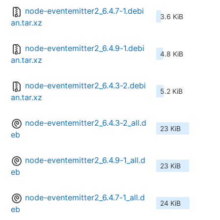
node-eventemitter2_6.4.7-1.debi
3.6 KiB
an.tar.xz
node-eventemitter2_6.4.9-1.debi
4.8 KiB
an.tar.xz
node-eventemitter2_6.4.3-2.debi
5.2 KiB
an.tar.xz
node-eventemitter2_6.4.3-2_all.d
23 KiB
eb
node-eventemitter2_6.4.9-1_all.d
23 KiB
eb
node-eventemitter2_6.4.7-1_all.d
24 KiB
eb