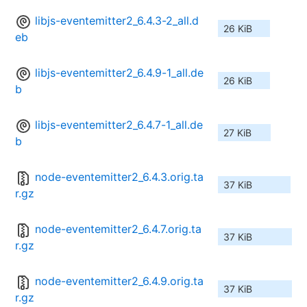
libjs-eventemitter2_6.4.3-2_all.d
26 KiB
eb
libjs-eventemitter2_6.4.9-1_all.de
26 KiB
b
libjs-eventemitter2_6.4.7-1_all.de
27 KiB
b
node-eventemitter2_6.4.3.orig.ta
37 KiB
r.gz
node-eventemitter2_6.4.7.orig.ta
37 KiB
r.gz
node-eventemitter2_6.4.9.orig.ta
37 KiB
r.gz