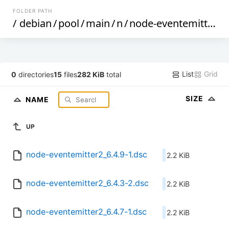
FOLDER PATH
/
debian
/
pool
/
main
/
n
/
node-eventemitter2
/
List
Grid
0
directories
15
files
282 KiB
total
SIZE
NAME
UP
node-eventemitter2_6.4.9-1.dsc
2.2 KiB
node-eventemitter2_6.4.3-2.dsc
2.2 KiB
node-eventemitter2_6.4.7-1.dsc
2.2 KiB