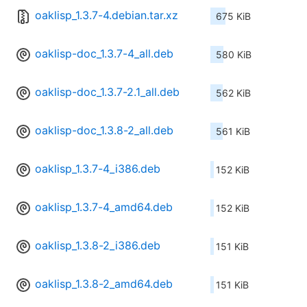
oaklisp_1.3.7-4.debian.tar.xz
675 KiB
oaklisp-doc_1.3.7-4_all.deb
580 KiB
oaklisp-doc_1.3.7-2.1_all.deb
562 KiB
oaklisp-doc_1.3.8-2_all.deb
561 KiB
oaklisp_1.3.7-4_i386.deb
152 KiB
oaklisp_1.3.7-4_amd64.deb
152 KiB
oaklisp_1.3.8-2_i386.deb
151 KiB
oaklisp_1.3.8-2_amd64.deb
151 KiB