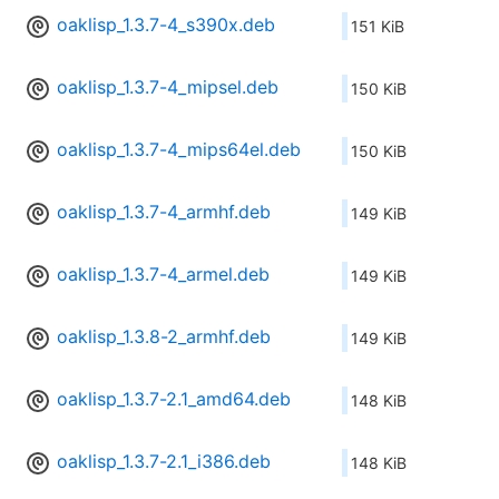
oaklisp_1.3.7-4_s390x.deb
151 KiB
oaklisp_1.3.7-4_mipsel.deb
150 KiB
oaklisp_1.3.7-4_mips64el.deb
150 KiB
oaklisp_1.3.7-4_armhf.deb
149 KiB
oaklisp_1.3.7-4_armel.deb
149 KiB
oaklisp_1.3.8-2_armhf.deb
149 KiB
oaklisp_1.3.7-2.1_amd64.deb
148 KiB
oaklisp_1.3.7-2.1_i386.deb
148 KiB