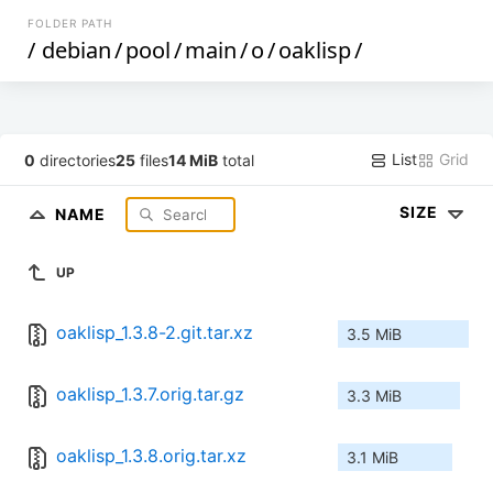
FOLDER PATH
/
debian
/
pool
/
main
/
o
/
oaklisp
/
List
Grid
0
directories
25
files
14 MiB
total
SIZE
NAME
UP
oaklisp_1.3.8-2.git.tar.xz
3.5 MiB
oaklisp_1.3.7.orig.tar.gz
3.3 MiB
oaklisp_1.3.8.orig.tar.xz
3.1 MiB