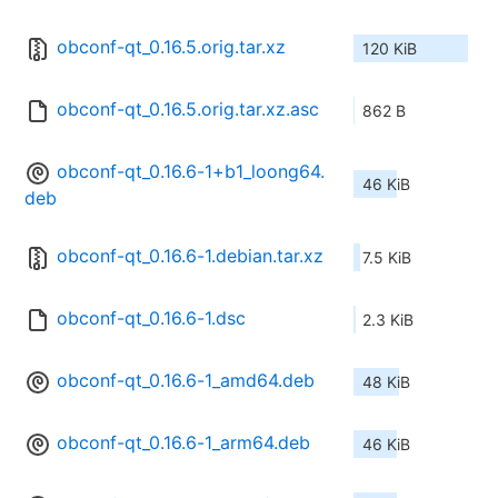
obconf-qt_0.16.5.orig.tar.xz
120 KiB
obconf-qt_0.16.5.orig.tar.xz.asc
862 B
obconf-qt_0.16.6-1+b1_loong64.
46 KiB
deb
obconf-qt_0.16.6-1.debian.tar.xz
7.5 KiB
obconf-qt_0.16.6-1.dsc
2.3 KiB
obconf-qt_0.16.6-1_amd64.deb
48 KiB
obconf-qt_0.16.6-1_arm64.deb
46 KiB