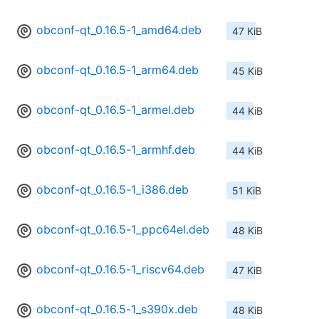
obconf-qt_0.16.5-1_amd64.deb
47 KiB
obconf-qt_0.16.5-1_arm64.deb
45 KiB
obconf-qt_0.16.5-1_armel.deb
44 KiB
obconf-qt_0.16.5-1_armhf.deb
44 KiB
obconf-qt_0.16.5-1_i386.deb
51 KiB
obconf-qt_0.16.5-1_ppc64el.deb
48 KiB
obconf-qt_0.16.5-1_riscv64.deb
47 KiB
obconf-qt_0.16.5-1_s390x.deb
48 KiB