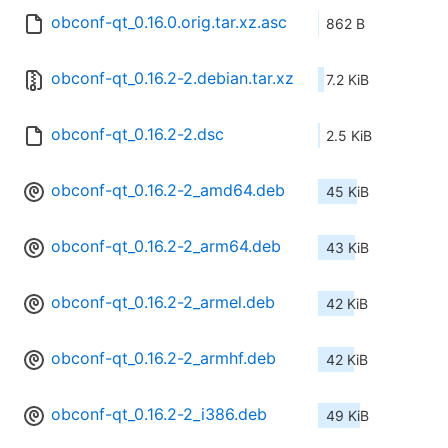
obconf-qt_0.16.0.orig.tar.xz.asc
862 B
obconf-qt_0.16.2-2.debian.tar.xz
7.2 KiB
obconf-qt_0.16.2-2.dsc
2.5 KiB
obconf-qt_0.16.2-2_amd64.deb
45 KiB
obconf-qt_0.16.2-2_arm64.deb
43 KiB
obconf-qt_0.16.2-2_armel.deb
42 KiB
obconf-qt_0.16.2-2_armhf.deb
42 KiB
obconf-qt_0.16.2-2_i386.deb
49 KiB