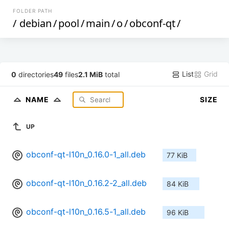
FOLDER PATH
/
debian
/
pool
/
main
/
o
/
obconf-qt
/
List
Grid
0
directories
49
files
2.1 MiB
total
NAME
SIZE
UP
obconf-qt-l10n_0.16.0-1_all.deb
77 KiB
obconf-qt-l10n_0.16.2-2_all.deb
84 KiB
obconf-qt-l10n_0.16.5-1_all.deb
96 KiB