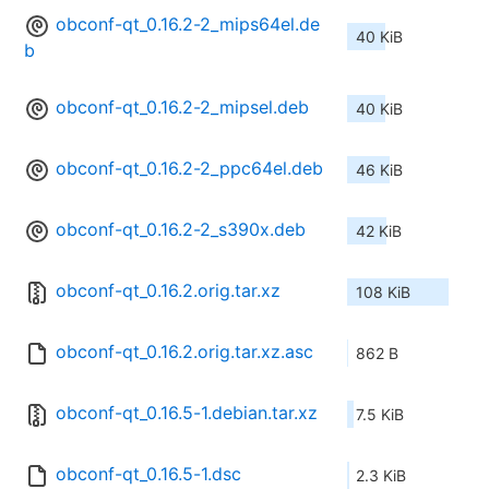
obconf-qt_0.16.2-2_mips64el.de
40 KiB
b
obconf-qt_0.16.2-2_mipsel.deb
40 KiB
obconf-qt_0.16.2-2_ppc64el.deb
46 KiB
obconf-qt_0.16.2-2_s390x.deb
42 KiB
obconf-qt_0.16.2.orig.tar.xz
108 KiB
obconf-qt_0.16.2.orig.tar.xz.asc
862 B
obconf-qt_0.16.5-1.debian.tar.xz
7.5 KiB
obconf-qt_0.16.5-1.dsc
2.3 KiB