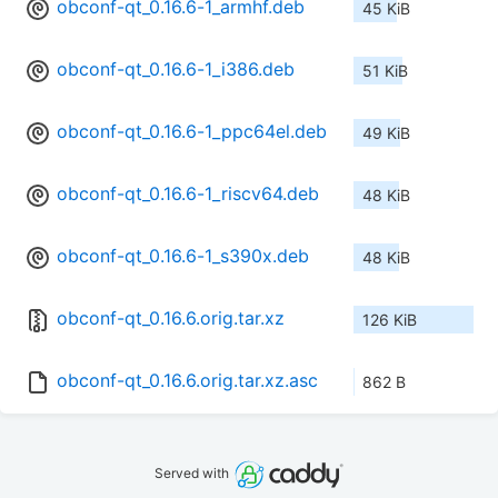
obconf-qt_0.16.6-1_armhf.deb
45 KiB
obconf-qt_0.16.6-1_i386.deb
51 KiB
obconf-qt_0.16.6-1_ppc64el.deb
49 KiB
obconf-qt_0.16.6-1_riscv64.deb
48 KiB
obconf-qt_0.16.6-1_s390x.deb
48 KiB
obconf-qt_0.16.6.orig.tar.xz
126 KiB
obconf-qt_0.16.6.orig.tar.xz.asc
862 B
Served with