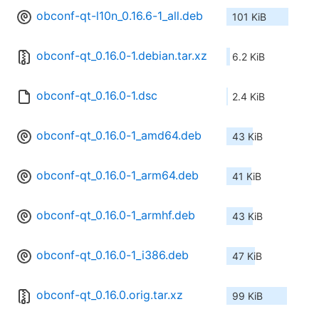
obconf-qt-l10n_0.16.6-1_all.deb
101 KiB
obconf-qt_0.16.0-1.debian.tar.xz
6.2 KiB
obconf-qt_0.16.0-1.dsc
2.4 KiB
obconf-qt_0.16.0-1_amd64.deb
43 KiB
obconf-qt_0.16.0-1_arm64.deb
41 KiB
obconf-qt_0.16.0-1_armhf.deb
43 KiB
obconf-qt_0.16.0-1_i386.deb
47 KiB
obconf-qt_0.16.0.orig.tar.xz
99 KiB