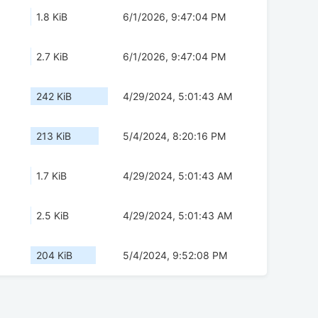
1.8 KiB
6/1/2026, 9:47:04 PM
2.7 KiB
6/1/2026, 9:47:04 PM
242 KiB
4/29/2024, 5:01:43 AM
213 KiB
5/4/2024, 8:20:16 PM
1.7 KiB
4/29/2024, 5:01:43 AM
2.5 KiB
4/29/2024, 5:01:43 AM
204 KiB
5/4/2024, 9:52:08 PM