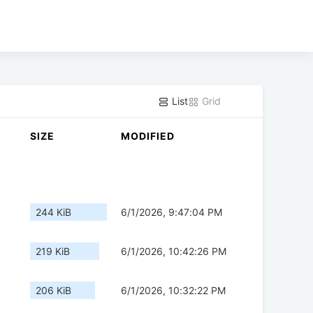
List
Grid
SIZE
MODIFIED
244 KiB
6/1/2026, 9:47:04 PM
219 KiB
6/1/2026, 10:42:26 PM
206 KiB
6/1/2026, 10:32:22 PM