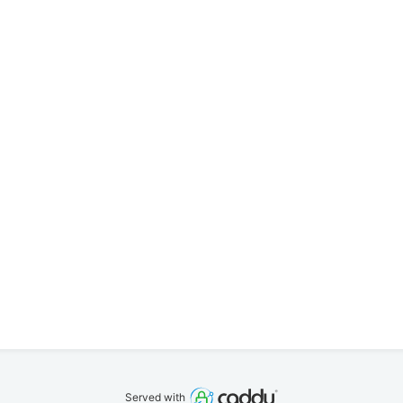
Served with