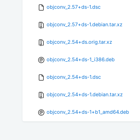
objconv_2.57+ds-1.dsc
objconv_2.57+ds-1.debian.tar.xz
objconv_2.54+ds.orig.tar.xz
objconv_2.54+ds-1_i386.deb
objconv_2.54+ds-1.dsc
objconv_2.54+ds-1.debian.tar.xz
objconv_2.54+ds-1+b1_amd64.deb