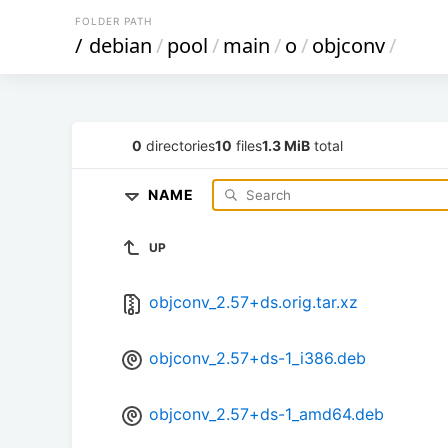
FOLDER PATH
/
debian
/
pool
/
main
/
o
/
objconv
/
0
directories
10
files
1.3 MiB
total
NAME
UP
objconv_2.57+ds.orig.tar.xz
objconv_2.57+ds-1_i386.deb
objconv_2.57+ds-1_amd64.deb