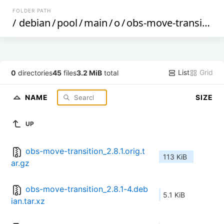
FOLDER PATH
/
debian
/
pool
/
main
/
o
/
obs-move-transition
List
Grid
0
directories
45
files
3.2 MiB
total
NAME
SIZE
UP
obs-move-transition_2.8.1.orig.t
113 KiB
ar.gz
obs-move-transition_2.8.1-4.deb
5.1 KiB
ian.tar.xz