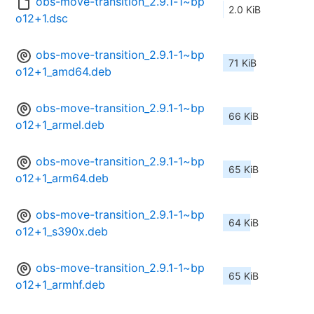
obs-move-transition_2.9.1-1~bp
2.0 KiB
o12+1.dsc
obs-move-transition_2.9.1-1~bp
71 KiB
o12+1_amd64.deb
obs-move-transition_2.9.1-1~bp
66 KiB
o12+1_armel.deb
obs-move-transition_2.9.1-1~bp
65 KiB
o12+1_arm64.deb
obs-move-transition_2.9.1-1~bp
64 KiB
o12+1_s390x.deb
obs-move-transition_2.9.1-1~bp
65 KiB
o12+1_armhf.deb