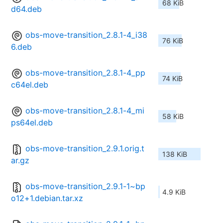
68 KiB
d64.deb
obs-move-transition_2.8.1-4_i38
76 KiB
6.deb
obs-move-transition_2.8.1-4_pp
74 KiB
c64el.deb
obs-move-transition_2.8.1-4_mi
58 KiB
ps64el.deb
obs-move-transition_2.9.1.orig.t
138 KiB
ar.gz
obs-move-transition_2.9.1-1~bp
4.9 KiB
o12+1.debian.tar.xz