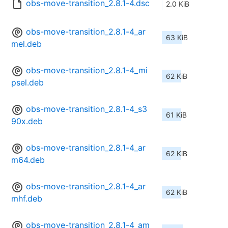
obs-move-transition_2.8.1-4.dsc
2.0 KiB
obs-move-transition_2.8.1-4_ar
63 KiB
mel.deb
obs-move-transition_2.8.1-4_mi
62 KiB
psel.deb
obs-move-transition_2.8.1-4_s3
61 KiB
90x.deb
obs-move-transition_2.8.1-4_ar
62 KiB
m64.deb
obs-move-transition_2.8.1-4_ar
62 KiB
mhf.deb
obs-move-transition_2.8.1-4_am