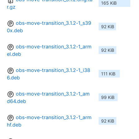
165 KiB
r.gz
obs-move-transition_3.1.2-1_s39
92 KiB
0x.deb
obs-move-transition_3.1.2-1_arm
92 KiB
el.deb
obs-move-transition_3.1.2-1_i38
111 KiB
6.deb
obs-move-transition_3.1.2-1_am
99 KiB
d64.deb
obs-move-transition_3.1.2-1_arm
92 KiB
hf.deb