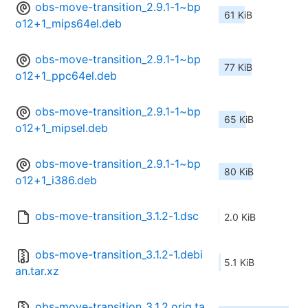
obs-move-transition_2.9.1-1~bp
61 KiB
o12+1_mips64el.deb
obs-move-transition_2.9.1-1~bp
77 KiB
o12+1_ppc64el.deb
obs-move-transition_2.9.1-1~bp
65 KiB
o12+1_mipsel.deb
obs-move-transition_2.9.1-1~bp
80 KiB
o12+1_i386.deb
obs-move-transition_3.1.2-1.dsc
2.0 KiB
obs-move-transition_3.1.2-1.debi
5.1 KiB
an.tar.xz
obs-move-transition_3.1.2.orig.ta