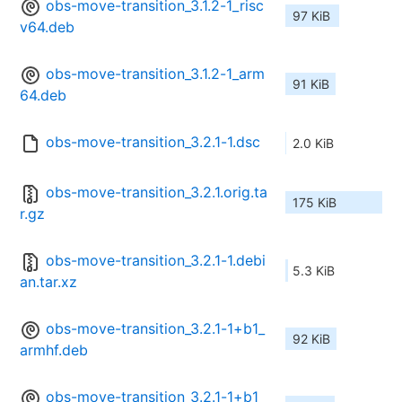
obs-move-transition_3.1.2-1_risc
97 KiB
v64.deb
obs-move-transition_3.1.2-1_arm
91 KiB
64.deb
obs-move-transition_3.2.1-1.dsc
2.0 KiB
obs-move-transition_3.2.1.orig.ta
175 KiB
r.gz
obs-move-transition_3.2.1-1.debi
5.3 KiB
an.tar.xz
obs-move-transition_3.2.1-1+b1_
92 KiB
armhf.deb
obs-move-transition_3.2.1-1+b1_