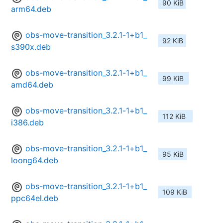
90 KiB
arm64.deb
obs-move-transition_3.2.1-1+b1_
92 KiB
s390x.deb
obs-move-transition_3.2.1-1+b1_
99 KiB
amd64.deb
obs-move-transition_3.2.1-1+b1_
112 KiB
i386.deb
obs-move-transition_3.2.1-1+b1_
95 KiB
loong64.deb
obs-move-transition_3.2.1-1+b1_
109 KiB
ppc64el.deb