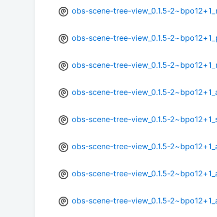
obs-scene-tree-view_0.1.5-2~bpo12+1_
obs-scene-tree-view_0.1.5-2~bpo12+1
obs-scene-tree-view_0.1.5-2~bpo12+1_
obs-scene-tree-view_0.1.5-2~bpo12+1_
obs-scene-tree-view_0.1.5-2~bpo12+1
obs-scene-tree-view_0.1.5-2~bpo12+1
obs-scene-tree-view_0.1.5-2~bpo12+1_
obs-scene-tree-view_0.1.5-2~bpo12+1