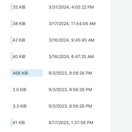
35 KiB
3/31/2024, 4:05:22 PM
38 KiB
3/17/2024, 11:54:06 AM
42 KiB
3/16/2024, 9:45:45 AM
40 KiB
3/16/2024, 6:47:20 AM
466 KiB
9/3/2023, 8:56:26 PM
2.0 KiB
9/3/2023, 8:56:26 PM
3.3 KiB
9/3/2023, 8:56:26 PM
41 KiB
8/17/2023, 1:37:56 PM