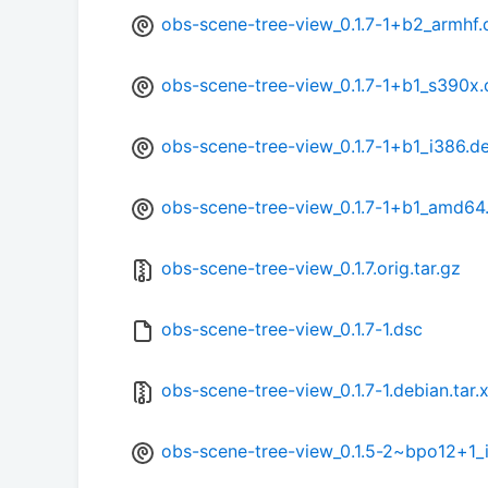
obs-scene-tree-view_0.1.7-1+b2_armhf.
obs-scene-tree-view_0.1.7-1+b1_s390x
obs-scene-tree-view_0.1.7-1+b1_i386.d
obs-scene-tree-view_0.1.7-1+b1_amd64
obs-scene-tree-view_0.1.7.orig.tar.gz
obs-scene-tree-view_0.1.7-1.dsc
obs-scene-tree-view_0.1.7-1.debian.tar.
obs-scene-tree-view_0.1.5-2~bpo12+1_