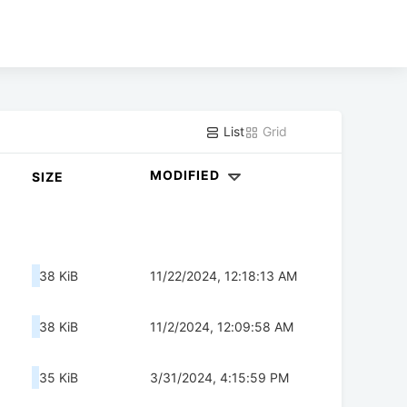
List
Grid
MODIFIED
SIZE
38 KiB
11/22/2024, 12:18:13 AM
38 KiB
11/2/2024, 12:09:58 AM
35 KiB
3/31/2024, 4:15:59 PM