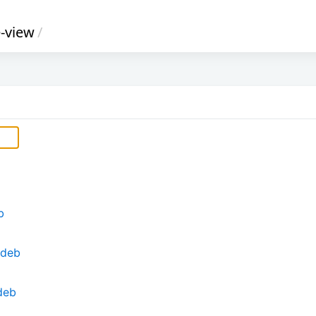
e-view
/
b
.deb
deb