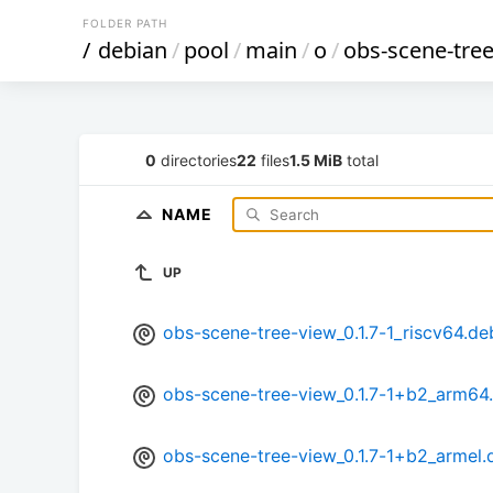
FOLDER PATH
/
debian
/
pool
/
main
/
o
/
obs-scene-tre
0
directories
22
files
1.5 MiB
total
NAME
UP
obs-scene-tree-view_0.1.7-1_riscv64.de
obs-scene-tree-view_0.1.7-1+b2_arm64
obs-scene-tree-view_0.1.7-1+b2_armel.