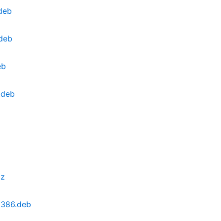
deb
.deb
eb
.deb
xz
i386.deb