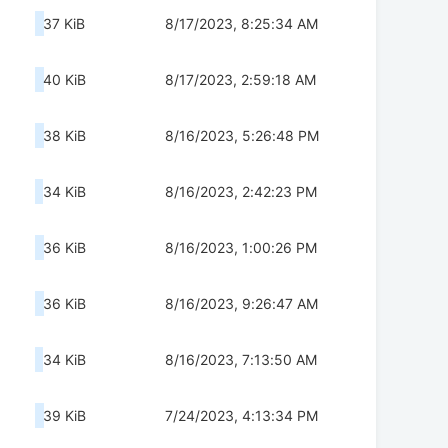
37 KiB
8/17/2023, 8:25:34 AM
40 KiB
8/17/2023, 2:59:18 AM
38 KiB
8/16/2023, 5:26:48 PM
34 KiB
8/16/2023, 2:42:23 PM
36 KiB
8/16/2023, 1:00:26 PM
36 KiB
8/16/2023, 9:26:47 AM
34 KiB
8/16/2023, 7:13:50 AM
39 KiB
7/24/2023, 4:13:34 PM