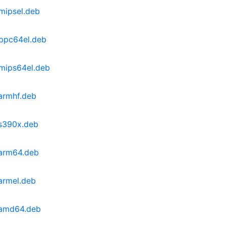
mipsel.deb
_ppc64el.deb
mips64el.deb
armhf.deb
_s390x.deb
_arm64.deb
armel.deb
_amd64.deb