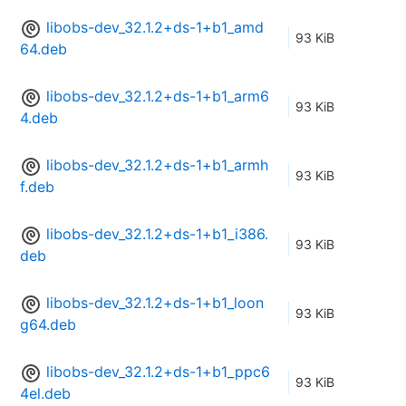
libobs-dev_32.1.2+ds-1+b1_amd
93 KiB
64.deb
libobs-dev_32.1.2+ds-1+b1_arm6
93 KiB
4.deb
libobs-dev_32.1.2+ds-1+b1_armh
93 KiB
f.deb
libobs-dev_32.1.2+ds-1+b1_i386.
93 KiB
deb
libobs-dev_32.1.2+ds-1+b1_loon
93 KiB
g64.deb
libobs-dev_32.1.2+ds-1+b1_ppc6
93 KiB
4el.deb