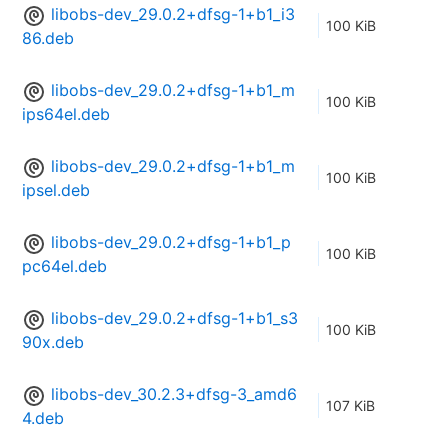
libobs-dev_29.0.2+dfsg-1+b1_i3
100 KiB
86.deb
libobs-dev_29.0.2+dfsg-1+b1_m
100 KiB
ips64el.deb
libobs-dev_29.0.2+dfsg-1+b1_m
100 KiB
ipsel.deb
libobs-dev_29.0.2+dfsg-1+b1_p
100 KiB
pc64el.deb
libobs-dev_29.0.2+dfsg-1+b1_s3
100 KiB
90x.deb
libobs-dev_30.2.3+dfsg-3_amd6
107 KiB
4.deb