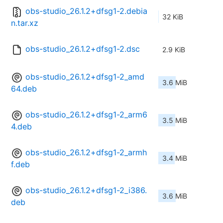
obs-studio_26.1.2+dfsg1-2.debia
32 KiB
n.tar.xz
obs-studio_26.1.2+dfsg1-2.dsc
2.9 KiB
obs-studio_26.1.2+dfsg1-2_amd
3.6 MiB
64.deb
obs-studio_26.1.2+dfsg1-2_arm6
3.5 MiB
4.deb
obs-studio_26.1.2+dfsg1-2_armh
3.4 MiB
f.deb
obs-studio_26.1.2+dfsg1-2_i386.
3.6 MiB
deb