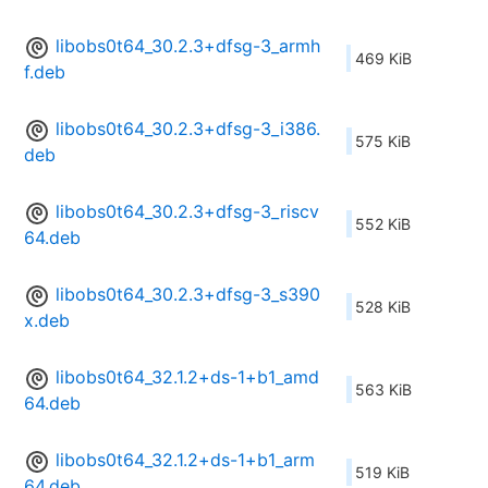
libobs0t64_30.2.3+dfsg-3_armh
469 KiB
f.deb
libobs0t64_30.2.3+dfsg-3_i386.
575 KiB
deb
libobs0t64_30.2.3+dfsg-3_riscv
552 KiB
64.deb
libobs0t64_30.2.3+dfsg-3_s390
528 KiB
x.deb
libobs0t64_32.1.2+ds-1+b1_amd
563 KiB
64.deb
libobs0t64_32.1.2+ds-1+b1_arm
519 KiB
64.deb