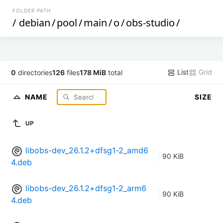
FOLDER PATH
/
debian
/
pool
/
main
/
o
/
obs-studio
/
List
Grid
0
directories
126
files
178 MiB
total
NAME
SIZE
UP
libobs-dev_26.1.2+dfsg1-2_amd6
90 KiB
4.deb
libobs-dev_26.1.2+dfsg1-2_arm6
90 KiB
4.deb