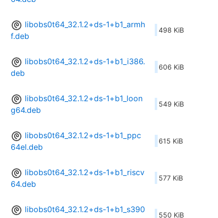
libobs0t64_32.1.2+ds-1+b1_armh
498 KiB
f.deb
libobs0t64_32.1.2+ds-1+b1_i386.
606 KiB
deb
libobs0t64_32.1.2+ds-1+b1_loon
549 KiB
g64.deb
libobs0t64_32.1.2+ds-1+b1_ppc
615 KiB
64el.deb
libobs0t64_32.1.2+ds-1+b1_riscv
577 KiB
64.deb
libobs0t64_32.1.2+ds-1+b1_s390
550 KiB