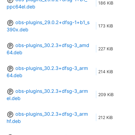
186 KiB
ppc64el.deb
obs-plugins_29.0.2+dfsg-1+b1_s
173 KiB
390x.deb
obs-plugins_30.2.3+dfsg-3_amd
227 KiB
64.deb
obs-plugins_30.2.3+dfsg-3_arm
214 KiB
64.deb
obs-plugins_30.2.3+dfsg-3_arm
209 KiB
el.deb
obs-plugins_30.2.3+dfsg-3_arm
212 KiB
hf.deb