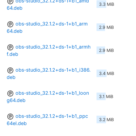
obs-studio_32.1.2+ds-1+b1_amd
3.3 MiB
64.deb
obs-studio_32.1.2+ds-1+b1_arm
2.9 MiB
64.deb
obs-studio_32.1.2+ds-1+b1_armh
2.9 MiB
f.deb
obs-studio_32.1.2+ds-1+b1_i386.
3.4 MiB
deb
obs-studio_32.1.2+ds-1+b1_loon
3.1 MiB
g64.deb
obs-studio_32.1.2+ds-1+b1_ppc
3.2 MiB
64el.deb