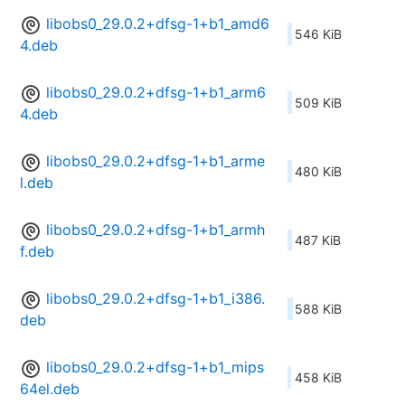
libobs0_29.0.2+dfsg-1+b1_amd6
546 KiB
4.deb
libobs0_29.0.2+dfsg-1+b1_arm6
509 KiB
4.deb
libobs0_29.0.2+dfsg-1+b1_arme
480 KiB
l.deb
libobs0_29.0.2+dfsg-1+b1_armh
487 KiB
f.deb
libobs0_29.0.2+dfsg-1+b1_i386.
588 KiB
deb
libobs0_29.0.2+dfsg-1+b1_mips
458 KiB
64el.deb