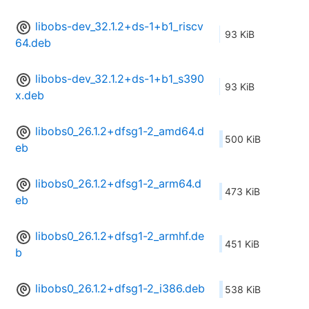
libobs-dev_32.1.2+ds-1+b1_riscv
93 KiB
64.deb
libobs-dev_32.1.2+ds-1+b1_s390
93 KiB
x.deb
libobs0_26.1.2+dfsg1-2_amd64.d
500 KiB
eb
libobs0_26.1.2+dfsg1-2_arm64.d
473 KiB
eb
libobs0_26.1.2+dfsg1-2_armhf.de
451 KiB
b
libobs0_26.1.2+dfsg1-2_i386.deb
538 KiB