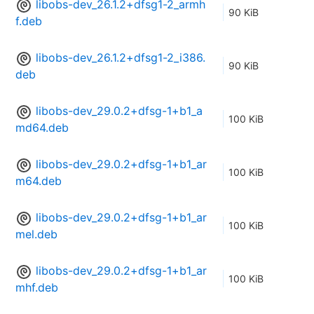
libobs-dev_26.1.2+dfsg1-2_armh
90 KiB
f.deb
libobs-dev_26.1.2+dfsg1-2_i386.
90 KiB
deb
libobs-dev_29.0.2+dfsg-1+b1_a
100 KiB
md64.deb
libobs-dev_29.0.2+dfsg-1+b1_ar
100 KiB
m64.deb
libobs-dev_29.0.2+dfsg-1+b1_ar
100 KiB
mel.deb
libobs-dev_29.0.2+dfsg-1+b1_ar
100 KiB
mhf.deb