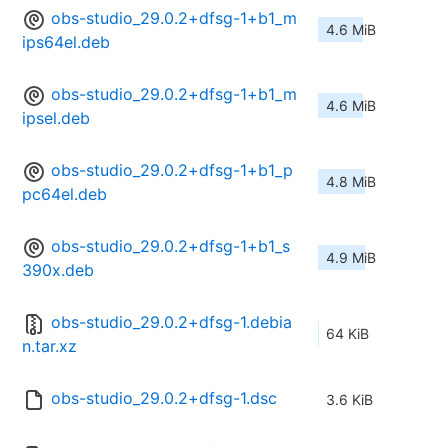
obs-studio_29.0.2+dfsg-1+b1_m
4.6 MiB
ips64el.deb
obs-studio_29.0.2+dfsg-1+b1_m
4.6 MiB
ipsel.deb
obs-studio_29.0.2+dfsg-1+b1_p
4.8 MiB
pc64el.deb
obs-studio_29.0.2+dfsg-1+b1_s
4.9 MiB
390x.deb
obs-studio_29.0.2+dfsg-1.debia
64 KiB
n.tar.xz
obs-studio_29.0.2+dfsg-1.dsc
3.6 KiB