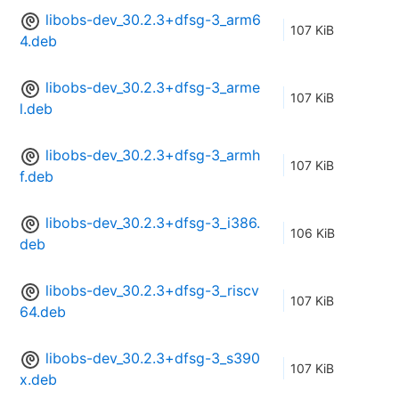
libobs-dev_30.2.3+dfsg-3_arm6
107 KiB
4.deb
libobs-dev_30.2.3+dfsg-3_arme
107 KiB
l.deb
libobs-dev_30.2.3+dfsg-3_armh
107 KiB
f.deb
libobs-dev_30.2.3+dfsg-3_i386.
106 KiB
deb
libobs-dev_30.2.3+dfsg-3_riscv
107 KiB
64.deb
libobs-dev_30.2.3+dfsg-3_s390
107 KiB
x.deb