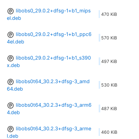
libobs0_29.0.2+dfsg-1+b1_mips
470 KiB
el.deb
libobs0_29.0.2+dfsg-1+b1_ppc6
570 KiB
4el.deb
libobs0_29.0.2+dfsg-1+b1_s390
497 KiB
x.deb
libobs0t64_30.2.3+dfsg-3_amd
530 KiB
64.deb
libobs0t64_30.2.3+dfsg-3_arm6
487 KiB
4.deb
libobs0t64_30.2.3+dfsg-3_arme
460 KiB
l.deb