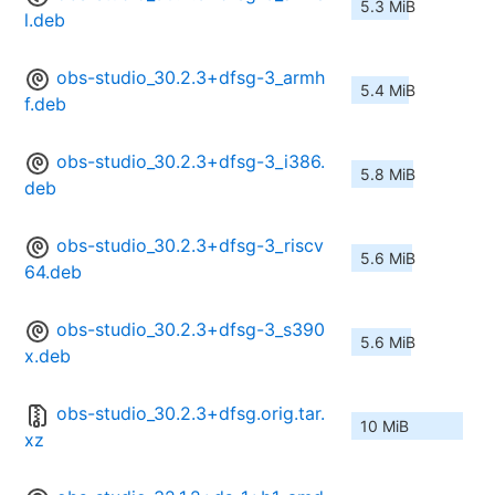
5.3 MiB
l.deb
obs-studio_30.2.3+dfsg-3_armh
5.4 MiB
f.deb
obs-studio_30.2.3+dfsg-3_i386.
5.8 MiB
deb
obs-studio_30.2.3+dfsg-3_riscv
5.6 MiB
64.deb
obs-studio_30.2.3+dfsg-3_s390
5.6 MiB
x.deb
obs-studio_30.2.3+dfsg.orig.tar.
10 MiB
xz