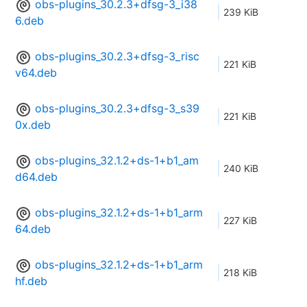
obs-plugins_30.2.3+dfsg-3_i38
239 KiB
6.deb
obs-plugins_30.2.3+dfsg-3_risc
221 KiB
v64.deb
obs-plugins_30.2.3+dfsg-3_s39
221 KiB
0x.deb
obs-plugins_32.1.2+ds-1+b1_am
240 KiB
d64.deb
obs-plugins_32.1.2+ds-1+b1_arm
227 KiB
64.deb
obs-plugins_32.1.2+ds-1+b1_arm
218 KiB
hf.deb