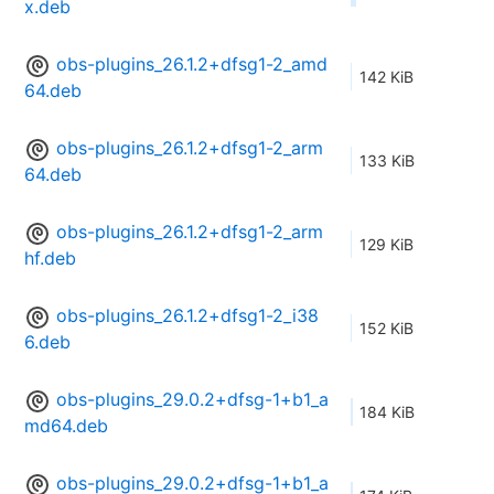
x.deb
obs-plugins_26.1.2+dfsg1-2_amd
142 KiB
64.deb
obs-plugins_26.1.2+dfsg1-2_arm
133 KiB
64.deb
obs-plugins_26.1.2+dfsg1-2_arm
129 KiB
hf.deb
obs-plugins_26.1.2+dfsg1-2_i38
152 KiB
6.deb
obs-plugins_29.0.2+dfsg-1+b1_a
184 KiB
md64.deb
obs-plugins_29.0.2+dfsg-1+b1_a