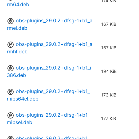
174 KiB
rm64.deb
obs-plugins_29.0.2+dfsg-1+b1_a
167 KiB
rmel.deb
obs-plugins_29.0.2+dfsg-1+b1_a
167 KiB
rmhf.deb
obs-plugins_29.0.2+dfsg-1+b1_i
194 KiB
386.deb
obs-plugins_29.0.2+dfsg-1+b1_
173 KiB
mips64el.deb
obs-plugins_29.0.2+dfsg-1+b1_
177 KiB
mipsel.deb
obs-plugins_29.0.2+dfsg-1+b1_