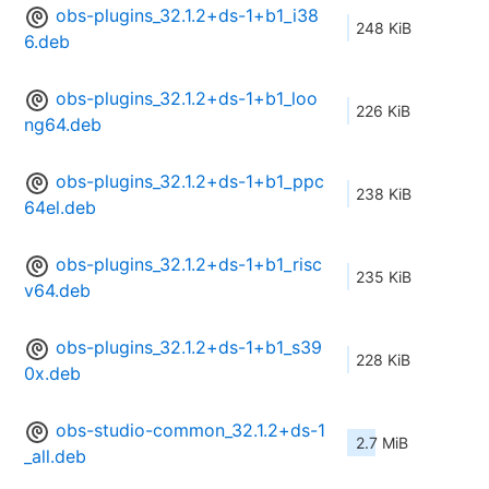
obs-plugins_32.1.2+ds-1+b1_i38
248 KiB
6.deb
obs-plugins_32.1.2+ds-1+b1_loo
226 KiB
ng64.deb
obs-plugins_32.1.2+ds-1+b1_ppc
238 KiB
64el.deb
obs-plugins_32.1.2+ds-1+b1_risc
235 KiB
v64.deb
obs-plugins_32.1.2+ds-1+b1_s39
228 KiB
0x.deb
obs-studio-common_32.1.2+ds-1
2.7 MiB
_all.deb