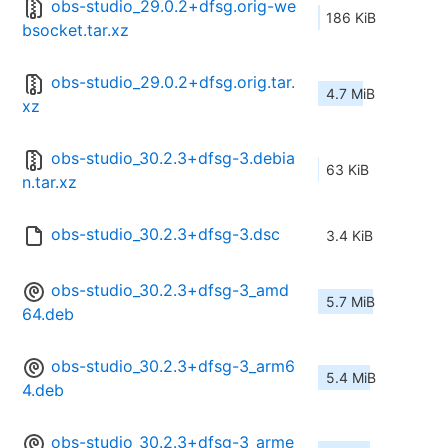
obs-studio_29.0.2+dfsg.orig-we
186 KiB
bsocket.tar.xz
obs-studio_29.0.2+dfsg.orig.tar.
4.7 MiB
xz
obs-studio_30.2.3+dfsg-3.debia
63 KiB
n.tar.xz
obs-studio_30.2.3+dfsg-3.dsc
3.4 KiB
obs-studio_30.2.3+dfsg-3_amd
5.7 MiB
64.deb
obs-studio_30.2.3+dfsg-3_arm6
5.4 MiB
4.deb
obs-studio_30.2.3+dfsg-3_arme