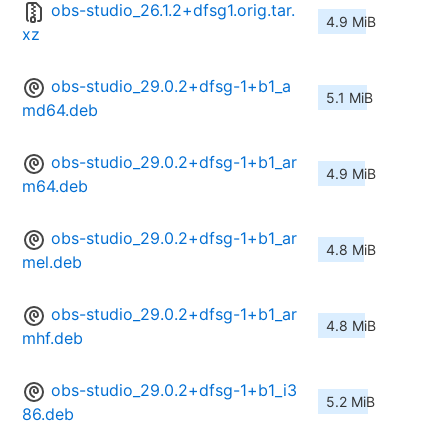
obs-studio_26.1.2+dfsg1.orig.tar.
4.9 MiB
xz
obs-studio_29.0.2+dfsg-1+b1_a
5.1 MiB
md64.deb
obs-studio_29.0.2+dfsg-1+b1_ar
4.9 MiB
m64.deb
obs-studio_29.0.2+dfsg-1+b1_ar
4.8 MiB
mel.deb
obs-studio_29.0.2+dfsg-1+b1_ar
4.8 MiB
mhf.deb
obs-studio_29.0.2+dfsg-1+b1_i3
5.2 MiB
86.deb