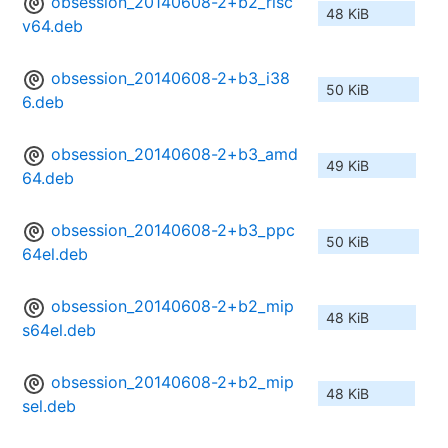
obsession_20140608-2+b2_risc
48 KiB
v64.deb
obsession_20140608-2+b3_i38
50 KiB
6.deb
obsession_20140608-2+b3_amd
49 KiB
64.deb
obsession_20140608-2+b3_ppc
50 KiB
64el.deb
obsession_20140608-2+b2_mip
48 KiB
s64el.deb
obsession_20140608-2+b2_mip
48 KiB
sel.deb