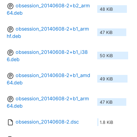
obsession_20140608-2+b2_arm
48 KiB
64.deb
obsession_20140608-2+b1_arm
47 KiB
hf.deb
obsession_20140608-2+b1_i38
50 KiB
6.deb
obsession_20140608-2+b1_amd
49 KiB
64.deb
obsession_20140608-2+b1_arm
47 KiB
64.deb
obsession_20140608-2.dsc
1.8 KiB