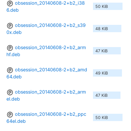
obsession_20140608-2+b2_i38
50 KiB
6.deb
obsession_20140608-2+b2_s39
48 KiB
0x.deb
obsession_20140608-2+b2_arm
47 KiB
hf.deb
obsession_20140608-2+b2_amd
49 KiB
64.deb
obsession_20140608-2+b2_arm
47 KiB
el.deb
obsession_20140608-2+b2_ppc
50 KiB
64el.deb