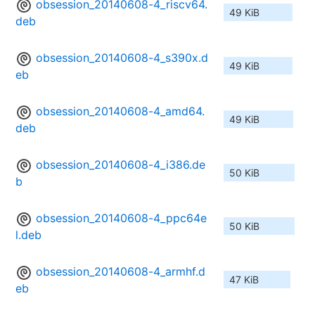
obsession_20140608-4_riscv64.
49 KiB
deb
obsession_20140608-4_s390x.d
49 KiB
eb
obsession_20140608-4_amd64.
49 KiB
deb
obsession_20140608-4_i386.de
50 KiB
b
obsession_20140608-4_ppc64e
50 KiB
l.deb
obsession_20140608-4_armhf.d
47 KiB
eb