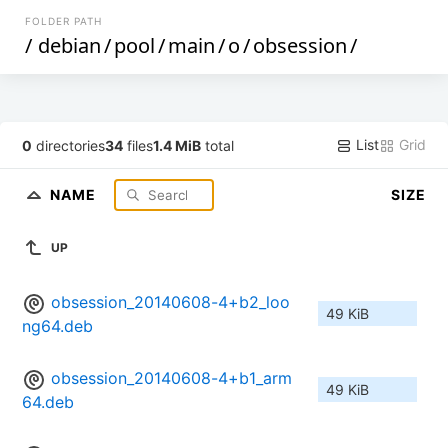
FOLDER PATH
/
debian
/
pool
/
main
/
o
/
obsession
/
List
Grid
0
directories
34
files
1.4 MiB
total
NAME
SIZE
UP
obsession_20140608-4+b2_loo
49 KiB
ng64.deb
obsession_20140608-4+b1_arm
49 KiB
64.deb