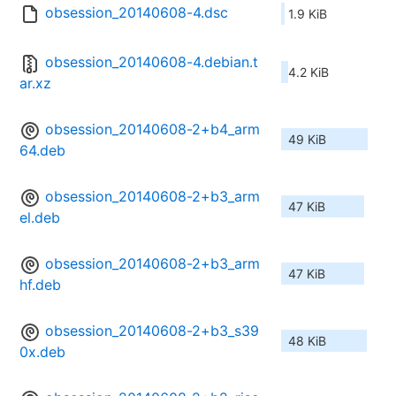
obsession_20140608-4.dsc
1.9 KiB
obsession_20140608-4.debian.t
4.2 KiB
ar.xz
obsession_20140608-2+b4_arm
49 KiB
64.deb
obsession_20140608-2+b3_arm
47 KiB
el.deb
obsession_20140608-2+b3_arm
47 KiB
hf.deb
obsession_20140608-2+b3_s39
48 KiB
0x.deb