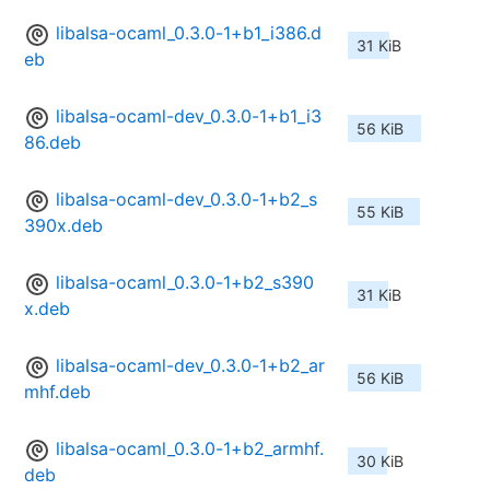
libalsa-ocaml_0.3.0-1+b1_i386.d
31 KiB
eb
libalsa-ocaml-dev_0.3.0-1+b1_i3
56 KiB
86.deb
libalsa-ocaml-dev_0.3.0-1+b2_s
55 KiB
390x.deb
libalsa-ocaml_0.3.0-1+b2_s390
31 KiB
x.deb
libalsa-ocaml-dev_0.3.0-1+b2_ar
56 KiB
mhf.deb
libalsa-ocaml_0.3.0-1+b2_armhf.
30 KiB
deb