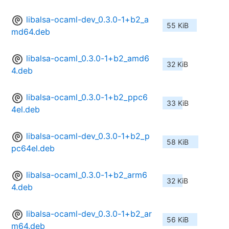
libalsa-ocaml-dev_0.3.0-1+b2_a
55 KiB
md64.deb
libalsa-ocaml_0.3.0-1+b2_amd6
32 KiB
4.deb
libalsa-ocaml_0.3.0-1+b2_ppc6
33 KiB
4el.deb
libalsa-ocaml-dev_0.3.0-1+b2_p
58 KiB
pc64el.deb
libalsa-ocaml_0.3.0-1+b2_arm6
32 KiB
4.deb
libalsa-ocaml-dev_0.3.0-1+b2_ar
56 KiB
m64.deb