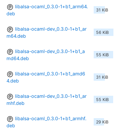
libalsa-ocaml_0.3.0-1+b1_arm64.
31 KiB
deb
libalsa-ocaml-dev_0.3.0-1+b1_ar
56 KiB
m64.deb
libalsa-ocaml-dev_0.3.0-1+b1_a
55 KiB
md64.deb
libalsa-ocaml_0.3.0-1+b1_amd6
31 KiB
4.deb
libalsa-ocaml-dev_0.3.0-1+b1_ar
55 KiB
mhf.deb
libalsa-ocaml_0.3.0-1+b1_armhf.
29 KiB
deb