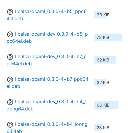
libalsa-ocaml_0.3.0-4+b5_ppc6
33 KiB
4el.deb
libalsa-ocaml-dev_0.3.0-4+b5_p
78 KiB
pc64el.deb
libalsa-ocaml-dev_0.3.0-4+b7_p
62 KiB
pc64el.deb
libalsa-ocaml_0.3.0-4+b7_ppc64
32 KiB
el.deb
libalsa-ocaml-dev_0.3.0-4+b4_l
66 KiB
oong64.deb
libalsa-ocaml_0.3.0-4+b4_loong
23 KiB
64.deb