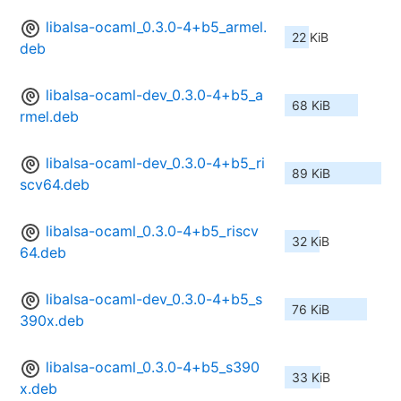
libalsa-ocaml_0.3.0-4+b5_armel.
22 KiB
deb
libalsa-ocaml-dev_0.3.0-4+b5_a
68 KiB
rmel.deb
libalsa-ocaml-dev_0.3.0-4+b5_ri
89 KiB
scv64.deb
libalsa-ocaml_0.3.0-4+b5_riscv
32 KiB
64.deb
libalsa-ocaml-dev_0.3.0-4+b5_s
76 KiB
390x.deb
libalsa-ocaml_0.3.0-4+b5_s390
33 KiB
x.deb