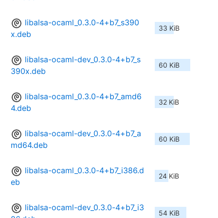
libalsa-ocaml_0.3.0-4+b7_s390
33 KiB
x.deb
libalsa-ocaml-dev_0.3.0-4+b7_s
60 KiB
390x.deb
libalsa-ocaml_0.3.0-4+b7_amd6
32 KiB
4.deb
libalsa-ocaml-dev_0.3.0-4+b7_a
60 KiB
md64.deb
libalsa-ocaml_0.3.0-4+b7_i386.d
24 KiB
eb
libalsa-ocaml-dev_0.3.0-4+b7_i3
54 KiB