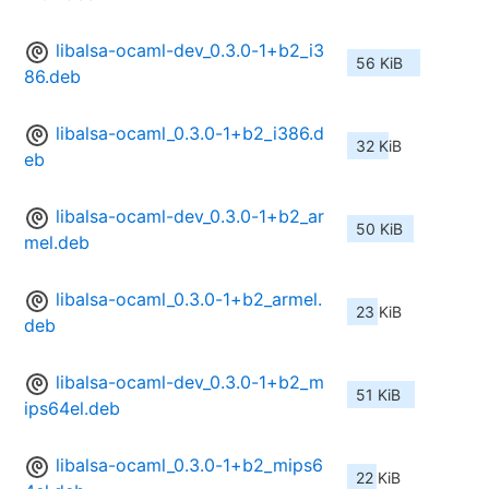
libalsa-ocaml-dev_0.3.0-1+b2_i3
56 KiB
86.deb
libalsa-ocaml_0.3.0-1+b2_i386.d
32 KiB
eb
libalsa-ocaml-dev_0.3.0-1+b2_ar
50 KiB
mel.deb
libalsa-ocaml_0.3.0-1+b2_armel.
23 KiB
deb
libalsa-ocaml-dev_0.3.0-1+b2_m
51 KiB
ips64el.deb
libalsa-ocaml_0.3.0-1+b2_mips6
22 KiB