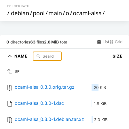
FOLDER PATH
/
debian
/
pool
/
main
/
o
/
ocaml-alsa
/
List
Grid
0
directories
63
files
2.6 MiB
total
NAME
SIZE
UP
ocaml-alsa_0.3.0.orig.tar.gz
20 KiB
ocaml-alsa_0.3.0-1.dsc
1.8 KiB
ocaml-alsa_0.3.0-1.debian.tar.xz
3.0 KiB