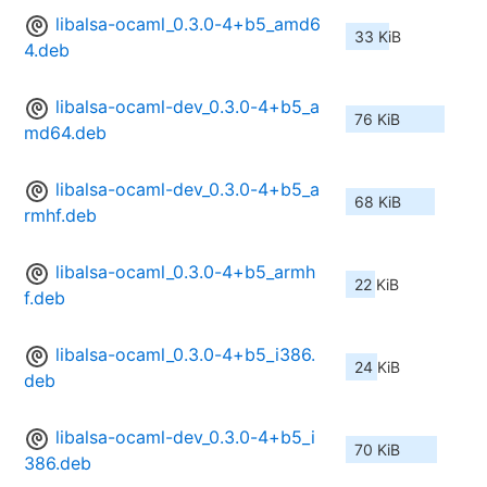
libalsa-ocaml_0.3.0-4+b5_amd6
33 KiB
4.deb
libalsa-ocaml-dev_0.3.0-4+b5_a
76 KiB
md64.deb
libalsa-ocaml-dev_0.3.0-4+b5_a
68 KiB
rmhf.deb
libalsa-ocaml_0.3.0-4+b5_armh
22 KiB
f.deb
libalsa-ocaml_0.3.0-4+b5_i386.
24 KiB
deb
libalsa-ocaml-dev_0.3.0-4+b5_i
70 KiB
386.deb