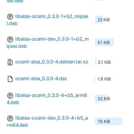
4el.deb
libalsa-ocaml_0.3.0-1+b2_mipse
22 KiB
l.deb
libalsa-ocaml-dev_0.3.0-1+b2_m
51 KiB
ipsel.deb
ocaml-alsa_0.3.0-4.debian.tar.xz
3.1 KiB
ocaml-alsa_0.3.0-4.dsc
1.8 KiB
libalsa-ocaml_0.3.0-4+b5_arm6
32 KiB
4.deb
libalsa-ocaml-dev_0.3.0-4+b5_a
76 KiB
rm64.deb