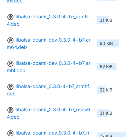
86.deb
libalsa-ocaml_0.3.0-4+b7_arm6
31 KiB
4.deb
libalsa-ocaml-dev_0.3.0-4+b7_ar
60 KiB
m64.deb
libalsa-ocaml-dev_0.3.0-4+b7_ar
52 KiB
mhf.deb
libalsa-ocaml_0.3.0-4+b7_armhf.
22 KiB
deb
libalsa-ocaml_0.3.0-4+b7_riscv6
31 KiB
4.deb
libalsa-ocaml-dev_0.3.0-4+b7_ri
77 KiB