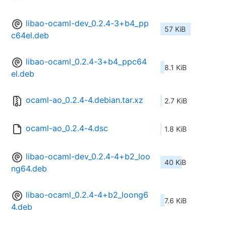
libao-ocaml-dev_0.2.4-3+b4_pp
57 KiB
c64el.deb
libao-ocaml_0.2.4-3+b4_ppc64
8.1 KiB
el.deb
ocaml-ao_0.2.4-4.debian.tar.xz
2.7 KiB
ocaml-ao_0.2.4-4.dsc
1.8 KiB
libao-ocaml-dev_0.2.4-4+b2_loo
40 KiB
ng64.deb
libao-ocaml_0.2.4-4+b2_loong6
7.6 KiB
4.deb