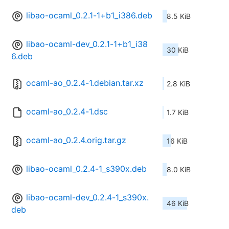
libao-ocaml_0.2.1-1+b1_i386.deb
8.5 KiB
libao-ocaml-dev_0.2.1-1+b1_i38
30 KiB
6.deb
ocaml-ao_0.2.4-1.debian.tar.xz
2.8 KiB
ocaml-ao_0.2.4-1.dsc
1.7 KiB
ocaml-ao_0.2.4.orig.tar.gz
16 KiB
libao-ocaml_0.2.4-1_s390x.deb
8.0 KiB
libao-ocaml-dev_0.2.4-1_s390x.
46 KiB
deb