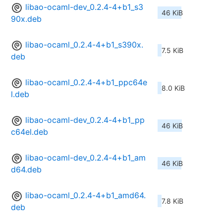
libao-ocaml-dev_0.2.4-4+b1_s3
46 KiB
90x.deb
libao-ocaml_0.2.4-4+b1_s390x.
7.5 KiB
deb
libao-ocaml_0.2.4-4+b1_ppc64e
8.0 KiB
l.deb
libao-ocaml-dev_0.2.4-4+b1_pp
46 KiB
c64el.deb
libao-ocaml-dev_0.2.4-4+b1_am
46 KiB
d64.deb
libao-ocaml_0.2.4-4+b1_amd64.
7.8 KiB
deb