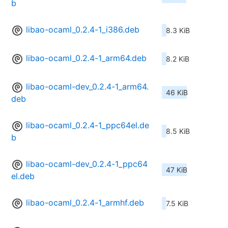
b
libao-ocaml_0.2.4-1_i386.deb
8.3 KiB
libao-ocaml_0.2.4-1_arm64.deb
8.2 KiB
libao-ocaml-dev_0.2.4-1_arm64.
46 KiB
deb
libao-ocaml_0.2.4-1_ppc64el.de
8.5 KiB
b
libao-ocaml-dev_0.2.4-1_ppc64
47 KiB
el.deb
libao-ocaml_0.2.4-1_armhf.deb
7.5 KiB