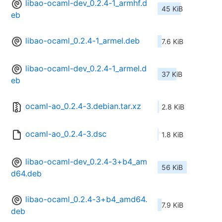
libao-ocaml-dev_0.2.4-1_armhf.d
45 KiB
eb
libao-ocaml_0.2.4-1_armel.deb
7.6 KiB
libao-ocaml-dev_0.2.4-1_armel.d
37 KiB
eb
ocaml-ao_0.2.4-3.debian.tar.xz
2.8 KiB
ocaml-ao_0.2.4-3.dsc
1.8 KiB
libao-ocaml-dev_0.2.4-3+b4_am
56 KiB
d64.deb
libao-ocaml_0.2.4-3+b4_amd64.
7.9 KiB
deb