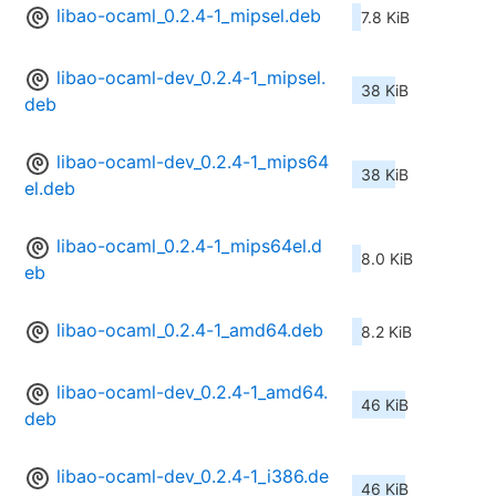
libao-ocaml_0.2.4-1_mipsel.deb
7.8 KiB
libao-ocaml-dev_0.2.4-1_mipsel.
38 KiB
deb
libao-ocaml-dev_0.2.4-1_mips64
38 KiB
el.deb
libao-ocaml_0.2.4-1_mips64el.d
8.0 KiB
eb
libao-ocaml_0.2.4-1_amd64.deb
8.2 KiB
libao-ocaml-dev_0.2.4-1_amd64.
46 KiB
deb
libao-ocaml-dev_0.2.4-1_i386.de
46 KiB