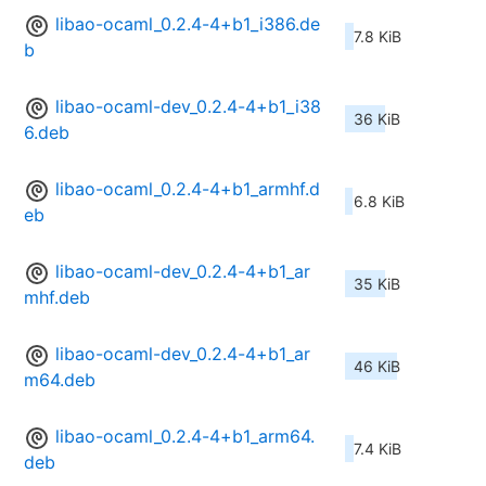
libao-ocaml_0.2.4-4+b1_i386.de
7.8 KiB
b
libao-ocaml-dev_0.2.4-4+b1_i38
36 KiB
6.deb
libao-ocaml_0.2.4-4+b1_armhf.d
6.8 KiB
eb
libao-ocaml-dev_0.2.4-4+b1_ar
35 KiB
mhf.deb
libao-ocaml-dev_0.2.4-4+b1_ar
46 KiB
m64.deb
libao-ocaml_0.2.4-4+b1_arm64.
7.4 KiB
deb