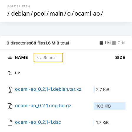
FOLDER PATH
/
debian
/
pool
/
main
/
o
/
ocaml-ao
/
List
Grid
0
directories
68
files
1.6 MiB
total
NAME
SIZE
UP
ocaml-ao_0.2.1-1.debian.tar.xz
2.7 KiB
ocaml-ao_0.2.1.orig.tar.gz
103 KiB
ocaml-ao_0.2.1-1.dsc
1.7 KiB