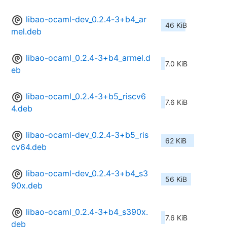
libao-ocaml-dev_0.2.4-3+b4_ar
46 KiB
mel.deb
libao-ocaml_0.2.4-3+b4_armel.d
7.0 KiB
eb
libao-ocaml_0.2.4-3+b5_riscv6
7.6 KiB
4.deb
libao-ocaml-dev_0.2.4-3+b5_ris
62 KiB
cv64.deb
libao-ocaml-dev_0.2.4-3+b4_s3
56 KiB
90x.deb
libao-ocaml_0.2.4-3+b4_s390x.
7.6 KiB
deb