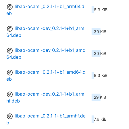
libao-ocaml_0.2.1-1+b1_arm64.d
8.3 KiB
eb
libao-ocaml-dev_0.2.1-1+b1_arm
30 KiB
64.deb
libao-ocaml-dev_0.2.1-1+b1_amd
30 KiB
64.deb
libao-ocaml_0.2.1-1+b1_amd64.d
8.3 KiB
eb
libao-ocaml-dev_0.2.1-1+b1_arm
29 KiB
hf.deb
libao-ocaml_0.2.1-1+b1_armhf.de
7.6 KiB
b