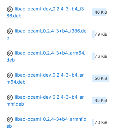
libao-ocaml-dev_0.2.4-3+b4_i3
46 KiB
86.deb
libao-ocaml_0.2.4-3+b4_i386.de
7.9 KiB
b
libao-ocaml_0.2.4-3+b4_arm64.
7.6 KiB
deb
libao-ocaml-dev_0.2.4-3+b4_ar
56 KiB
m64.deb
libao-ocaml-dev_0.2.4-3+b4_ar
45 KiB
mhf.deb
libao-ocaml_0.2.4-3+b4_armhf.d
7.0 KiB
eb