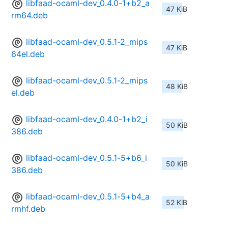
libfaad-ocaml-dev_0.4.0-1+b2_a
47 KiB
rm64.deb
libfaad-ocaml-dev_0.5.1-2_mips
47 KiB
64el.deb
libfaad-ocaml-dev_0.5.1-2_mips
48 KiB
el.deb
libfaad-ocaml-dev_0.4.0-1+b2_i
50 KiB
386.deb
libfaad-ocaml-dev_0.5.1-5+b6_i
50 KiB
386.deb
libfaad-ocaml-dev_0.5.1-5+b4_a
52 KiB
rmhf.deb