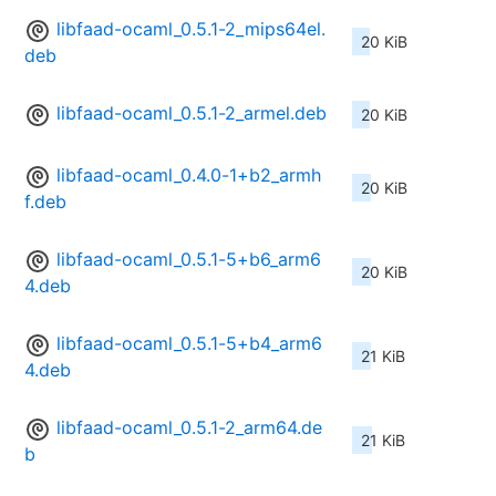
libfaad-ocaml_0.5.1-2_mips64el.
20 KiB
deb
libfaad-ocaml_0.5.1-2_armel.deb
20 KiB
libfaad-ocaml_0.4.0-1+b2_armh
20 KiB
f.deb
libfaad-ocaml_0.5.1-5+b6_arm6
20 KiB
4.deb
libfaad-ocaml_0.5.1-5+b4_arm6
21 KiB
4.deb
libfaad-ocaml_0.5.1-2_arm64.de
21 KiB
b