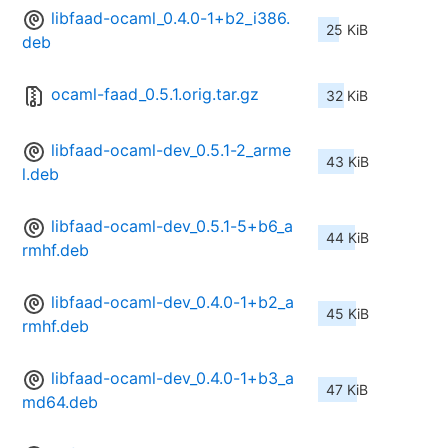
libfaad-ocaml_0.4.0-1+b2_i386.
25 KiB
deb
ocaml-faad_0.5.1.orig.tar.gz
32 KiB
libfaad-ocaml-dev_0.5.1-2_arme
43 KiB
l.deb
libfaad-ocaml-dev_0.5.1-5+b6_a
44 KiB
rmhf.deb
libfaad-ocaml-dev_0.4.0-1+b2_a
45 KiB
rmhf.deb
libfaad-ocaml-dev_0.4.0-1+b3_a
47 KiB
md64.deb