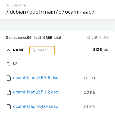
FOLDER PATH
/
debian
/
pool
/
main
/
o
/
ocaml-faad
/
List
Grid
0
directories
66
files
2.4 MiB
total
SIZE
NAME
UP
ocaml-faad_0.5.1-5.dsc
1.8 KiB
ocaml-faad_0.5.1-2.dsc
2.0 KiB
ocaml-faad_0.4.0-1.dsc
2.1 KiB