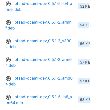
libfaad-ocaml-dev_0.5.1-5+b4_a
52 KiB
rmel.deb
libfaad-ocaml-dev_0.5.1-2_armh
54 KiB
f.deb
libfaad-ocaml-dev_0.5.1-2_s390
56 KiB
x.deb
libfaad-ocaml-dev_0.5.1-2_arm6
57 KiB
4.deb
libfaad-ocaml-dev_0.5.1-2_amd6
57 KiB
4.deb
libfaad-ocaml-dev_0.5.1-5+b6_a
58 KiB
rm64.deb