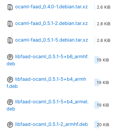
ocaml-faad_0.4.0-1.debian.tar.xz
2.6 KiB
ocaml-faad_0.5.1-2.debian.tar.xz
2.8 KiB
ocaml-faad_0.5.1-5.debian.tar.xz
2.8 KiB
libfaad-ocaml_0.5.1-5+b6_armhf.
19 KiB
deb
libfaad-ocaml_0.5.1-5+b4_armh
19 KiB
f.deb
libfaad-ocaml_0.5.1-5+b4_armel.
19 KiB
deb
libfaad-ocaml_0.5.1-2_armhf.deb
20 KiB