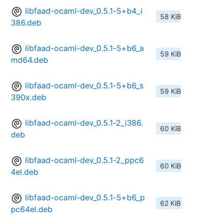
libfaad-ocaml-dev_0.5.1-5+b4_i
58 KiB
386.deb
libfaad-ocaml-dev_0.5.1-5+b6_a
59 KiB
md64.deb
libfaad-ocaml-dev_0.5.1-5+b6_s
59 KiB
390x.deb
libfaad-ocaml-dev_0.5.1-2_i386.
60 KiB
deb
libfaad-ocaml-dev_0.5.1-2_ppc6
60 KiB
4el.deb
libfaad-ocaml-dev_0.5.1-5+b6_p
62 KiB
pc64el.deb