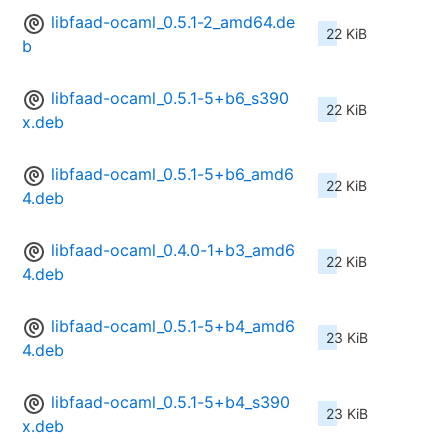
libfaad-ocaml_0.5.1-2_amd64.de
22 KiB
b
libfaad-ocaml_0.5.1-5+b6_s390
22 KiB
x.deb
libfaad-ocaml_0.5.1-5+b6_amd6
22 KiB
4.deb
libfaad-ocaml_0.4.0-1+b3_amd6
22 KiB
4.deb
libfaad-ocaml_0.5.1-5+b4_amd6
23 KiB
4.deb
libfaad-ocaml_0.5.1-5+b4_s390
23 KiB
x.deb