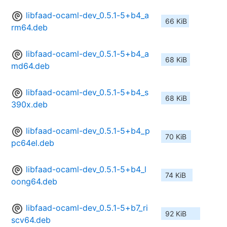
libfaad-ocaml-dev_0.5.1-5+b4_a
66 KiB
rm64.deb
libfaad-ocaml-dev_0.5.1-5+b4_a
68 KiB
md64.deb
libfaad-ocaml-dev_0.5.1-5+b4_s
68 KiB
390x.deb
libfaad-ocaml-dev_0.5.1-5+b4_p
70 KiB
pc64el.deb
libfaad-ocaml-dev_0.5.1-5+b4_l
74 KiB
oong64.deb
libfaad-ocaml-dev_0.5.1-5+b7_ri
92 KiB
scv64.deb