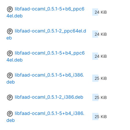
libfaad-ocaml_0.5.1-5+b6_ppc6
24 KiB
4el.deb
libfaad-ocaml_0.5.1-2_ppc64el.d
24 KiB
eb
libfaad-ocaml_0.5.1-5+b4_ppc6
24 KiB
4el.deb
libfaad-ocaml_0.5.1-5+b6_i386.
25 KiB
deb
libfaad-ocaml_0.5.1-2_i386.deb
25 KiB
libfaad-ocaml_0.5.1-5+b4_i386.
25 KiB
deb