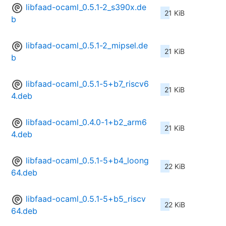
libfaad-ocaml_0.5.1-2_s390x.de
21 KiB
b
libfaad-ocaml_0.5.1-2_mipsel.de
21 KiB
b
libfaad-ocaml_0.5.1-5+b7_riscv6
21 KiB
4.deb
libfaad-ocaml_0.4.0-1+b2_arm6
21 KiB
4.deb
libfaad-ocaml_0.5.1-5+b4_loong
22 KiB
64.deb
libfaad-ocaml_0.5.1-5+b5_riscv
22 KiB
64.deb