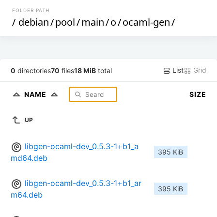
FOLDER PATH
/
debian
/
pool
/
main
/
o
/
ocaml-gen
/
List
Grid
0
directories
70
files
18 MiB
total
NAME
SIZE
UP
libgen-ocaml-dev_0.5.3-1+b1_a
395 KiB
md64.deb
libgen-ocaml-dev_0.5.3-1+b1_ar
395 KiB
m64.deb