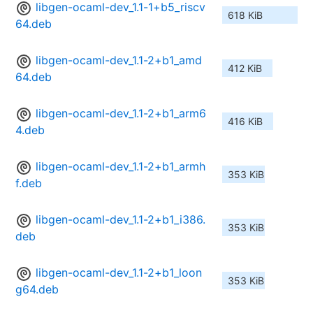
libgen-ocaml-dev_1.1-1+b5_riscv
618 KiB
64.deb
libgen-ocaml-dev_1.1-2+b1_amd
412 KiB
64.deb
libgen-ocaml-dev_1.1-2+b1_arm6
416 KiB
4.deb
libgen-ocaml-dev_1.1-2+b1_armh
353 KiB
f.deb
libgen-ocaml-dev_1.1-2+b1_i386.
353 KiB
deb
libgen-ocaml-dev_1.1-2+b1_loon
353 KiB
g64.deb