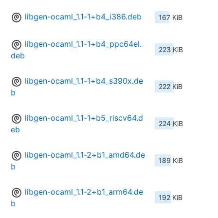
libgen-ocaml_1.1-1+b4_i386.deb
167 KiB
libgen-ocaml_1.1-1+b4_ppc64el.
223 KiB
deb
libgen-ocaml_1.1-1+b4_s390x.de
222 KiB
b
libgen-ocaml_1.1-1+b5_riscv64.d
224 KiB
eb
libgen-ocaml_1.1-2+b1_amd64.de
189 KiB
b
libgen-ocaml_1.1-2+b1_arm64.de
192 KiB
b