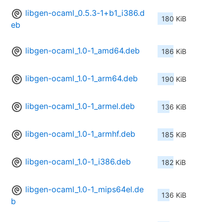
libgen-ocaml_0.5.3-1+b1_i386.d
180 KiB
eb
libgen-ocaml_1.0-1_amd64.deb
186 KiB
libgen-ocaml_1.0-1_arm64.deb
190 KiB
libgen-ocaml_1.0-1_armel.deb
136 KiB
libgen-ocaml_1.0-1_armhf.deb
185 KiB
libgen-ocaml_1.0-1_i386.deb
182 KiB
libgen-ocaml_1.0-1_mips64el.de
136 KiB
b