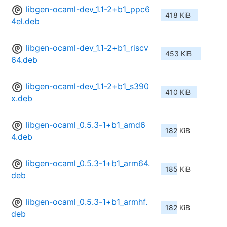
libgen-ocaml-dev_1.1-2+b1_ppc6
418 KiB
4el.deb
libgen-ocaml-dev_1.1-2+b1_riscv
453 KiB
64.deb
libgen-ocaml-dev_1.1-2+b1_s390
410 KiB
x.deb
libgen-ocaml_0.5.3-1+b1_amd6
182 KiB
4.deb
libgen-ocaml_0.5.3-1+b1_arm64.
185 KiB
deb
libgen-ocaml_0.5.3-1+b1_armhf.
182 KiB
deb