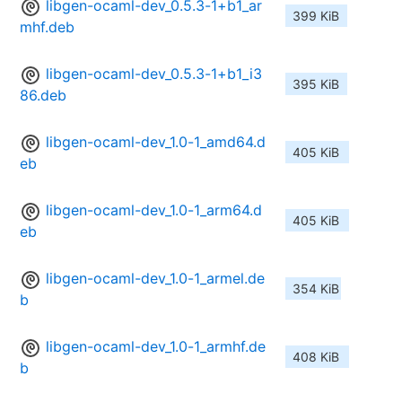
libgen-ocaml-dev_0.5.3-1+b1_ar
399 KiB
mhf.deb
libgen-ocaml-dev_0.5.3-1+b1_i3
395 KiB
86.deb
libgen-ocaml-dev_1.0-1_amd64.d
405 KiB
eb
libgen-ocaml-dev_1.0-1_arm64.d
405 KiB
eb
libgen-ocaml-dev_1.0-1_armel.de
354 KiB
b
libgen-ocaml-dev_1.0-1_armhf.de
408 KiB
b