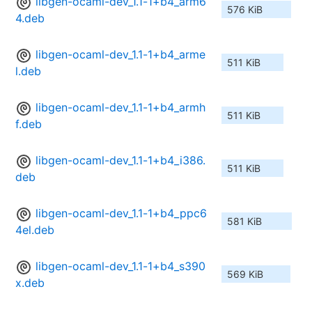
libgen-ocaml-dev_1.1-1+b4_arm6
576 KiB
4.deb
libgen-ocaml-dev_1.1-1+b4_arme
511 KiB
l.deb
libgen-ocaml-dev_1.1-1+b4_armh
511 KiB
f.deb
libgen-ocaml-dev_1.1-1+b4_i386.
511 KiB
deb
libgen-ocaml-dev_1.1-1+b4_ppc6
581 KiB
4el.deb
libgen-ocaml-dev_1.1-1+b4_s390
569 KiB
x.deb