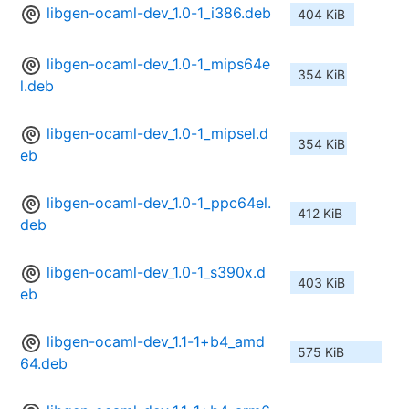
libgen-ocaml-dev_1.0-1_i386.deb
404 KiB
libgen-ocaml-dev_1.0-1_mips64e
354 KiB
l.deb
libgen-ocaml-dev_1.0-1_mipsel.d
354 KiB
eb
libgen-ocaml-dev_1.0-1_ppc64el.
412 KiB
deb
libgen-ocaml-dev_1.0-1_s390x.d
403 KiB
eb
libgen-ocaml-dev_1.1-1+b4_amd
575 KiB
64.deb