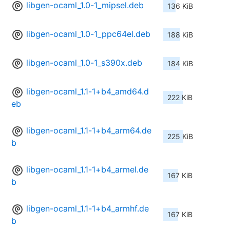
libgen-ocaml_1.0-1_mipsel.deb
136 KiB
libgen-ocaml_1.0-1_ppc64el.deb
188 KiB
libgen-ocaml_1.0-1_s390x.deb
184 KiB
libgen-ocaml_1.1-1+b4_amd64.d
222 KiB
eb
libgen-ocaml_1.1-1+b4_arm64.de
225 KiB
b
libgen-ocaml_1.1-1+b4_armel.de
167 KiB
b
libgen-ocaml_1.1-1+b4_armhf.de
167 KiB
b