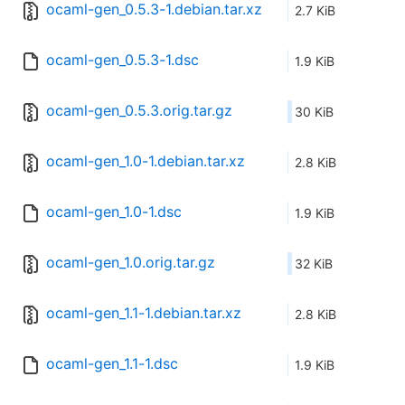
ocaml-gen_0.5.3-1.debian.tar.xz
2.7 KiB
ocaml-gen_0.5.3-1.dsc
1.9 KiB
ocaml-gen_0.5.3.orig.tar.gz
30 KiB
ocaml-gen_1.0-1.debian.tar.xz
2.8 KiB
ocaml-gen_1.0-1.dsc
1.9 KiB
ocaml-gen_1.0.orig.tar.gz
32 KiB
ocaml-gen_1.1-1.debian.tar.xz
2.8 KiB
ocaml-gen_1.1-1.dsc
1.9 KiB