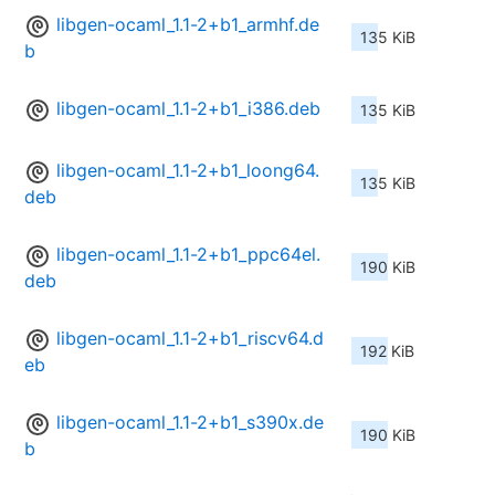
libgen-ocaml_1.1-2+b1_armhf.de
135 KiB
b
libgen-ocaml_1.1-2+b1_i386.deb
135 KiB
libgen-ocaml_1.1-2+b1_loong64.
135 KiB
deb
libgen-ocaml_1.1-2+b1_ppc64el.
190 KiB
deb
libgen-ocaml_1.1-2+b1_riscv64.d
192 KiB
eb
libgen-ocaml_1.1-2+b1_s390x.de
190 KiB
b