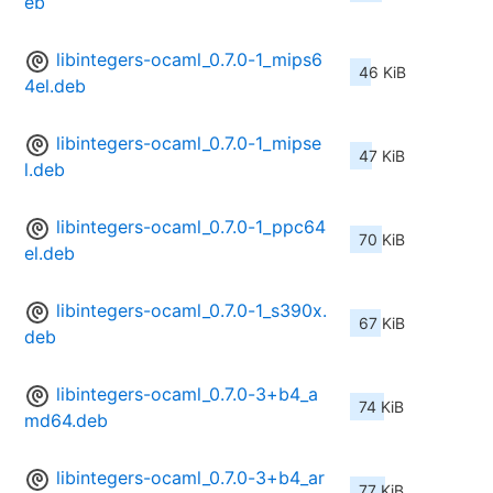
eb
libintegers-ocaml_0.7.0-1_mips6
46 KiB
4el.deb
libintegers-ocaml_0.7.0-1_mipse
47 KiB
l.deb
libintegers-ocaml_0.7.0-1_ppc64
70 KiB
el.deb
libintegers-ocaml_0.7.0-1_s390x.
67 KiB
deb
libintegers-ocaml_0.7.0-3+b4_a
74 KiB
md64.deb
libintegers-ocaml_0.7.0-3+b4_ar
77 KiB