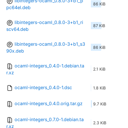
libintegers-ocaml_0.8.0-3+b1_p
86 KiB
pc64el.deb
libintegers-ocaml_0.8.0-3+b1_ri
87 KiB
scv64.deb
libintegers-ocaml_0.8.0-3+b1_s3
86 KiB
90x.deb
ocaml-integers_0.4.0-1.debian.ta
2.1 KiB
r.xz
ocaml-integers_0.4.0-1.dsc
1.8 KiB
ocaml-integers_0.4.0.orig.tar.gz
9.7 KiB
ocaml-integers_0.7.0-1.debian.ta
2.3 KiB
r.xz