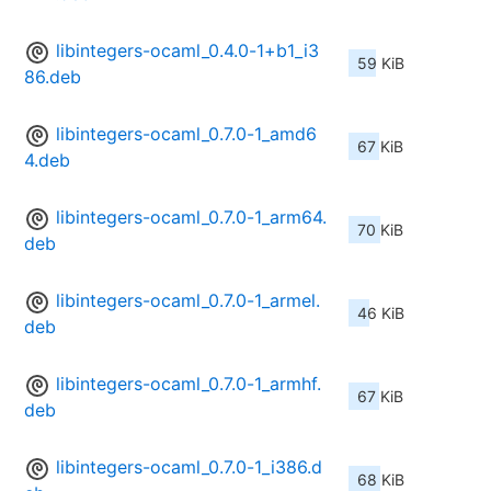
libintegers-ocaml_0.4.0-1+b1_i3
59 KiB
86.deb
libintegers-ocaml_0.7.0-1_amd6
67 KiB
4.deb
libintegers-ocaml_0.7.0-1_arm64.
70 KiB
deb
libintegers-ocaml_0.7.0-1_armel.
46 KiB
deb
libintegers-ocaml_0.7.0-1_armhf.
67 KiB
deb
libintegers-ocaml_0.7.0-1_i386.d
68 KiB