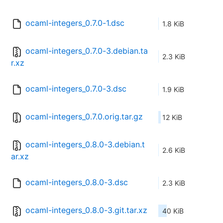
ocaml-integers_0.7.0-1.dsc
1.8 KiB
ocaml-integers_0.7.0-3.debian.ta
2.3 KiB
r.xz
ocaml-integers_0.7.0-3.dsc
1.9 KiB
ocaml-integers_0.7.0.orig.tar.gz
12 KiB
ocaml-integers_0.8.0-3.debian.t
2.6 KiB
ar.xz
ocaml-integers_0.8.0-3.dsc
2.3 KiB
ocaml-integers_0.8.0-3.git.tar.xz
40 KiB