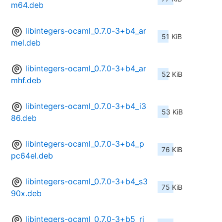
m64.deb
libintegers-ocaml_0.7.0-3+b4_ar
51 KiB
mel.deb
libintegers-ocaml_0.7.0-3+b4_ar
52 KiB
mhf.deb
libintegers-ocaml_0.7.0-3+b4_i3
53 KiB
86.deb
libintegers-ocaml_0.7.0-3+b4_p
76 KiB
pc64el.deb
libintegers-ocaml_0.7.0-3+b4_s3
75 KiB
90x.deb
libintegers-ocaml_0.7.0-3+b5_ri