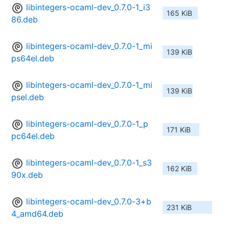
libintegers-ocaml-dev_0.7.0-1_i3
165 KiB
86.deb
libintegers-ocaml-dev_0.7.0-1_mi
139 KiB
ps64el.deb
libintegers-ocaml-dev_0.7.0-1_mi
139 KiB
psel.deb
libintegers-ocaml-dev_0.7.0-1_p
171 KiB
pc64el.deb
libintegers-ocaml-dev_0.7.0-1_s3
162 KiB
90x.deb
libintegers-ocaml-dev_0.7.0-3+b
231 KiB
4_amd64.deb