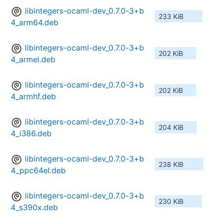
libintegers-ocaml-dev_0.7.0-3+b
233 KiB
4_arm64.deb
libintegers-ocaml-dev_0.7.0-3+b
202 KiB
4_armel.deb
libintegers-ocaml-dev_0.7.0-3+b
202 KiB
4_armhf.deb
libintegers-ocaml-dev_0.7.0-3+b
204 KiB
4_i386.deb
libintegers-ocaml-dev_0.7.0-3+b
238 KiB
4_ppc64el.deb
libintegers-ocaml-dev_0.7.0-3+b
230 KiB
4_s390x.deb