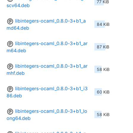
77 KiB
scv64.deb
libintegers-ocaml_0.8.0-3+b1_a
84 KiB
md64.deb
libintegers-ocaml_0.8.0-3+b1_ar
87 KiB
m64.deb
libintegers-ocaml_0.8.0-3+b1_ar
58 KiB
mhf.deb
libintegers-ocaml_0.8.0-3+b1_i3
60 KiB
86.deb
libintegers-ocaml_0.8.0-3+b1_lo
58 KiB
ong64.deb