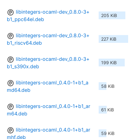
libintegers-ocaml-dev_0.8.0-3+
205 KiB
b1_ppc64el.deb
libintegers-ocaml-dev_0.8.0-3+
227 KiB
b1_riscv64.deb
libintegers-ocaml-dev_0.8.0-3+
199 KiB
b1_s390x.deb
libintegers-ocaml_0.4.0-1+b1_a
58 KiB
md64.deb
libintegers-ocaml_0.4.0-1+b1_ar
61 KiB
m64.deb
libintegers-ocaml_0.4.0-1+b1_ar
59 KiB
mhf.deb