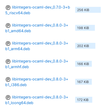
libintegers-ocaml-dev_0.7.0-3+b
256 KiB
5_riscv64.deb
libintegers-ocaml-dev_0.8.0-3+
198 KiB
b1_amd64.deb
libintegers-ocaml-dev_0.8.0-3+
202 KiB
b1_arm64.deb
libintegers-ocaml-dev_0.8.0-3+
166 KiB
b1_armhf.deb
libintegers-ocaml-dev_0.8.0-3+
167 KiB
b1_i386.deb
libintegers-ocaml-dev_0.8.0-3+
172 KiB
b1_loong64.deb