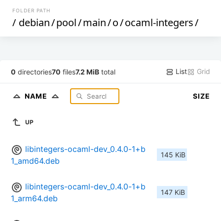
FOLDER PATH
/
debian
/
pool
/
main
/
o
/
ocaml-integers
/
List
Grid
0
directories
70
files
7.2 MiB
total
NAME
SIZE
UP
libintegers-ocaml-dev_0.4.0-1+b
145 KiB
1_amd64.deb
libintegers-ocaml-dev_0.4.0-1+b
147 KiB
1_arm64.deb