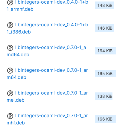
libintegers-ocaml-dev_0.4.0-1+b
148 KiB
1_armhf.deb
libintegers-ocaml-dev_0.4.0-1+b
146 KiB
1_i386.deb
libintegers-ocaml-dev_0.7.0-1_a
164 KiB
md64.deb
libintegers-ocaml-dev_0.7.0-1_ar
165 KiB
m64.deb
libintegers-ocaml-dev_0.7.0-1_ar
138 KiB
mel.deb
libintegers-ocaml-dev_0.7.0-1_ar
166 KiB
mhf.deb