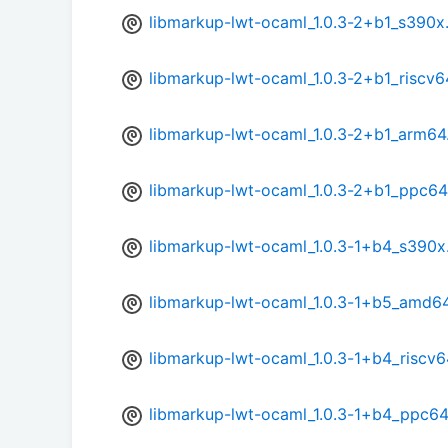
libmarkup-lwt-ocaml_1.0.3-2+b1_s390x
libmarkup-lwt-ocaml_1.0.3-2+b1_riscv6
libmarkup-lwt-ocaml_1.0.3-2+b1_arm64
libmarkup-lwt-ocaml_1.0.3-2+b1_ppc64
libmarkup-lwt-ocaml_1.0.3-1+b4_s390x
libmarkup-lwt-ocaml_1.0.3-1+b5_amd6
libmarkup-lwt-ocaml_1.0.3-1+b4_riscv6
libmarkup-lwt-ocaml_1.0.3-1+b4_ppc64