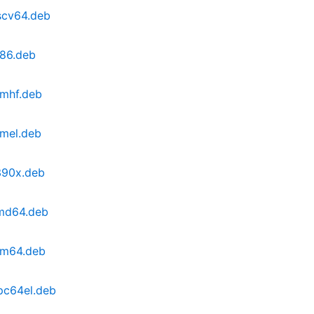
scv64.deb
386.deb
rmhf.deb
rmel.deb
390x.deb
amd64.deb
rm64.deb
pc64el.deb