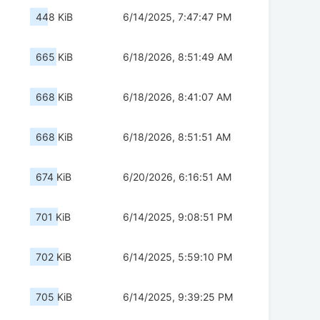
448 KiB
6/14/2025, 7:47:47 PM
665 KiB
6/18/2026, 8:51:49 AM
668 KiB
6/18/2026, 8:41:07 AM
668 KiB
6/18/2026, 8:51:51 AM
674 KiB
6/20/2026, 6:16:51 AM
701 KiB
6/14/2025, 9:08:51 PM
702 KiB
6/14/2025, 5:59:10 PM
705 KiB
6/14/2025, 9:39:25 PM