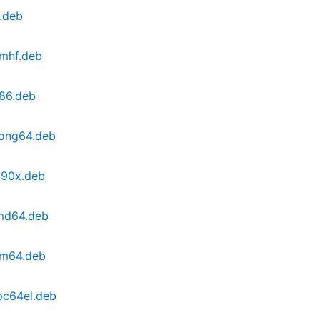
.deb
rmhf.deb
386.deb
oong64.deb
390x.deb
amd64.deb
rm64.deb
pc64el.deb