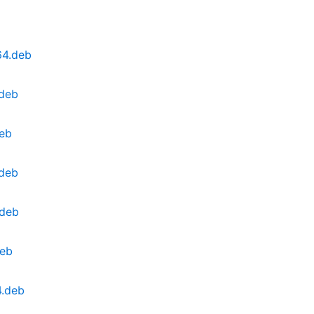
64.deb
.deb
deb
.deb
.deb
deb
4.deb