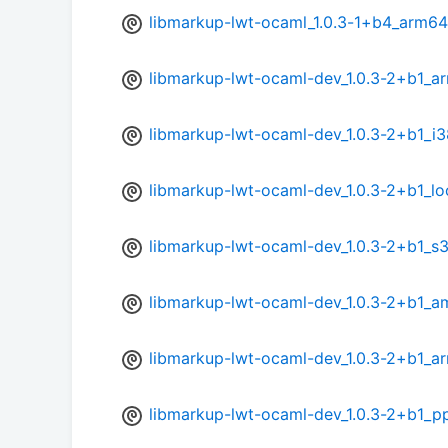
libmarkup-lwt-ocaml_1.0.3-1+b4_arm64
libmarkup-lwt-ocaml-dev_1.0.3-2+b1_a
libmarkup-lwt-ocaml-dev_1.0.3-2+b1_i
libmarkup-lwt-ocaml-dev_1.0.3-2+b1_l
libmarkup-lwt-ocaml-dev_1.0.3-2+b1_s
libmarkup-lwt-ocaml-dev_1.0.3-2+b1_
libmarkup-lwt-ocaml-dev_1.0.3-2+b1_a
libmarkup-lwt-ocaml-dev_1.0.3-2+b1_p