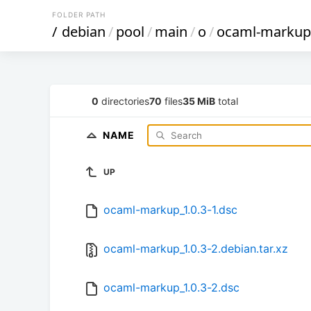
FOLDER PATH
/
debian
/
pool
/
main
/
o
/
ocaml-markup
0
directories
70
files
35 MiB
total
NAME
UP
ocaml-markup_1.0.3-1.dsc
ocaml-markup_1.0.3-2.debian.tar.xz
ocaml-markup_1.0.3-2.dsc