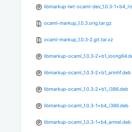
libmarkup-lwt-ocaml-dev_1.0.3-1+b4_r
ocaml-markup_1.0.3.orig.tar.gz
ocaml-markup_1.0.3-2.git.tar.xz
libmarkup-ocaml_1.0.3-2+b1_loong64.d
libmarkup-ocaml_1.0.3-2+b1_armhf.deb
libmarkup-ocaml_1.0.3-2+b1_i386.deb
libmarkup-ocaml_1.0.3-1+b4_i386.deb
libmarkup-ocaml_1.0.3-1+b4_armel.deb