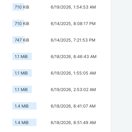
710 KiB
6/19/2026, 1:54:53 AM
710 KiB
6/14/2025, 8:08:17 PM
747 KiB
6/14/2025, 7:21:53 PM
1.1 MiB
6/18/2026, 8:46:43 AM
1.1 MiB
6/19/2026, 1:55:05 AM
1.1 MiB
6/19/2026, 2:53:02 AM
1.4 MiB
6/18/2026, 8:41:07 AM
1.4 MiB
6/18/2026, 8:51:49 AM