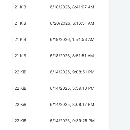
21 KiB
6/18/2026, 8:41:07 AM
21 KiB
6/20/2026, 6:16:51 AM
21 KiB
6/19/2026, 1:54:53 AM
21 KiB
6/18/2026, 8:51:51 AM
22 KiB
6/14/2025, 9:08:51 PM
22 KiB
6/14/2025, 5:59:10 PM
22 KiB
6/14/2025, 8:08:17 PM
22 KiB
6/14/2025, 9:39:25 PM