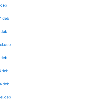
.deb
4.deb
.deb
el.deb
.deb
4.deb
4.deb
el.deb