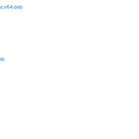
iscv64.deb
eb