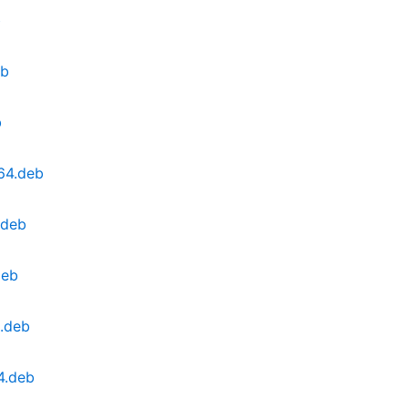
b
eb
b
64.deb
.deb
deb
.deb
4.deb