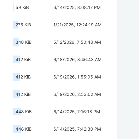
59 KiB
6/14/2025, 8:08:17 PM
275 KiB
1/21/2025, 12:24:19 AM
348 KiB
5/12/2026, 7:50:43 AM
412 KiB
6/18/2026, 8:46:43 AM
412 KiB
6/19/2026, 1:55:05 AM
412 KiB
6/19/2026, 2:53:02 AM
448 KiB
6/14/2025, 7:16:18 PM
448 KiB
6/14/2025, 7:42:30 PM