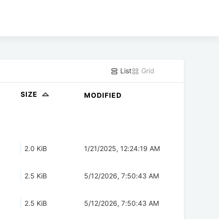
List
Grid
SIZE
MODIFIED
2.0 KiB
1/21/2025, 12:24:19 AM
2.5 KiB
5/12/2026, 7:50:43 AM
2.5 KiB
5/12/2026, 7:50:43 AM