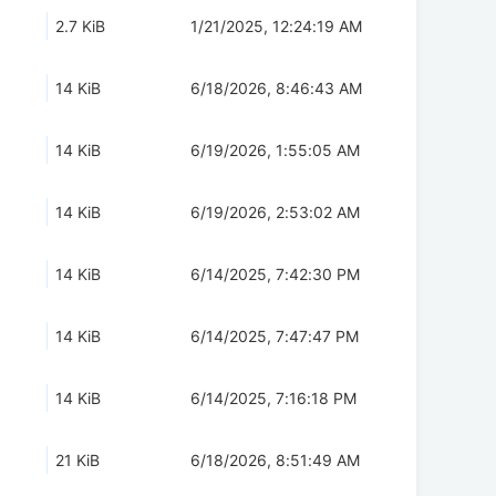
2.7 KiB
1/21/2025, 12:24:19 AM
14 KiB
6/18/2026, 8:46:43 AM
14 KiB
6/19/2026, 1:55:05 AM
14 KiB
6/19/2026, 2:53:02 AM
14 KiB
6/14/2025, 7:42:30 PM
14 KiB
6/14/2025, 7:47:47 PM
14 KiB
6/14/2025, 7:16:18 PM
21 KiB
6/18/2026, 8:51:49 AM