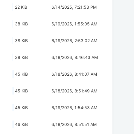
22 KiB
6/14/2025, 7:21:53 PM
38 KiB
6/19/2026, 1:55:05 AM
38 KiB
6/19/2026, 2:53:02 AM
38 KiB
6/18/2026, 8:46:43 AM
45 KiB
6/18/2026, 8:41:07 AM
45 KiB
6/18/2026, 8:51:49 AM
45 KiB
6/19/2026, 1:54:53 AM
46 KiB
6/18/2026, 8:51:51 AM