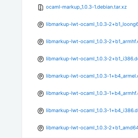
ocaml-markup_1.0.3-1.debian.tar.xz
libmarkup-lwt-ocaml_1.0.3-2+b1_loong
libmarkup-lwt-ocaml_1.0.3-2+b1_armhf
libmarkup-lwt-ocaml_1.0.3-2+b1_i386.
libmarkup-lwt-ocaml_1.0.3-1+b4_armel
libmarkup-lwt-ocaml_1.0.3-1+b4_armhf
libmarkup-lwt-ocaml_1.0.3-1+b4_i386.
libmarkup-lwt-ocaml_1.0.3-2+b1_amd6