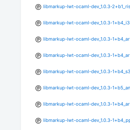
libmarkup-lwt-ocaml-dev_1.0.3-2+b1_ri
libmarkup-lwt-ocaml-dev_1.0.3-1+b4_i
libmarkup-lwt-ocaml-dev_1.0.3-1+b4_a
libmarkup-lwt-ocaml-dev_1.0.3-1+b4_a
libmarkup-lwt-ocaml-dev_1.0.3-1+b4_s
libmarkup-lwt-ocaml-dev_1.0.3-1+b5_
libmarkup-lwt-ocaml-dev_1.0.3-1+b4_a
libmarkup-lwt-ocaml-dev_1.0.3-1+b4_p