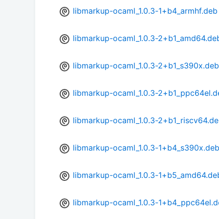
libmarkup-ocaml_1.0.3-1+b4_armhf.deb
libmarkup-ocaml_1.0.3-2+b1_amd64.de
libmarkup-ocaml_1.0.3-2+b1_s390x.deb
libmarkup-ocaml_1.0.3-2+b1_ppc64el.d
libmarkup-ocaml_1.0.3-2+b1_riscv64.d
libmarkup-ocaml_1.0.3-1+b4_s390x.de
libmarkup-ocaml_1.0.3-1+b5_amd64.de
libmarkup-ocaml_1.0.3-1+b4_ppc64el.