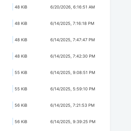
48 KiB
6/20/2026, 6:16:51 AM
48 KiB
6/14/2025, 7:16:18 PM
48 KiB
6/14/2025, 7:47:47 PM
48 KiB
6/14/2025, 7:42:30 PM
55 KiB
6/14/2025, 9:08:51 PM
55 KiB
6/14/2025, 5:59:10 PM
56 KiB
6/14/2025, 7:21:53 PM
56 KiB
6/14/2025, 9:39:25 PM