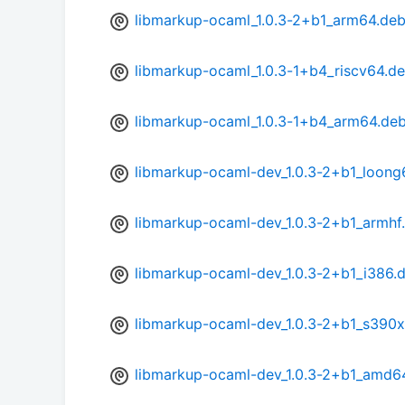
libmarkup-ocaml_1.0.3-2+b1_arm64.de
libmarkup-ocaml_1.0.3-1+b4_riscv64.d
libmarkup-ocaml_1.0.3-1+b4_arm64.de
libmarkup-ocaml-dev_1.0.3-2+b1_loong
libmarkup-ocaml-dev_1.0.3-2+b1_armhf
libmarkup-ocaml-dev_1.0.3-2+b1_i386.
libmarkup-ocaml-dev_1.0.3-2+b1_s390x
libmarkup-ocaml-dev_1.0.3-2+b1_amd6