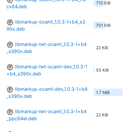
710 KiB
cv64.deb
libmarkup-ocaml_1.0.3-1+b4_s3
701 KiB
90x.deb
libmarkup-lwt-ocaml_1.0.3-1+b4
22 KiB
_s390x.deb
libmarkup-lwt-ocaml-dev_1.0.3-1
55 KiB
+b4_s390x.deb
libmarkup-ocaml-dev_1.0.3-1+b4
1.7 MiB
_s390x.deb
libmarkup-lwt-ocaml_1.0.3-1+b4
22 KiB
_ppc64el.deb