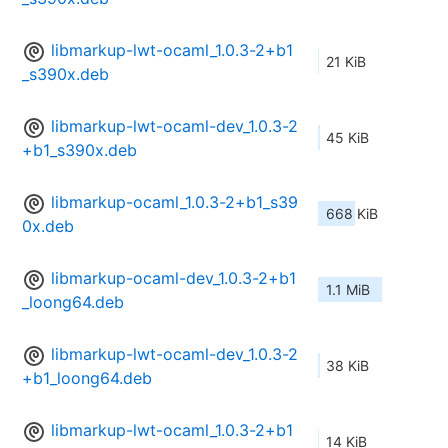
libmarkup-lwt-ocaml_1.0.3-2+b1
21 KiB
_s390x.deb
libmarkup-lwt-ocaml-dev_1.0.3-2
45 KiB
+b1_s390x.deb
libmarkup-ocaml_1.0.3-2+b1_s39
668 KiB
0x.deb
libmarkup-ocaml-dev_1.0.3-2+b1
1.1 MiB
_loong64.deb
libmarkup-lwt-ocaml-dev_1.0.3-2
38 KiB
+b1_loong64.deb
libmarkup-lwt-ocaml_1.0.3-2+b1
14 KiB