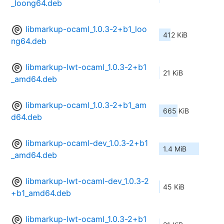
_loong64.deb
libmarkup-ocaml_1.0.3-2+b1_loo
412 KiB
ng64.deb
libmarkup-lwt-ocaml_1.0.3-2+b1
21 KiB
_amd64.deb
libmarkup-ocaml_1.0.3-2+b1_am
665 KiB
d64.deb
libmarkup-ocaml-dev_1.0.3-2+b1
1.4 MiB
_amd64.deb
libmarkup-lwt-ocaml-dev_1.0.3-2
45 KiB
+b1_amd64.deb
libmarkup-lwt-ocaml_1.0.3-2+b1