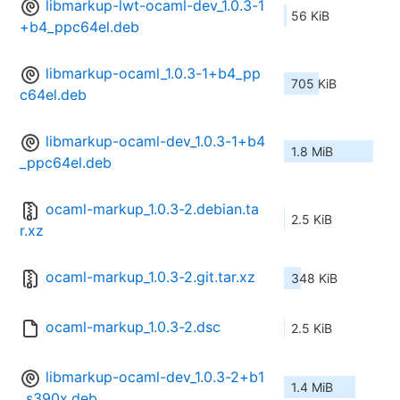
libmarkup-lwt-ocaml-dev_1.0.3-1
56 KiB
+b4_ppc64el.deb
libmarkup-ocaml_1.0.3-1+b4_pp
705 KiB
c64el.deb
libmarkup-ocaml-dev_1.0.3-1+b4
1.8 MiB
_ppc64el.deb
ocaml-markup_1.0.3-2.debian.ta
2.5 KiB
r.xz
ocaml-markup_1.0.3-2.git.tar.xz
348 KiB
ocaml-markup_1.0.3-2.dsc
2.5 KiB
libmarkup-ocaml-dev_1.0.3-2+b1
1.4 MiB
_s390x.deb