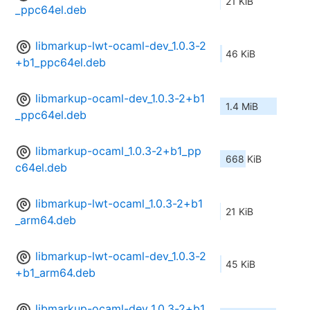
21 KiB
_ppc64el.deb
libmarkup-lwt-ocaml-dev_1.0.3-2
46 KiB
+b1_ppc64el.deb
libmarkup-ocaml-dev_1.0.3-2+b1
1.4 MiB
_ppc64el.deb
libmarkup-ocaml_1.0.3-2+b1_pp
668 KiB
c64el.deb
libmarkup-lwt-ocaml_1.0.3-2+b1
21 KiB
_arm64.deb
libmarkup-lwt-ocaml-dev_1.0.3-2
45 KiB
+b1_arm64.deb
libmarkup-ocaml-dev_1.0.3-2+b1