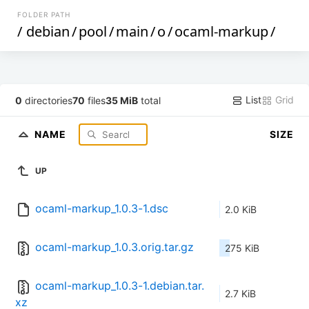
FOLDER PATH
/
debian
/
pool
/
main
/
o
/
ocaml-markup
/
List
Grid
0
directories
70
files
35 MiB
total
NAME
SIZE
UP
ocaml-markup_1.0.3-1.dsc
2.0 KiB
ocaml-markup_1.0.3.orig.tar.gz
275 KiB
ocaml-markup_1.0.3-1.debian.tar.
2.7 KiB
xz