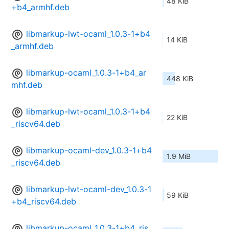
48 KiB
+b4_armhf.deb
libmarkup-lwt-ocaml_1.0.3-1+b4
14 KiB
_armhf.deb
libmarkup-ocaml_1.0.3-1+b4_ar
448 KiB
mhf.deb
libmarkup-lwt-ocaml_1.0.3-1+b4
22 KiB
_riscv64.deb
libmarkup-ocaml-dev_1.0.3-1+b4
1.9 MiB
_riscv64.deb
libmarkup-lwt-ocaml-dev_1.0.3-1
59 KiB
+b4_riscv64.deb
libmarkup-ocaml_1.0.3-1+b4_ris