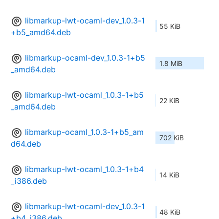
libmarkup-lwt-ocaml-dev_1.0.3-1
55 KiB
+b5_amd64.deb
libmarkup-ocaml-dev_1.0.3-1+b5
1.8 MiB
_amd64.deb
libmarkup-lwt-ocaml_1.0.3-1+b5
22 KiB
_amd64.deb
libmarkup-ocaml_1.0.3-1+b5_am
702 KiB
d64.deb
libmarkup-lwt-ocaml_1.0.3-1+b4
14 KiB
_i386.deb
libmarkup-lwt-ocaml-dev_1.0.3-1
48 KiB
+b4_i386.deb