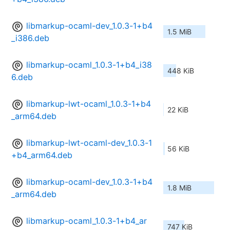
libmarkup-ocaml-dev_1.0.3-1+b4
1.5 MiB
_i386.deb
libmarkup-ocaml_1.0.3-1+b4_i38
448 KiB
6.deb
libmarkup-lwt-ocaml_1.0.3-1+b4
22 KiB
_arm64.deb
libmarkup-lwt-ocaml-dev_1.0.3-1
56 KiB
+b4_arm64.deb
libmarkup-ocaml-dev_1.0.3-1+b4
1.8 MiB
_arm64.deb
libmarkup-ocaml_1.0.3-1+b4_ar
747 KiB