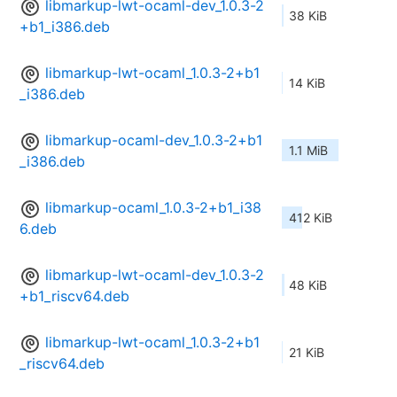
libmarkup-lwt-ocaml-dev_1.0.3-2
38 KiB
+b1_i386.deb
libmarkup-lwt-ocaml_1.0.3-2+b1
14 KiB
_i386.deb
libmarkup-ocaml-dev_1.0.3-2+b1
1.1 MiB
_i386.deb
libmarkup-ocaml_1.0.3-2+b1_i38
412 KiB
6.deb
libmarkup-lwt-ocaml-dev_1.0.3-2
48 KiB
+b1_riscv64.deb
libmarkup-lwt-ocaml_1.0.3-2+b1
21 KiB
_riscv64.deb