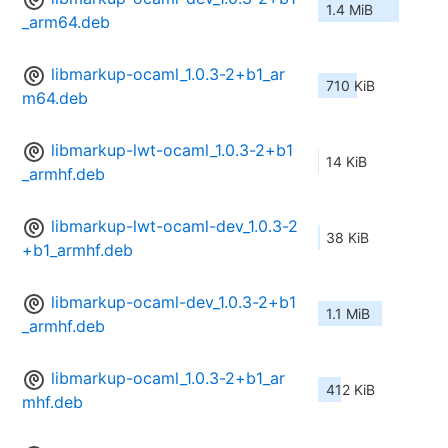
1.4 MiB
_arm64.deb
libmarkup-ocaml_1.0.3-2+b1_ar
710 KiB
m64.deb
libmarkup-lwt-ocaml_1.0.3-2+b1
14 KiB
_armhf.deb
libmarkup-lwt-ocaml-dev_1.0.3-2
38 KiB
+b1_armhf.deb
libmarkup-ocaml-dev_1.0.3-2+b1
1.1 MiB
_armhf.deb
libmarkup-ocaml_1.0.3-2+b1_ar
412 KiB
mhf.deb