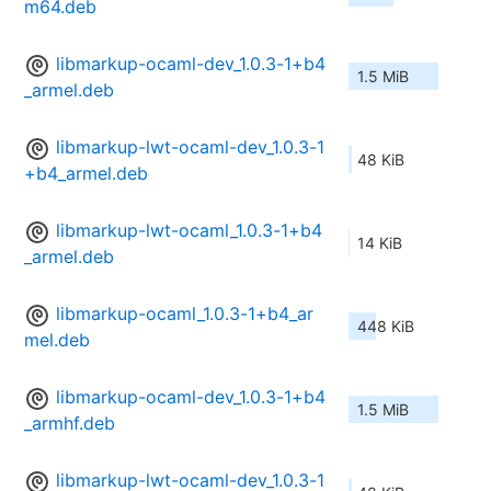
m64.deb
libmarkup-ocaml-dev_1.0.3-1+b4
1.5 MiB
_armel.deb
libmarkup-lwt-ocaml-dev_1.0.3-1
48 KiB
+b4_armel.deb
libmarkup-lwt-ocaml_1.0.3-1+b4
14 KiB
_armel.deb
libmarkup-ocaml_1.0.3-1+b4_ar
448 KiB
mel.deb
libmarkup-ocaml-dev_1.0.3-1+b4
1.5 MiB
_armhf.deb
libmarkup-lwt-ocaml-dev_1.0.3-1