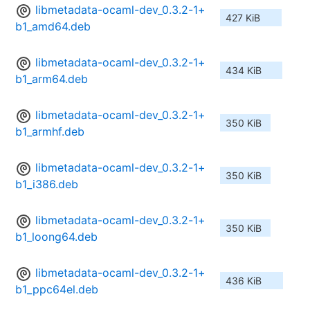
libmetadata-ocaml-dev_0.3.2-1+
427 KiB
b1_amd64.deb
libmetadata-ocaml-dev_0.3.2-1+
434 KiB
b1_arm64.deb
libmetadata-ocaml-dev_0.3.2-1+
350 KiB
b1_armhf.deb
libmetadata-ocaml-dev_0.3.2-1+
350 KiB
b1_i386.deb
libmetadata-ocaml-dev_0.3.2-1+
350 KiB
b1_loong64.deb
libmetadata-ocaml-dev_0.3.2-1+
436 KiB
b1_ppc64el.deb