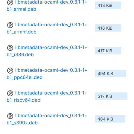
libmetadata-ocaml-dev_0.3.1-1+
418 KiB
b1_armel.deb
libmetadata-ocaml-dev_0.3.1-1+
418 KiB
b1_armhf.deb
libmetadata-ocaml-dev_0.3.1-1+
417 KiB
b1_i386.deb
libmetadata-ocaml-dev_0.3.1-1+
494 KiB
b1_ppc64el.deb
libmetadata-ocaml-dev_0.3.1-1+
517 KiB
b1_riscv64.deb
libmetadata-ocaml-dev_0.3.1-1+
484 KiB
b1_s390x.deb