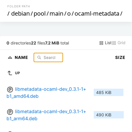
FOLDER PATH
/
debian
/
pool
/
main
/
o
/
ocaml-metadata
/
List
Grid
0
directories
22
files
7.2 MiB
total
NAME
SIZE
UP
libmetadata-ocaml-dev_0.3.1-1+
485 KiB
b1_amd64.deb
libmetadata-ocaml-dev_0.3.1-1+
490 KiB
b1_arm64.deb