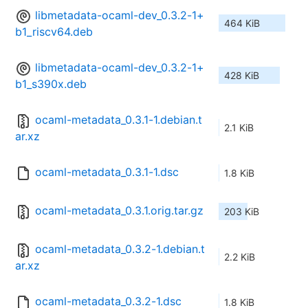
libmetadata-ocaml-dev_0.3.2-1+
464 KiB
b1_riscv64.deb
libmetadata-ocaml-dev_0.3.2-1+
428 KiB
b1_s390x.deb
ocaml-metadata_0.3.1-1.debian.t
2.1 KiB
ar.xz
ocaml-metadata_0.3.1-1.dsc
1.8 KiB
ocaml-metadata_0.3.1.orig.tar.gz
203 KiB
ocaml-metadata_0.3.2-1.debian.t
2.2 KiB
ar.xz
ocaml-metadata_0.3.2-1.dsc
1.8 KiB