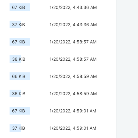
67 KiB
1/20/2022, 4:43:36 AM
37 KiB
1/20/2022, 4:43:36 AM
67 KiB
1/20/2022, 4:58:57 AM
38 KiB
1/20/2022, 4:58:57 AM
66 KiB
1/20/2022, 4:58:59 AM
36 KiB
1/20/2022, 4:58:59 AM
67 KiB
1/20/2022, 4:59:01 AM
37 KiB
1/20/2022, 4:59:01 AM