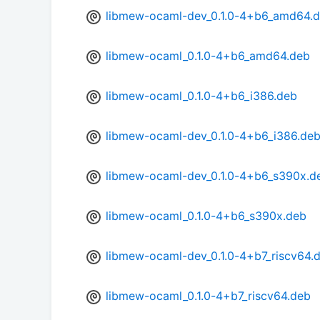
libmew-ocaml-dev_0.1.0-4+b6_amd64.
libmew-ocaml_0.1.0-4+b6_amd64.deb
libmew-ocaml_0.1.0-4+b6_i386.deb
libmew-ocaml-dev_0.1.0-4+b6_i386.de
libmew-ocaml-dev_0.1.0-4+b6_s390x.d
libmew-ocaml_0.1.0-4+b6_s390x.deb
libmew-ocaml-dev_0.1.0-4+b7_riscv64.
libmew-ocaml_0.1.0-4+b7_riscv64.deb