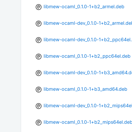
libmew-ocaml_0.1.0-1+b2_armel.deb
libmew-ocaml-dev_0.1.0-1+b2_armel.de
libmew-ocaml-dev_0.1.0-1+b2_ppc64el
libmew-ocaml_0.1.0-1+b2_ppc64el.deb
libmew-ocaml-dev_0.1.0-1+b3_amd64.d
libmew-ocaml_0.1.0-1+b3_amd64.deb
libmew-ocaml-dev_0.1.0-1+b2_mips64e
libmew-ocaml_0.1.0-1+b2_mips64el.de