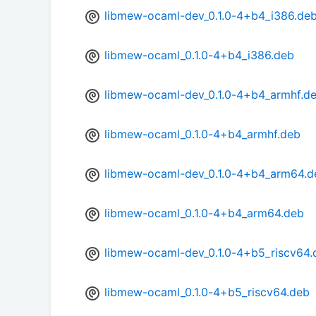
libmew-ocaml-dev_0.1.0-4+b4_i386.de
libmew-ocaml_0.1.0-4+b4_i386.deb
libmew-ocaml-dev_0.1.0-4+b4_armhf.d
libmew-ocaml_0.1.0-4+b4_armhf.deb
libmew-ocaml-dev_0.1.0-4+b4_arm64.d
libmew-ocaml_0.1.0-4+b4_arm64.deb
libmew-ocaml-dev_0.1.0-4+b5_riscv64.
libmew-ocaml_0.1.0-4+b5_riscv64.deb