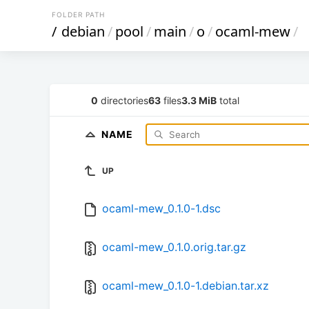
FOLDER PATH
/
debian
/
pool
/
main
/
o
/
ocaml-mew
/
0
directories
63
files
3.3 MiB
total
NAME
UP
ocaml-mew_0.1.0-1.dsc
ocaml-mew_0.1.0.orig.tar.gz
ocaml-mew_0.1.0-1.debian.tar.xz