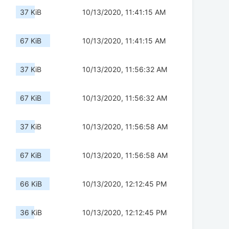
37 KiB
10/13/2020, 11:41:15 AM
67 KiB
10/13/2020, 11:41:15 AM
37 KiB
10/13/2020, 11:56:32 AM
67 KiB
10/13/2020, 11:56:32 AM
37 KiB
10/13/2020, 11:56:58 AM
67 KiB
10/13/2020, 11:56:58 AM
66 KiB
10/13/2020, 12:12:45 PM
36 KiB
10/13/2020, 12:12:45 PM