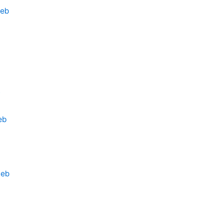
deb
b
eb
deb