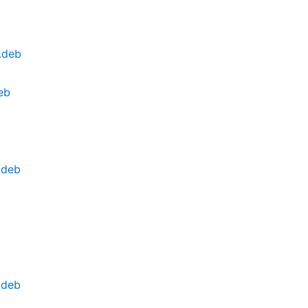
.deb
eb
.deb
.deb