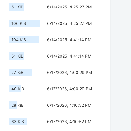
51 KiB
6/14/2025, 4:25:27 PM
106 KiB
6/14/2025, 4:25:27 PM
104 KiB
6/14/2025, 4:41:14 PM
51 KiB
6/14/2025, 4:41:14 PM
77 KiB
6/17/2026, 4:00:29 PM
40 KiB
6/17/2026, 4:00:29 PM
28 KiB
6/17/2026, 4:10:52 PM
63 KiB
6/17/2026, 4:10:52 PM