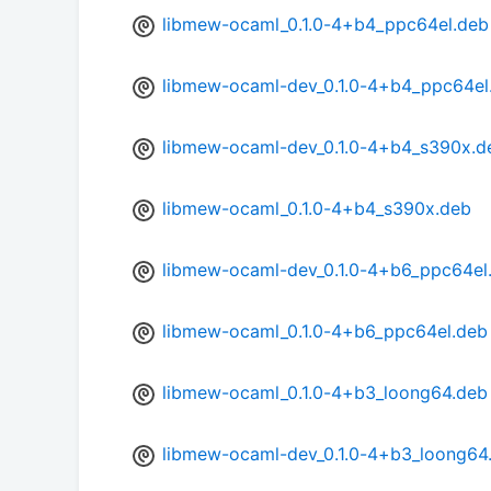
libmew-ocaml_0.1.0-4+b4_ppc64el.deb
libmew-ocaml-dev_0.1.0-4+b4_ppc64el
libmew-ocaml-dev_0.1.0-4+b4_s390x.d
libmew-ocaml_0.1.0-4+b4_s390x.deb
libmew-ocaml-dev_0.1.0-4+b6_ppc64el
libmew-ocaml_0.1.0-4+b6_ppc64el.deb
libmew-ocaml_0.1.0-4+b3_loong64.deb
libmew-ocaml-dev_0.1.0-4+b3_loong64