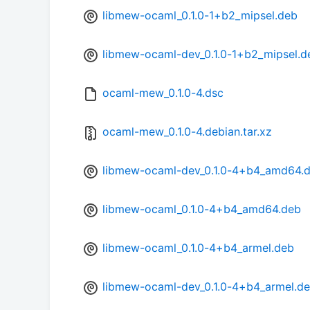
libmew-ocaml_0.1.0-1+b2_mipsel.deb
libmew-ocaml-dev_0.1.0-1+b2_mipsel.d
ocaml-mew_0.1.0-4.dsc
ocaml-mew_0.1.0-4.debian.tar.xz
libmew-ocaml-dev_0.1.0-4+b4_amd64.
libmew-ocaml_0.1.0-4+b4_amd64.deb
libmew-ocaml_0.1.0-4+b4_armel.deb
libmew-ocaml-dev_0.1.0-4+b4_armel.d