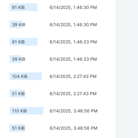
91 KiB
6/14/2025, 1:46:30 PM
39 KiB
6/14/2025, 1:46:30 PM
91 KiB
6/14/2025, 1:46:33 PM
39 KiB
6/14/2025, 1:46:33 PM
104 KiB
6/14/2025, 2:27:43 PM
51 KiB
6/14/2025, 2:27:43 PM
110 KiB
6/14/2025, 3:48:56 PM
51 KiB
6/14/2025, 3:48:56 PM