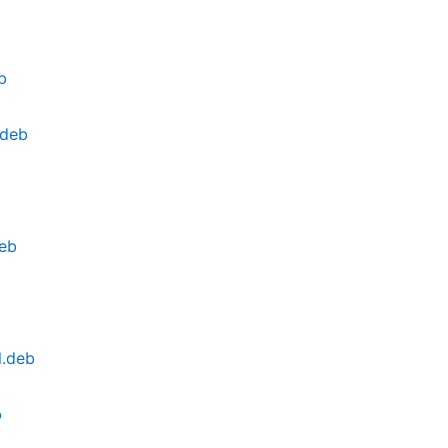
b
.deb
eb
l.deb
b