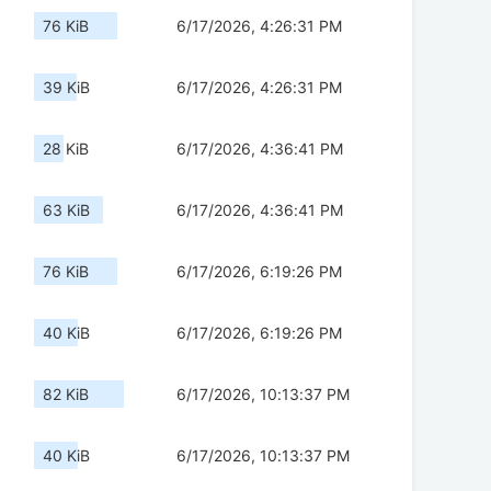
76 KiB
6/17/2026, 4:26:31 PM
39 KiB
6/17/2026, 4:26:31 PM
28 KiB
6/17/2026, 4:36:41 PM
63 KiB
6/17/2026, 4:36:41 PM
76 KiB
6/17/2026, 6:19:26 PM
40 KiB
6/17/2026, 6:19:26 PM
82 KiB
6/17/2026, 10:13:37 PM
40 KiB
6/17/2026, 10:13:37 PM