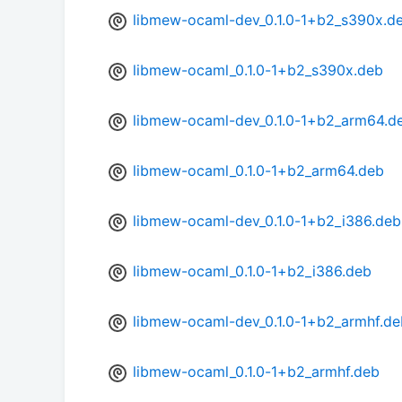
libmew-ocaml-dev_0.1.0-1+b2_s390x.d
libmew-ocaml_0.1.0-1+b2_s390x.deb
libmew-ocaml-dev_0.1.0-1+b2_arm64.d
libmew-ocaml_0.1.0-1+b2_arm64.deb
libmew-ocaml-dev_0.1.0-1+b2_i386.deb
libmew-ocaml_0.1.0-1+b2_i386.deb
libmew-ocaml-dev_0.1.0-1+b2_armhf.de
libmew-ocaml_0.1.0-1+b2_armhf.deb