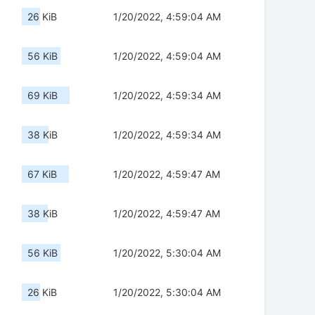
26 KiB
1/20/2022, 4:59:04 AM
56 KiB
1/20/2022, 4:59:04 AM
69 KiB
1/20/2022, 4:59:34 AM
38 KiB
1/20/2022, 4:59:34 AM
67 KiB
1/20/2022, 4:59:47 AM
38 KiB
1/20/2022, 4:59:47 AM
56 KiB
1/20/2022, 5:30:04 AM
26 KiB
1/20/2022, 5:30:04 AM