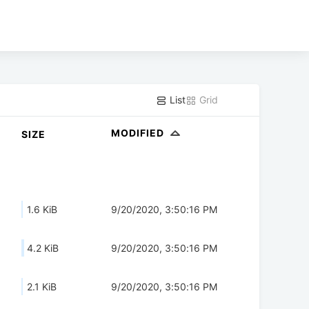
List
Grid
MODIFIED
SIZE
1.6 KiB
9/20/2020, 3:50:16 PM
4.2 KiB
9/20/2020, 3:50:16 PM
2.1 KiB
9/20/2020, 3:50:16 PM