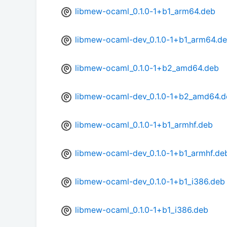
libmew-ocaml_0.1.0-1+b1_arm64.deb
libmew-ocaml-dev_0.1.0-1+b1_arm64.d
libmew-ocaml_0.1.0-1+b2_amd64.deb
libmew-ocaml-dev_0.1.0-1+b2_amd64.d
libmew-ocaml_0.1.0-1+b1_armhf.deb
libmew-ocaml-dev_0.1.0-1+b1_armhf.de
libmew-ocaml-dev_0.1.0-1+b1_i386.deb
libmew-ocaml_0.1.0-1+b1_i386.deb