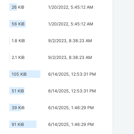
26 KiB
1/20/2022, 5:45:12 AM
56 KiB
1/20/2022, 5:45:12 AM
1.8 KiB
9/2/2023, 8:38:23 AM
2.1 KiB
9/2/2023, 8:38:23 AM
105 KiB
6/14/2025, 12:53:31 PM
51 KiB
6/14/2025, 12:53:31 PM
39 KiB
6/14/2025, 1:46:29 PM
91 KiB
6/14/2025, 1:46:29 PM