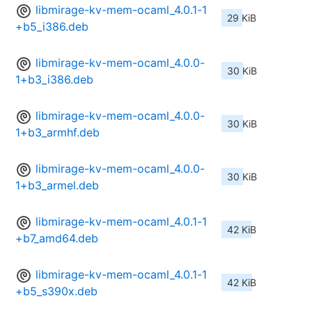
libmirage-kv-mem-ocaml_4.0.1-1
29 KiB
+b5_i386.deb
libmirage-kv-mem-ocaml_4.0.0-
30 KiB
1+b3_i386.deb
libmirage-kv-mem-ocaml_4.0.0-
30 KiB
1+b3_armhf.deb
libmirage-kv-mem-ocaml_4.0.0-
30 KiB
1+b3_armel.deb
libmirage-kv-mem-ocaml_4.0.1-1
42 KiB
+b7_amd64.deb
libmirage-kv-mem-ocaml_4.0.1-1
42 KiB
+b5_s390x.deb