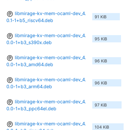
libmirage-kv-mem-ocaml-dev_4.
91 KiB
0.1-1+b5_riscv64.deb
libmirage-kv-mem-ocaml-dev_4.
95 KiB
0.0-1+b3_s390x.deb
libmirage-kv-mem-ocaml-dev_4.
96 KiB
0.0-1+b3_amd64.deb
libmirage-kv-mem-ocaml-dev_4.
96 KiB
0.0-1+b3_arm64.deb
libmirage-kv-mem-ocaml-dev_4.
97 KiB
0.0-1+b3_ppc64el.deb
libmirage-kv-mem-ocaml-dev_4.
104 KiB