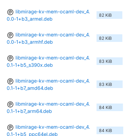
libmirage-kv-mem-ocaml-dev_4.
82 KiB
0.0-1+b3_armel.deb
libmirage-kv-mem-ocaml-dev_4.
82 KiB
0.0-1+b3_armhf.deb
libmirage-kv-mem-ocaml-dev_4.
83 KiB
0.1-1+b5_s390x.deb
libmirage-kv-mem-ocaml-dev_4.
83 KiB
0.1-1+b7_amd64.deb
libmirage-kv-mem-ocaml-dev_4.
84 KiB
0.1-1+b7_arm64.deb
libmirage-kv-mem-ocaml-dev_4.
84 KiB
0.1-1+b5_ppc64el.deb