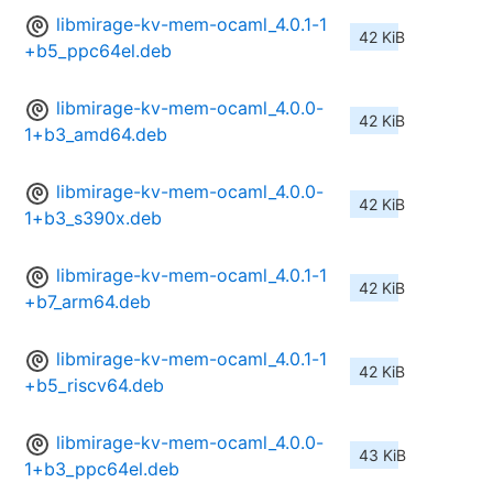
libmirage-kv-mem-ocaml_4.0.1-1
42 KiB
+b5_ppc64el.deb
libmirage-kv-mem-ocaml_4.0.0-
42 KiB
1+b3_amd64.deb
libmirage-kv-mem-ocaml_4.0.0-
42 KiB
1+b3_s390x.deb
libmirage-kv-mem-ocaml_4.0.1-1
42 KiB
+b7_arm64.deb
libmirage-kv-mem-ocaml_4.0.1-1
42 KiB
+b5_riscv64.deb
libmirage-kv-mem-ocaml_4.0.0-
43 KiB
1+b3_ppc64el.deb