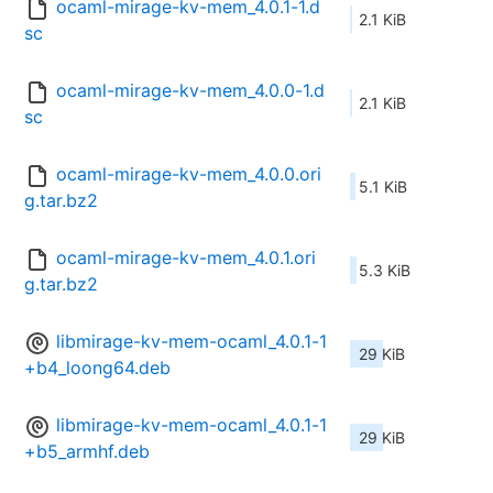
ocaml-mirage-kv-mem_4.0.1-1.d
2.1 KiB
sc
ocaml-mirage-kv-mem_4.0.0-1.d
2.1 KiB
sc
ocaml-mirage-kv-mem_4.0.0.ori
5.1 KiB
g.tar.bz2
ocaml-mirage-kv-mem_4.0.1.ori
5.3 KiB
g.tar.bz2
libmirage-kv-mem-ocaml_4.0.1-1
29 KiB
+b4_loong64.deb
libmirage-kv-mem-ocaml_4.0.1-1
29 KiB
+b5_armhf.deb