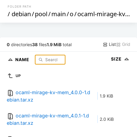
FOLDER PATH
/
debian
/
pool
/
main
/
o
/
ocaml-mirage-kv-mem
List
Grid
0
directories
38
files
1.9 MiB
total
SIZE
NAME
UP
ocaml-mirage-kv-mem_4.0.0-1.d
1.9 KiB
ebian.tar.xz
ocaml-mirage-kv-mem_4.0.1-1.d
2.0 KiB
ebian.tar.xz