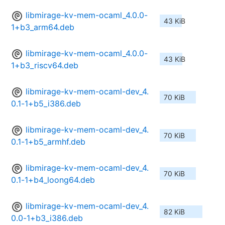
libmirage-kv-mem-ocaml_4.0.0-
43 KiB
1+b3_arm64.deb
libmirage-kv-mem-ocaml_4.0.0-
43 KiB
1+b3_riscv64.deb
libmirage-kv-mem-ocaml-dev_4.
70 KiB
0.1-1+b5_i386.deb
libmirage-kv-mem-ocaml-dev_4.
70 KiB
0.1-1+b5_armhf.deb
libmirage-kv-mem-ocaml-dev_4.
70 KiB
0.1-1+b4_loong64.deb
libmirage-kv-mem-ocaml-dev_4.
82 KiB
0.0-1+b3_i386.deb