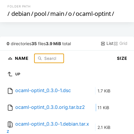
FOLDER PATH
/
debian
/
pool
/
main
/
o
/
ocaml-optint
/
List
Grid
0
directories
35
files
3.9 MiB
total
NAME
SIZE
UP
ocaml-optint_0.3.0-1.dsc
1.7 KiB
ocaml-optint_0.3.0.orig.tar.bz2
11 KiB
ocaml-optint_0.3.0-1.debian.tar.x
2.1 KiB
z