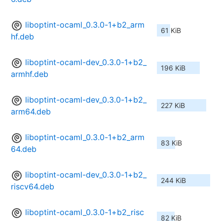
liboptint-ocaml_0.3.0-1+b2_arm
61 KiB
hf.deb
liboptint-ocaml-dev_0.3.0-1+b2_
196 KiB
armhf.deb
liboptint-ocaml-dev_0.3.0-1+b2_
227 KiB
arm64.deb
liboptint-ocaml_0.3.0-1+b2_arm
83 KiB
64.deb
liboptint-ocaml-dev_0.3.0-1+b2_
244 KiB
riscv64.deb
liboptint-ocaml_0.3.0-1+b2_risc
82 KiB