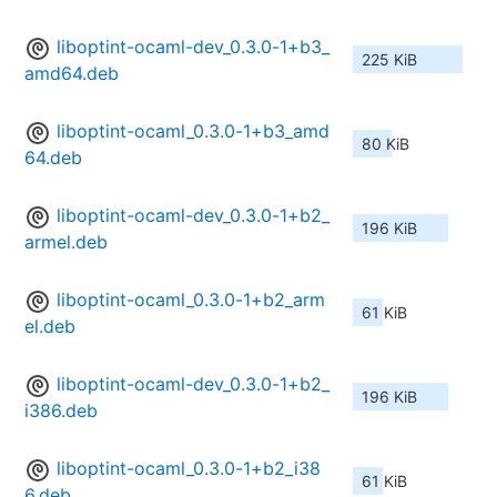
liboptint-ocaml-dev_0.3.0-1+b3_
225 KiB
amd64.deb
liboptint-ocaml_0.3.0-1+b3_amd
80 KiB
64.deb
liboptint-ocaml-dev_0.3.0-1+b2_
196 KiB
armel.deb
liboptint-ocaml_0.3.0-1+b2_arm
61 KiB
el.deb
liboptint-ocaml-dev_0.3.0-1+b2_
196 KiB
i386.deb
liboptint-ocaml_0.3.0-1+b2_i38
61 KiB
6.deb