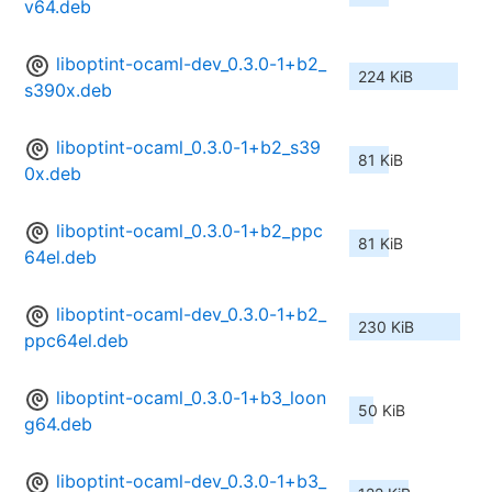
v64.deb
liboptint-ocaml-dev_0.3.0-1+b2_
224 KiB
s390x.deb
liboptint-ocaml_0.3.0-1+b2_s39
81 KiB
0x.deb
liboptint-ocaml_0.3.0-1+b2_ppc
81 KiB
64el.deb
liboptint-ocaml-dev_0.3.0-1+b2_
230 KiB
ppc64el.deb
liboptint-ocaml_0.3.0-1+b3_loon
50 KiB
g64.deb
liboptint-ocaml-dev_0.3.0-1+b3_