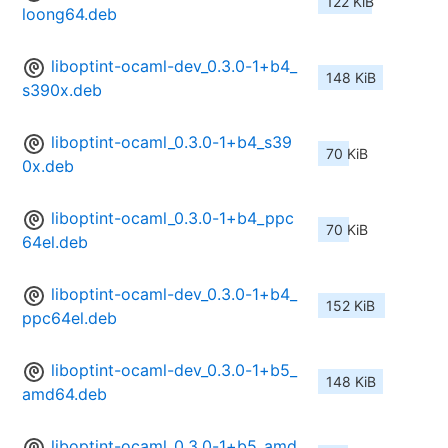
122 KiB
loong64.deb
liboptint-ocaml-dev_0.3.0-1+b4_
148 KiB
s390x.deb
liboptint-ocaml_0.3.0-1+b4_s39
70 KiB
0x.deb
liboptint-ocaml_0.3.0-1+b4_ppc
70 KiB
64el.deb
liboptint-ocaml-dev_0.3.0-1+b4_
152 KiB
ppc64el.deb
liboptint-ocaml-dev_0.3.0-1+b5_
148 KiB
amd64.deb
liboptint-ocaml_0.3.0-1+b5_amd