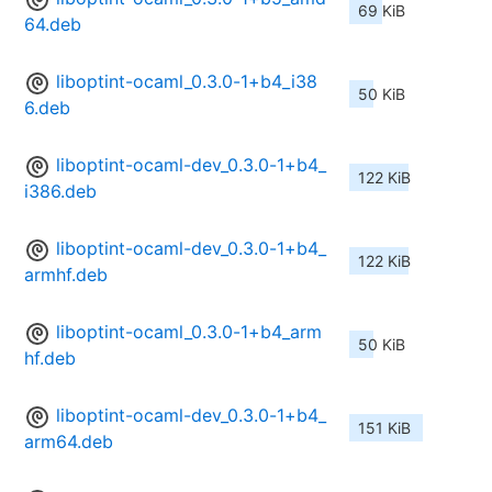
69 KiB
64.deb
liboptint-ocaml_0.3.0-1+b4_i38
50 KiB
6.deb
liboptint-ocaml-dev_0.3.0-1+b4_
122 KiB
i386.deb
liboptint-ocaml-dev_0.3.0-1+b4_
122 KiB
armhf.deb
liboptint-ocaml_0.3.0-1+b4_arm
50 KiB
hf.deb
liboptint-ocaml-dev_0.3.0-1+b4_
151 KiB
arm64.deb