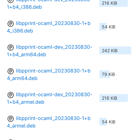
216 KiB
1+b4_i386.deb
libpprint-ocaml_20230830-1+b
54 KiB
4_i386.deb
libpprint-ocaml-dev_20230830-
242 KiB
1+b4_arm64.deb
libpprint-ocaml_20230830-1+b
79 KiB
4_arm64.deb
libpprint-ocaml-dev_20230830-
216 KiB
1+b4_armel.deb
libpprint-ocaml_20230830-1+b
54 KiB
4_armel.deb