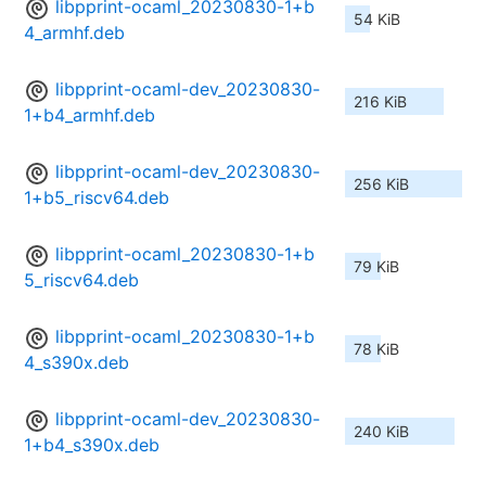
libpprint-ocaml_20230830-1+b
54 KiB
4_armhf.deb
libpprint-ocaml-dev_20230830-
216 KiB
1+b4_armhf.deb
libpprint-ocaml-dev_20230830-
256 KiB
1+b5_riscv64.deb
libpprint-ocaml_20230830-1+b
79 KiB
5_riscv64.deb
libpprint-ocaml_20230830-1+b
78 KiB
4_s390x.deb
libpprint-ocaml-dev_20230830-
240 KiB
1+b4_s390x.deb