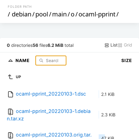
FOLDER PATH
/
debian
/
pool
/
main
/
o
/
ocaml-pprint
/
List
Grid
0
directories
56
files
6.2 MiB
total
NAME
SIZE
UP
ocaml-pprint_20220103-1.dsc
2.1 KiB
ocaml-pprint_20220103-1.debia
2.3 KiB
n.tar.xz
ocaml-pprint_20220103.orig.tar.
47 KiB