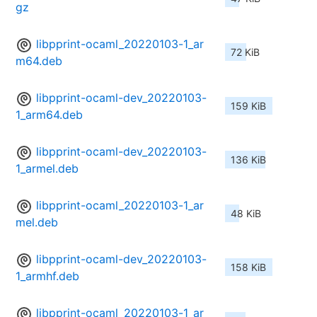
gz
libpprint-ocaml_20220103-1_ar
72 KiB
m64.deb
libpprint-ocaml-dev_20220103-
159 KiB
1_arm64.deb
libpprint-ocaml-dev_20220103-
136 KiB
1_armel.deb
libpprint-ocaml_20220103-1_ar
48 KiB
mel.deb
libpprint-ocaml-dev_20220103-
158 KiB
1_armhf.deb
libpprint-ocaml_20220103-1_ar