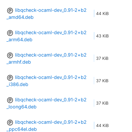
libqcheck-ocaml-dev_0.91-2+b2
44 KiB
_amd64.deb
libqcheck-ocaml-dev_0.91-2+b2
43 KiB
_arm64.deb
libqcheck-ocaml-dev_0.91-2+b2
37 KiB
_armhf.deb
libqcheck-ocaml-dev_0.91-2+b2
37 KiB
_i386.deb
libqcheck-ocaml-dev_0.91-2+b2
37 KiB
_loong64.deb
libqcheck-ocaml-dev_0.91-2+b2
44 KiB
_ppc64el.deb