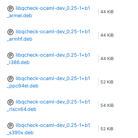
libqcheck-ocaml-dev_0.25-1+b1
44 KiB
_armel.deb
libqcheck-ocaml-dev_0.25-1+b1
44 KiB
_armhf.deb
libqcheck-ocaml-dev_0.25-1+b1
44 KiB
_i386.deb
libqcheck-ocaml-dev_0.25-1+b1
52 KiB
_ppc64el.deb
libqcheck-ocaml-dev_0.25-1+b1
54 KiB
_riscv64.deb
libqcheck-ocaml-dev_0.25-1+b1
52 KiB
_s390x.deb