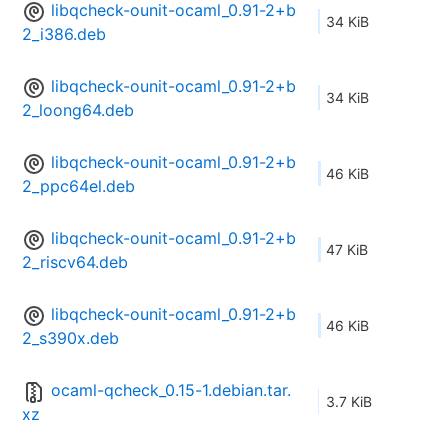
libqcheck-ounit-ocaml_0.91-2+b
34 KiB
2_i386.deb
libqcheck-ounit-ocaml_0.91-2+b
34 KiB
2_loong64.deb
libqcheck-ounit-ocaml_0.91-2+b
46 KiB
2_ppc64el.deb
libqcheck-ounit-ocaml_0.91-2+b
47 KiB
2_riscv64.deb
libqcheck-ounit-ocaml_0.91-2+b
46 KiB
2_s390x.deb
ocaml-qcheck_0.15-1.debian.tar.
3.7 KiB
xz