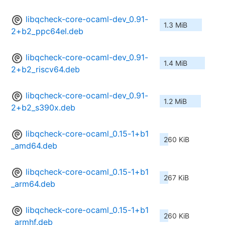
libqcheck-core-ocaml-dev_0.91-
1.3 MiB
2+b2_ppc64el.deb
libqcheck-core-ocaml-dev_0.91-
1.4 MiB
2+b2_riscv64.deb
libqcheck-core-ocaml-dev_0.91-
1.2 MiB
2+b2_s390x.deb
libqcheck-core-ocaml_0.15-1+b1
260 KiB
_amd64.deb
libqcheck-core-ocaml_0.15-1+b1
267 KiB
_arm64.deb
libqcheck-core-ocaml_0.15-1+b1
260 KiB
_armhf.deb