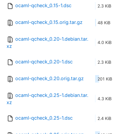
ocaml-qcheck_0.15-1.dsc
2.3 KiB
ocaml-qcheck_0.15.orig.tar.gz
48 KiB
ocaml-qcheck_0.20-1.debian.tar.
4.0 KiB
xz
ocaml-qcheck_0.20-1.dsc
2.3 KiB
ocaml-qcheck_0.20.orig.tar.gz
201 KiB
ocaml-qcheck_0.25-1.debian.tar.
4.3 KiB
xz
ocaml-qcheck_0.25-1.dsc
2.4 KiB