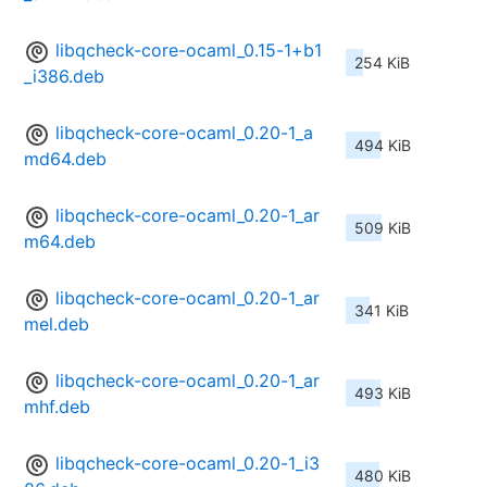
libqcheck-core-ocaml_0.15-1+b1
254 KiB
_i386.deb
libqcheck-core-ocaml_0.20-1_a
494 KiB
md64.deb
libqcheck-core-ocaml_0.20-1_ar
509 KiB
m64.deb
libqcheck-core-ocaml_0.20-1_ar
341 KiB
mel.deb
libqcheck-core-ocaml_0.20-1_ar
493 KiB
mhf.deb
libqcheck-core-ocaml_0.20-1_i3
480 KiB