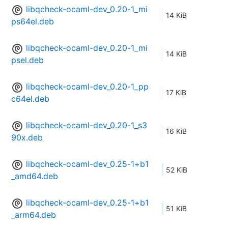
libqcheck-ocaml-dev_0.20-1_mi
14 KiB
ps64el.deb
libqcheck-ocaml-dev_0.20-1_mi
14 KiB
psel.deb
libqcheck-ocaml-dev_0.20-1_pp
17 KiB
c64el.deb
libqcheck-ocaml-dev_0.20-1_s3
16 KiB
90x.deb
libqcheck-ocaml-dev_0.25-1+b1
52 KiB
_amd64.deb
libqcheck-ocaml-dev_0.25-1+b1
51 KiB
_arm64.deb