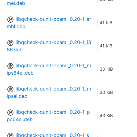
mel.deb
libqcheck-ounit-ocaml_0.20-1_ar
41 KiB
mhf.deb
libqcheck-ounit-ocaml_0.20-1_i3
41 KiB
86.deb
libqcheck-ounit-ocaml_0.20-1_m
30 KiB
ips64el.deb
libqcheck-ounit-ocaml_0.20-1_m
30 KiB
ipsel.deb
libqcheck-ounit-ocaml_0.20-1_p
43 KiB
pc64el.deb
libqcheck-ounit-ocaml_0.20-1_s