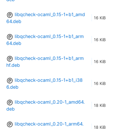
libqcheck-ocaml_0.15-1+b1_amd
16 KiB
64.deb
libqcheck-ocaml_0.15-1+b1_arm
16 KiB
64.deb
libqcheck-ocaml_0.15-1+b1_arm
16 KiB
hf.deb
libqcheck-ocaml_0.15-1+b1_i38
16 KiB
6.deb
libqcheck-ocaml_0.20-1_amd64.
18 KiB
deb
libqcheck-ocaml_0.20-1_arm64.
18 KiB