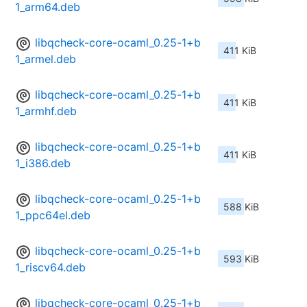
1_arm64.deb
libqcheck-core-ocaml_0.25-1+b
411 KiB
1_armel.deb
libqcheck-core-ocaml_0.25-1+b
411 KiB
1_armhf.deb
libqcheck-core-ocaml_0.25-1+b
411 KiB
1_i386.deb
libqcheck-core-ocaml_0.25-1+b
588 KiB
1_ppc64el.deb
libqcheck-core-ocaml_0.25-1+b
593 KiB
1_riscv64.deb
libqcheck-core-ocaml_0.25-1+b