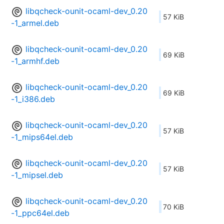
libqcheck-ounit-ocaml-dev_0.20
57 KiB
-1_armel.deb
libqcheck-ounit-ocaml-dev_0.20
69 KiB
-1_armhf.deb
libqcheck-ounit-ocaml-dev_0.20
69 KiB
-1_i386.deb
libqcheck-ounit-ocaml-dev_0.20
57 KiB
-1_mips64el.deb
libqcheck-ounit-ocaml-dev_0.20
57 KiB
-1_mipsel.deb
libqcheck-ounit-ocaml-dev_0.20
70 KiB
-1_ppc64el.deb