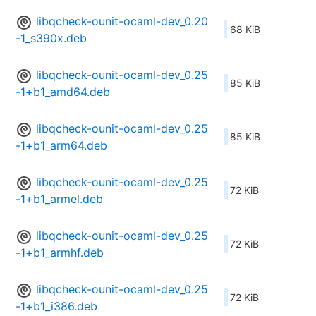
libqcheck-ounit-ocaml-dev_0.20
68 KiB
-1_s390x.deb
libqcheck-ounit-ocaml-dev_0.25
85 KiB
-1+b1_amd64.deb
libqcheck-ounit-ocaml-dev_0.25
85 KiB
-1+b1_arm64.deb
libqcheck-ounit-ocaml-dev_0.25
72 KiB
-1+b1_armel.deb
libqcheck-ounit-ocaml-dev_0.25
72 KiB
-1+b1_armhf.deb
libqcheck-ounit-ocaml-dev_0.25
72 KiB
-1+b1_i386.deb