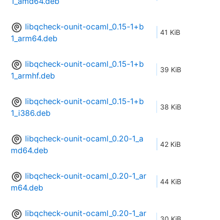
1_amd64.deb
libqcheck-ounit-ocaml_0.15-1+b
41 KiB
1_arm64.deb
libqcheck-ounit-ocaml_0.15-1+b
39 KiB
1_armhf.deb
libqcheck-ounit-ocaml_0.15-1+b
38 KiB
1_i386.deb
libqcheck-ounit-ocaml_0.20-1_a
42 KiB
md64.deb
libqcheck-ounit-ocaml_0.20-1_ar
44 KiB
m64.deb
libqcheck-ounit-ocaml_0.20-1_ar
30 KiB