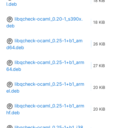
18 KiB
l.deb
libqcheck-ocaml_0.20-1_s390x.
18 KiB
deb
libqcheck-ocaml_0.25-1+b1_am
26 KiB
d64.deb
libqcheck-ocaml_0.25-1+b1_arm
27 KiB
64.deb
libqcheck-ocaml_0.25-1+b1_arm
20 KiB
el.deb
libqcheck-ocaml_0.25-1+b1_arm
20 KiB
hf.deb
libqcheck-ocaml_0.25-1+b1_i38