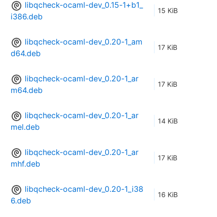
libqcheck-ocaml-dev_0.15-1+b1_
15 KiB
i386.deb
libqcheck-ocaml-dev_0.20-1_am
17 KiB
d64.deb
libqcheck-ocaml-dev_0.20-1_ar
17 KiB
m64.deb
libqcheck-ocaml-dev_0.20-1_ar
14 KiB
mel.deb
libqcheck-ocaml-dev_0.20-1_ar
17 KiB
mhf.deb
libqcheck-ocaml-dev_0.20-1_i38
16 KiB
6.deb