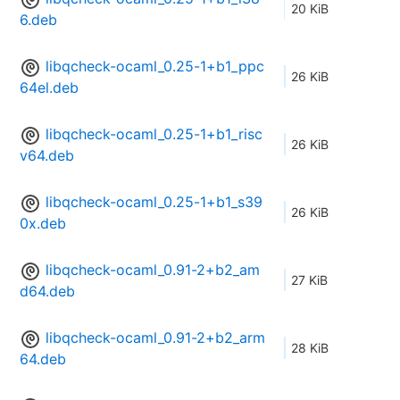
20 KiB
6.deb
libqcheck-ocaml_0.25-1+b1_ppc
26 KiB
64el.deb
libqcheck-ocaml_0.25-1+b1_risc
26 KiB
v64.deb
libqcheck-ocaml_0.25-1+b1_s39
26 KiB
0x.deb
libqcheck-ocaml_0.91-2+b2_am
27 KiB
d64.deb
libqcheck-ocaml_0.91-2+b2_arm
28 KiB
64.deb