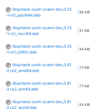
libqcheck-ounit-ocaml-dev_0.25
86 KiB
-1+b1_ppc64el.deb
libqcheck-ounit-ocaml-dev_0.25
91 KiB
-1+b1_riscv64.deb
libqcheck-ounit-ocaml-dev_0.25
84 KiB
-1+b1_s390x.deb
libqcheck-ounit-ocaml-dev_0.91
77 KiB
-2+b2_amd64.deb
libqcheck-ounit-ocaml-dev_0.91
77 KiB
-2+b2_arm64.deb
libqcheck-ounit-ocaml-dev_0.91
64 KiB
-2+b2_armhf.deb