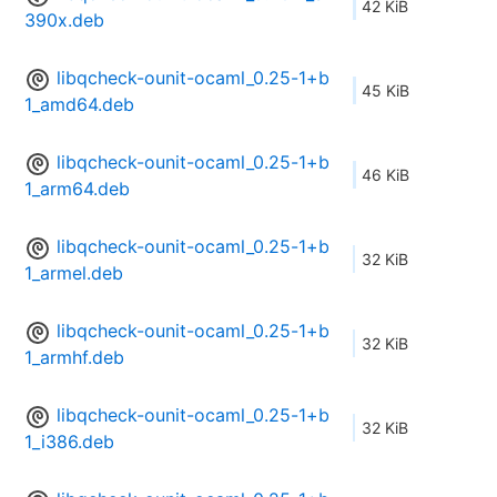
42 KiB
390x.deb
libqcheck-ounit-ocaml_0.25-1+b
45 KiB
1_amd64.deb
libqcheck-ounit-ocaml_0.25-1+b
46 KiB
1_arm64.deb
libqcheck-ounit-ocaml_0.25-1+b
32 KiB
1_armel.deb
libqcheck-ounit-ocaml_0.25-1+b
32 KiB
1_armhf.deb
libqcheck-ounit-ocaml_0.25-1+b
32 KiB
1_i386.deb