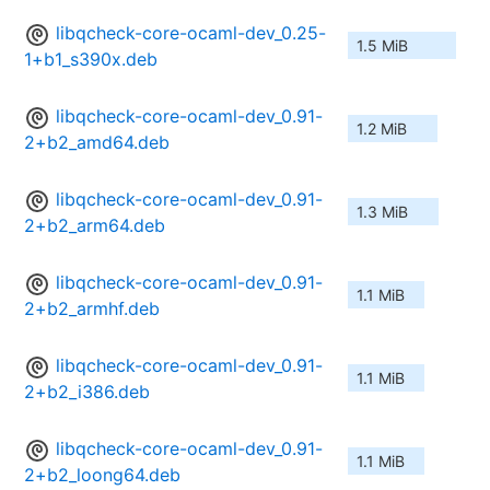
libqcheck-core-ocaml-dev_0.25-
1.5 MiB
1+b1_s390x.deb
libqcheck-core-ocaml-dev_0.91-
1.2 MiB
2+b2_amd64.deb
libqcheck-core-ocaml-dev_0.91-
1.3 MiB
2+b2_arm64.deb
libqcheck-core-ocaml-dev_0.91-
1.1 MiB
2+b2_armhf.deb
libqcheck-core-ocaml-dev_0.91-
1.1 MiB
2+b2_i386.deb
libqcheck-core-ocaml-dev_0.91-
1.1 MiB
2+b2_loong64.deb