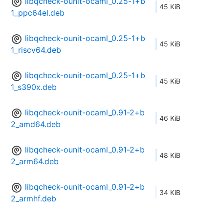
libqcheck-ounit-ocaml_0.25-1+b
45 KiB
1_ppc64el.deb
libqcheck-ounit-ocaml_0.25-1+b
45 KiB
1_riscv64.deb
libqcheck-ounit-ocaml_0.25-1+b
45 KiB
1_s390x.deb
libqcheck-ounit-ocaml_0.91-2+b
46 KiB
2_amd64.deb
libqcheck-ounit-ocaml_0.91-2+b
48 KiB
2_arm64.deb
libqcheck-ounit-ocaml_0.91-2+b
34 KiB
2_armhf.deb