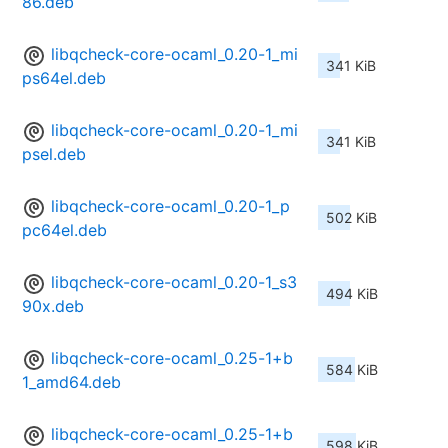
86.deb
libqcheck-core-ocaml_0.20-1_mi
341 KiB
ps64el.deb
libqcheck-core-ocaml_0.20-1_mi
341 KiB
psel.deb
libqcheck-core-ocaml_0.20-1_p
502 KiB
pc64el.deb
libqcheck-core-ocaml_0.20-1_s3
494 KiB
90x.deb
libqcheck-core-ocaml_0.25-1+b
584 KiB
1_amd64.deb
libqcheck-core-ocaml_0.25-1+b
598 KiB