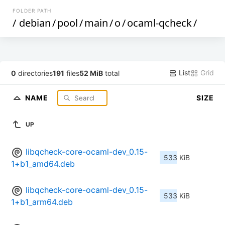
FOLDER PATH
/
debian
/
pool
/
main
/
o
/
ocaml-qcheck
/
List
Grid
0
directories
191
files
52 MiB
total
NAME
SIZE
UP
libqcheck-core-ocaml-dev_0.15-
533 KiB
1+b1_amd64.deb
libqcheck-core-ocaml-dev_0.15-
533 KiB
1+b1_arm64.deb