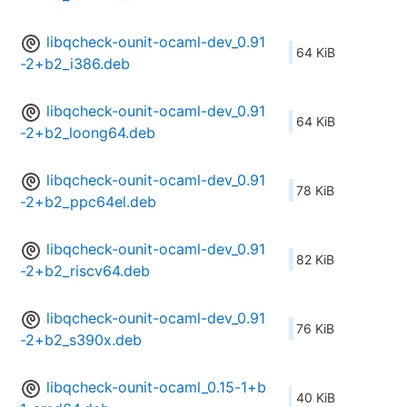
libqcheck-ounit-ocaml-dev_0.91
64 KiB
-2+b2_i386.deb
libqcheck-ounit-ocaml-dev_0.91
64 KiB
-2+b2_loong64.deb
libqcheck-ounit-ocaml-dev_0.91
78 KiB
-2+b2_ppc64el.deb
libqcheck-ounit-ocaml-dev_0.91
82 KiB
-2+b2_riscv64.deb
libqcheck-ounit-ocaml-dev_0.91
76 KiB
-2+b2_s390x.deb
libqcheck-ounit-ocaml_0.15-1+b
40 KiB