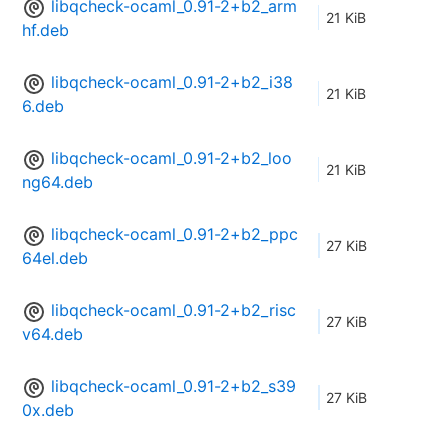
libqcheck-ocaml_0.91-2+b2_arm
21 KiB
hf.deb
libqcheck-ocaml_0.91-2+b2_i38
21 KiB
6.deb
libqcheck-ocaml_0.91-2+b2_loo
21 KiB
ng64.deb
libqcheck-ocaml_0.91-2+b2_ppc
27 KiB
64el.deb
libqcheck-ocaml_0.91-2+b2_risc
27 KiB
v64.deb
libqcheck-ocaml_0.91-2+b2_s39
27 KiB
0x.deb