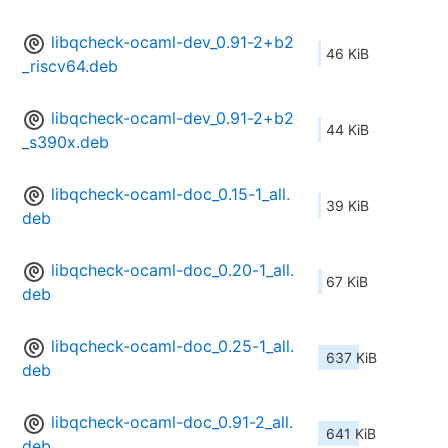
libqcheck-ocaml-dev_0.91-2+b2
46 KiB
_riscv64.deb
libqcheck-ocaml-dev_0.91-2+b2
44 KiB
_s390x.deb
libqcheck-ocaml-doc_0.15-1_all.
39 KiB
deb
libqcheck-ocaml-doc_0.20-1_all.
67 KiB
deb
libqcheck-ocaml-doc_0.25-1_all.
637 KiB
deb
libqcheck-ocaml-doc_0.91-2_all.
641 KiB
deb