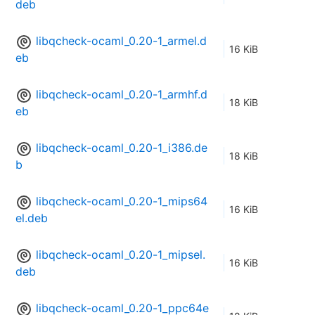
deb
libqcheck-ocaml_0.20-1_armel.d
16 KiB
eb
libqcheck-ocaml_0.20-1_armhf.d
18 KiB
eb
libqcheck-ocaml_0.20-1_i386.de
18 KiB
b
libqcheck-ocaml_0.20-1_mips64
16 KiB
el.deb
libqcheck-ocaml_0.20-1_mipsel.
16 KiB
deb
libqcheck-ocaml_0.20-1_ppc64e