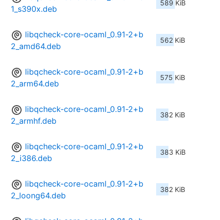
589 KiB
1_s390x.deb
libqcheck-core-ocaml_0.91-2+b
562 KiB
2_amd64.deb
libqcheck-core-ocaml_0.91-2+b
575 KiB
2_arm64.deb
libqcheck-core-ocaml_0.91-2+b
382 KiB
2_armhf.deb
libqcheck-core-ocaml_0.91-2+b
383 KiB
2_i386.deb
libqcheck-core-ocaml_0.91-2+b
382 KiB
2_loong64.deb