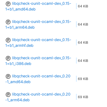
libqcheck-ounit-ocaml-dev_0.15-
64 KiB
1+b1_amd64.deb
libqcheck-ounit-ocaml-dev_0.15-
64 KiB
1+b1_arm64.deb
libqcheck-ounit-ocaml-dev_0.15-
64 KiB
1+b1_armhf.deb
libqcheck-ounit-ocaml-dev_0.15-
64 KiB
1+b1_i386.deb
libqcheck-ounit-ocaml-dev_0.20
69 KiB
-1_amd64.deb
libqcheck-ounit-ocaml-dev_0.20
69 KiB
-1_arm64.deb