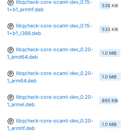
libqcheck-core-ocaml-dev_0.15-
538 KiB
1+b1_armhf.deb
libqcheck-core-ocaml-dev_0.15-
533 KiB
1+b1_i386.deb
libqcheck-core-ocaml-dev_0.20-
1.0 MiB
1_amd64.deb
libqcheck-core-ocaml-dev_0.20-
1.0 MiB
1_arm64.deb
libqcheck-core-ocaml-dev_0.20-
895 KiB
1_armel.deb
libqcheck-core-ocaml-dev_0.20-
1.0 MiB
1_armhf.deb