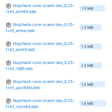
libqcheck-core-ocaml-dev_0.25-
1.5 MiB
1+b1_arm64.deb
libqcheck-core-ocaml-dev_0.25-
1.3 MiB
1+b1_armel.deb
libqcheck-core-ocaml-dev_0.25-
1.3 MiB
1+b1_armhf.deb
libqcheck-core-ocaml-dev_0.25-
1.3 MiB
1+b1_i386.deb
libqcheck-core-ocaml-dev_0.25-
1.5 MiB
1+b1_ppc64el.deb
libqcheck-core-ocaml-dev_0.25-
1.6 MiB
1+b1_riscv64.deb