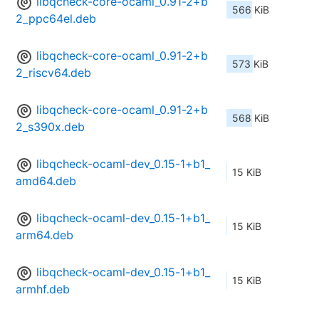
libqcheck-core-ocaml_0.91-2+b
566 KiB
2_ppc64el.deb
libqcheck-core-ocaml_0.91-2+b
573 KiB
2_riscv64.deb
libqcheck-core-ocaml_0.91-2+b
568 KiB
2_s390x.deb
libqcheck-ocaml-dev_0.15-1+b1_
15 KiB
amd64.deb
libqcheck-ocaml-dev_0.15-1+b1_
15 KiB
arm64.deb
libqcheck-ocaml-dev_0.15-1+b1_
15 KiB
armhf.deb