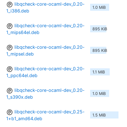
libqcheck-core-ocaml-dev_0.20-
1.0 MiB
1_i386.deb
libqcheck-core-ocaml-dev_0.20-
895 KiB
1_mips64el.deb
libqcheck-core-ocaml-dev_0.20-
895 KiB
1_mipsel.deb
libqcheck-core-ocaml-dev_0.20-
1.1 MiB
1_ppc64el.deb
libqcheck-core-ocaml-dev_0.20-
1.0 MiB
1_s390x.deb
libqcheck-core-ocaml-dev_0.25-
1.5 MiB
1+b1_amd64.deb