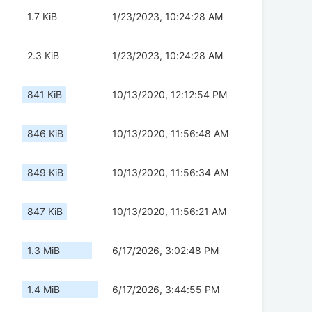
1.7 KiB
1/23/2023, 10:24:28 AM
2.3 KiB
1/23/2023, 10:24:28 AM
841 KiB
10/13/2020, 12:12:54 PM
846 KiB
10/13/2020, 11:56:48 AM
849 KiB
10/13/2020, 11:56:34 AM
847 KiB
10/13/2020, 11:56:21 AM
1.3 MiB
6/17/2026, 3:02:48 PM
1.4 MiB
6/17/2026, 3:44:55 PM