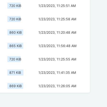
720 KiB
1/23/2023, 11:25:51 AM
720 KiB
1/23/2023, 11:25:58 AM
860 KiB
1/23/2023, 11:20:48 AM
865 KiB
1/23/2023, 11:56:48 AM
720 KiB
1/23/2023, 11:25:55 AM
871 KiB
1/23/2023, 11:41:35 AM
869 KiB
1/23/2023, 11:26:05 AM