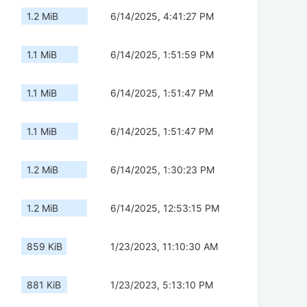
1.2 MiB
6/14/2025, 4:41:27 PM
1.1 MiB
6/14/2025, 1:51:59 PM
1.1 MiB
6/14/2025, 1:51:47 PM
1.1 MiB
6/14/2025, 1:51:47 PM
1.2 MiB
6/14/2025, 1:30:23 PM
1.2 MiB
6/14/2025, 12:53:15 PM
859 KiB
1/23/2023, 11:10:30 AM
881 KiB
1/23/2023, 5:13:10 PM