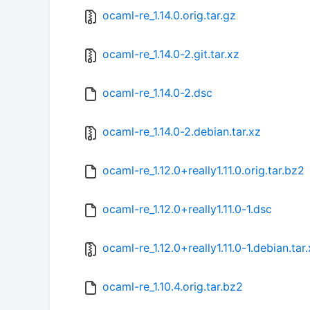
ocaml-re_1.14.0.orig.tar.gz
ocaml-re_1.14.0-2.git.tar.xz
ocaml-re_1.14.0-2.dsc
ocaml-re_1.14.0-2.debian.tar.xz
ocaml-re_1.12.0+really1.11.0.orig.tar.bz2
ocaml-re_1.12.0+really1.11.0-1.dsc
ocaml-re_1.12.0+really1.11.0-1.debian.tar
ocaml-re_1.10.4.orig.tar.bz2