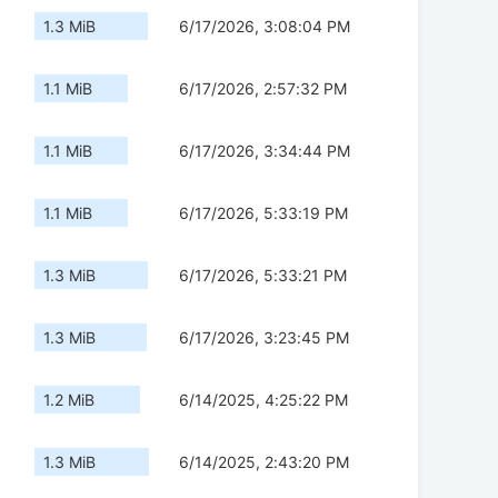
1.3 MiB
6/17/2026, 3:08:04 PM
1.1 MiB
6/17/2026, 2:57:32 PM
1.1 MiB
6/17/2026, 3:34:44 PM
1.1 MiB
6/17/2026, 5:33:19 PM
1.3 MiB
6/17/2026, 5:33:21 PM
1.3 MiB
6/17/2026, 3:23:45 PM
1.2 MiB
6/14/2025, 4:25:22 PM
1.3 MiB
6/14/2025, 2:43:20 PM