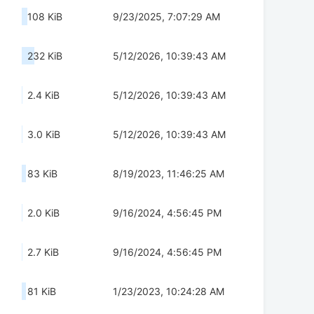
108 KiB
9/23/2025, 7:07:29 AM
232 KiB
5/12/2026, 10:39:43 AM
2.4 KiB
5/12/2026, 10:39:43 AM
3.0 KiB
5/12/2026, 10:39:43 AM
83 KiB
8/19/2023, 11:46:25 AM
2.0 KiB
9/16/2024, 4:56:45 PM
2.7 KiB
9/16/2024, 4:56:45 PM
81 KiB
1/23/2023, 10:24:28 AM