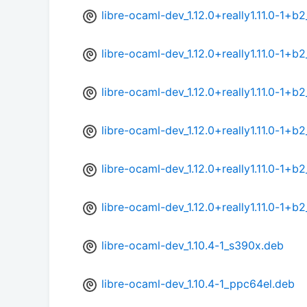
libre-ocaml-dev_1.12.0+really1.11.0-1+
libre-ocaml-dev_1.12.0+really1.11.0-1+b
libre-ocaml-dev_1.12.0+really1.11.0-1+b
libre-ocaml-dev_1.12.0+really1.11.0-1+b
libre-ocaml-dev_1.12.0+really1.11.0-1+
libre-ocaml-dev_1.12.0+really1.11.0-1+
libre-ocaml-dev_1.10.4-1_s390x.deb
libre-ocaml-dev_1.10.4-1_ppc64el.deb