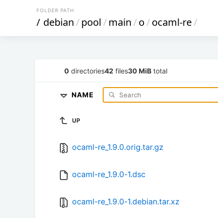
FOLDER PATH
/
debian
/
pool
/
main
/
o
/
ocaml-re
/
0
directories
42
files
30 MiB
total
NAME
UP
ocaml-re_1.9.0.orig.tar.gz
ocaml-re_1.9.0-1.dsc
ocaml-re_1.9.0-1.debian.tar.xz