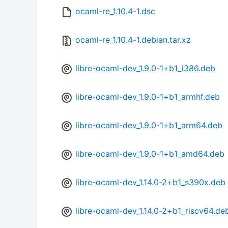
ocaml-re_1.10.4-1.dsc
ocaml-re_1.10.4-1.debian.tar.xz
libre-ocaml-dev_1.9.0-1+b1_i386.deb
libre-ocaml-dev_1.9.0-1+b1_armhf.deb
libre-ocaml-dev_1.9.0-1+b1_arm64.deb
libre-ocaml-dev_1.9.0-1+b1_amd64.deb
libre-ocaml-dev_1.14.0-2+b1_s390x.deb
libre-ocaml-dev_1.14.0-2+b1_riscv64.de