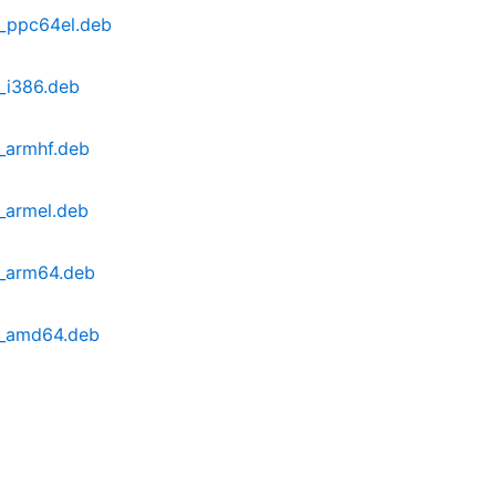
b2_ppc64el.deb
2_i386.deb
2_armhf.deb
2_armel.deb
b2_arm64.deb
b2_amd64.deb