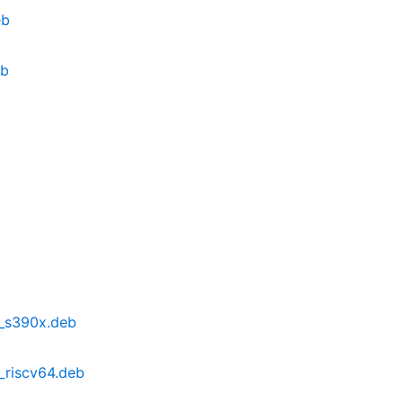
eb
eb
b2_s390x.deb
2_riscv64.deb