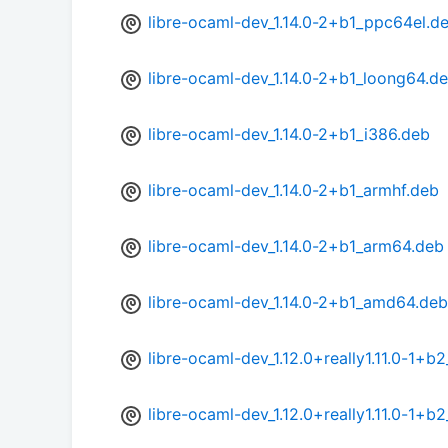
libre-ocaml-dev_1.14.0-2+b1_ppc64el.d
libre-ocaml-dev_1.14.0-2+b1_loong64.d
libre-ocaml-dev_1.14.0-2+b1_i386.deb
libre-ocaml-dev_1.14.0-2+b1_armhf.deb
libre-ocaml-dev_1.14.0-2+b1_arm64.deb
libre-ocaml-dev_1.14.0-2+b1_amd64.deb
libre-ocaml-dev_1.12.0+really1.11.0-1+
libre-ocaml-dev_1.12.0+really1.11.0-1+b