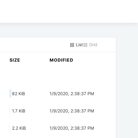
List
Grid
SIZE
MODIFIED
82 KiB
1/9/2020, 2:38:37 PM
1.7 KiB
1/9/2020, 2:38:37 PM
2.2 KiB
1/9/2020, 2:38:37 PM