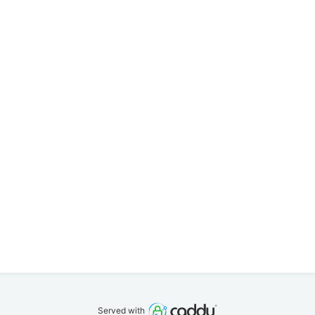
Served with