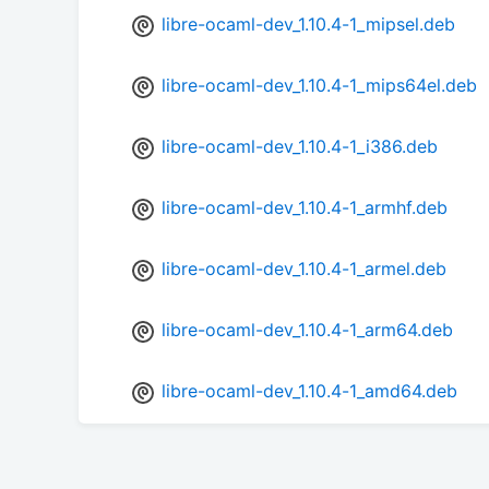
libre-ocaml-dev_1.10.4-1_mipsel.deb
libre-ocaml-dev_1.10.4-1_mips64el.deb
libre-ocaml-dev_1.10.4-1_i386.deb
libre-ocaml-dev_1.10.4-1_armhf.deb
libre-ocaml-dev_1.10.4-1_armel.deb
libre-ocaml-dev_1.10.4-1_arm64.deb
libre-ocaml-dev_1.10.4-1_amd64.deb