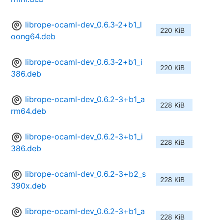
librope-ocaml-dev_0.6.3-2+b1_l
220 KiB
oong64.deb
librope-ocaml-dev_0.6.3-2+b1_i
220 KiB
386.deb
librope-ocaml-dev_0.6.2-3+b1_a
228 KiB
rm64.deb
librope-ocaml-dev_0.6.2-3+b1_i
228 KiB
386.deb
librope-ocaml-dev_0.6.2-3+b2_s
228 KiB
390x.deb
librope-ocaml-dev_0.6.2-3+b1_a
228 KiB