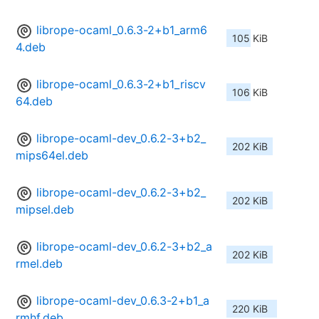
librope-ocaml_0.6.3-2+b1_arm6
105 KiB
4.deb
librope-ocaml_0.6.3-2+b1_riscv
106 KiB
64.deb
librope-ocaml-dev_0.6.2-3+b2_
202 KiB
mips64el.deb
librope-ocaml-dev_0.6.2-3+b2_
202 KiB
mipsel.deb
librope-ocaml-dev_0.6.2-3+b2_a
202 KiB
rmel.deb
librope-ocaml-dev_0.6.3-2+b1_a
220 KiB
rmhf.deb