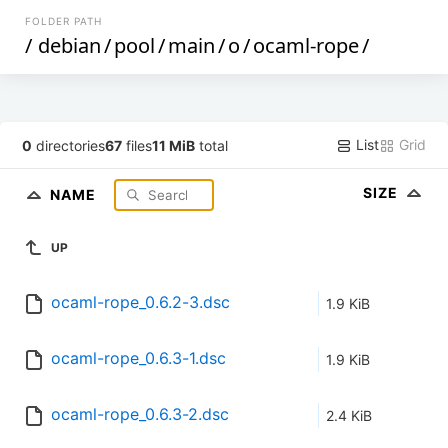
FOLDER PATH
/
debian
/
pool
/
main
/
o
/
ocaml-rope
/
List
Grid
0
directories
67
files
11 MiB
total
SIZE
NAME
UP
ocaml-rope_0.6.2-3.dsc
1.9 KiB
ocaml-rope_0.6.3-1.dsc
1.9 KiB
ocaml-rope_0.6.3-2.dsc
2.4 KiB