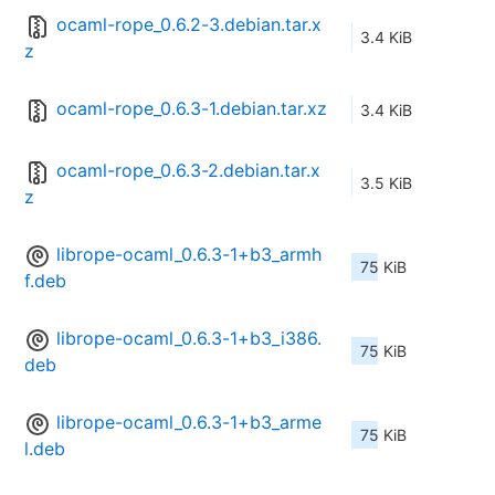
ocaml-rope_0.6.2-3.debian.tar.x
3.4 KiB
z
ocaml-rope_0.6.3-1.debian.tar.xz
3.4 KiB
ocaml-rope_0.6.3-2.debian.tar.x
3.5 KiB
z
librope-ocaml_0.6.3-1+b3_armh
75 KiB
f.deb
librope-ocaml_0.6.3-1+b3_i386.
75 KiB
deb
librope-ocaml_0.6.3-1+b3_arme
75 KiB
l.deb