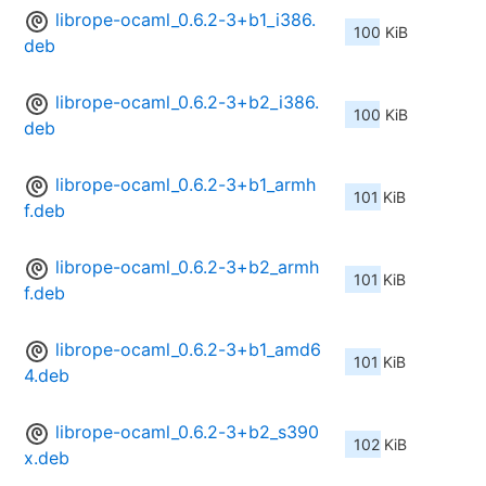
librope-ocaml_0.6.2-3+b1_i386.
100 KiB
deb
librope-ocaml_0.6.2-3+b2_i386.
100 KiB
deb
librope-ocaml_0.6.2-3+b1_armh
101 KiB
f.deb
librope-ocaml_0.6.2-3+b2_armh
101 KiB
f.deb
librope-ocaml_0.6.2-3+b1_amd6
101 KiB
4.deb
librope-ocaml_0.6.2-3+b2_s390
102 KiB
x.deb