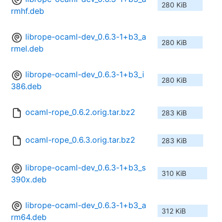
280 KiB
rmhf.deb
librope-ocaml-dev_0.6.3-1+b3_a
280 KiB
rmel.deb
librope-ocaml-dev_0.6.3-1+b3_i
280 KiB
386.deb
ocaml-rope_0.6.2.orig.tar.bz2
283 KiB
ocaml-rope_0.6.3.orig.tar.bz2
283 KiB
librope-ocaml-dev_0.6.3-1+b3_s
310 KiB
390x.deb
librope-ocaml-dev_0.6.3-1+b3_a
312 KiB
rm64.deb