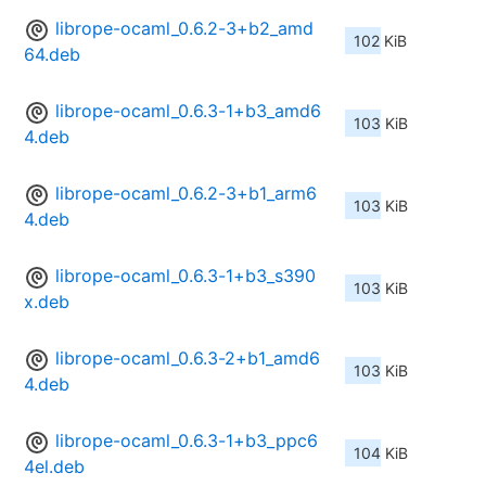
librope-ocaml_0.6.2-3+b2_amd
102 KiB
64.deb
librope-ocaml_0.6.3-1+b3_amd6
103 KiB
4.deb
librope-ocaml_0.6.2-3+b1_arm6
103 KiB
4.deb
librope-ocaml_0.6.3-1+b3_s390
103 KiB
x.deb
librope-ocaml_0.6.3-2+b1_amd6
103 KiB
4.deb
librope-ocaml_0.6.3-1+b3_ppc6
104 KiB
4el.deb