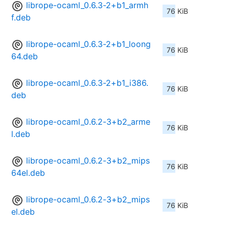
librope-ocaml_0.6.3-2+b1_armh
76 KiB
f.deb
librope-ocaml_0.6.3-2+b1_loong
76 KiB
64.deb
librope-ocaml_0.6.3-2+b1_i386.
76 KiB
deb
librope-ocaml_0.6.2-3+b2_arme
76 KiB
l.deb
librope-ocaml_0.6.2-3+b2_mips
76 KiB
64el.deb
librope-ocaml_0.6.2-3+b2_mips
76 KiB
el.deb