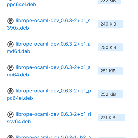
232 KiB
ppc64el.deb
librope-ocaml-dev_0.6.3-2+b1_s
249 KiB
390x.deb
librope-ocaml-dev_0.6.3-2+b1_a
250 KiB
md64.deb
librope-ocaml-dev_0.6.3-2+b1_a
251 KiB
rm64.deb
librope-ocaml-dev_0.6.3-2+b1_p
252 KiB
pc64el.deb
librope-ocaml-dev_0.6.3-2+b1_ri
271 KiB
scv64.deb
librope-ocaml-dev_0.6.3-1+b3_a