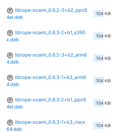
librope-ocaml_0.6.2-3+b2_ppc6
104 KiB
4el.deb
librope-ocaml_0.6.3-2+b1_s390
104 KiB
x.deb
librope-ocaml_0.6.2-3+b2_arm6
104 KiB
4.deb
librope-ocaml_0.6.3-1+b3_arm6
104 KiB
4.deb
librope-ocaml_0.6.3-2+b1_ppc6
104 KiB
4el.deb
librope-ocaml_0.6.3-1+b3_riscv
104 KiB
64.deb