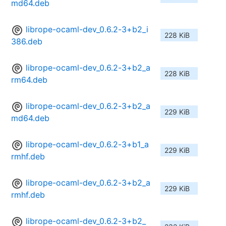
md64.deb
librope-ocaml-dev_0.6.2-3+b2_i
228 KiB
386.deb
librope-ocaml-dev_0.6.2-3+b2_a
228 KiB
rm64.deb
librope-ocaml-dev_0.6.2-3+b2_a
229 KiB
md64.deb
librope-ocaml-dev_0.6.2-3+b1_a
229 KiB
rmhf.deb
librope-ocaml-dev_0.6.2-3+b2_a
229 KiB
rmhf.deb
librope-ocaml-dev_0.6.2-3+b2_