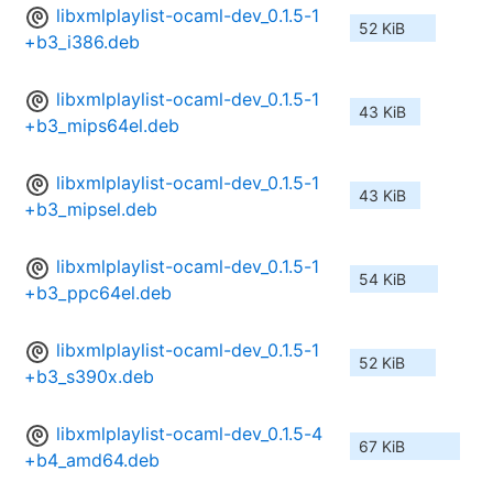
libxmlplaylist-ocaml-dev_0.1.5-1
52 KiB
+b3_i386.deb
libxmlplaylist-ocaml-dev_0.1.5-1
43 KiB
+b3_mips64el.deb
libxmlplaylist-ocaml-dev_0.1.5-1
43 KiB
+b3_mipsel.deb
libxmlplaylist-ocaml-dev_0.1.5-1
54 KiB
+b3_ppc64el.deb
libxmlplaylist-ocaml-dev_0.1.5-1
52 KiB
+b3_s390x.deb
libxmlplaylist-ocaml-dev_0.1.5-4
67 KiB
+b4_amd64.deb