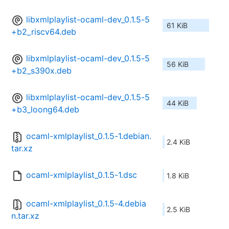
libxmlplaylist-ocaml-dev_0.1.5-5
61 KiB
+b2_riscv64.deb
libxmlplaylist-ocaml-dev_0.1.5-5
56 KiB
+b2_s390x.deb
libxmlplaylist-ocaml-dev_0.1.5-5
44 KiB
+b3_loong64.deb
ocaml-xmlplaylist_0.1.5-1.debian.
2.4 KiB
tar.xz
ocaml-xmlplaylist_0.1.5-1.dsc
1.8 KiB
ocaml-xmlplaylist_0.1.5-4.debia
2.5 KiB
n.tar.xz