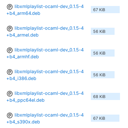
libxmlplaylist-ocaml-dev_0.1.5-4
67 KiB
+b4_arm64.deb
libxmlplaylist-ocaml-dev_0.1.5-4
56 KiB
+b4_armel.deb
libxmlplaylist-ocaml-dev_0.1.5-4
56 KiB
+b4_armhf.deb
libxmlplaylist-ocaml-dev_0.1.5-4
56 KiB
+b4_i386.deb
libxmlplaylist-ocaml-dev_0.1.5-4
68 KiB
+b4_ppc64el.deb
libxmlplaylist-ocaml-dev_0.1.5-4
67 KiB
+b4_s390x.deb