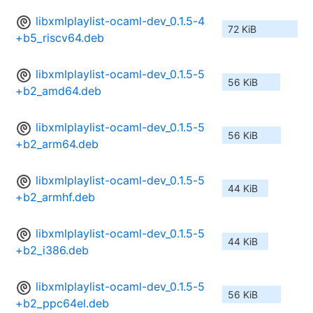
libxmlplaylist-ocaml-dev_0.1.5-4
72 KiB
+b5_riscv64.deb
libxmlplaylist-ocaml-dev_0.1.5-5
56 KiB
+b2_amd64.deb
libxmlplaylist-ocaml-dev_0.1.5-5
56 KiB
+b2_arm64.deb
libxmlplaylist-ocaml-dev_0.1.5-5
44 KiB
+b2_armhf.deb
libxmlplaylist-ocaml-dev_0.1.5-5
44 KiB
+b2_i386.deb
libxmlplaylist-ocaml-dev_0.1.5-5
56 KiB
+b2_ppc64el.deb