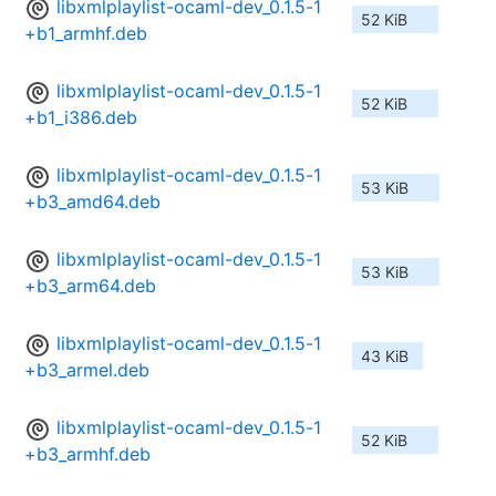
libxmlplaylist-ocaml-dev_0.1.5-1
52 KiB
+b1_armhf.deb
libxmlplaylist-ocaml-dev_0.1.5-1
52 KiB
+b1_i386.deb
libxmlplaylist-ocaml-dev_0.1.5-1
53 KiB
+b3_amd64.deb
libxmlplaylist-ocaml-dev_0.1.5-1
53 KiB
+b3_arm64.deb
libxmlplaylist-ocaml-dev_0.1.5-1
43 KiB
+b3_armel.deb
libxmlplaylist-ocaml-dev_0.1.5-1
52 KiB
+b3_armhf.deb