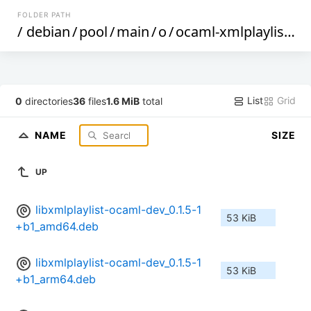
FOLDER PATH
/
debian
/
pool
/
main
/
o
/
ocaml-xmlplaylist
/
List
Grid
0
directories
36
files
1.6 MiB
total
NAME
SIZE
UP
libxmlplaylist-ocaml-dev_0.1.5-1
53 KiB
+b1_amd64.deb
libxmlplaylist-ocaml-dev_0.1.5-1
53 KiB
+b1_arm64.deb