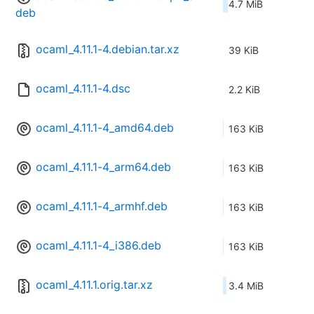
4.7 MiB
deb
ocaml_4.11.1-4.debian.tar.xz
39 KiB
ocaml_4.11.1-4.dsc
2.2 KiB
ocaml_4.11.1-4_amd64.deb
163 KiB
ocaml_4.11.1-4_arm64.deb
163 KiB
ocaml_4.11.1-4_armhf.deb
163 KiB
ocaml_4.11.1-4_i386.deb
163 KiB
ocaml_4.11.1.orig.tar.xz
3.4 MiB