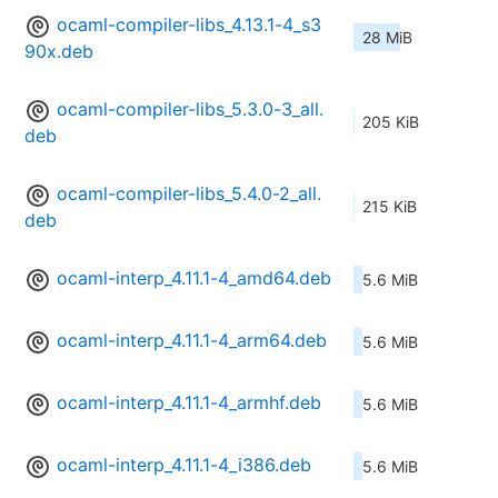
ocaml-compiler-libs_4.13.1-4_s3
28 MiB
90x.deb
ocaml-compiler-libs_5.3.0-3_all.
205 KiB
deb
ocaml-compiler-libs_5.4.0-2_all.
215 KiB
deb
ocaml-interp_4.11.1-4_amd64.deb
5.6 MiB
ocaml-interp_4.11.1-4_arm64.deb
5.6 MiB
ocaml-interp_4.11.1-4_armhf.deb
5.6 MiB
ocaml-interp_4.11.1-4_i386.deb
5.6 MiB