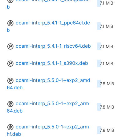
7.1 MiB
b
ocaml-interp_5.4.1-1_ppc64el.de
7.1 MiB
b
ocaml-interp_5.4.1-1_riscv64.deb
7.1 MiB
ocaml-interp_5.4.1-1_s390x.deb
7.1 MiB
ocaml-interp_5.5.0-1~exp2_amd
7.8 MiB
64.deb
ocaml-interp_5.5.0-1~exp2_arm
7.8 MiB
64.deb
ocaml-interp_5.5.0-1~exp2_arm
7.8 MiB
hf.deb