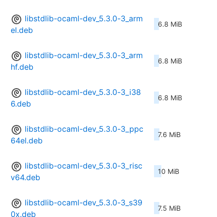
libstdlib-ocaml-dev_5.3.0-3_arm
6.8 MiB
el.deb
libstdlib-ocaml-dev_5.3.0-3_arm
6.8 MiB
hf.deb
libstdlib-ocaml-dev_5.3.0-3_i38
6.8 MiB
6.deb
libstdlib-ocaml-dev_5.3.0-3_ppc
7.6 MiB
64el.deb
libstdlib-ocaml-dev_5.3.0-3_risc
10 MiB
v64.deb
libstdlib-ocaml-dev_5.3.0-3_s39
7.5 MiB
0x.deb