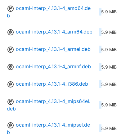
ocaml-interp_4.13.1-4_amd64.de
5.9 MiB
b
ocaml-interp_4.13.1-4_arm64.deb
5.9 MiB
ocaml-interp_4.13.1-4_armel.deb
5.9 MiB
ocaml-interp_4.13.1-4_armhf.deb
5.9 MiB
ocaml-interp_4.13.1-4_i386.deb
5.9 MiB
ocaml-interp_4.13.1-4_mips64el.
5.9 MiB
deb
ocaml-interp_4.13.1-4_mipsel.de
5.9 MiB
b