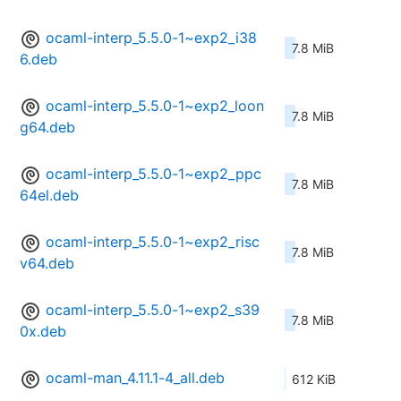
ocaml-interp_5.5.0-1~exp2_i38
7.8 MiB
6.deb
ocaml-interp_5.5.0-1~exp2_loon
7.8 MiB
g64.deb
ocaml-interp_5.5.0-1~exp2_ppc
7.8 MiB
64el.deb
ocaml-interp_5.5.0-1~exp2_risc
7.8 MiB
v64.deb
ocaml-interp_5.5.0-1~exp2_s39
7.8 MiB
0x.deb
ocaml-man_4.11.1-4_all.deb
612 KiB