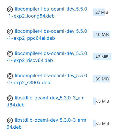
libcompiler-libs-ocaml-dev_5.5.0
27 MiB
-1~exp2_loong64.deb
libcompiler-libs-ocaml-dev_5.5.0
40 MiB
-1~exp2_ppc64el.deb
libcompiler-libs-ocaml-dev_5.5.0
42 MiB
-1~exp2_riscv64.deb
libcompiler-libs-ocaml-dev_5.5.0
39 MiB
-1~exp2_s390x.deb
libstdlib-ocaml-dev_5.3.0-3_am
7.5 MiB
d64.deb
libstdlib-ocaml-dev_5.3.0-3_arm
7.5 MiB
64.deb