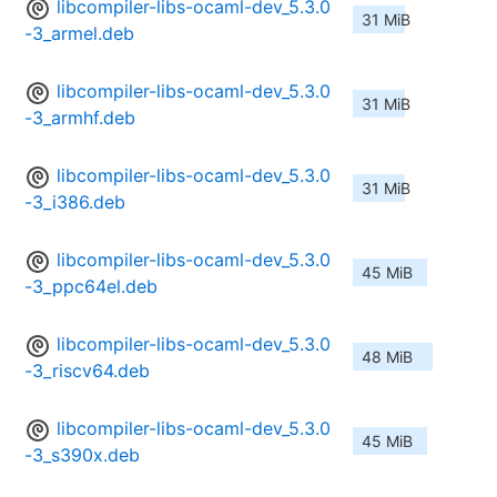
libcompiler-libs-ocaml-dev_5.3.0
31 MiB
-3_armel.deb
libcompiler-libs-ocaml-dev_5.3.0
31 MiB
-3_armhf.deb
libcompiler-libs-ocaml-dev_5.3.0
31 MiB
-3_i386.deb
libcompiler-libs-ocaml-dev_5.3.0
45 MiB
-3_ppc64el.deb
libcompiler-libs-ocaml-dev_5.3.0
48 MiB
-3_riscv64.deb
libcompiler-libs-ocaml-dev_5.3.0
45 MiB
-3_s390x.deb