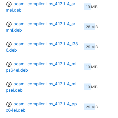
ocaml-compiler-libs_4.13.1-4_ar
19 MiB
mel.deb
ocaml-compiler-libs_4.13.1-4_ar
28 MiB
mhf.deb
ocaml-compiler-libs_4.13.1-4_i38
29 MiB
6.deb
ocaml-compiler-libs_4.13.1-4_mi
19 MiB
ps64el.deb
ocaml-compiler-libs_4.13.1-4_mi
19 MiB
psel.deb
ocaml-compiler-libs_4.13.1-4_pp
29 MiB
c64el.deb