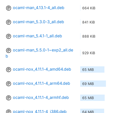
ocaml-man_4.13.1-4_all.deb
664 KiB
ocaml-man_5.3.0-3_all.deb
841 KiB
ocaml-man_5.4.1-1_all.deb
888 KiB
ocaml-man_5.5.0-1~exp2_all.de
929 KiB
b
ocaml-nox_4.11.1-4_amd64.deb
65 MiB
ocaml-nox_4.11.1-4_arm64.deb
69 MiB
ocaml-nox_4.11.1-4_armhf.deb
65 MiB
ocaml-nox_4.11.1-4_i386.deb
64 MiB