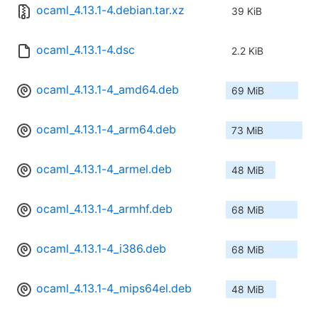
ocaml_4.13.1-4.debian.tar.xz
39 KiB
ocaml_4.13.1-4.dsc
2.2 KiB
ocaml_4.13.1-4_amd64.deb
69 MiB
ocaml_4.13.1-4_arm64.deb
73 MiB
ocaml_4.13.1-4_armel.deb
48 MiB
ocaml_4.13.1-4_armhf.deb
68 MiB
ocaml_4.13.1-4_i386.deb
68 MiB
ocaml_4.13.1-4_mips64el.deb
48 MiB