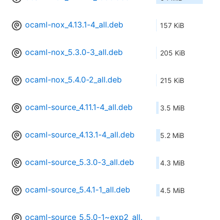
ocaml-nox_4.13.1-4_all.deb
157 KiB
ocaml-nox_5.3.0-3_all.deb
205 KiB
ocaml-nox_5.4.0-2_all.deb
215 KiB
ocaml-source_4.11.1-4_all.deb
3.5 MiB
ocaml-source_4.13.1-4_all.deb
5.2 MiB
ocaml-source_5.3.0-3_all.deb
4.3 MiB
ocaml-source_5.4.1-1_all.deb
4.5 MiB
ocaml-source_5.5.0-1~exp2_all.