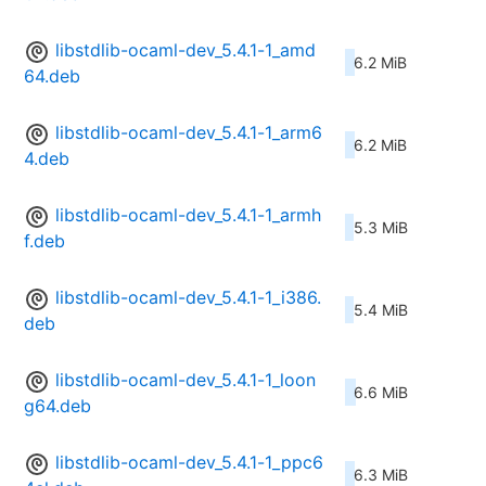
libstdlib-ocaml-dev_5.4.1-1_amd
6.2 MiB
64.deb
libstdlib-ocaml-dev_5.4.1-1_arm6
6.2 MiB
4.deb
libstdlib-ocaml-dev_5.4.1-1_armh
5.3 MiB
f.deb
libstdlib-ocaml-dev_5.4.1-1_i386.
5.4 MiB
deb
libstdlib-ocaml-dev_5.4.1-1_loon
6.6 MiB
g64.deb
libstdlib-ocaml-dev_5.4.1-1_ppc6
6.3 MiB