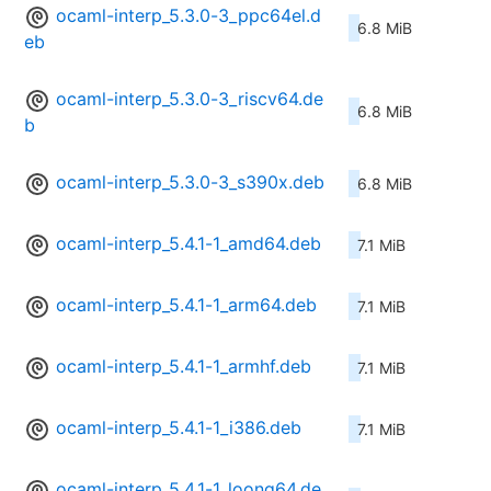
ocaml-interp_5.3.0-3_ppc64el.d
6.8 MiB
eb
ocaml-interp_5.3.0-3_riscv64.de
6.8 MiB
b
ocaml-interp_5.3.0-3_s390x.deb
6.8 MiB
ocaml-interp_5.4.1-1_amd64.deb
7.1 MiB
ocaml-interp_5.4.1-1_arm64.deb
7.1 MiB
ocaml-interp_5.4.1-1_armhf.deb
7.1 MiB
ocaml-interp_5.4.1-1_i386.deb
7.1 MiB
ocaml-interp_5.4.1-1_loong64.de