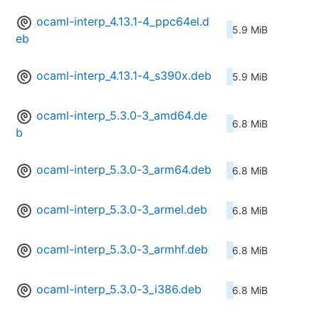
ocaml-interp_4.13.1-4_ppc64el.d
5.9 MiB
eb
ocaml-interp_4.13.1-4_s390x.deb
5.9 MiB
ocaml-interp_5.3.0-3_amd64.de
6.8 MiB
b
ocaml-interp_5.3.0-3_arm64.deb
6.8 MiB
ocaml-interp_5.3.0-3_armel.deb
6.8 MiB
ocaml-interp_5.3.0-3_armhf.deb
6.8 MiB
ocaml-interp_5.3.0-3_i386.deb
6.8 MiB