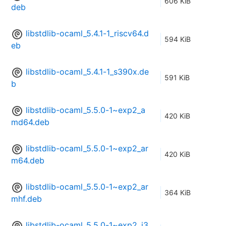
606 KiB
deb
libstdlib-ocaml_5.4.1-1_riscv64.d
594 KiB
eb
libstdlib-ocaml_5.4.1-1_s390x.de
591 KiB
b
libstdlib-ocaml_5.5.0-1~exp2_a
420 KiB
md64.deb
libstdlib-ocaml_5.5.0-1~exp2_ar
420 KiB
m64.deb
libstdlib-ocaml_5.5.0-1~exp2_ar
364 KiB
mhf.deb
libstdlib-ocaml_5.5.0-1~exp2_i3