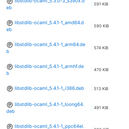
libstdlib-ocaml_5.3.0-3_s390x.d
591 KiB
eb
libstdlib-ocaml_5.4.1-1_amd64.d
590 KiB
eb
libstdlib-ocaml_5.4.1-1_arm64.de
574 KiB
b
libstdlib-ocaml_5.4.1-1_armhf.de
470 KiB
b
libstdlib-ocaml_5.4.1-1_i386.deb
513 KiB
libstdlib-ocaml_5.4.1-1_loong64.
491 KiB
deb
libstdlib-ocaml_5.4.1-1_ppc64el.