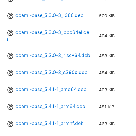
ocaml-base_5.3.0-3_i386.deb
500 KiB
ocaml-base_5.3.0-3_ppc64el.de
494 KiB
b
ocaml-base_5.3.0-3_riscv64.deb
488 KiB
ocaml-base_5.3.0-3_s390x.deb
484 KiB
ocaml-base_5.4.1-1_amd64.deb
493 KiB
ocaml-base_5.4.1-1_arm64.deb
481 KiB
ocaml-base_5.4.1-1_armhf.deb
463 KiB