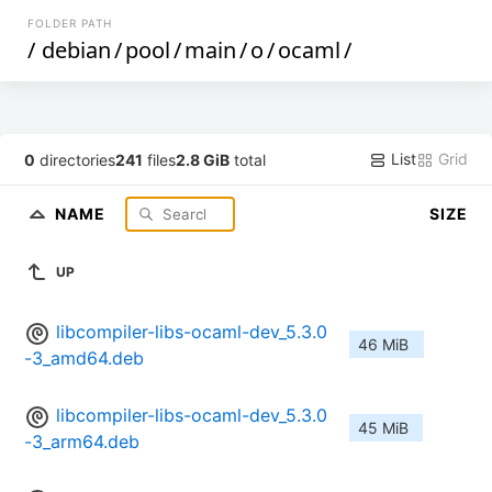
FOLDER PATH
/
debian
/
pool
/
main
/
o
/
ocaml
/
List
Grid
0
directories
241
files
2.8 GiB
total
NAME
SIZE
UP
libcompiler-libs-ocaml-dev_5.3.0
46 MiB
-3_amd64.deb
libcompiler-libs-ocaml-dev_5.3.0
45 MiB
-3_arm64.deb