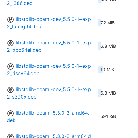
2_i386.deb
libstdlib-ocaml-dev_5.5.0-1~exp
7.2 MiB
2_loong64.deb
libstdlib-ocaml-dev_5.5.0-1~exp
6.8 MiB
2_ppc64el.deb
libstdlib-ocaml-dev_5.5.0-1~exp
10 MiB
2_riscv64.deb
libstdlib-ocaml-dev_5.5.0-1~exp
6.8 MiB
2_s390x.deb
libstdlib-ocaml_5.3.0-3_amd64.
591 KiB
deb
libstdlib-ocaml_5.3.0-3_arm64.d