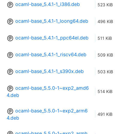
ocaml-base_5.4.1-1_i386.deb
523 KiB
ocaml-base_5.4.1-1_loong64.deb
496 KiB
ocaml-base_5.4.1-1_ppc64el.deb
511 KiB
ocaml-base_5.4.1-1_riscv64.deb
509 KiB
ocaml-base_5.4.1-1_s390x.deb
503 KiB
ocaml-base_5.5.0-1~exp2_amd6
514 KiB
4.deb
ocaml-base_5.5.0-1~exp2_arm6
491 KiB
4.deb
ocaml-base_5.5.0-1~exp2_armh