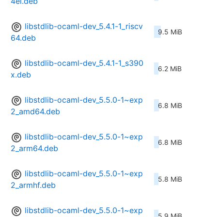
4el.deb
libstdlib-ocaml-dev_5.4.1-1_riscv
9.5 MiB
64.deb
libstdlib-ocaml-dev_5.4.1-1_s390
6.2 MiB
x.deb
libstdlib-ocaml-dev_5.5.0-1~exp
6.8 MiB
2_amd64.deb
libstdlib-ocaml-dev_5.5.0-1~exp
6.8 MiB
2_arm64.deb
libstdlib-ocaml-dev_5.5.0-1~exp
5.8 MiB
2_armhf.deb
libstdlib-ocaml-dev_5.5.0-1~exp
5.9 MiB