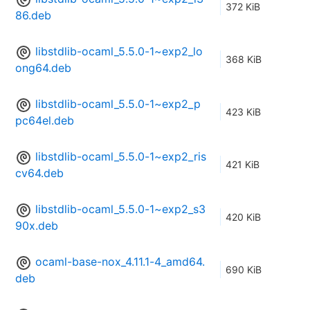
372 KiB
86.deb
libstdlib-ocaml_5.5.0-1~exp2_lo
368 KiB
ong64.deb
libstdlib-ocaml_5.5.0-1~exp2_p
423 KiB
pc64el.deb
libstdlib-ocaml_5.5.0-1~exp2_ris
421 KiB
cv64.deb
libstdlib-ocaml_5.5.0-1~exp2_s3
420 KiB
90x.deb
ocaml-base-nox_4.11.1-4_amd64.
690 KiB
deb