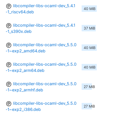
libcompiler-libs-ocaml-dev_5.4.1
40 MiB
-1_riscv64.deb
libcompiler-libs-ocaml-dev_5.4.1
37 MiB
-1_s390x.deb
libcompiler-libs-ocaml-dev_5.5.0
40 MiB
-1~exp2_amd64.deb
libcompiler-libs-ocaml-dev_5.5.0
40 MiB
-1~exp2_arm64.deb
libcompiler-libs-ocaml-dev_5.5.0
27 MiB
-1~exp2_armhf.deb
libcompiler-libs-ocaml-dev_5.5.0
27 MiB
-1~exp2_i386.deb