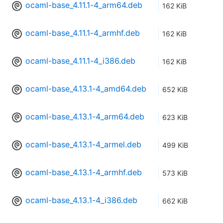
ocaml-base_4.11.1-4_arm64.deb
162 KiB
ocaml-base_4.11.1-4_armhf.deb
162 KiB
ocaml-base_4.11.1-4_i386.deb
162 KiB
ocaml-base_4.13.1-4_amd64.deb
652 KiB
ocaml-base_4.13.1-4_arm64.deb
623 KiB
ocaml-base_4.13.1-4_armel.deb
499 KiB
ocaml-base_4.13.1-4_armhf.deb
573 KiB
ocaml-base_4.13.1-4_i386.deb
662 KiB