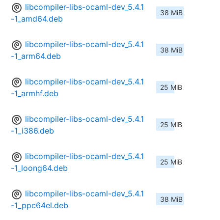
libcompiler-libs-ocaml-dev_5.4.1
38 MiB
-1_amd64.deb
libcompiler-libs-ocaml-dev_5.4.1
38 MiB
-1_arm64.deb
libcompiler-libs-ocaml-dev_5.4.1
25 MiB
-1_armhf.deb
libcompiler-libs-ocaml-dev_5.4.1
25 MiB
-1_i386.deb
libcompiler-libs-ocaml-dev_5.4.1
25 MiB
-1_loong64.deb
libcompiler-libs-ocaml-dev_5.4.1
38 MiB
-1_ppc64el.deb