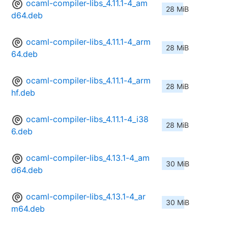
ocaml-compiler-libs_4.11.1-4_am
28 MiB
d64.deb
ocaml-compiler-libs_4.11.1-4_arm
28 MiB
64.deb
ocaml-compiler-libs_4.11.1-4_arm
28 MiB
hf.deb
ocaml-compiler-libs_4.11.1-4_i38
28 MiB
6.deb
ocaml-compiler-libs_4.13.1-4_am
30 MiB
d64.deb
ocaml-compiler-libs_4.13.1-4_ar
30 MiB
m64.deb