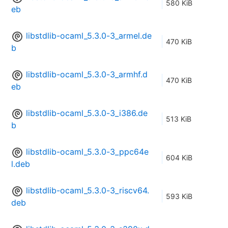
580 KiB
eb
libstdlib-ocaml_5.3.0-3_armel.de
470 KiB
b
libstdlib-ocaml_5.3.0-3_armhf.d
470 KiB
eb
libstdlib-ocaml_5.3.0-3_i386.de
513 KiB
b
libstdlib-ocaml_5.3.0-3_ppc64e
604 KiB
l.deb
libstdlib-ocaml_5.3.0-3_riscv64.
593 KiB
deb