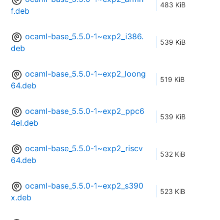
483 KiB
f.deb
ocaml-base_5.5.0-1~exp2_i386.
539 KiB
deb
ocaml-base_5.5.0-1~exp2_loong
519 KiB
64.deb
ocaml-base_5.5.0-1~exp2_ppc6
539 KiB
4el.deb
ocaml-base_5.5.0-1~exp2_riscv
532 KiB
64.deb
ocaml-base_5.5.0-1~exp2_s390
523 KiB
x.deb