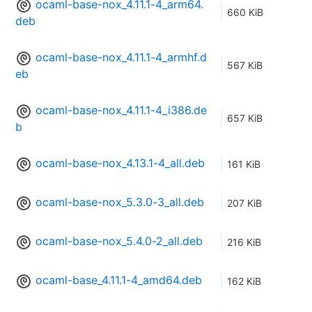
ocaml-base-nox_4.11.1-4_arm64.
660 KiB
deb
ocaml-base-nox_4.11.1-4_armhf.d
567 KiB
eb
ocaml-base-nox_4.11.1-4_i386.de
657 KiB
b
ocaml-base-nox_4.13.1-4_all.deb
161 KiB
ocaml-base-nox_5.3.0-3_all.deb
207 KiB
ocaml-base-nox_5.4.0-2_all.deb
216 KiB
ocaml-base_4.11.1-4_amd64.deb
162 KiB