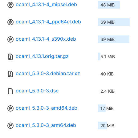
ocaml_4.13.1-4_mipsel.deb
48 MiB
ocaml_4.13.1-4_ppc64el.deb
69 MiB
ocaml_4.13.1-4_s390x.deb
69 MiB
ocaml_4.13.1.orig.tar.gz
5.1 MiB
ocaml_5.3.0-3.debian.tar.xz
40 KiB
ocaml_5.3.0-3.dsc
2.4 KiB
ocaml_5.3.0-3_amd64.deb
17 MiB
ocaml_5.3.0-3_arm64.deb
20 MiB