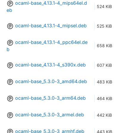
ocaml-base_4.13.1-4_mips64el.d
524 KiB
eb
ocaml-base_4.13.1-4_mipsel.deb
525 KiB
ocaml-base_4.13.1-4_ppc64el.de
658 KiB
b
ocaml-base_4.13.1-4_s390x.deb
607 KiB
ocaml-base_5.3.0-3_amd64.deb
483 KiB
ocaml-base_5.3.0-3_arm64.deb
464 KiB
ocaml-base_5.3.0-3_armel.deb
442 KiB
ocaml-base_5.3.0-3_armhf.deb
443 KiB