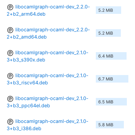
libocamlgraph-ocaml-dev_2.2.0-
5.2 MiB
2+b2_arm64.deb
libocamlgraph-ocaml-dev_2.2.0-
5.2 MiB
2+b2_amd64.deb
libocamlgraph-ocaml-dev_2.1.0-
6.4 MiB
3+b3_s390x.deb
libocamlgraph-ocaml-dev_2.1.0-
6.7 MiB
3+b3_riscv64.deb
libocamlgraph-ocaml-dev_2.1.0-
6.5 MiB
3+b3_ppc64el.deb
libocamlgraph-ocaml-dev_2.1.0-
5.8 MiB
3+b3_i386.deb