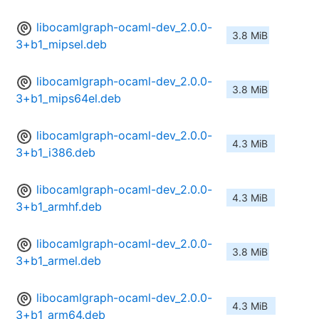
libocamlgraph-ocaml-dev_2.0.0-
3.8 MiB
3+b1_mipsel.deb
libocamlgraph-ocaml-dev_2.0.0-
3.8 MiB
3+b1_mips64el.deb
libocamlgraph-ocaml-dev_2.0.0-
4.3 MiB
3+b1_i386.deb
libocamlgraph-ocaml-dev_2.0.0-
4.3 MiB
3+b1_armhf.deb
libocamlgraph-ocaml-dev_2.0.0-
3.8 MiB
3+b1_armel.deb
libocamlgraph-ocaml-dev_2.0.0-
4.3 MiB
3+b1_arm64.deb