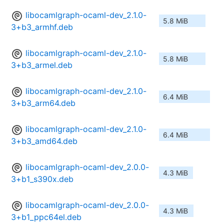
libocamlgraph-ocaml-dev_2.1.0-
5.8 MiB
3+b3_armhf.deb
libocamlgraph-ocaml-dev_2.1.0-
5.8 MiB
3+b3_armel.deb
libocamlgraph-ocaml-dev_2.1.0-
6.4 MiB
3+b3_arm64.deb
libocamlgraph-ocaml-dev_2.1.0-
6.4 MiB
3+b3_amd64.deb
libocamlgraph-ocaml-dev_2.0.0-
4.3 MiB
3+b1_s390x.deb
libocamlgraph-ocaml-dev_2.0.0-
4.3 MiB
3+b1_ppc64el.deb