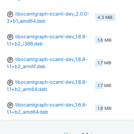
libocamlgraph-ocaml-dev_2.0.0-
4.3 MiB
3+b1_amd64.deb
libocamlgraph-ocaml-dev_1.8.8-
1.6 MiB
1.1+b2_i386.deb
libocamlgraph-ocaml-dev_1.8.8-
1.7 MiB
1.1+b2_armhf.deb
libocamlgraph-ocaml-dev_1.8.8-
1.7 MiB
1.1+b2_arm64.deb
libocamlgraph-ocaml-dev_1.8.8-
1.6 MiB
1.1+b2_amd64.deb