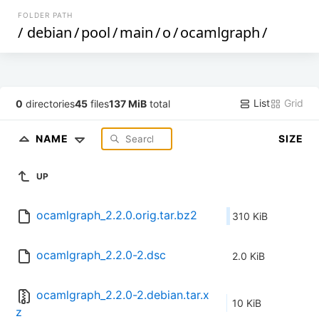
FOLDER PATH
/
debian
/
pool
/
main
/
o
/
ocamlgraph
/
List
Grid
0
directories
45
files
137 MiB
total
NAME
SIZE
UP
ocamlgraph_2.2.0.orig.tar.bz2
310 KiB
ocamlgraph_2.2.0-2.dsc
2.0 KiB
ocamlgraph_2.2.0-2.debian.tar.x
10 KiB
z