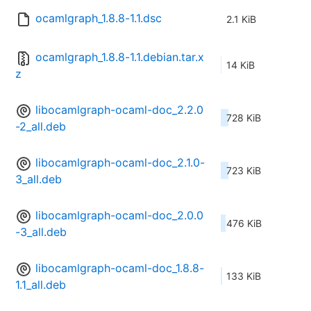
ocamlgraph_1.8.8-1.1.dsc
2.1 KiB
ocamlgraph_1.8.8-1.1.debian.tar.x
14 KiB
z
libocamlgraph-ocaml-doc_2.2.0
728 KiB
-2_all.deb
libocamlgraph-ocaml-doc_2.1.0-
723 KiB
3_all.deb
libocamlgraph-ocaml-doc_2.0.0
476 KiB
-3_all.deb
libocamlgraph-ocaml-doc_1.8.8-
133 KiB
1.1_all.deb