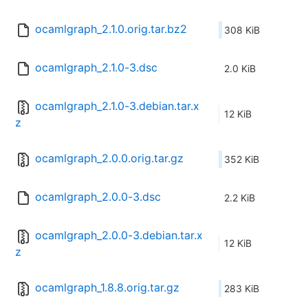
ocamlgraph_2.1.0.orig.tar.bz2
308 KiB
ocamlgraph_2.1.0-3.dsc
2.0 KiB
ocamlgraph_2.1.0-3.debian.tar.x
12 KiB
z
ocamlgraph_2.0.0.orig.tar.gz
352 KiB
ocamlgraph_2.0.0-3.dsc
2.2 KiB
ocamlgraph_2.0.0-3.debian.tar.x
12 KiB
z
ocamlgraph_1.8.8.orig.tar.gz
283 KiB