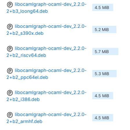
libocamlgraph-ocaml-dev_2.2.0-
4.5 MiB
2+b3_loong64.deb
libocamlgraph-ocaml-dev_2.2.0-
5.2 MiB
2+b2_s390x.deb
libocamlgraph-ocaml-dev_2.2.0-
5.7 MiB
2+b2_riscv64.deb
libocamlgraph-ocaml-dev_2.2.0-
5.3 MiB
2+b2_ppc64el.deb
libocamlgraph-ocaml-dev_2.2.0-
4.5 MiB
2+b2_i386.deb
libocamlgraph-ocaml-dev_2.2.0-
4.5 MiB
2+b2_armhf.deb