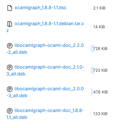
ocamlgraph_1.8.8-1.1.dsc
2.1 KiB
ocamlgraph_1.8.8-1.1.debian.tar.x
14 KiB
z
libocamlgraph-ocaml-doc_2.2.0
728 KiB
-2_all.deb
libocamlgraph-ocaml-doc_2.1.0-
723 KiB
3_all.deb
libocamlgraph-ocaml-doc_2.0.0
476 KiB
-3_all.deb
libocamlgraph-ocaml-doc_1.8.8-
133 KiB
1.1_all.deb