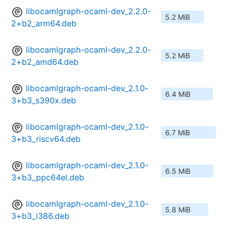
libocamlgraph-ocaml-dev_2.2.0-
5.2 MiB
2+b2_arm64.deb
libocamlgraph-ocaml-dev_2.2.0-
5.2 MiB
2+b2_amd64.deb
libocamlgraph-ocaml-dev_2.1.0-
6.4 MiB
3+b3_s390x.deb
libocamlgraph-ocaml-dev_2.1.0-
6.7 MiB
3+b3_riscv64.deb
libocamlgraph-ocaml-dev_2.1.0-
6.5 MiB
3+b3_ppc64el.deb
libocamlgraph-ocaml-dev_2.1.0-
5.8 MiB
3+b3_i386.deb