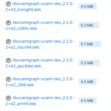
libocamlgraph-ocaml-dev_2.2.0-
4.5 MiB
2+b3_loong64.deb
libocamlgraph-ocaml-dev_2.2.0-
5.2 MiB
2+b2_s390x.deb
libocamlgraph-ocaml-dev_2.2.0-
5.7 MiB
2+b2_riscv64.deb
libocamlgraph-ocaml-dev_2.2.0-
5.3 MiB
2+b2_ppc64el.deb
libocamlgraph-ocaml-dev_2.2.0-
4.5 MiB
2+b2_i386.deb
libocamlgraph-ocaml-dev_2.2.0-
4.5 MiB
2+b2_armhf.deb