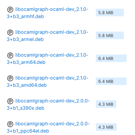
libocamlgraph-ocaml-dev_2.1.0-
5.8 MiB
3+b3_armhf.deb
libocamlgraph-ocaml-dev_2.1.0-
5.8 MiB
3+b3_armel.deb
libocamlgraph-ocaml-dev_2.1.0-
6.4 MiB
3+b3_arm64.deb
libocamlgraph-ocaml-dev_2.1.0-
6.4 MiB
3+b3_amd64.deb
libocamlgraph-ocaml-dev_2.0.0-
4.3 MiB
3+b1_s390x.deb
libocamlgraph-ocaml-dev_2.0.0-
4.3 MiB
3+b1_ppc64el.deb