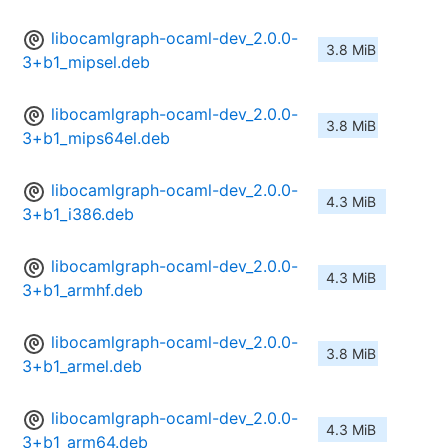
libocamlgraph-ocaml-dev_2.0.0-
3.8 MiB
3+b1_mipsel.deb
libocamlgraph-ocaml-dev_2.0.0-
3.8 MiB
3+b1_mips64el.deb
libocamlgraph-ocaml-dev_2.0.0-
4.3 MiB
3+b1_i386.deb
libocamlgraph-ocaml-dev_2.0.0-
4.3 MiB
3+b1_armhf.deb
libocamlgraph-ocaml-dev_2.0.0-
3.8 MiB
3+b1_armel.deb
libocamlgraph-ocaml-dev_2.0.0-
4.3 MiB
3+b1_arm64.deb