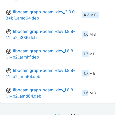
libocamlgraph-ocaml-dev_2.0.0-
4.3 MiB
3+b1_amd64.deb
libocamlgraph-ocaml-dev_1.8.8-
1.6 MiB
1.1+b2_i386.deb
libocamlgraph-ocaml-dev_1.8.8-
1.7 MiB
1.1+b2_armhf.deb
libocamlgraph-ocaml-dev_1.8.8-
1.7 MiB
1.1+b2_arm64.deb
libocamlgraph-ocaml-dev_1.8.8-
1.6 MiB
1.1+b2_amd64.deb