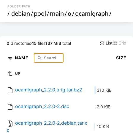
FOLDER PATH
/
debian
/
pool
/
main
/
o
/
ocamlgraph
/
List
Grid
0
directories
45
files
137 MiB
total
NAME
SIZE
UP
ocamlgraph_2.2.0.orig.tar.bz2
310 KiB
ocamlgraph_2.2.0-2.dsc
2.0 KiB
ocamlgraph_2.2.0-2.debian.tar.x
10 KiB
z