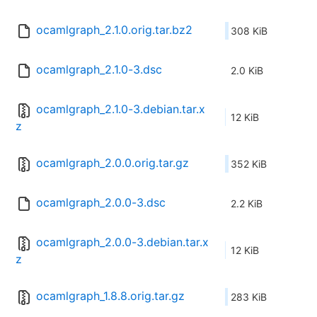
ocamlgraph_2.1.0.orig.tar.bz2
308 KiB
ocamlgraph_2.1.0-3.dsc
2.0 KiB
ocamlgraph_2.1.0-3.debian.tar.x
12 KiB
z
ocamlgraph_2.0.0.orig.tar.gz
352 KiB
ocamlgraph_2.0.0-3.dsc
2.2 KiB
ocamlgraph_2.0.0-3.debian.tar.x
12 KiB
z
ocamlgraph_1.8.8.orig.tar.gz
283 KiB