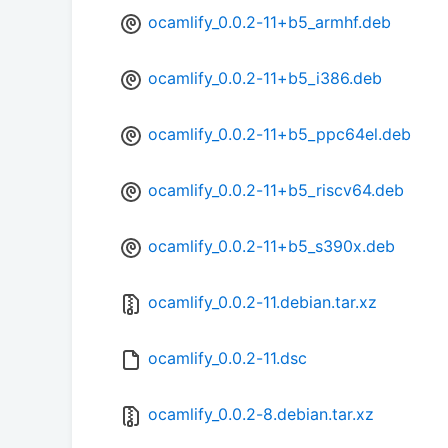
ocamlify_0.0.2-11+b5_armhf.deb
ocamlify_0.0.2-11+b5_i386.deb
ocamlify_0.0.2-11+b5_ppc64el.deb
ocamlify_0.0.2-11+b5_riscv64.deb
ocamlify_0.0.2-11+b5_s390x.deb
ocamlify_0.0.2-11.debian.tar.xz
ocamlify_0.0.2-11.dsc
ocamlify_0.0.2-8.debian.tar.xz