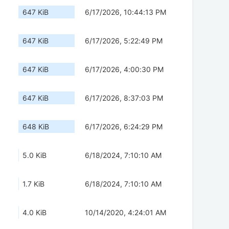
647 KiB
6/17/2026, 10:44:13 PM
647 KiB
6/17/2026, 5:22:49 PM
647 KiB
6/17/2026, 4:00:30 PM
647 KiB
6/17/2026, 8:37:03 PM
648 KiB
6/17/2026, 6:24:29 PM
5.0 KiB
6/18/2024, 7:10:10 AM
1.7 KiB
6/18/2024, 7:10:10 AM
4.0 KiB
10/14/2020, 4:24:01 AM