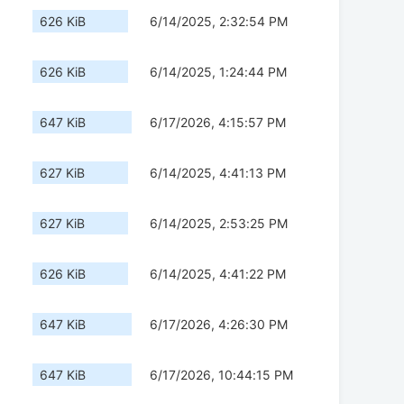
626 KiB
6/14/2025, 2:32:54 PM
626 KiB
6/14/2025, 1:24:44 PM
647 KiB
6/17/2026, 4:15:57 PM
627 KiB
6/14/2025, 4:41:13 PM
627 KiB
6/14/2025, 2:53:25 PM
626 KiB
6/14/2025, 4:41:22 PM
647 KiB
6/17/2026, 4:26:30 PM
647 KiB
6/17/2026, 10:44:15 PM