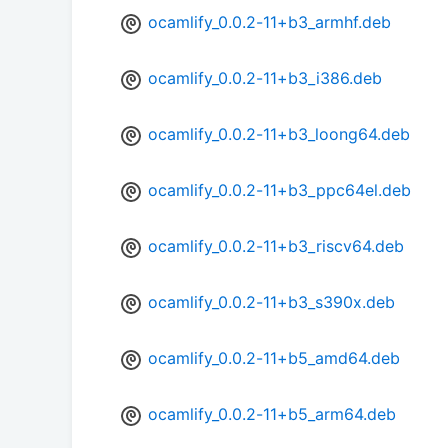
ocamlify_0.0.2-11+b3_armhf.deb
ocamlify_0.0.2-11+b3_i386.deb
ocamlify_0.0.2-11+b3_loong64.deb
ocamlify_0.0.2-11+b3_ppc64el.deb
ocamlify_0.0.2-11+b3_riscv64.deb
ocamlify_0.0.2-11+b3_s390x.deb
ocamlify_0.0.2-11+b5_amd64.deb
ocamlify_0.0.2-11+b5_arm64.deb