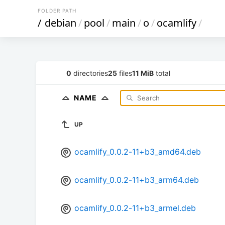
FOLDER PATH
/
debian
/
pool
/
main
/
o
/
ocamlify
/
0
directories
25
files
11 MiB
total
NAME
UP
ocamlify_0.0.2-11+b3_amd64.deb
ocamlify_0.0.2-11+b3_arm64.deb
ocamlify_0.0.2-11+b3_armel.deb