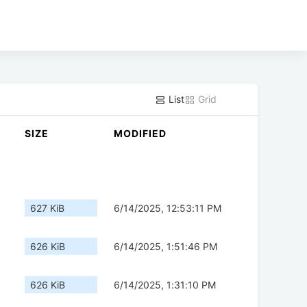
List
Grid
SIZE
MODIFIED
627 KiB
6/14/2025, 12:53:11 PM
626 KiB
6/14/2025, 1:51:46 PM
626 KiB
6/14/2025, 1:31:10 PM