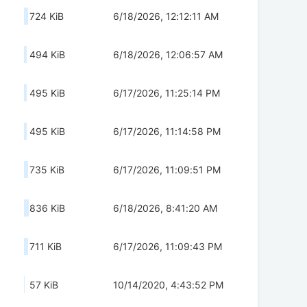
724 KiB
6/18/2026, 12:12:11 AM
494 KiB
6/18/2026, 12:06:57 AM
495 KiB
6/17/2026, 11:25:14 PM
495 KiB
6/17/2026, 11:14:58 PM
735 KiB
6/17/2026, 11:09:51 PM
836 KiB
6/18/2026, 8:41:20 AM
711 KiB
6/17/2026, 11:09:43 PM
57 KiB
10/14/2020, 4:43:52 PM