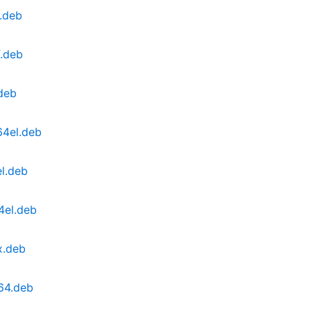
l.deb
f.deb
.deb
64el.deb
el.deb
4el.deb
x.deb
64.deb