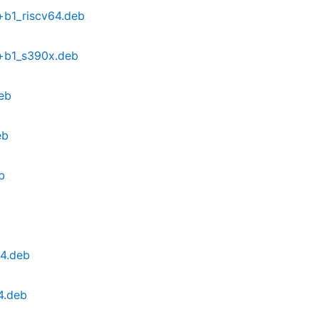
+b1_riscv64.deb
9+b1_s390x.deb
eb
eb
b
64.deb
4.deb