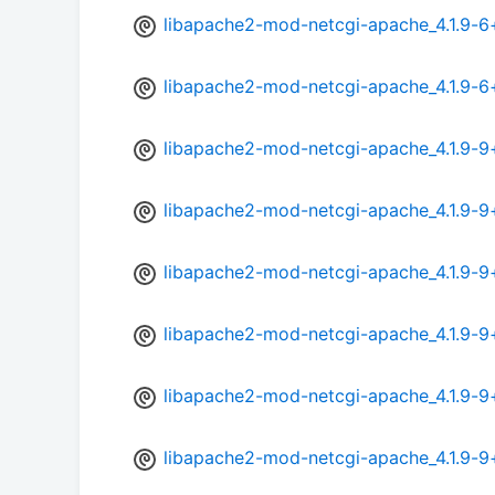
libapache2-mod-netcgi-apache_4.1.9-6
libapache2-mod-netcgi-apache_4.1.9-
libapache2-mod-netcgi-apache_4.1.9-
libapache2-mod-netcgi-apache_4.1.9-
libapache2-mod-netcgi-apache_4.1.9-9
libapache2-mod-netcgi-apache_4.1.9-9
libapache2-mod-netcgi-apache_4.1.9-9
libapache2-mod-netcgi-apache_4.1.9-