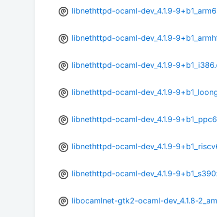
libnethttpd-ocaml-dev_4.1.9-9+b1_arm
libnethttpd-ocaml-dev_4.1.9-9+b1_armh
libnethttpd-ocaml-dev_4.1.9-9+b1_i386
libnethttpd-ocaml-dev_4.1.9-9+b1_loon
libnethttpd-ocaml-dev_4.1.9-9+b1_ppc6
libnethttpd-ocaml-dev_4.1.9-9+b1_risc
libnethttpd-ocaml-dev_4.1.9-9+b1_s390
libocamlnet-gtk2-ocaml-dev_4.1.8-2_a