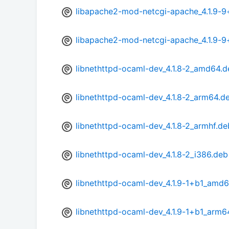
libapache2-mod-netcgi-apache_4.1.9-9
libapache2-mod-netcgi-apache_4.1.9-
libnethttpd-ocaml-dev_4.1.8-2_amd64.d
libnethttpd-ocaml-dev_4.1.8-2_arm64.d
libnethttpd-ocaml-dev_4.1.8-2_armhf.de
libnethttpd-ocaml-dev_4.1.8-2_i386.deb
libnethttpd-ocaml-dev_4.1.9-1+b1_amd
libnethttpd-ocaml-dev_4.1.9-1+b1_arm6