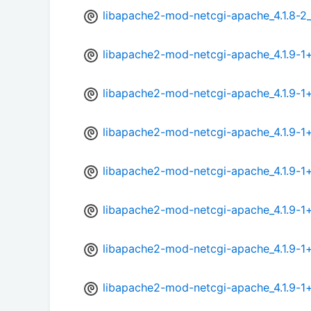
libapache2-mod-netcgi-apache_4.1.8-2
libapache2-mod-netcgi-apache_4.1.9-
libapache2-mod-netcgi-apache_4.1.9-1
libapache2-mod-netcgi-apache_4.1.9-1
libapache2-mod-netcgi-apache_4.1.9-1
libapache2-mod-netcgi-apache_4.1.9-1
libapache2-mod-netcgi-apache_4.1.9-1
libapache2-mod-netcgi-apache_4.1.9-1