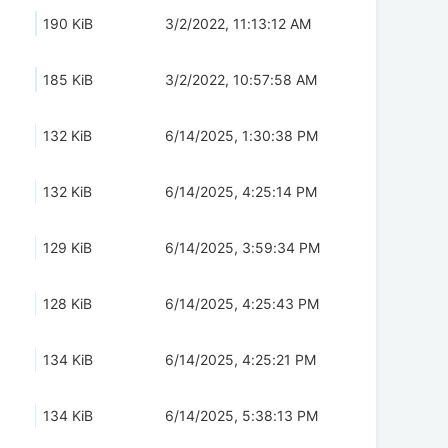
190 KiB
3/2/2022, 11:13:12 AM
185 KiB
3/2/2022, 10:57:58 AM
132 KiB
6/14/2025, 1:30:38 PM
132 KiB
6/14/2025, 4:25:14 PM
129 KiB
6/14/2025, 3:59:34 PM
128 KiB
6/14/2025, 4:25:43 PM
134 KiB
6/14/2025, 4:25:21 PM
134 KiB
6/14/2025, 5:38:13 PM