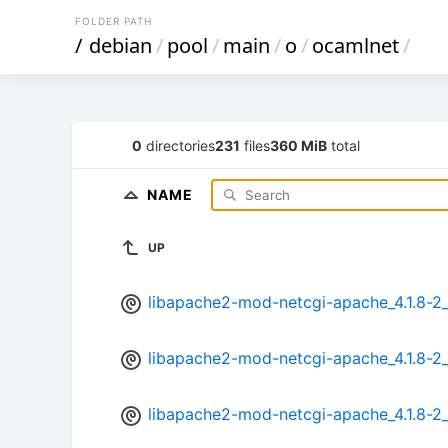
FOLDER PATH
/
debian
/
pool
/
main
/
o
/
ocamlnet
/
0
directories
231
files
360 MiB
total
NAME
UP
libapache2-mod-netcgi-apache_4.1.8-
libapache2-mod-netcgi-apache_4.1.8-2
libapache2-mod-netcgi-apache_4.1.8-2