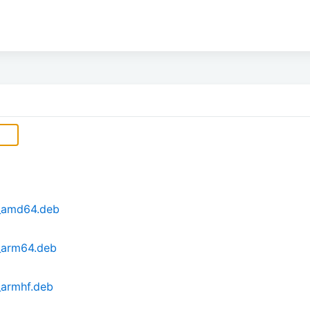
2_amd64.deb
_arm64.deb
_armhf.deb