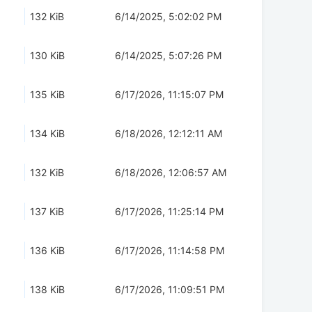
132 KiB
6/14/2025, 5:02:02 PM
130 KiB
6/14/2025, 5:07:26 PM
135 KiB
6/17/2026, 11:15:07 PM
134 KiB
6/18/2026, 12:12:11 AM
132 KiB
6/18/2026, 12:06:57 AM
137 KiB
6/17/2026, 11:25:14 PM
136 KiB
6/17/2026, 11:14:58 PM
138 KiB
6/17/2026, 11:09:51 PM