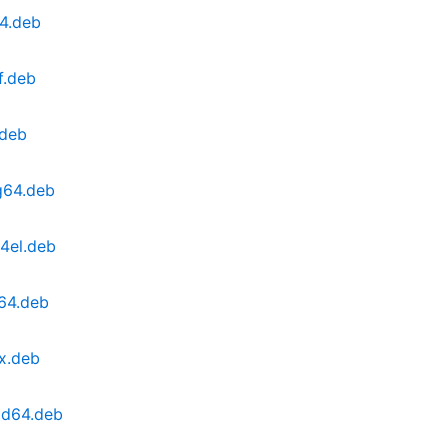
64.deb
f.deb
.deb
g64.deb
4el.deb
v64.deb
x.deb
md64.deb