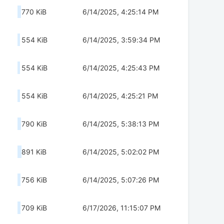
770 KiB
6/14/2025, 4:25:14 PM
554 KiB
6/14/2025, 3:59:34 PM
554 KiB
6/14/2025, 4:25:43 PM
554 KiB
6/14/2025, 4:25:21 PM
790 KiB
6/14/2025, 5:38:13 PM
891 KiB
6/14/2025, 5:02:02 PM
756 KiB
6/14/2025, 5:07:26 PM
709 KiB
6/17/2026, 11:15:07 PM