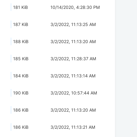
181 KiB
10/14/2020, 4:28:30 PM
187 KiB
3/2/2022, 11:13:25 AM
188 KiB
3/2/2022, 11:13:20 AM
185 KiB
3/2/2022, 11:28:37 AM
184 KiB
3/2/2022, 11:13:14 AM
190 KiB
3/2/2022, 10:57:44 AM
186 KiB
3/2/2022, 11:13:20 AM
186 KiB
3/2/2022, 11:13:21 AM