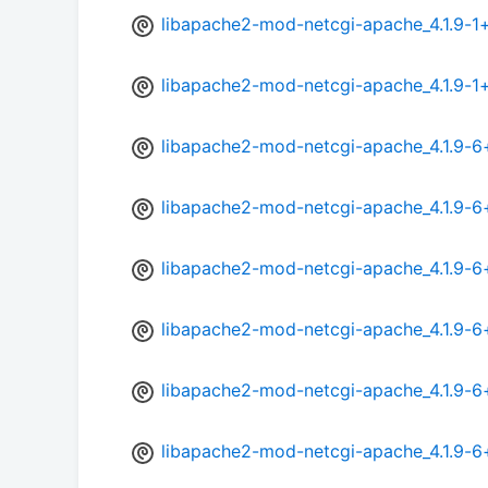
libapache2-mod-netcgi-apache_4.1.9-1
libapache2-mod-netcgi-apache_4.1.9-1
libapache2-mod-netcgi-apache_4.1.9-
libapache2-mod-netcgi-apache_4.1.9-
libapache2-mod-netcgi-apache_4.1.9-6
libapache2-mod-netcgi-apache_4.1.9-
libapache2-mod-netcgi-apache_4.1.9-6
libapache2-mod-netcgi-apache_4.1.9-