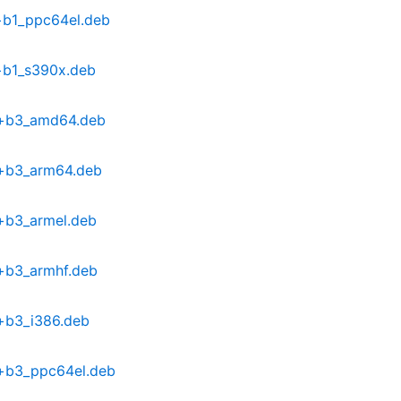
+b1_ppc64el.deb
+b1_s390x.deb
6+b3_amd64.deb
6+b3_arm64.deb
+b3_armel.deb
6+b3_armhf.deb
+b3_i386.deb
6+b3_ppc64el.deb