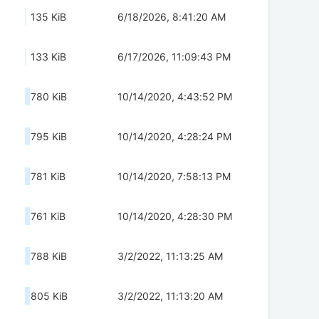
135 KiB
6/18/2026, 8:41:20 AM
133 KiB
6/17/2026, 11:09:43 PM
780 KiB
10/14/2020, 4:43:52 PM
795 KiB
10/14/2020, 4:28:24 PM
781 KiB
10/14/2020, 7:58:13 PM
761 KiB
10/14/2020, 4:28:30 PM
788 KiB
3/2/2022, 11:13:25 AM
805 KiB
3/2/2022, 11:13:20 AM