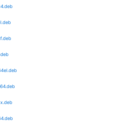
64.deb
l.deb
f.deb
.deb
64el.deb
v64.deb
0x.deb
64.deb