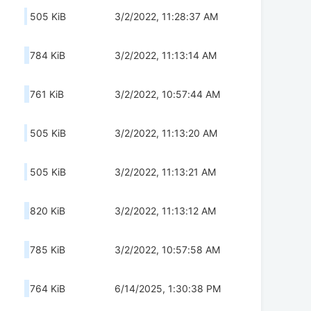
505 KiB
3/2/2022, 11:28:37 AM
784 KiB
3/2/2022, 11:13:14 AM
761 KiB
3/2/2022, 10:57:44 AM
505 KiB
3/2/2022, 11:13:20 AM
505 KiB
3/2/2022, 11:13:21 AM
820 KiB
3/2/2022, 11:13:12 AM
785 KiB
3/2/2022, 10:57:58 AM
764 KiB
6/14/2025, 1:30:38 PM