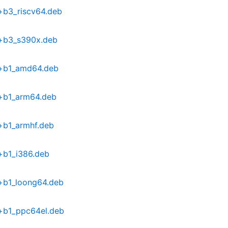
+b3_riscv64.deb
6+b3_s390x.deb
9+b1_amd64.deb
9+b1_arm64.deb
+b1_armhf.deb
+b1_i386.deb
+b1_loong64.deb
9+b1_ppc64el.deb