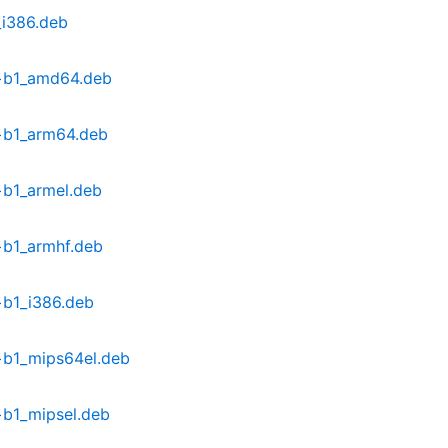
_i386.deb
1+b1_amd64.deb
+b1_arm64.deb
+b1_armel.deb
+b1_armhf.deb
+b1_i386.deb
+b1_mips64el.deb
+b1_mipsel.deb