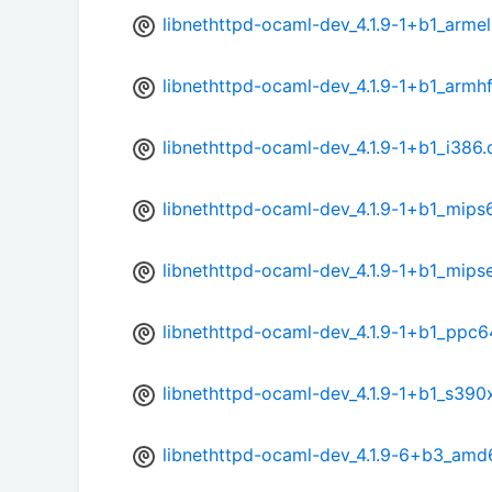
libnethttpd-ocaml-dev_4.1.9-1+b1_arme
libnethttpd-ocaml-dev_4.1.9-1+b1_armh
libnethttpd-ocaml-dev_4.1.9-1+b1_i386
libnethttpd-ocaml-dev_4.1.9-1+b1_mips
libnethttpd-ocaml-dev_4.1.9-1+b1_mips
libnethttpd-ocaml-dev_4.1.9-1+b1_ppc6
libnethttpd-ocaml-dev_4.1.9-1+b1_s390
libnethttpd-ocaml-dev_4.1.9-6+b3_amd