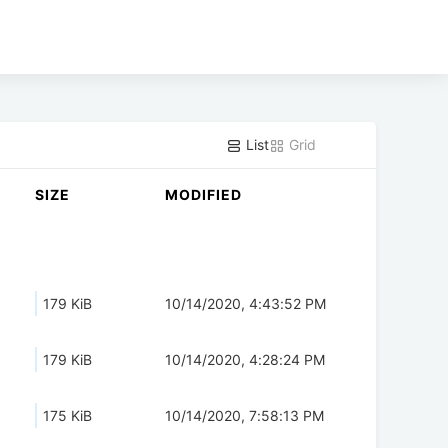
List
Grid
SIZE
MODIFIED
179 KiB
10/14/2020, 4:43:52 PM
179 KiB
10/14/2020, 4:28:24 PM
175 KiB
10/14/2020, 7:58:13 PM