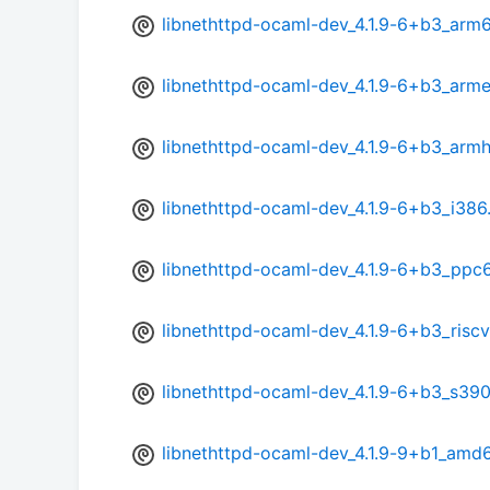
libnethttpd-ocaml-dev_4.1.9-6+b3_arm
libnethttpd-ocaml-dev_4.1.9-6+b3_arme
libnethttpd-ocaml-dev_4.1.9-6+b3_armh
libnethttpd-ocaml-dev_4.1.9-6+b3_i386
libnethttpd-ocaml-dev_4.1.9-6+b3_ppc
libnethttpd-ocaml-dev_4.1.9-6+b3_risc
libnethttpd-ocaml-dev_4.1.9-6+b3_s39
libnethttpd-ocaml-dev_4.1.9-9+b1_amd