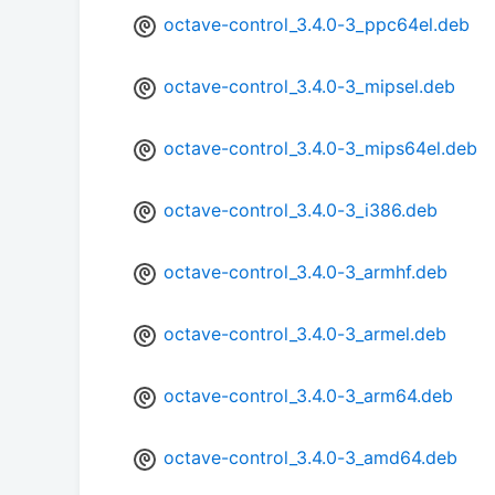
octave-control_3.4.0-3_ppc64el.deb
octave-control_3.4.0-3_mipsel.deb
octave-control_3.4.0-3_mips64el.deb
octave-control_3.4.0-3_i386.deb
octave-control_3.4.0-3_armhf.deb
octave-control_3.4.0-3_armel.deb
octave-control_3.4.0-3_arm64.deb
octave-control_3.4.0-3_amd64.deb