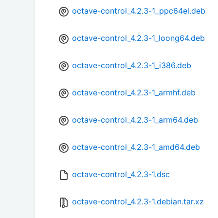
octave-control_4.2.3-1_ppc64el.deb
octave-control_4.2.3-1_loong64.deb
octave-control_4.2.3-1_i386.deb
octave-control_4.2.3-1_armhf.deb
octave-control_4.2.3-1_arm64.deb
octave-control_4.2.3-1_amd64.deb
octave-control_4.2.3-1.dsc
octave-control_4.2.3-1.debian.tar.xz