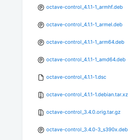
octave-control_4.1.1-1_armhf.deb
octave-control_4.1.1-1_armel.deb
octave-control_4.1.1-1_arm64.deb
octave-control_4.1.1-1_amd64.deb
octave-control_4.1.1-1.dsc
octave-control_4.1.1-1.debian.tar.xz
octave-control_3.4.0.orig.tar.gz
octave-control_3.4.0-3_s390x.deb