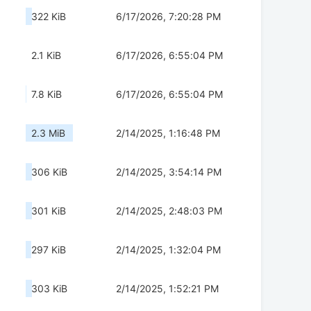
322 KiB
6/17/2026, 7:20:28 PM
2.1 KiB
6/17/2026, 6:55:04 PM
7.8 KiB
6/17/2026, 6:55:04 PM
2.3 MiB
2/14/2025, 1:16:48 PM
306 KiB
2/14/2025, 3:54:14 PM
301 KiB
2/14/2025, 2:48:03 PM
297 KiB
2/14/2025, 1:32:04 PM
303 KiB
2/14/2025, 1:52:21 PM