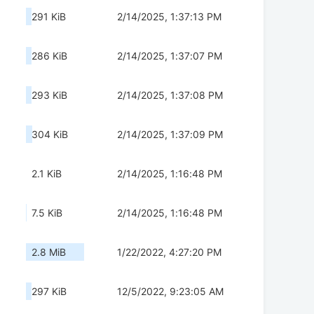
291 KiB
2/14/2025, 1:37:13 PM
286 KiB
2/14/2025, 1:37:07 PM
293 KiB
2/14/2025, 1:37:08 PM
304 KiB
2/14/2025, 1:37:09 PM
2.1 KiB
2/14/2025, 1:16:48 PM
7.5 KiB
2/14/2025, 1:16:48 PM
2.8 MiB
1/22/2022, 4:27:20 PM
297 KiB
12/5/2022, 9:23:05 AM