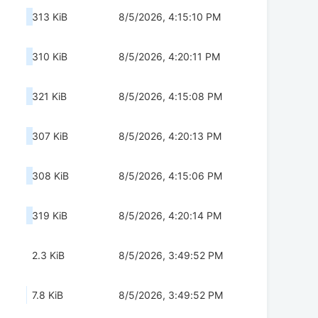
313 KiB
8/5/2026, 4:15:10 PM
310 KiB
8/5/2026, 4:20:11 PM
321 KiB
8/5/2026, 4:15:08 PM
307 KiB
8/5/2026, 4:20:13 PM
308 KiB
8/5/2026, 4:15:06 PM
319 KiB
8/5/2026, 4:20:14 PM
2.3 KiB
8/5/2026, 3:49:52 PM
7.8 KiB
8/5/2026, 3:49:52 PM