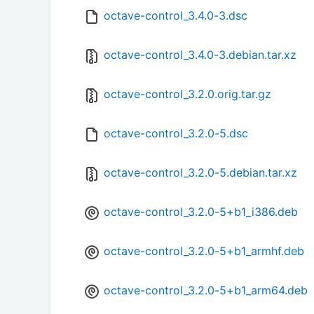
octave-control_3.4.0-3.dsc
octave-control_3.4.0-3.debian.tar.xz
octave-control_3.2.0.orig.tar.gz
octave-control_3.2.0-5.dsc
octave-control_3.2.0-5.debian.tar.xz
octave-control_3.2.0-5+b1_i386.deb
octave-control_3.2.0-5+b1_armhf.deb
octave-control_3.2.0-5+b1_arm64.deb