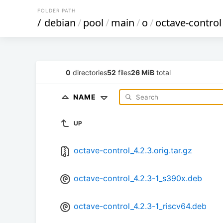
FOLDER PATH
/
debian
/
pool
/
main
/
o
/
octave-control
0
directories
52
files
26 MiB
total
NAME
UP
octave-control_4.2.3.orig.tar.gz
octave-control_4.2.3-1_s390x.deb
octave-control_4.2.3-1_riscv64.deb