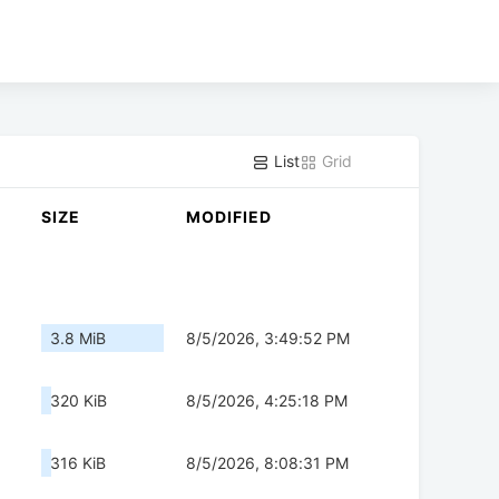
List
Grid
SIZE
MODIFIED
3.8 MiB
8/5/2026, 3:49:52 PM
320 KiB
8/5/2026, 4:25:18 PM
316 KiB
8/5/2026, 8:08:31 PM