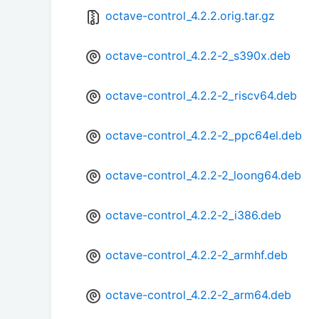
octave-control_4.2.2.orig.tar.gz
octave-control_4.2.2-2_s390x.deb
octave-control_4.2.2-2_riscv64.deb
octave-control_4.2.2-2_ppc64el.deb
octave-control_4.2.2-2_loong64.deb
octave-control_4.2.2-2_i386.deb
octave-control_4.2.2-2_armhf.deb
octave-control_4.2.2-2_arm64.deb