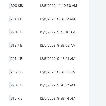
303 KiB
12/5/2022, 11:40:50 AM
291 KiB
12/5/2022, 9:28:12 AM
290 KiB
12/5/2022, 9:43:18 AM
312 KiB
12/5/2022, 9:28:08 AM
291 KiB
12/5/2022, 9:43:21 AM
288 KiB
12/5/2022, 9:28:09 AM
298 KiB
12/5/2022, 9:28:12 AM
310 KiB
12/5/2022, 9:28:14 AM