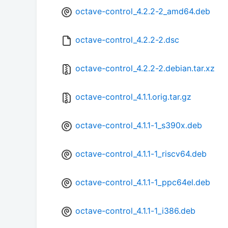
octave-control_4.2.2-2_amd64.deb
octave-control_4.2.2-2.dsc
octave-control_4.2.2-2.debian.tar.xz
octave-control_4.1.1.orig.tar.gz
octave-control_4.1.1-1_s390x.deb
octave-control_4.1.1-1_riscv64.deb
octave-control_4.1.1-1_ppc64el.deb
octave-control_4.1.1-1_i386.deb