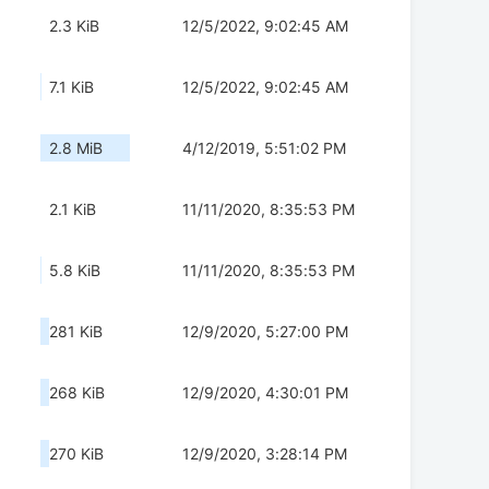
2.3 KiB
12/5/2022, 9:02:45 AM
7.1 KiB
12/5/2022, 9:02:45 AM
2.8 MiB
4/12/2019, 5:51:02 PM
2.1 KiB
11/11/2020, 8:35:53 PM
5.8 KiB
11/11/2020, 8:35:53 PM
281 KiB
12/9/2020, 5:27:00 PM
268 KiB
12/9/2020, 4:30:01 PM
270 KiB
12/9/2020, 3:28:14 PM