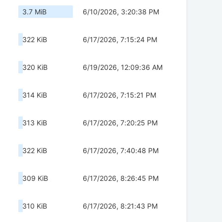
3.7 MiB
6/10/2026, 3:20:38 PM
322 KiB
6/17/2026, 7:15:24 PM
320 KiB
6/19/2026, 12:09:36 AM
314 KiB
6/17/2026, 7:15:21 PM
313 KiB
6/17/2026, 7:20:25 PM
322 KiB
6/17/2026, 7:40:48 PM
309 KiB
6/17/2026, 8:26:45 PM
310 KiB
6/17/2026, 8:21:43 PM