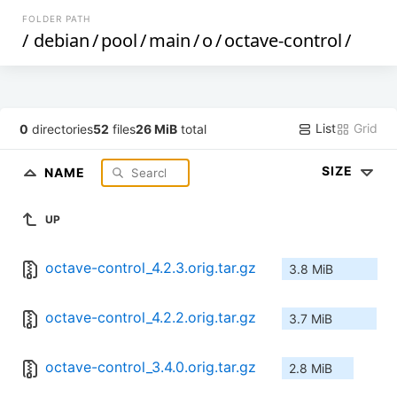
FOLDER PATH
/
debian
/
pool
/
main
/
o
/
octave-control
/
List
Grid
0
directories
52
files
26 MiB
total
SIZE
NAME
UP
octave-control_4.2.3.orig.tar.gz
3.8 MiB
octave-control_4.2.2.orig.tar.gz
3.7 MiB
octave-control_3.4.0.orig.tar.gz
2.8 MiB