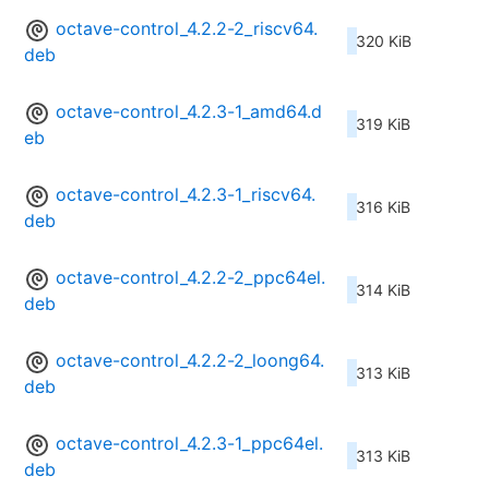
octave-control_4.2.2-2_riscv64.
320 KiB
deb
octave-control_4.2.3-1_amd64.d
319 KiB
eb
octave-control_4.2.3-1_riscv64.
316 KiB
deb
octave-control_4.2.2-2_ppc64el.
314 KiB
deb
octave-control_4.2.2-2_loong64.
313 KiB
deb
octave-control_4.2.3-1_ppc64el.
313 KiB
deb