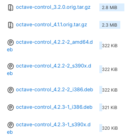
octave-control_3.2.0.orig.tar.gz
2.8 MiB
octave-control_4.1.1.orig.tar.gz
2.3 MiB
octave-control_4.2.2-2_amd64.d
322 KiB
eb
octave-control_4.2.2-2_s390x.d
322 KiB
eb
octave-control_4.2.2-2_i386.deb
322 KiB
octave-control_4.2.3-1_i386.deb
321 KiB
octave-control_4.2.3-1_s390x.d
320 KiB
eb