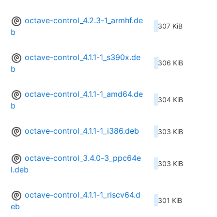
octave-control_4.2.3-1_armhf.de
307 KiB
b
octave-control_4.1.1-1_s390x.de
306 KiB
b
octave-control_4.1.1-1_amd64.de
304 KiB
b
octave-control_4.1.1-1_i386.deb
303 KiB
octave-control_3.4.0-3_ppc64e
303 KiB
l.deb
octave-control_4.1.1-1_riscv64.d
301 KiB
eb