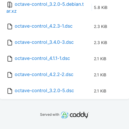
octave-control_3.2.0-5.debian.t
5.8 KiB
ar.xz
octave-control_4.2.3-1.dsc
2.3 KiB
octave-control_3.4.0-3.dsc
2.3 KiB
octave-control_4.1.1-1.dsc
2.1 KiB
octave-control_4.2.2-2.dsc
2.1 KiB
octave-control_3.2.0-5.dsc
2.1 KiB
Served with