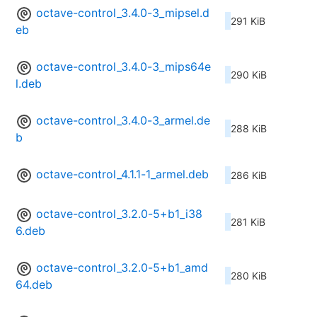
octave-control_3.4.0-3_mipsel.d
291 KiB
eb
octave-control_3.4.0-3_mips64e
290 KiB
l.deb
octave-control_3.4.0-3_armel.de
288 KiB
b
octave-control_4.1.1-1_armel.deb
286 KiB
octave-control_3.2.0-5+b1_i38
281 KiB
6.deb
octave-control_3.2.0-5+b1_amd
280 KiB
64.deb