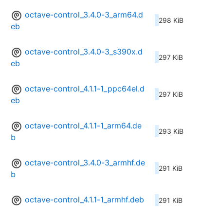
octave-control_3.4.0-3_arm64.d
298 KiB
eb
octave-control_3.4.0-3_s390x.d
297 KiB
eb
octave-control_4.1.1-1_ppc64el.d
297 KiB
eb
octave-control_4.1.1-1_arm64.de
293 KiB
b
octave-control_3.4.0-3_armhf.de
291 KiB
b
octave-control_4.1.1-1_armhf.deb
291 KiB