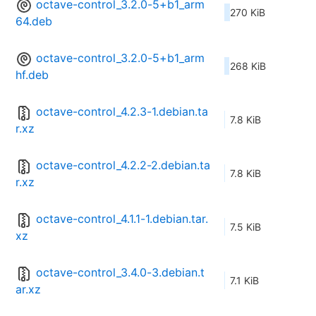
octave-control_3.2.0-5+b1_arm
270 KiB
64.deb
octave-control_3.2.0-5+b1_arm
268 KiB
hf.deb
octave-control_4.2.3-1.debian.ta
7.8 KiB
r.xz
octave-control_4.2.2-2.debian.ta
7.8 KiB
r.xz
octave-control_4.1.1-1.debian.tar.
7.5 KiB
xz
octave-control_3.4.0-3.debian.t
7.1 KiB
ar.xz