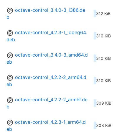
octave-control_3.4.0-3_i386.de
312 KiB
b
octave-control_4.2.3-1_loong64.
310 KiB
deb
octave-control_3.4.0-3_amd64.d
310 KiB
eb
octave-control_4.2.2-2_arm64.d
310 KiB
eb
octave-control_4.2.2-2_armhf.de
309 KiB
b
octave-control_4.2.3-1_arm64.d
308 KiB
eb