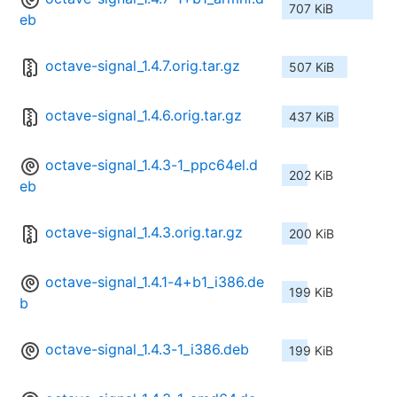
707 KiB
eb
octave-signal_1.4.7.orig.tar.gz
507 KiB
octave-signal_1.4.6.orig.tar.gz
437 KiB
octave-signal_1.4.3-1_ppc64el.d
202 KiB
eb
octave-signal_1.4.3.orig.tar.gz
200 KiB
octave-signal_1.4.1-4+b1_i386.de
199 KiB
b
octave-signal_1.4.3-1_i386.deb
199 KiB