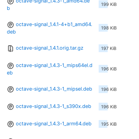
octave-signal_1.4.3-1_amd64.de
199 KiB
b
octave-signal_1.4.1-4+b1_amd64.
198 KiB
deb
octave-signal_1.4.1.orig.tar.gz
197 KiB
octave-signal_1.4.3-1_mips64el.d
196 KiB
eb
octave-signal_1.4.3-1_mipsel.deb
196 KiB
octave-signal_1.4.3-1_s390x.deb
196 KiB
octave-signal_1.4.3-1_arm64.deb
195 KiB