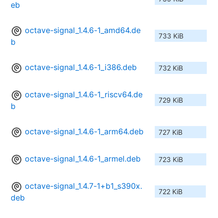
eb
octave-signal_1.4.6-1_amd64.de
733 KiB
b
octave-signal_1.4.6-1_i386.deb
732 KiB
octave-signal_1.4.6-1_riscv64.de
729 KiB
b
octave-signal_1.4.6-1_arm64.deb
727 KiB
octave-signal_1.4.6-1_armel.deb
723 KiB
octave-signal_1.4.7-1+b1_s390x.
722 KiB
deb