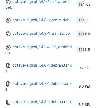
octave-signal_1.4.1-4+b1_arm64.
194 KiB
deb
octave-signal_1.4.3-1_armel.deb
194 KiB
octave-signal_1.4.3-1_armhf.deb
191 KiB
octave-signal_1.4.1-4+b1_armhf.d
191 KiB
eb
octave-signal_1.4.6-1.debian.tar.x
9.7 KiB
z
octave-signal_1.4.7-1.debian.tar.x
9.6 KiB
z
octave-signal_1.4.3-1.debian.tar.x
6.5 KiB
z