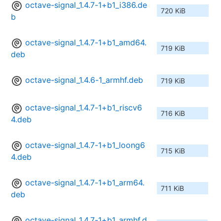
octave-signal_1.4.7-1+b1_i386.de
720 KiB
b
octave-signal_1.4.7-1+b1_amd64.
719 KiB
deb
octave-signal_1.4.6-1_armhf.deb
719 KiB
octave-signal_1.4.7-1+b1_riscv6
716 KiB
4.deb
octave-signal_1.4.7-1+b1_loong6
715 KiB
4.deb
octave-signal_1.4.7-1+b1_arm64.
711 KiB
deb
octave-signal_1.4.7-1+b1_armhf.d