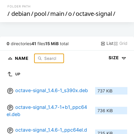
FOLDER PATH
/
debian
/
pool
/
main
/
o
/
octave-signal
/
List
Grid
0
directories
41
files
15 MiB
total
SIZE
NAME
UP
octave-signal_1.4.6-1_s390x.deb
737 KiB
octave-signal_1.4.7-1+b1_ppc64
736 KiB
el.deb
octave-signal_1.4.6-1_ppc64el.d
735 KiB