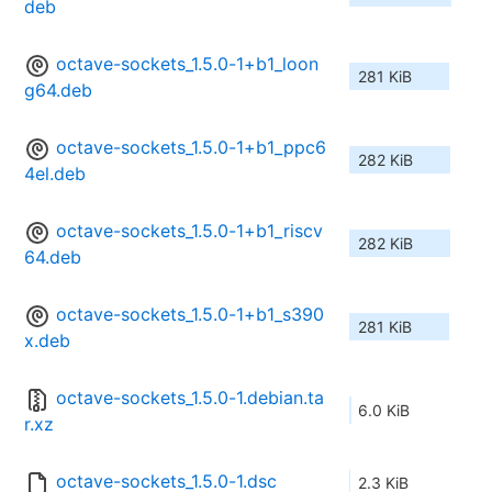
deb
octave-sockets_1.5.0-1+b1_loon
281 KiB
g64.deb
octave-sockets_1.5.0-1+b1_ppc6
282 KiB
4el.deb
octave-sockets_1.5.0-1+b1_riscv
282 KiB
64.deb
octave-sockets_1.5.0-1+b1_s390
281 KiB
x.deb
octave-sockets_1.5.0-1.debian.ta
6.0 KiB
r.xz
octave-sockets_1.5.0-1.dsc
2.3 KiB