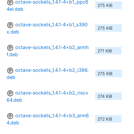
octave-sockets_1.4.1-4+b1_ppc6
275 KiB
4el.deb
octave-sockets_1.4.1-4+b1_s390
275 KiB
x.deb
octave-sockets_1.4.1-4+b2_armh
271 KiB
f.deb
octave-sockets_1.4.1-4+b2_i386.
275 KiB
deb
octave-sockets_1.4.1-4+b2_riscv
274 KiB
64.deb
octave-sockets_1.4.1-4+b3_arm6
272 KiB
4.deb