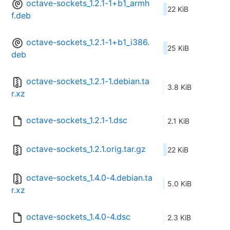
octave-sockets_1.2.1-1+b1_armh
22 KiB
f.deb
octave-sockets_1.2.1-1+b1_i386.
25 KiB
deb
octave-sockets_1.2.1-1.debian.ta
3.8 KiB
r.xz
octave-sockets_1.2.1-1.dsc
2.1 KiB
octave-sockets_1.2.1.orig.tar.gz
22 KiB
octave-sockets_1.4.0-4.debian.ta
5.0 KiB
r.xz
octave-sockets_1.4.0-4.dsc
2.3 KiB