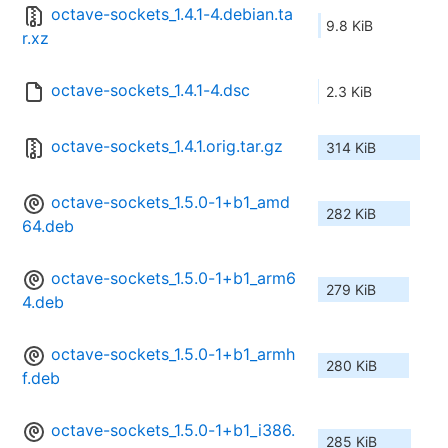
octave-sockets_1.4.1-4.debian.ta
9.8 KiB
r.xz
octave-sockets_1.4.1-4.dsc
2.3 KiB
octave-sockets_1.4.1.orig.tar.gz
314 KiB
octave-sockets_1.5.0-1+b1_amd
282 KiB
64.deb
octave-sockets_1.5.0-1+b1_arm6
279 KiB
4.deb
octave-sockets_1.5.0-1+b1_armh
280 KiB
f.deb
octave-sockets_1.5.0-1+b1_i386.
285 KiB