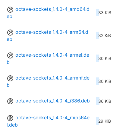
octave-sockets_1.4.0-4_amd64.d
33 KiB
eb
octave-sockets_1.4.0-4_arm64.d
32 KiB
eb
octave-sockets_1.4.0-4_armel.de
30 KiB
b
octave-sockets_1.4.0-4_armhf.de
30 KiB
b
octave-sockets_1.4.0-4_i386.deb
36 KiB
octave-sockets_1.4.0-4_mips64e
29 KiB
l.deb