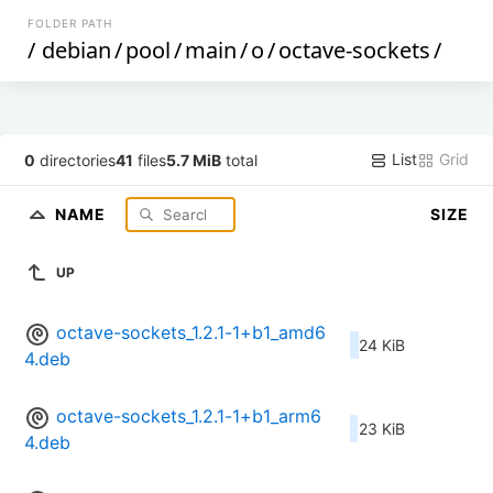
FOLDER PATH
/
debian
/
pool
/
main
/
o
/
octave-sockets
/
List
Grid
0
directories
41
files
5.7 MiB
total
NAME
SIZE
UP
octave-sockets_1.2.1-1+b1_amd6
24 KiB
4.deb
octave-sockets_1.2.1-1+b1_arm6
23 KiB
4.deb