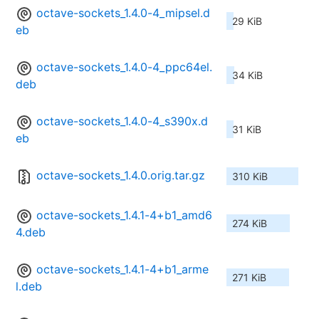
octave-sockets_1.4.0-4_mipsel.d
29 KiB
eb
octave-sockets_1.4.0-4_ppc64el.
34 KiB
deb
octave-sockets_1.4.0-4_s390x.d
31 KiB
eb
octave-sockets_1.4.0.orig.tar.gz
310 KiB
octave-sockets_1.4.1-4+b1_amd6
274 KiB
4.deb
octave-sockets_1.4.1-4+b1_arme
271 KiB
l.deb