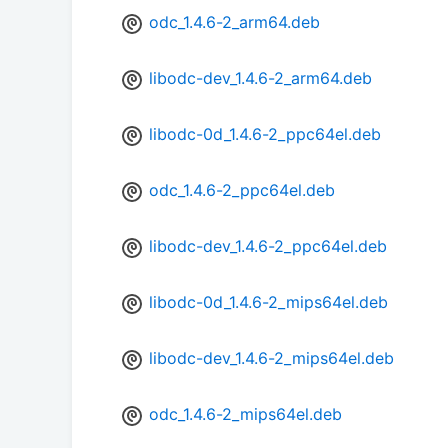
odc_1.4.6-2_arm64.deb
libodc-dev_1.4.6-2_arm64.deb
libodc-0d_1.4.6-2_ppc64el.deb
odc_1.4.6-2_ppc64el.deb
libodc-dev_1.4.6-2_ppc64el.deb
libodc-0d_1.4.6-2_mips64el.deb
libodc-dev_1.4.6-2_mips64el.deb
odc_1.4.6-2_mips64el.deb