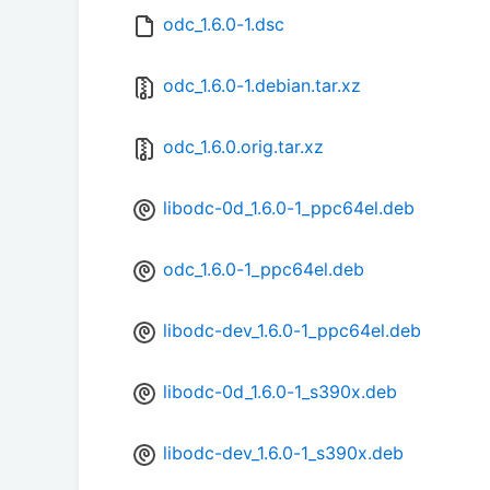
odc_1.6.0-1.dsc
odc_1.6.0-1.debian.tar.xz
odc_1.6.0.orig.tar.xz
libodc-0d_1.6.0-1_ppc64el.deb
odc_1.6.0-1_ppc64el.deb
libodc-dev_1.6.0-1_ppc64el.deb
libodc-0d_1.6.0-1_s390x.deb
libodc-dev_1.6.0-1_s390x.deb