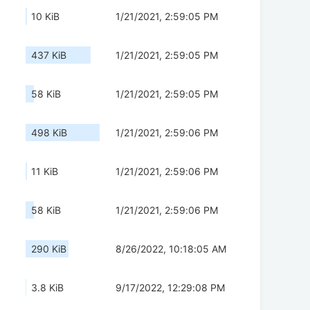
10 KiB
1/21/2021, 2:59:05 PM
437 KiB
1/21/2021, 2:59:05 PM
58 KiB
1/21/2021, 2:59:05 PM
498 KiB
1/21/2021, 2:59:06 PM
11 KiB
1/21/2021, 2:59:06 PM
58 KiB
1/21/2021, 2:59:06 PM
290 KiB
8/26/2022, 10:18:05 AM
3.8 KiB
9/17/2022, 12:29:08 PM