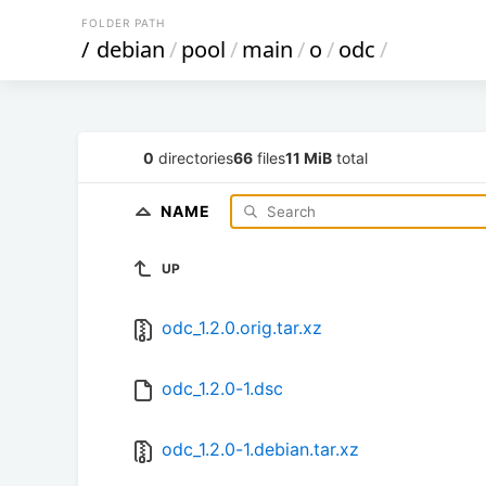
FOLDER PATH
/
debian
/
pool
/
main
/
o
/
odc
/
0
directories
66
files
11 MiB
total
NAME
UP
odc_1.2.0.orig.tar.xz
odc_1.2.0-1.dsc
odc_1.2.0-1.debian.tar.xz