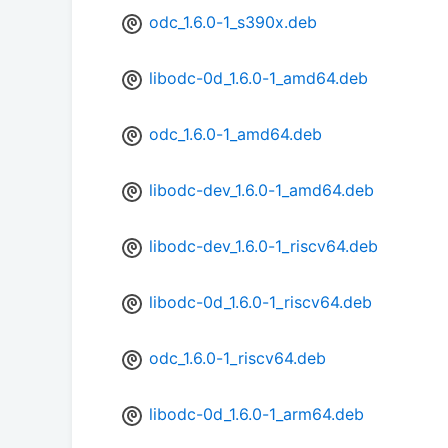
odc_1.6.0-1_s390x.deb
libodc-0d_1.6.0-1_amd64.deb
odc_1.6.0-1_amd64.deb
libodc-dev_1.6.0-1_amd64.deb
libodc-dev_1.6.0-1_riscv64.deb
libodc-0d_1.6.0-1_riscv64.deb
odc_1.6.0-1_riscv64.deb
libodc-0d_1.6.0-1_arm64.deb