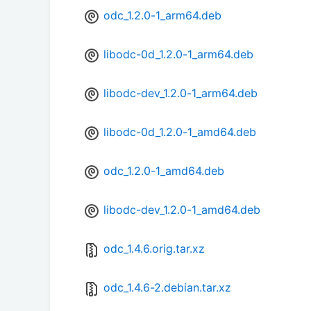
odc_1.2.0-1_arm64.deb
libodc-0d_1.2.0-1_arm64.deb
libodc-dev_1.2.0-1_arm64.deb
libodc-0d_1.2.0-1_amd64.deb
odc_1.2.0-1_amd64.deb
libodc-dev_1.2.0-1_amd64.deb
odc_1.4.6.orig.tar.xz
odc_1.4.6-2.debian.tar.xz