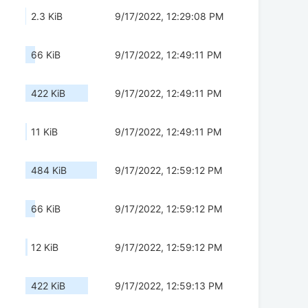
2.3 KiB
9/17/2022, 12:29:08 PM
66 KiB
9/17/2022, 12:49:11 PM
422 KiB
9/17/2022, 12:49:11 PM
11 KiB
9/17/2022, 12:49:11 PM
484 KiB
9/17/2022, 12:59:12 PM
66 KiB
9/17/2022, 12:59:12 PM
12 KiB
9/17/2022, 12:59:12 PM
422 KiB
9/17/2022, 12:59:13 PM