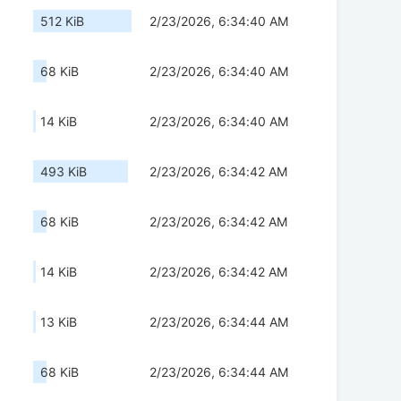
512 KiB
2/23/2026, 6:34:40 AM
68 KiB
2/23/2026, 6:34:40 AM
14 KiB
2/23/2026, 6:34:40 AM
493 KiB
2/23/2026, 6:34:42 AM
68 KiB
2/23/2026, 6:34:42 AM
14 KiB
2/23/2026, 6:34:42 AM
13 KiB
2/23/2026, 6:34:44 AM
68 KiB
2/23/2026, 6:34:44 AM