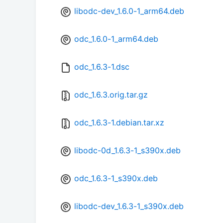
libodc-dev_1.6.0-1_arm64.deb
odc_1.6.0-1_arm64.deb
odc_1.6.3-1.dsc
odc_1.6.3.orig.tar.gz
odc_1.6.3-1.debian.tar.xz
libodc-0d_1.6.3-1_s390x.deb
odc_1.6.3-1_s390x.deb
libodc-dev_1.6.3-1_s390x.deb