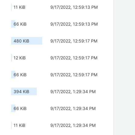
11 KiB
9/17/2022, 12:59:13 PM
66 KiB
9/17/2022, 12:59:13 PM
480 KiB
9/17/2022, 12:59:17 PM
12 KiB
9/17/2022, 12:59:17 PM
66 KiB
9/17/2022, 12:59:17 PM
394 KiB
9/17/2022, 1:29:34 PM
66 KiB
9/17/2022, 1:29:34 PM
11 KiB
9/17/2022, 1:29:34 PM