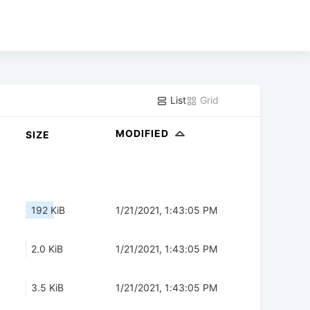
List
Grid
MODIFIED
SIZE
192 KiB
1/21/2021, 1:43:05 PM
2.0 KiB
1/21/2021, 1:43:05 PM
3.5 KiB
1/21/2021, 1:43:05 PM