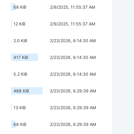
68 KiB
2/9/2025, 11:55:37 AM
12 KiB
2/9/2025, 11:55:37 AM
2.0 KiB
2/23/2026, 6:14:30 AM
417 KiB
2/23/2026, 6:14:30 AM
5.2 KiB
2/23/2026, 6:14:30 AM
488 KiB
2/23/2026, 6:29:39 AM
13 KiB
2/23/2026, 6:29:39 AM
68 KiB
2/23/2026, 6:29:39 AM