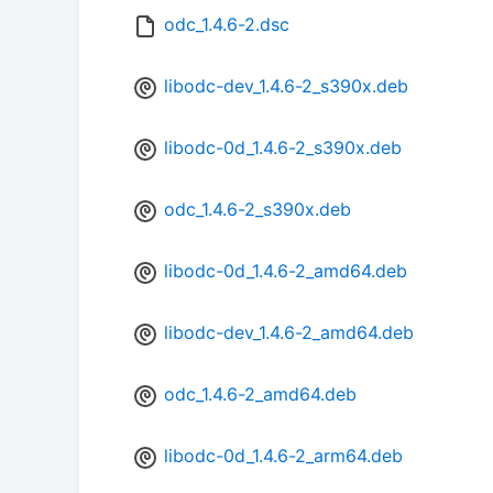
odc_1.4.6-2.dsc
libodc-dev_1.4.6-2_s390x.deb
libodc-0d_1.4.6-2_s390x.deb
odc_1.4.6-2_s390x.deb
libodc-0d_1.4.6-2_amd64.deb
libodc-dev_1.4.6-2_amd64.deb
odc_1.4.6-2_amd64.deb
libodc-0d_1.4.6-2_arm64.deb