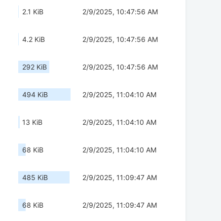
2.1 KiB
2/9/2025, 10:47:56 AM
4.2 KiB
2/9/2025, 10:47:56 AM
292 KiB
2/9/2025, 10:47:56 AM
494 KiB
2/9/2025, 11:04:10 AM
13 KiB
2/9/2025, 11:04:10 AM
68 KiB
2/9/2025, 11:04:10 AM
485 KiB
2/9/2025, 11:09:47 AM
68 KiB
2/9/2025, 11:09:47 AM