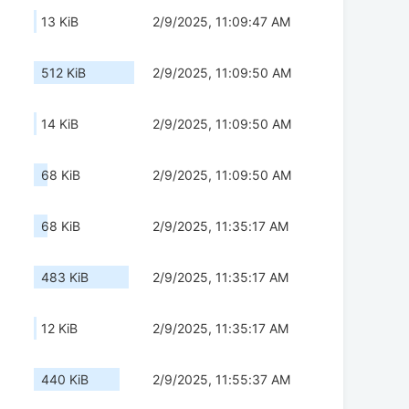
13 KiB
2/9/2025, 11:09:47 AM
512 KiB
2/9/2025, 11:09:50 AM
14 KiB
2/9/2025, 11:09:50 AM
68 KiB
2/9/2025, 11:09:50 AM
68 KiB
2/9/2025, 11:35:17 AM
483 KiB
2/9/2025, 11:35:17 AM
12 KiB
2/9/2025, 11:35:17 AM
440 KiB
2/9/2025, 11:55:37 AM