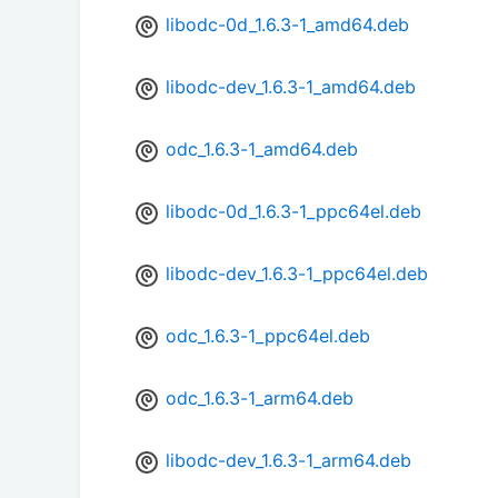
libodc-0d_1.6.3-1_amd64.deb
libodc-dev_1.6.3-1_amd64.deb
odc_1.6.3-1_amd64.deb
libodc-0d_1.6.3-1_ppc64el.deb
libodc-dev_1.6.3-1_ppc64el.deb
odc_1.6.3-1_ppc64el.deb
odc_1.6.3-1_arm64.deb
libodc-dev_1.6.3-1_arm64.deb