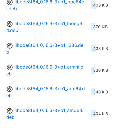
libode8t64_0.16.6-3+b1_ppc64e
403 KiB
l.deb
libode8t64_0.16.6-3+b1_loong6
370 KiB
4.deb
libode8t64_0.16.6-3+b1_i386.de
433 KiB
b
libode8t64_0.16.6-3+b1_armhf.d
336 KiB
eb
libode8t64_0.16.6-3+b1_arm64.d
348 KiB
eb
libode8t64_0.16.6-3+b1_amd64.
404 KiB
deb