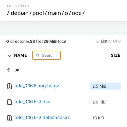
FOLDER PATH
/
debian
/
pool
/
main
/
o
/
ode
/
List
Grid
0
directories
58
files
29 MiB
total
NAME
SIZE
UP
ode_0.16.6.orig.tar.gz
2.5 MiB
ode_0.16.6-3.dsc
2.0 KiB
ode_0.16.6-3.debian.tar.xz
13 KiB