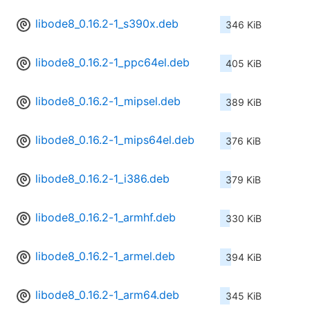
libode8_0.16.2-1_s390x.deb
346 KiB
libode8_0.16.2-1_ppc64el.deb
405 KiB
libode8_0.16.2-1_mipsel.deb
389 KiB
libode8_0.16.2-1_mips64el.deb
376 KiB
libode8_0.16.2-1_i386.deb
379 KiB
libode8_0.16.2-1_armhf.deb
330 KiB
libode8_0.16.2-1_armel.deb
394 KiB
libode8_0.16.2-1_arm64.deb
345 KiB