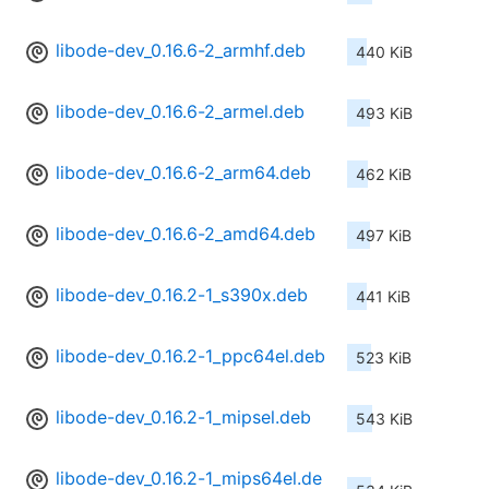
libode-dev_0.16.6-2_armhf.deb
440 KiB
libode-dev_0.16.6-2_armel.deb
493 KiB
libode-dev_0.16.6-2_arm64.deb
462 KiB
libode-dev_0.16.6-2_amd64.deb
497 KiB
libode-dev_0.16.2-1_s390x.deb
441 KiB
libode-dev_0.16.2-1_ppc64el.deb
523 KiB
libode-dev_0.16.2-1_mipsel.deb
543 KiB
libode-dev_0.16.2-1_mips64el.de