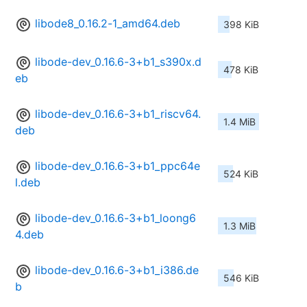
libode8_0.16.2-1_amd64.deb
398 KiB
libode-dev_0.16.6-3+b1_s390x.d
478 KiB
eb
libode-dev_0.16.6-3+b1_riscv64.
1.4 MiB
deb
libode-dev_0.16.6-3+b1_ppc64e
524 KiB
l.deb
libode-dev_0.16.6-3+b1_loong6
1.3 MiB
4.deb
libode-dev_0.16.6-3+b1_i386.de
546 KiB
b