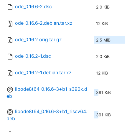
ode_0.16.6-2.dsc
2.0 KiB
ode_0.16.6-2.debian.tar.xz
12 KiB
ode_0.16.2.orig.tar.gz
2.5 MiB
ode_0.16.2-1.dsc
2.0 KiB
ode_0.16.2-1.debian.tar.xz
12 KiB
libode8t64_0.16.6-3+b1_s390x.d
381 KiB
eb
libode8t64_0.16.6-3+b1_riscv64.
391 KiB
deb