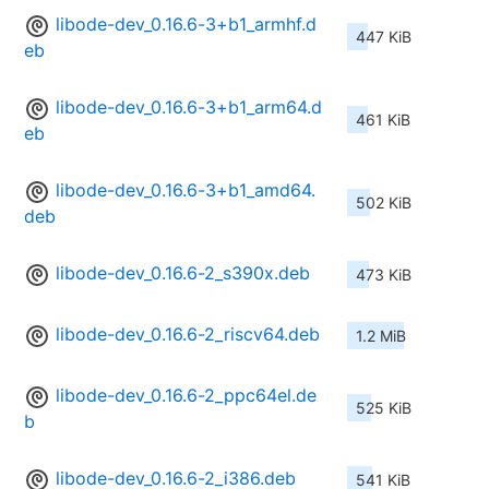
libode-dev_0.16.6-3+b1_armhf.d
447 KiB
eb
libode-dev_0.16.6-3+b1_arm64.d
461 KiB
eb
libode-dev_0.16.6-3+b1_amd64.
502 KiB
deb
libode-dev_0.16.6-2_s390x.deb
473 KiB
libode-dev_0.16.6-2_riscv64.deb
1.2 MiB
libode-dev_0.16.6-2_ppc64el.de
525 KiB
b
libode-dev_0.16.6-2_i386.deb
541 KiB