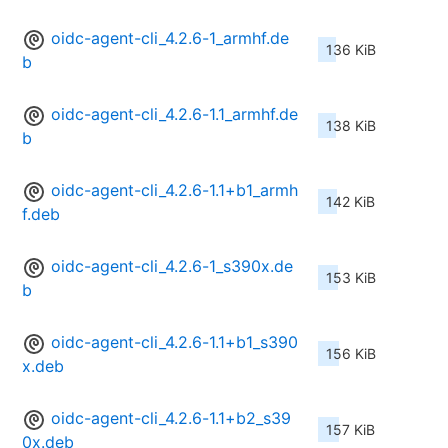
oidc-agent-cli_4.2.6-1_armhf.de
136 KiB
b
oidc-agent-cli_4.2.6-1.1_armhf.de
138 KiB
b
oidc-agent-cli_4.2.6-1.1+b1_armh
142 KiB
f.deb
oidc-agent-cli_4.2.6-1_s390x.de
153 KiB
b
oidc-agent-cli_4.2.6-1.1+b1_s390
156 KiB
x.deb
oidc-agent-cli_4.2.6-1.1+b2_s39
157 KiB
0x.deb