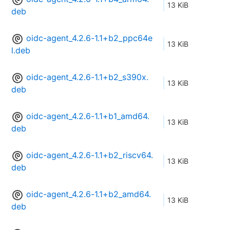
13 KiB
deb
oidc-agent_4.2.6-1.1+b2_ppc64e
13 KiB
l.deb
oidc-agent_4.2.6-1.1+b2_s390x.
13 KiB
deb
oidc-agent_4.2.6-1.1+b1_amd64.
13 KiB
deb
oidc-agent_4.2.6-1.1+b2_riscv64.
13 KiB
deb
oidc-agent_4.2.6-1.1+b2_amd64.
13 KiB
deb