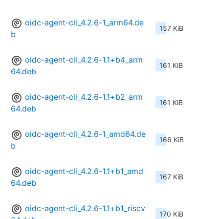
oidc-agent-cli_4.2.6-1_arm64.de
157 KiB
b
oidc-agent-cli_4.2.6-1.1+b4_arm
161 KiB
64.deb
oidc-agent-cli_4.2.6-1.1+b2_arm
161 KiB
64.deb
oidc-agent-cli_4.2.6-1_amd64.de
166 KiB
b
oidc-agent-cli_4.2.6-1.1+b1_amd
167 KiB
64.deb
oidc-agent-cli_4.2.6-1.1+b1_riscv
170 KiB