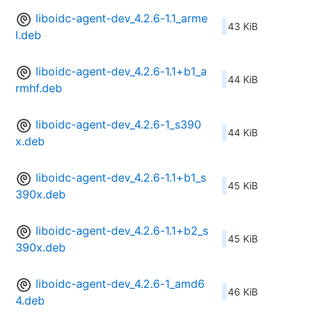
liboidc-agent-dev_4.2.6-1.1_arme
43 KiB
l.deb
liboidc-agent-dev_4.2.6-1.1+b1_a
44 KiB
rmhf.deb
liboidc-agent-dev_4.2.6-1_s390
44 KiB
x.deb
liboidc-agent-dev_4.2.6-1.1+b1_s
45 KiB
390x.deb
liboidc-agent-dev_4.2.6-1.1+b2_s
45 KiB
390x.deb
liboidc-agent-dev_4.2.6-1_amd6
46 KiB
4.deb