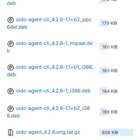
deb
oidc-agent-cli_4.2.6-1.1+b2_ppc
179 KiB
64el.deb
oidc-agent-cli_4.2.6-1_mipsel.de
180 KiB
b
oidc-agent-cli_4.2.6-1.1+b1_i386.
183 KiB
deb
oidc-agent-cli_4.2.6-1_i386.deb
184 KiB
oidc-agent-cli_4.2.6-1.1+b2_i38
186 KiB
6.deb
oidc-agent_4.2.6.orig.tar.gz
806 KiB