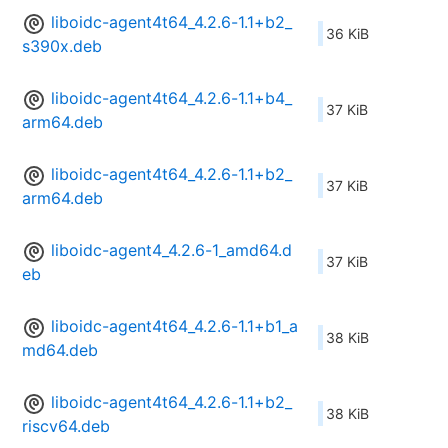
liboidc-agent4t64_4.2.6-1.1+b2_
36 KiB
s390x.deb
liboidc-agent4t64_4.2.6-1.1+b4_
37 KiB
arm64.deb
liboidc-agent4t64_4.2.6-1.1+b2_
37 KiB
arm64.deb
liboidc-agent4_4.2.6-1_amd64.d
37 KiB
eb
liboidc-agent4t64_4.2.6-1.1+b1_a
38 KiB
md64.deb
liboidc-agent4t64_4.2.6-1.1+b2_
38 KiB
riscv64.deb