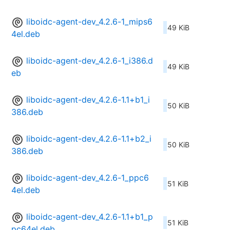
liboidc-agent-dev_4.2.6-1_mips6
49 KiB
4el.deb
liboidc-agent-dev_4.2.6-1_i386.d
49 KiB
eb
liboidc-agent-dev_4.2.6-1.1+b1_i
50 KiB
386.deb
liboidc-agent-dev_4.2.6-1.1+b2_i
50 KiB
386.deb
liboidc-agent-dev_4.2.6-1_ppc6
51 KiB
4el.deb
liboidc-agent-dev_4.2.6-1.1+b1_p
51 KiB
pc64el.deb