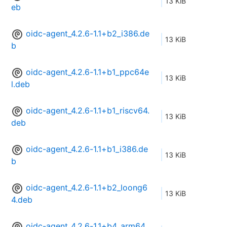
13 KiB
eb
oidc-agent_4.2.6-1.1+b2_i386.de
13 KiB
b
oidc-agent_4.2.6-1.1+b1_ppc64e
13 KiB
l.deb
oidc-agent_4.2.6-1.1+b1_riscv64.
13 KiB
deb
oidc-agent_4.2.6-1.1+b1_i386.de
13 KiB
b
oidc-agent_4.2.6-1.1+b2_loong6
13 KiB
4.deb
oidc-agent_4.2.6-1.1+b4_arm64.