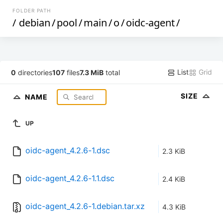
FOLDER PATH
/
debian
/
pool
/
main
/
o
/
oidc-agent
/
List
Grid
0
directories
107
files
7.3 MiB
total
SIZE
NAME
UP
oidc-agent_4.2.6-1.dsc
2.3 KiB
oidc-agent_4.2.6-1.1.dsc
2.4 KiB
oidc-agent_4.2.6-1.debian.tar.xz
4.3 KiB