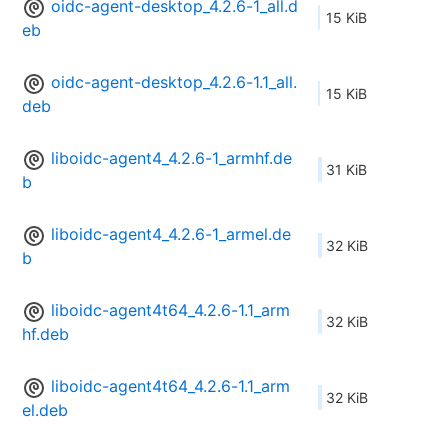
oidc-agent-desktop_4.2.6-1_all.d
15 KiB
eb
oidc-agent-desktop_4.2.6-1.1_all.
15 KiB
deb
liboidc-agent4_4.2.6-1_armhf.de
31 KiB
b
liboidc-agent4_4.2.6-1_armel.de
32 KiB
b
liboidc-agent4t64_4.2.6-1.1_arm
32 KiB
hf.deb
liboidc-agent4t64_4.2.6-1.1_arm
32 KiB
el.deb