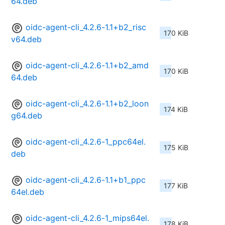
64.deb
oidc-agent-cli_4.2.6-1.1+b2_risc
170 KiB
v64.deb
oidc-agent-cli_4.2.6-1.1+b2_amd
170 KiB
64.deb
oidc-agent-cli_4.2.6-1.1+b2_loon
174 KiB
g64.deb
oidc-agent-cli_4.2.6-1_ppc64el.
175 KiB
deb
oidc-agent-cli_4.2.6-1.1+b1_ppc
177 KiB
64el.deb
oidc-agent-cli_4.2.6-1_mips64el.
178 KiB