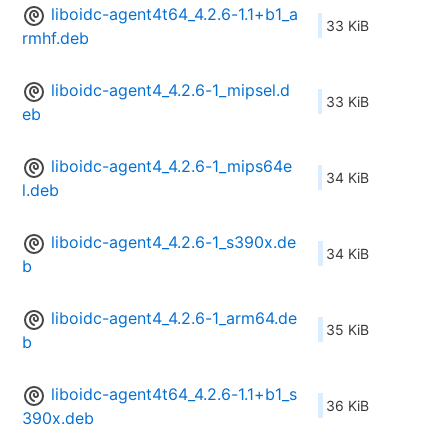
liboidc-agent4t64_4.2.6-1.1+b1_a
33 KiB
rmhf.deb
liboidc-agent4_4.2.6-1_mipsel.d
33 KiB
eb
liboidc-agent4_4.2.6-1_mips64e
34 KiB
l.deb
liboidc-agent4_4.2.6-1_s390x.de
34 KiB
b
liboidc-agent4_4.2.6-1_arm64.de
35 KiB
b
liboidc-agent4t64_4.2.6-1.1+b1_s
36 KiB
390x.deb