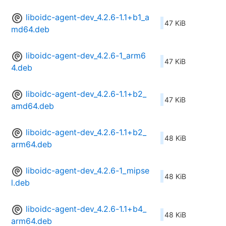
liboidc-agent-dev_4.2.6-1.1+b1_a
47 KiB
md64.deb
liboidc-agent-dev_4.2.6-1_arm6
47 KiB
4.deb
liboidc-agent-dev_4.2.6-1.1+b2_
47 KiB
amd64.deb
liboidc-agent-dev_4.2.6-1.1+b2_
48 KiB
arm64.deb
liboidc-agent-dev_4.2.6-1_mipse
48 KiB
l.deb
liboidc-agent-dev_4.2.6-1.1+b4_
48 KiB
arm64.deb