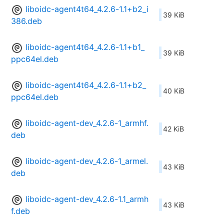
liboidc-agent4t64_4.2.6-1.1+b2_i
39 KiB
386.deb
liboidc-agent4t64_4.2.6-1.1+b1_
39 KiB
ppc64el.deb
liboidc-agent4t64_4.2.6-1.1+b2_
40 KiB
ppc64el.deb
liboidc-agent-dev_4.2.6-1_armhf.
42 KiB
deb
liboidc-agent-dev_4.2.6-1_armel.
43 KiB
deb
liboidc-agent-dev_4.2.6-1.1_armh
43 KiB
f.deb