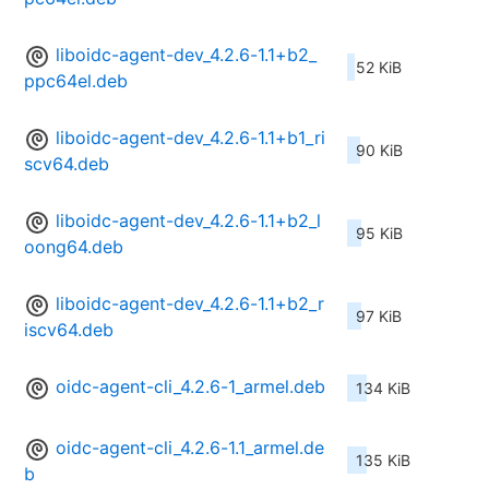
liboidc-agent-dev_4.2.6-1.1+b2_
52 KiB
ppc64el.deb
liboidc-agent-dev_4.2.6-1.1+b1_ri
90 KiB
scv64.deb
liboidc-agent-dev_4.2.6-1.1+b2_l
95 KiB
oong64.deb
liboidc-agent-dev_4.2.6-1.1+b2_r
97 KiB
iscv64.deb
oidc-agent-cli_4.2.6-1_armel.deb
134 KiB
oidc-agent-cli_4.2.6-1.1_armel.de
135 KiB
b