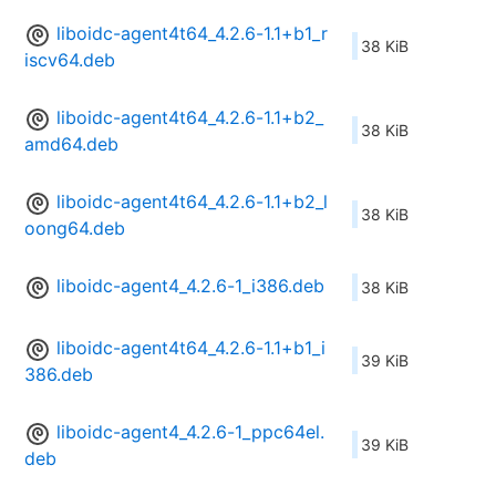
liboidc-agent4t64_4.2.6-1.1+b1_r
38 KiB
iscv64.deb
liboidc-agent4t64_4.2.6-1.1+b2_
38 KiB
amd64.deb
liboidc-agent4t64_4.2.6-1.1+b2_l
38 KiB
oong64.deb
liboidc-agent4_4.2.6-1_i386.deb
38 KiB
liboidc-agent4t64_4.2.6-1.1+b1_i
39 KiB
386.deb
liboidc-agent4_4.2.6-1_ppc64el.
39 KiB
deb