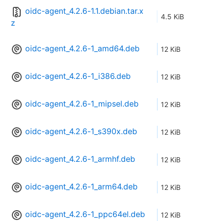
oidc-agent_4.2.6-1.1.debian.tar.x
4.5 KiB
z
oidc-agent_4.2.6-1_amd64.deb
12 KiB
oidc-agent_4.2.6-1_i386.deb
12 KiB
oidc-agent_4.2.6-1_mipsel.deb
12 KiB
oidc-agent_4.2.6-1_s390x.deb
12 KiB
oidc-agent_4.2.6-1_armhf.deb
12 KiB
oidc-agent_4.2.6-1_arm64.deb
12 KiB
oidc-agent_4.2.6-1_ppc64el.deb
12 KiB