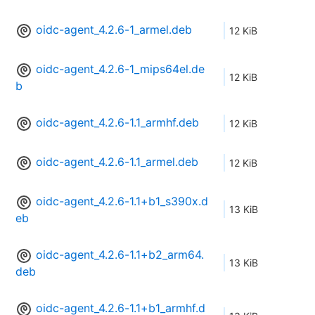
oidc-agent_4.2.6-1_armel.deb
12 KiB
oidc-agent_4.2.6-1_mips64el.de
12 KiB
b
oidc-agent_4.2.6-1.1_armhf.deb
12 KiB
oidc-agent_4.2.6-1.1_armel.deb
12 KiB
oidc-agent_4.2.6-1.1+b1_s390x.d
13 KiB
eb
oidc-agent_4.2.6-1.1+b2_arm64.
13 KiB
deb
oidc-agent_4.2.6-1.1+b1_armhf.d