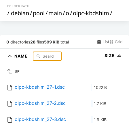
FOLDER PATH
/
debian
/
pool
/
main
/
o
/
olpc-kbdshim
/
List
Grid
0
directories
28
files
599 KiB
total
SIZE
NAME
UP
olpc-kbdshim_27-1.dsc
1022 B
olpc-kbdshim_27-2.dsc
1.7 KiB
olpc-kbdshim_27-3.dsc
1.9 KiB