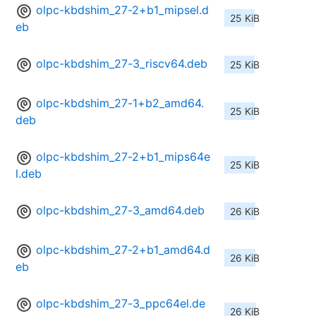
olpc-kbdshim_27-2+b1_mipsel.d
25 KiB
eb
olpc-kbdshim_27-3_riscv64.deb
25 KiB
olpc-kbdshim_27-1+b2_amd64.
25 KiB
deb
olpc-kbdshim_27-2+b1_mips64e
25 KiB
l.deb
olpc-kbdshim_27-3_amd64.deb
26 KiB
olpc-kbdshim_27-2+b1_amd64.d
26 KiB
eb
olpc-kbdshim_27-3_ppc64el.de
26 KiB