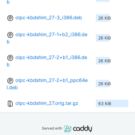
b
olpc-kbdshim_27-3_i386.deb
26 KiB
olpc-kbdshim_27-1+b2_i386.de
26 KiB
b
olpc-kbdshim_27-2+b1_i386.de
26 KiB
b
olpc-kbdshim_27-2+b1_ppc64e
26 KiB
l.deb
olpc-kbdshim_27.orig.tar.gz
63 KiB
Served with