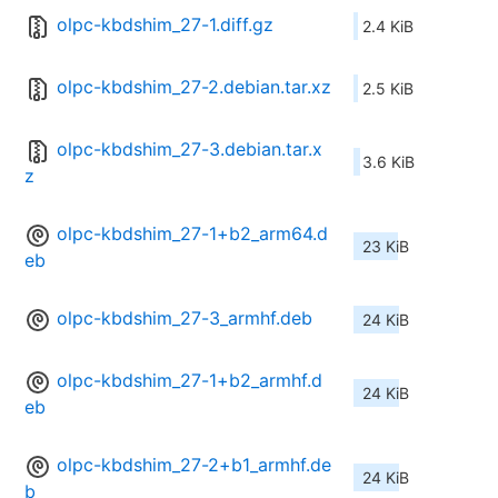
olpc-kbdshim_27-1.diff.gz
2.4 KiB
olpc-kbdshim_27-2.debian.tar.xz
2.5 KiB
olpc-kbdshim_27-3.debian.tar.x
3.6 KiB
z
olpc-kbdshim_27-1+b2_arm64.d
23 KiB
eb
olpc-kbdshim_27-3_armhf.deb
24 KiB
olpc-kbdshim_27-1+b2_armhf.d
24 KiB
eb
olpc-kbdshim_27-2+b1_armhf.de
24 KiB
b