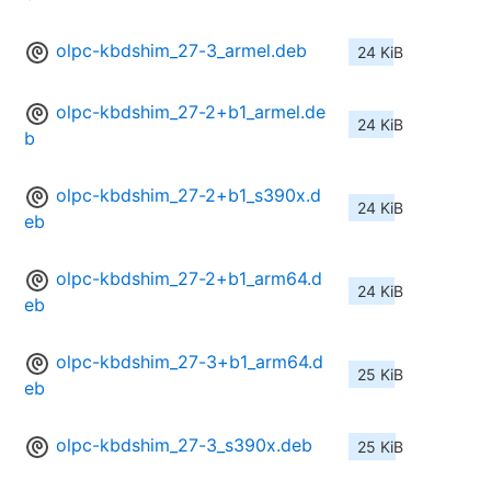
olpc-kbdshim_27-3_armel.deb
24 KiB
olpc-kbdshim_27-2+b1_armel.de
24 KiB
b
olpc-kbdshim_27-2+b1_s390x.d
24 KiB
eb
olpc-kbdshim_27-2+b1_arm64.d
24 KiB
eb
olpc-kbdshim_27-3+b1_arm64.d
25 KiB
eb
olpc-kbdshim_27-3_s390x.deb
25 KiB