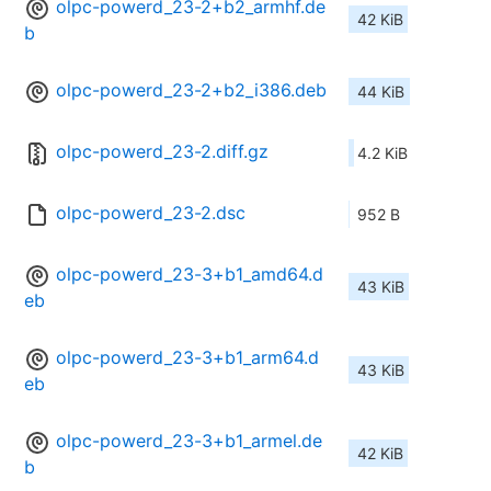
olpc-powerd_23-2+b2_armhf.de
42 KiB
b
olpc-powerd_23-2+b2_i386.deb
44 KiB
olpc-powerd_23-2.diff.gz
4.2 KiB
olpc-powerd_23-2.dsc
952 B
olpc-powerd_23-3+b1_amd64.d
43 KiB
eb
olpc-powerd_23-3+b1_arm64.d
43 KiB
eb
olpc-powerd_23-3+b1_armel.de
42 KiB
b