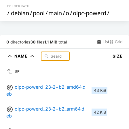
FOLDER PATH
/
debian
/
pool
/
main
/
o
/
olpc-powerd
/
List
Grid
0
directories
30
files
1.1 MiB
total
NAME
SIZE
UP
olpc-powerd_23-2+b2_amd64.d
43 KiB
eb
olpc-powerd_23-2+b2_arm64.d
42 KiB
eb