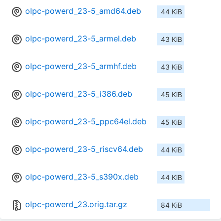
olpc-powerd_23-5_amd64.deb
44 KiB
olpc-powerd_23-5_armel.deb
43 KiB
olpc-powerd_23-5_armhf.deb
43 KiB
olpc-powerd_23-5_i386.deb
45 KiB
olpc-powerd_23-5_ppc64el.deb
45 KiB
olpc-powerd_23-5_riscv64.deb
44 KiB
olpc-powerd_23-5_s390x.deb
44 KiB
olpc-powerd_23.orig.tar.gz
84 KiB