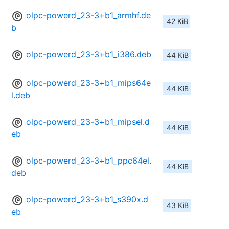
olpc-powerd_23-3+b1_armhf.de
42 KiB
b
olpc-powerd_23-3+b1_i386.deb
44 KiB
olpc-powerd_23-3+b1_mips64e
44 KiB
l.deb
olpc-powerd_23-3+b1_mipsel.d
44 KiB
eb
olpc-powerd_23-3+b1_ppc64el.
44 KiB
deb
olpc-powerd_23-3+b1_s390x.d
43 KiB
eb