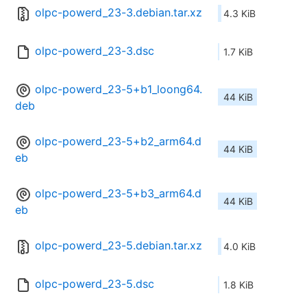
olpc-powerd_23-3.debian.tar.xz
4.3 KiB
olpc-powerd_23-3.dsc
1.7 KiB
olpc-powerd_23-5+b1_loong64.
44 KiB
deb
olpc-powerd_23-5+b2_arm64.d
44 KiB
eb
olpc-powerd_23-5+b3_arm64.d
44 KiB
eb
olpc-powerd_23-5.debian.tar.xz
4.0 KiB
olpc-powerd_23-5.dsc
1.8 KiB