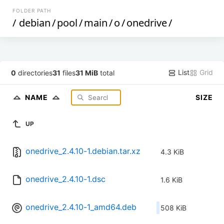
FOLDER PATH
/
debian
/
pool
/
main
/
o
/
onedrive
/
List
Grid
0
directories
31
files
31 MiB
total
NAME
SIZE
UP
onedrive_2.4.10-1.debian.tar.xz
4.3 KiB
onedrive_2.4.10-1.dsc
1.6 KiB
onedrive_2.4.10-1_amd64.deb
508 KiB