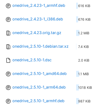
onedrive_2.4.23-1_armhf.deb
616 KiB
onedrive_2.4.23-1_i386.deb
676 KiB
onedrive_2.4.23.orig.tar.gz
1.2 MiB
onedrive_2.5.10-1.debian.tar.xz
7.4 KiB
onedrive_2.5.10-1.dsc
2.0 KiB
onedrive_2.5.10-1_amd64.deb
1.1 MiB
onedrive_2.5.10-1_arm64.deb
1018 KiB
onedrive_2.5.10-1_armhf.deb
987 KiB