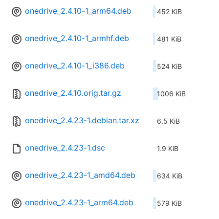
onedrive_2.4.10-1_arm64.deb
452 KiB
onedrive_2.4.10-1_armhf.deb
481 KiB
onedrive_2.4.10-1_i386.deb
524 KiB
onedrive_2.4.10.orig.tar.gz
1006 KiB
onedrive_2.4.23-1.debian.tar.xz
6.5 KiB
onedrive_2.4.23-1.dsc
1.9 KiB
onedrive_2.4.23-1_amd64.deb
634 KiB
onedrive_2.4.23-1_arm64.deb
579 KiB