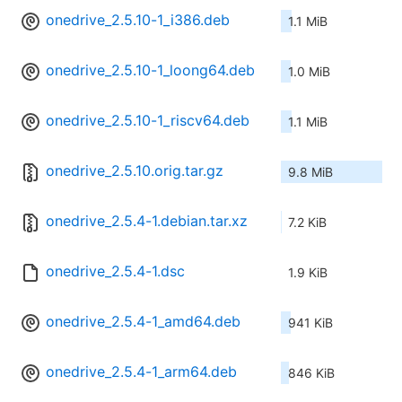
onedrive_2.5.10-1_i386.deb
1.1 MiB
onedrive_2.5.10-1_loong64.deb
1.0 MiB
onedrive_2.5.10-1_riscv64.deb
1.1 MiB
onedrive_2.5.10.orig.tar.gz
9.8 MiB
onedrive_2.5.4-1.debian.tar.xz
7.2 KiB
onedrive_2.5.4-1.dsc
1.9 KiB
onedrive_2.5.4-1_amd64.deb
941 KiB
onedrive_2.5.4-1_arm64.deb
846 KiB