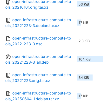
open-infrastructure-compute-to
53 KiB
ols_20210101.orig.tar.xz
open-infrastructure-compute-to
17 KiB
ols_20221223-3.debian.tar.xz
open-infrastructure-compute-to
2.3 KiB
ols_20221223-3.dsc
open-infrastructure-compute-to
104 KiB
ols_20221223-3_all.deb
open-infrastructure-compute-to
64 KiB
ols_20221223.orig.tar.xz
open-infrastructure-compute-to
17 KiB
ols_20250604-1.debian.tar.xz