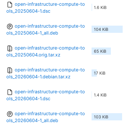
open-infrastructure-compute-to
1.6 KiB
ols_20250604-1.dsc
open-infrastructure-compute-to
104 KiB
ols_20250604-1_all.deb
open-infrastructure-compute-to
65 KiB
ols_20250604.orig.tar.xz
open-infrastructure-compute-to
17 KiB
ols_20260604-1.debian.tar.xz
open-infrastructure-compute-to
1.4 KiB
ols_20260604-1.dsc
open-infrastructure-compute-to
103 KiB
ols_20260604-1_all.deb