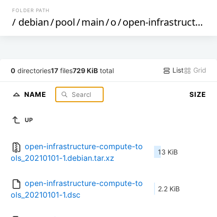
FOLDER PATH
/
debian
/
pool
/
main
/
o
/
open-infrastructure-compute-tools
List
Grid
0
directories
17
files
729 KiB
total
NAME
SIZE
UP
open-infrastructure-compute-to
13 KiB
ols_20210101-1.debian.tar.xz
open-infrastructure-compute-to
2.2 KiB
ols_20210101-1.dsc