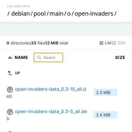
FOLDER PATH
/
debian
/
pool
/
main
/
o
/
open-invaders
/
List
Grid
0
directories
33
files
12 MiB
total
NAME
SIZE
UP
open-invaders-data_0.3-10_all.d
2.3 MiB
eb
open-invaders-data_0.3-5_all.de
2.4 MiB
b