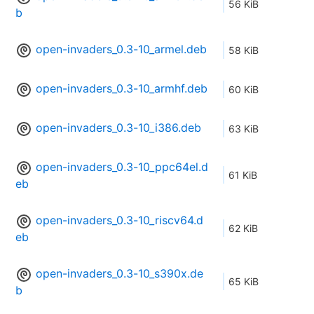
56 KiB
b
open-invaders_0.3-10_armel.deb
58 KiB
open-invaders_0.3-10_armhf.deb
60 KiB
open-invaders_0.3-10_i386.deb
63 KiB
open-invaders_0.3-10_ppc64el.d
61 KiB
eb
open-invaders_0.3-10_riscv64.d
62 KiB
eb
open-invaders_0.3-10_s390x.de
65 KiB
b