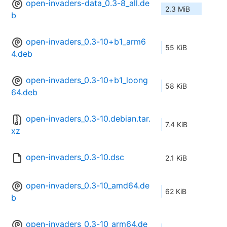
open-invaders-data_0.3-8_all.de
2.3 MiB
b
open-invaders_0.3-10+b1_arm6
55 KiB
4.deb
open-invaders_0.3-10+b1_loong
58 KiB
64.deb
open-invaders_0.3-10.debian.tar.
7.4 KiB
xz
open-invaders_0.3-10.dsc
2.1 KiB
open-invaders_0.3-10_amd64.de
62 KiB
b
open-invaders_0.3-10_arm64.de