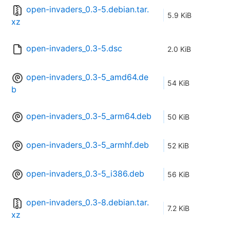
open-invaders_0.3-5.debian.tar.
5.9 KiB
xz
open-invaders_0.3-5.dsc
2.0 KiB
open-invaders_0.3-5_amd64.de
54 KiB
b
open-invaders_0.3-5_arm64.deb
50 KiB
open-invaders_0.3-5_armhf.deb
52 KiB
open-invaders_0.3-5_i386.deb
56 KiB
open-invaders_0.3-8.debian.tar.
7.2 KiB
xz