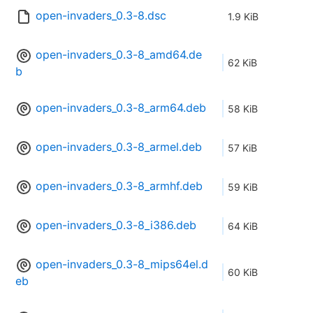
open-invaders_0.3-8.dsc
1.9 KiB
open-invaders_0.3-8_amd64.de
62 KiB
b
open-invaders_0.3-8_arm64.deb
58 KiB
open-invaders_0.3-8_armel.deb
57 KiB
open-invaders_0.3-8_armhf.deb
59 KiB
open-invaders_0.3-8_i386.deb
64 KiB
open-invaders_0.3-8_mips64el.d
60 KiB
eb