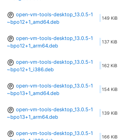
open-vm-tools-desktop_13.0.5-1
149 KiB
~bpo12+1_amd64.deb
open-vm-tools-desktop_13.0.5-1
137 KiB
~bpo12+1_arm64.deb
open-vm-tools-desktop_13.0.5-1
162 KiB
~bpo12+1_i386.deb
open-vm-tools-desktop_13.0.5-1
154 KiB
~bpo13+1_amd64.deb
open-vm-tools-desktop_13.0.5-1
139 KiB
~bpo13+1_arm64.deb
open-vm-tools-desktop_13.0.5-1
166 KiB