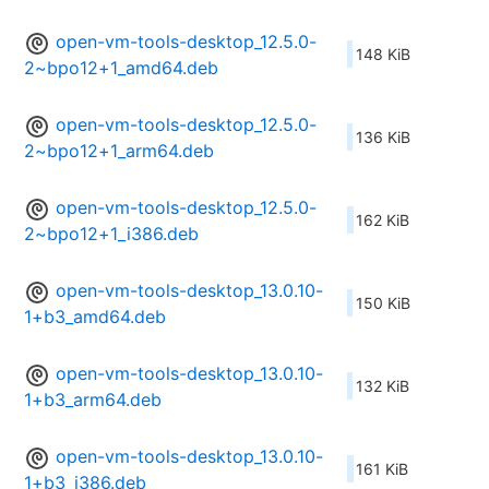
open-vm-tools-desktop_12.5.0-
148 KiB
2~bpo12+1_amd64.deb
open-vm-tools-desktop_12.5.0-
136 KiB
2~bpo12+1_arm64.deb
open-vm-tools-desktop_12.5.0-
162 KiB
2~bpo12+1_i386.deb
open-vm-tools-desktop_13.0.10-
150 KiB
1+b3_amd64.deb
open-vm-tools-desktop_13.0.10-
132 KiB
1+b3_arm64.deb
open-vm-tools-desktop_13.0.10-
161 KiB
1+b3_i386.deb