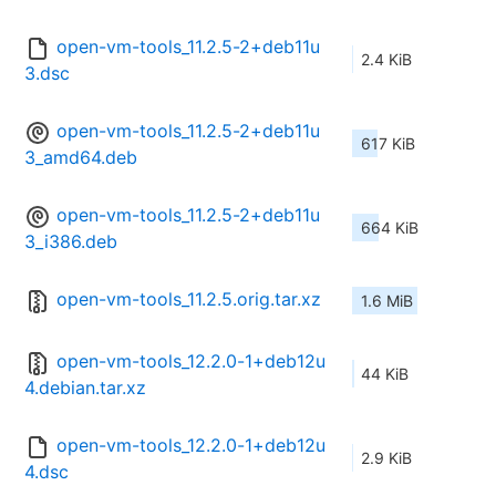
open-vm-tools_11.2.5-2+deb11u
2.4 KiB
3.dsc
open-vm-tools_11.2.5-2+deb11u
617 KiB
3_amd64.deb
open-vm-tools_11.2.5-2+deb11u
664 KiB
3_i386.deb
open-vm-tools_11.2.5.orig.tar.xz
1.6 MiB
open-vm-tools_12.2.0-1+deb12u
44 KiB
4.debian.tar.xz
open-vm-tools_12.2.0-1+deb12u
2.9 KiB
4.dsc