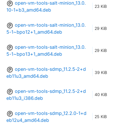
open-vm-tools-salt-minion_13.0.
23 KiB
10-1+b3_amd64.deb
open-vm-tools-salt-minion_13.0.
29 KiB
5-1~bpo12+1_amd64.deb
open-vm-tools-salt-minion_13.0.
29 KiB
5-1~bpo13+1_amd64.deb
open-vm-tools-sdmp_11.2.5-2+d
39 KiB
eb11u3_amd64.deb
open-vm-tools-sdmp_11.2.5-2+d
40 KiB
eb11u3_i386.deb
open-vm-tools-sdmp_12.2.0-1+d
25 KiB
eb12u4_amd64.deb