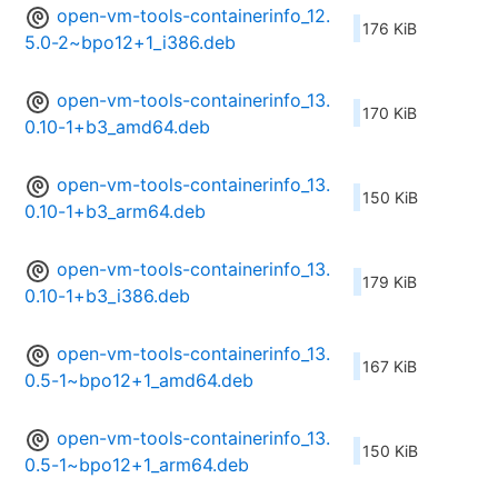
open-vm-tools-containerinfo_12.
176 KiB
5.0-2~bpo12+1_i386.deb
open-vm-tools-containerinfo_13.
170 KiB
0.10-1+b3_amd64.deb
open-vm-tools-containerinfo_13.
150 KiB
0.10-1+b3_arm64.deb
open-vm-tools-containerinfo_13.
179 KiB
0.10-1+b3_i386.deb
open-vm-tools-containerinfo_13.
167 KiB
0.5-1~bpo12+1_amd64.deb
open-vm-tools-containerinfo_13.
150 KiB
0.5-1~bpo12+1_arm64.deb