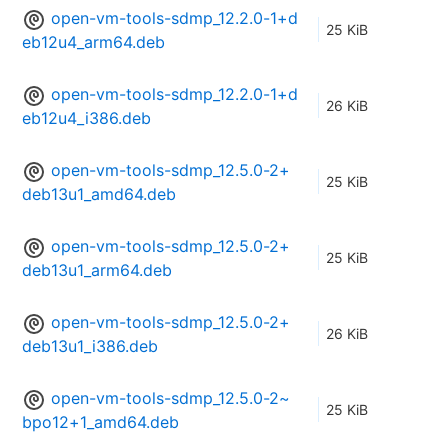
open-vm-tools-sdmp_12.2.0-1+d
25 KiB
eb12u4_arm64.deb
open-vm-tools-sdmp_12.2.0-1+d
26 KiB
eb12u4_i386.deb
open-vm-tools-sdmp_12.5.0-2+
25 KiB
deb13u1_amd64.deb
open-vm-tools-sdmp_12.5.0-2+
25 KiB
deb13u1_arm64.deb
open-vm-tools-sdmp_12.5.0-2+
26 KiB
deb13u1_i386.deb
open-vm-tools-sdmp_12.5.0-2~
25 KiB
bpo12+1_amd64.deb