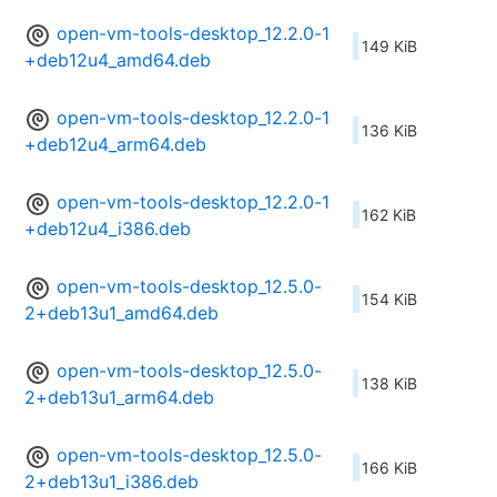
open-vm-tools-desktop_12.2.0-1
149 KiB
+deb12u4_amd64.deb
open-vm-tools-desktop_12.2.0-1
136 KiB
+deb12u4_arm64.deb
open-vm-tools-desktop_12.2.0-1
162 KiB
+deb12u4_i386.deb
open-vm-tools-desktop_12.5.0-
154 KiB
2+deb13u1_amd64.deb
open-vm-tools-desktop_12.5.0-
138 KiB
2+deb13u1_arm64.deb
open-vm-tools-desktop_12.5.0-
166 KiB
2+deb13u1_i386.deb