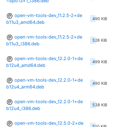
~bpo13+1_i386.deb
open-vm-tools-dev_11.2.5-2+de
490 KiB
b11u3_amd64.deb
open-vm-tools-dev_11.2.5-2+de
528 KiB
b11u3_i386.deb
open-vm-tools-dev_12.2.0-1+de
499 KiB
b12u4_amd64.deb
open-vm-tools-dev_12.2.0-1+de
490 KiB
b12u4_arm64.deb
open-vm-tools-dev_12.2.0-1+de
538 KiB
b12u4_i386.deb
open-vm-tools-dev_12.5.0-2+de
510 KiB