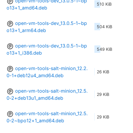
open-vm-tools-dev_13.0.5-1~bp
510 KiB
o13+1_amd64.deb
open-vm-tools-dev_13.0.5-1~bp
504 KiB
o13+1_arm64.deb
open-vm-tools-dev_13.0.5-1~bp
549 KiB
o13+1_i386.deb
open-vm-tools-salt-minion_12.2.
26 KiB
0-1+deb12u4_amd64.deb
open-vm-tools-salt-minion_12.5.
29 KiB
0-2+deb13u1_amd64.deb
open-vm-tools-salt-minion_12.5.
29 KiB
0-2~bpo12+1_amd64.deb