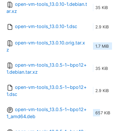
open-vm-tools_13.0.10-1.debian.t
35 KiB
ar.xz
open-vm-tools_13.0.10-1.dsc
2.9 KiB
open-vm-tools_13.0.10.orig.tar.x
1.7 MiB
z
open-vm-tools_13.0.5-1~bpo12+
35 KiB
1.debian.tar.xz
open-vm-tools_13.0.5-1~bpo12+
2.9 KiB
1.dsc
open-vm-tools_13.0.5-1~bpo12+
657 KiB
1_amd64.deb