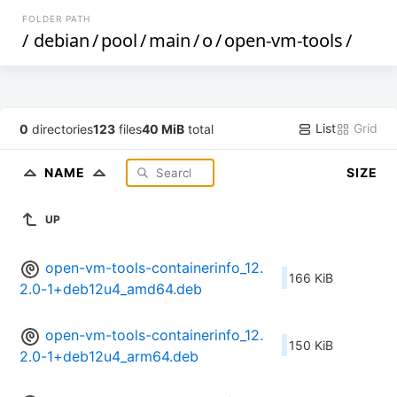
FOLDER PATH
/
debian
/
pool
/
main
/
o
/
open-vm-tools
/
List
Grid
0
directories
123
files
40 MiB
total
NAME
SIZE
UP
open-vm-tools-containerinfo_12.
166 KiB
2.0-1+deb12u4_amd64.deb
open-vm-tools-containerinfo_12.
150 KiB
2.0-1+deb12u4_arm64.deb