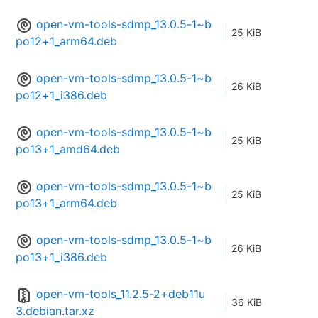
open-vm-tools-sdmp_13.0.5-1~b
25 KiB
po12+1_arm64.deb
open-vm-tools-sdmp_13.0.5-1~b
26 KiB
po12+1_i386.deb
open-vm-tools-sdmp_13.0.5-1~b
25 KiB
po13+1_amd64.deb
open-vm-tools-sdmp_13.0.5-1~b
25 KiB
po13+1_arm64.deb
open-vm-tools-sdmp_13.0.5-1~b
26 KiB
po13+1_i386.deb
open-vm-tools_11.2.5-2+deb11u
36 KiB
3.debian.tar.xz