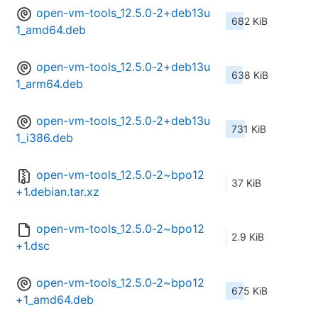
open-vm-tools_12.5.0-2+deb13u
682 KiB
1_amd64.deb
open-vm-tools_12.5.0-2+deb13u
638 KiB
1_arm64.deb
open-vm-tools_12.5.0-2+deb13u
731 KiB
1_i386.deb
open-vm-tools_12.5.0-2~bpo12
37 KiB
+1.debian.tar.xz
open-vm-tools_12.5.0-2~bpo12
2.9 KiB
+1.dsc
open-vm-tools_12.5.0-2~bpo12
675 KiB
+1_amd64.deb