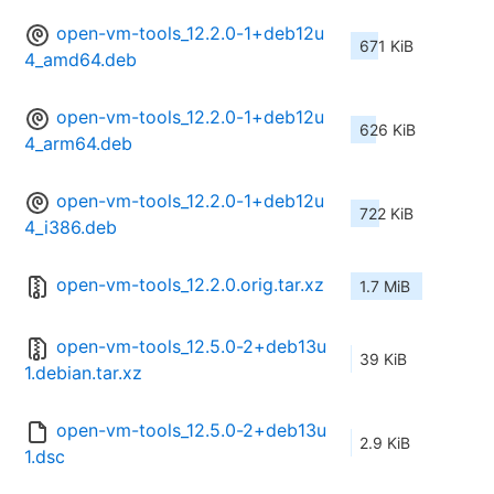
open-vm-tools_12.2.0-1+deb12u
671 KiB
4_amd64.deb
open-vm-tools_12.2.0-1+deb12u
626 KiB
4_arm64.deb
open-vm-tools_12.2.0-1+deb12u
722 KiB
4_i386.deb
open-vm-tools_12.2.0.orig.tar.xz
1.7 MiB
open-vm-tools_12.5.0-2+deb13u
39 KiB
1.debian.tar.xz
open-vm-tools_12.5.0-2+deb13u
2.9 KiB
1.dsc