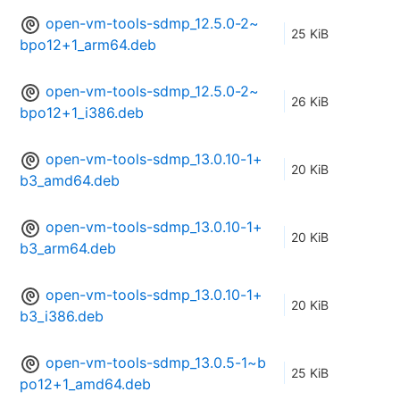
open-vm-tools-sdmp_12.5.0-2~
25 KiB
bpo12+1_arm64.deb
open-vm-tools-sdmp_12.5.0-2~
26 KiB
bpo12+1_i386.deb
open-vm-tools-sdmp_13.0.10-1+
20 KiB
b3_amd64.deb
open-vm-tools-sdmp_13.0.10-1+
20 KiB
b3_arm64.deb
open-vm-tools-sdmp_13.0.10-1+
20 KiB
b3_i386.deb
open-vm-tools-sdmp_13.0.5-1~b
25 KiB
po12+1_amd64.deb