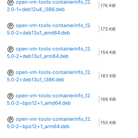
open-vm-tools-containerinfo_12.
176 KiB
2.0-1+deb12u4_i386.deb
open-vm-tools-containerinfo_12.
173 KiB
5.0-2+deb13u1_amd64.deb
open-vm-tools-containerinfo_12.
154 KiB
5.0-2+deb13u1_arm64.deb
open-vm-tools-containerinfo_12.
183 KiB
5.0-2+deb13u1_i386.deb
open-vm-tools-containerinfo_12.
166 KiB
5.0-2~bpo12+1_amd64.deb
open-vm-tools-containerinfo_12.
150 KiB
5.0-2~bpo12+1_arm64.deb