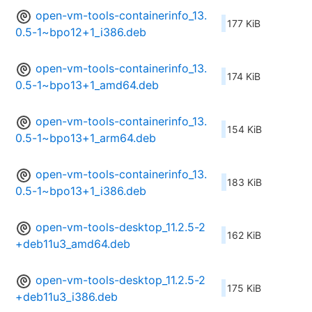
open-vm-tools-containerinfo_13.
177 KiB
0.5-1~bpo12+1_i386.deb
open-vm-tools-containerinfo_13.
174 KiB
0.5-1~bpo13+1_amd64.deb
open-vm-tools-containerinfo_13.
154 KiB
0.5-1~bpo13+1_arm64.deb
open-vm-tools-containerinfo_13.
183 KiB
0.5-1~bpo13+1_i386.deb
open-vm-tools-desktop_11.2.5-2
162 KiB
+deb11u3_amd64.deb
open-vm-tools-desktop_11.2.5-2
175 KiB
+deb11u3_i386.deb