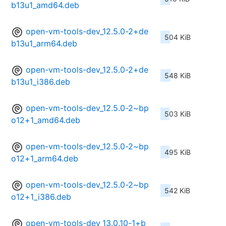
b13u1_amd64.deb
open-vm-tools-dev_12.5.0-2+de
504 KiB
b13u1_arm64.deb
open-vm-tools-dev_12.5.0-2+de
548 KiB
b13u1_i386.deb
open-vm-tools-dev_12.5.0-2~bp
503 KiB
o12+1_amd64.deb
open-vm-tools-dev_12.5.0-2~bp
495 KiB
o12+1_arm64.deb
open-vm-tools-dev_12.5.0-2~bp
542 KiB
o12+1_i386.deb
open-vm-tools-dev_13.0.10-1+b