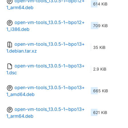
open-vm-tools_13.0.5-1~bpo12+
614 KiB
1_arm64.deb
open-vm-tools_13.0.5-1~bpo12+
709 KiB
1_i386.deb
open-vm-tools_13.0.5-1~bpo13+
35 KiB
1.debian.tar.xz
open-vm-tools_13.0.5-1~bpo13+
2.9 KiB
1.dsc
open-vm-tools_13.0.5-1~bpo13+
665 KiB
1_amd64.deb
open-vm-tools_13.0.5-1~bpo13+
621 KiB
1_arm64.deb