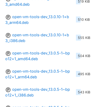
519 KiB
3_amd64.deb
open-vm-tools-dev_13.0.10-1+b
510 KiB
3_arm64.deb
open-vm-tools-dev_13.0.10-1+b
555 KiB
3_i386.deb
open-vm-tools-dev_13.0.5-1~bp
504 KiB
o12+1_amd64.deb
open-vm-tools-dev_13.0.5-1~bp
495 KiB
o12+1_arm64.deb
open-vm-tools-dev_13.0.5-1~bp
543 KiB
o12+1_i386.deb