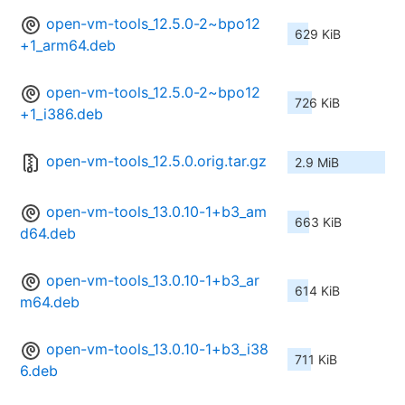
open-vm-tools_12.5.0-2~bpo12
629 KiB
+1_arm64.deb
open-vm-tools_12.5.0-2~bpo12
726 KiB
+1_i386.deb
open-vm-tools_12.5.0.orig.tar.gz
2.9 MiB
open-vm-tools_13.0.10-1+b3_am
663 KiB
d64.deb
open-vm-tools_13.0.10-1+b3_ar
614 KiB
m64.deb
open-vm-tools_13.0.10-1+b3_i38
711 KiB
6.deb