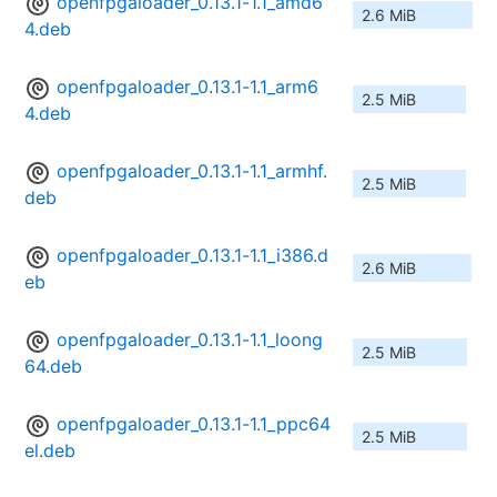
openfpgaloader_0.13.1-1.1_amd6
2.6 MiB
4.deb
openfpgaloader_0.13.1-1.1_arm6
2.5 MiB
4.deb
openfpgaloader_0.13.1-1.1_armhf.
2.5 MiB
deb
openfpgaloader_0.13.1-1.1_i386.d
2.6 MiB
eb
openfpgaloader_0.13.1-1.1_loong
2.5 MiB
64.deb
openfpgaloader_0.13.1-1.1_ppc64
2.5 MiB
el.deb