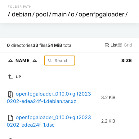
FOLDER PATH
/
debian
/
pool
/
main
/
o
/
openfpgaloader
/
List
Grid
0
directories
33
files
54 MiB
total
NAME
SIZE
UP
openfpgaloader_0.10.0+git2023
3.2 KiB
0202-edea24f-1.debian.tar.xz
openfpgaloader_0.10.0+git2023
2.2 KiB
0202-edea24f-1.dsc