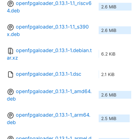
openfpgaloader_0.13.1-1.1_riscv6
2.6 MiB
4.deb
openfpgaloader_0.13.1-1.1_s390
2.6 MiB
x.deb
openfpgaloader_0.13.1-1.debian.t
6.2 KiB
ar.xz
openfpgaloader_0.13.1-1.dsc
2.1 KiB
openfpgaloader_0.13.1-1_amd64.
2.6 MiB
deb
openfpgaloader_0.13.1-1_arm64.
2.5 MiB
deb
openfpgaloader_0.13.1-1_armel.d