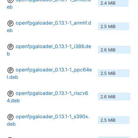
2.4 MiB
eb
openfpgaloader_0.13.1-1_armhf.d
2.5 MiB
eb
openfpgaloader_0.13.1-1_i386.de
2.6 MiB
b
openfpgaloader_0.13.1-1_ppc64e
2.5 MiB
l.deb
openfpgaloader_0.13.1-1_riscv6
2.6 MiB
4.deb
openfpgaloader_0.13.1-1_s390x.
2.5 MiB
deb