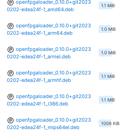
openfpgaloader_0.10.0+git2023
1.1 MiB
0202-edea24f-1_amd64.deb
openfpgaloader_0.10.0+git2023
1.0 MiB
0202-edea24f-1_arm64.deb
openfpgaloader_0.10.0+git2023
1.0 MiB
0202-edea24f-1_armel.deb
openfpgaloader_0.10.0+git2023
1.1 MiB
0202-edea24f-1_armhf.deb
openfpgaloader_0.10.0+git2023
1.1 MiB
0202-edea24f-1_i386.deb
openfpgaloader_0.10.0+git2023
1006 KiB
0202-edea24f-1_mips64el.deb