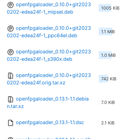
openfpgaloader_0.10.0+git2023
1005 KiB
0202-edea24f-1_mipsel.deb
openfpgaloader_0.10.0+git2023
1.1 MiB
0202-edea24f-1_ppc64el.deb
openfpgaloader_0.10.0+git2023
1.0 MiB
0202-edea24f-1_s390x.deb
openfpgaloader_0.10.0+git2023
742 KiB
0202-edea24f.orig.tar.xz
openfpgaloader_0.13.1-1.1.debia
7.0 KiB
n.tar.xz
openfpgaloader_0.13.1-1.1.dsc
2.1 KiB