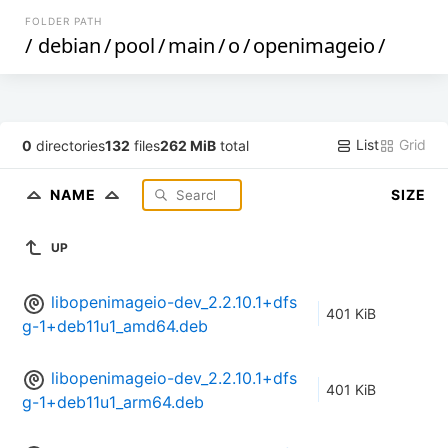
FOLDER PATH
/
debian
/
pool
/
main
/
o
/
openimageio
/
List
Grid
0
directories
132
files
262 MiB
total
NAME
SIZE
UP
libopenimageio-dev_2.2.10.1+dfs
401 KiB
g-1+deb11u1_amd64.deb
libopenimageio-dev_2.2.10.1+dfs
401 KiB
g-1+deb11u1_arm64.deb