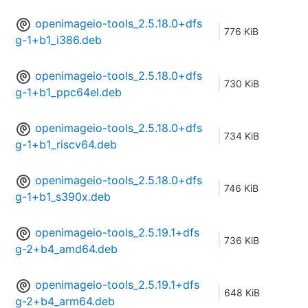
openimageio-tools_2.5.18.0+dfs
776 KiB
g-1+b1_i386.deb
openimageio-tools_2.5.18.0+dfs
730 KiB
g-1+b1_ppc64el.deb
openimageio-tools_2.5.18.0+dfs
734 KiB
g-1+b1_riscv64.deb
openimageio-tools_2.5.18.0+dfs
746 KiB
g-1+b1_s390x.deb
openimageio-tools_2.5.19.1+dfs
736 KiB
g-2+b4_amd64.deb
openimageio-tools_2.5.19.1+dfs
648 KiB
g-2+b4_arm64.deb