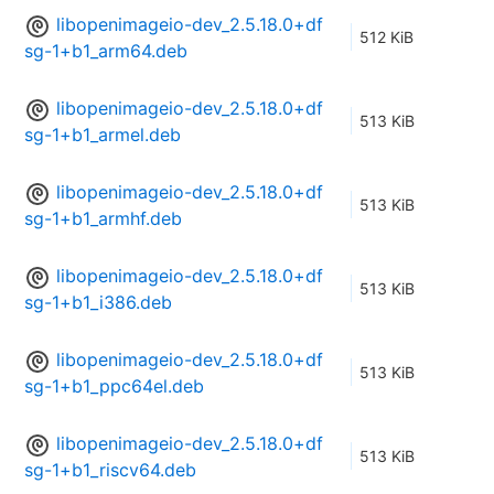
libopenimageio-dev_2.5.18.0+df
512 KiB
sg-1+b1_arm64.deb
libopenimageio-dev_2.5.18.0+df
513 KiB
sg-1+b1_armel.deb
libopenimageio-dev_2.5.18.0+df
513 KiB
sg-1+b1_armhf.deb
libopenimageio-dev_2.5.18.0+df
513 KiB
sg-1+b1_i386.deb
libopenimageio-dev_2.5.18.0+df
513 KiB
sg-1+b1_ppc64el.deb
libopenimageio-dev_2.5.18.0+df
513 KiB
sg-1+b1_riscv64.deb