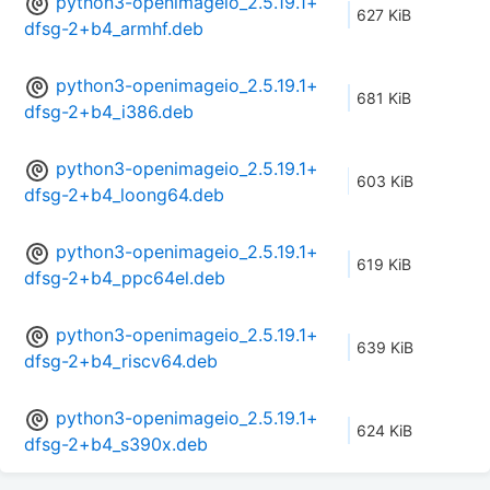
python3-openimageio_2.5.19.1+
627 KiB
dfsg-2+b4_armhf.deb
python3-openimageio_2.5.19.1+
681 KiB
dfsg-2+b4_i386.deb
python3-openimageio_2.5.19.1+
603 KiB
dfsg-2+b4_loong64.deb
python3-openimageio_2.5.19.1+
619 KiB
dfsg-2+b4_ppc64el.deb
python3-openimageio_2.5.19.1+
639 KiB
dfsg-2+b4_riscv64.deb
python3-openimageio_2.5.19.1+
624 KiB
dfsg-2+b4_s390x.deb