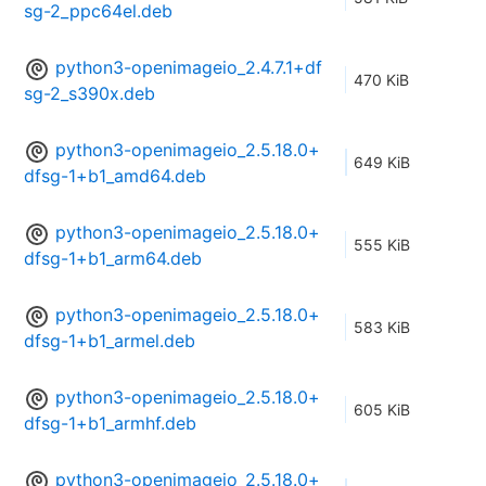
sg-2_ppc64el.deb
python3-openimageio_2.4.7.1+df
470 KiB
sg-2_s390x.deb
python3-openimageio_2.5.18.0+
649 KiB
dfsg-1+b1_amd64.deb
python3-openimageio_2.5.18.0+
555 KiB
dfsg-1+b1_arm64.deb
python3-openimageio_2.5.18.0+
583 KiB
dfsg-1+b1_armel.deb
python3-openimageio_2.5.18.0+
605 KiB
dfsg-1+b1_armhf.deb
python3-openimageio_2.5.18.0+