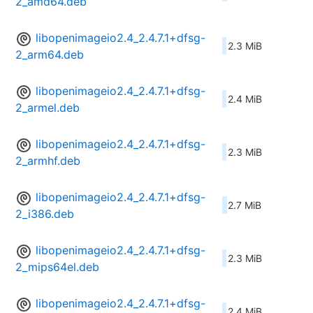
2_amd64.deb
libopenimageio2.4_2.4.7.1+dfsg-
2.3 MiB
2_arm64.deb
libopenimageio2.4_2.4.7.1+dfsg-
2.4 MiB
2_armel.deb
libopenimageio2.4_2.4.7.1+dfsg-
2.3 MiB
2_armhf.deb
libopenimageio2.4_2.4.7.1+dfsg-
2.7 MiB
2_i386.deb
libopenimageio2.4_2.4.7.1+dfsg-
2.3 MiB
2_mips64el.deb
libopenimageio2.4_2.4.7.1+dfsg-
2.4 MiB