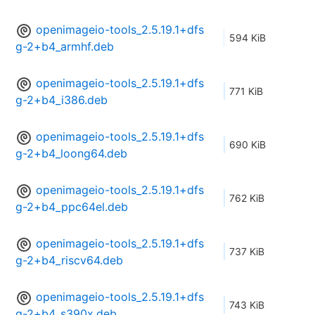
openimageio-tools_2.5.19.1+dfs
594 KiB
g-2+b4_armhf.deb
openimageio-tools_2.5.19.1+dfs
771 KiB
g-2+b4_i386.deb
openimageio-tools_2.5.19.1+dfs
690 KiB
g-2+b4_loong64.deb
openimageio-tools_2.5.19.1+dfs
762 KiB
g-2+b4_ppc64el.deb
openimageio-tools_2.5.19.1+dfs
737 KiB
g-2+b4_riscv64.deb
openimageio-tools_2.5.19.1+dfs
743 KiB
g-2+b4_s390x.deb