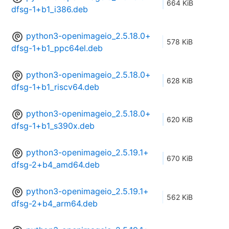
664 KiB
dfsg-1+b1_i386.deb
python3-openimageio_2.5.18.0+
578 KiB
dfsg-1+b1_ppc64el.deb
python3-openimageio_2.5.18.0+
628 KiB
dfsg-1+b1_riscv64.deb
python3-openimageio_2.5.18.0+
620 KiB
dfsg-1+b1_s390x.deb
python3-openimageio_2.5.19.1+
670 KiB
dfsg-2+b4_amd64.deb
python3-openimageio_2.5.19.1+
562 KiB
dfsg-2+b4_arm64.deb