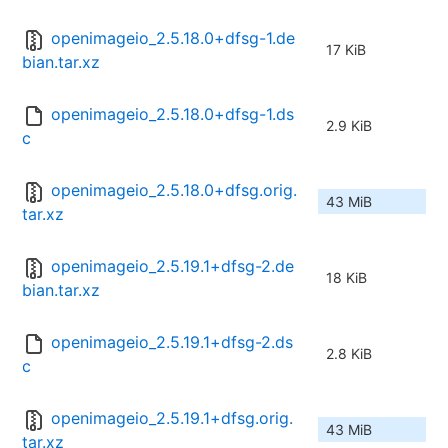
openimageio_2.5.18.0+dfsg-1.de
17 KiB
bian.tar.xz
openimageio_2.5.18.0+dfsg-1.ds
2.9 KiB
c
openimageio_2.5.18.0+dfsg.orig.
43 MiB
tar.xz
openimageio_2.5.19.1+dfsg-2.de
18 KiB
bian.tar.xz
openimageio_2.5.19.1+dfsg-2.ds
2.8 KiB
c
openimageio_2.5.19.1+dfsg.orig.
43 MiB
tar.xz