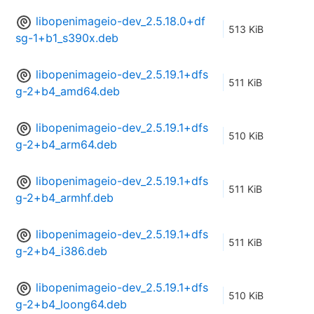
libopenimageio-dev_2.5.18.0+df
513 KiB
sg-1+b1_s390x.deb
libopenimageio-dev_2.5.19.1+dfs
511 KiB
g-2+b4_amd64.deb
libopenimageio-dev_2.5.19.1+dfs
510 KiB
g-2+b4_arm64.deb
libopenimageio-dev_2.5.19.1+dfs
511 KiB
g-2+b4_armhf.deb
libopenimageio-dev_2.5.19.1+dfs
511 KiB
g-2+b4_i386.deb
libopenimageio-dev_2.5.19.1+dfs
510 KiB
g-2+b4_loong64.deb