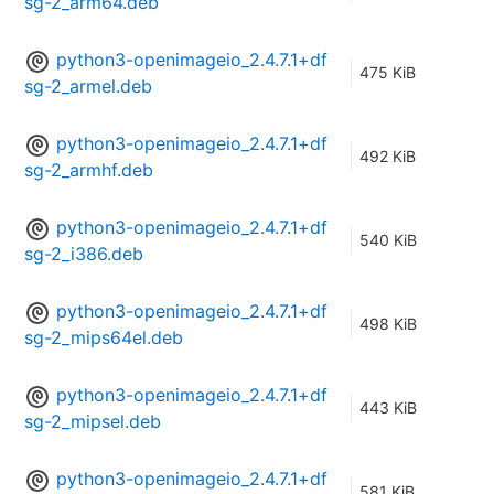
sg-2_arm64.deb
python3-openimageio_2.4.7.1+df
475 KiB
sg-2_armel.deb
python3-openimageio_2.4.7.1+df
492 KiB
sg-2_armhf.deb
python3-openimageio_2.4.7.1+df
540 KiB
sg-2_i386.deb
python3-openimageio_2.4.7.1+df
498 KiB
sg-2_mips64el.deb
python3-openimageio_2.4.7.1+df
443 KiB
sg-2_mipsel.deb
python3-openimageio_2.4.7.1+df
581 KiB