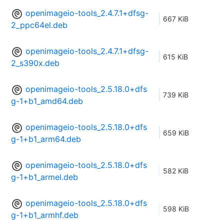
openimageio-tools_2.4.7.1+dfsg-
667 KiB
2_ppc64el.deb
openimageio-tools_2.4.7.1+dfsg-
615 KiB
2_s390x.deb
openimageio-tools_2.5.18.0+dfs
739 KiB
g-1+b1_amd64.deb
openimageio-tools_2.5.18.0+dfs
659 KiB
g-1+b1_arm64.deb
openimageio-tools_2.5.18.0+dfs
582 KiB
g-1+b1_armel.deb
openimageio-tools_2.5.18.0+dfs
598 KiB
g-1+b1_armhf.deb