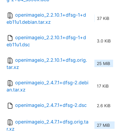
openimageio_2.2.10.1+dfsg-1+d
37 KiB
eb11u1.debian.tar.xz
openimageio_2.2.10.1+dfsg-1+d
3.0 KiB
eb11u1.dsc
openimageio_2.2.10.1+dfsg.orig.
25 MiB
tar.xz
openimageio_2.4.7.1+dfsg-2.debi
17 KiB
an.tar.xz
openimageio_2.4.7.1+dfsg-2.dsc
2.6 KiB
openimageio_2.4.7.1+dfsg.orig.ta
27 MiB
r.xz