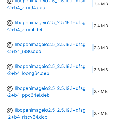
libopenimageio2.5_2.5.19.1+dfsg
2.4 MiB
-2+b4_arm64.deb
libopenimageio2.5_2.5.19.1+dfsg
2.4 MiB
-2+b4_armhf.deb
libopenimageio2.5_2.5.19.1+dfsg
2.8 MiB
-2+b4_i386.deb
libopenimageio2.5_2.5.19.1+dfsg
2.6 MiB
-2+b4_loong64.deb
libopenimageio2.5_2.5.19.1+dfsg
2.7 MiB
-2+b4_ppc64el.deb
libopenimageio2.5_2.5.19.1+dfsg
2.7 MiB
-2+b4_riscv64.deb