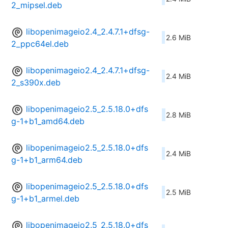
2_mipsel.deb
libopenimageio2.4_2.4.7.1+dfsg-
2.6 MiB
2_ppc64el.deb
libopenimageio2.4_2.4.7.1+dfsg-
2.4 MiB
2_s390x.deb
libopenimageio2.5_2.5.18.0+dfs
2.8 MiB
g-1+b1_amd64.deb
libopenimageio2.5_2.5.18.0+dfs
2.4 MiB
g-1+b1_arm64.deb
libopenimageio2.5_2.5.18.0+dfs
2.5 MiB
g-1+b1_armel.deb
libopenimageio2.5_2.5.18.0+dfs