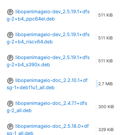
libopenimageio-dev_2.5.19.1+dfs
511 KiB
g-2+b4_ppc64el.deb
libopenimageio-dev_2.5.19.1+dfs
511 KiB
g-2+b4_riscv64.deb
libopenimageio-dev_2.5.19.1+dfs
511 KiB
g-2+b4_s390x.deb
libopenimageio-doc_2.2.10.1+df
2.7 MiB
sg-1+deb11u1_all.deb
libopenimageio-doc_2.4.7.1+dfs
300 KiB
g-2_all.deb
libopenimageio-doc_2.5.18.0+df
329 KiB
sg-1_all.deb