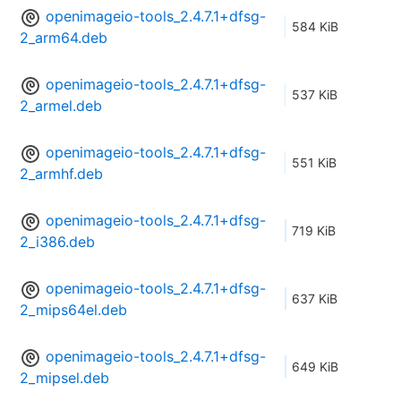
openimageio-tools_2.4.7.1+dfsg-
584 KiB
2_arm64.deb
openimageio-tools_2.4.7.1+dfsg-
537 KiB
2_armel.deb
openimageio-tools_2.4.7.1+dfsg-
551 KiB
2_armhf.deb
openimageio-tools_2.4.7.1+dfsg-
719 KiB
2_i386.deb
openimageio-tools_2.4.7.1+dfsg-
637 KiB
2_mips64el.deb
openimageio-tools_2.4.7.1+dfsg-
649 KiB
2_mipsel.deb