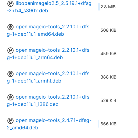
libopenimageio2.5_2.5.19.1+dfsg
2.8 MiB
-2+b4_s390x.deb
openimageio-tools_2.2.10.1+dfs
508 KiB
g-1+deb11u1_amd64.deb
openimageio-tools_2.2.10.1+dfs
459 KiB
g-1+deb11u1_arm64.deb
openimageio-tools_2.2.10.1+dfs
388 KiB
g-1+deb11u1_armhf.deb
openimageio-tools_2.2.10.1+dfs
529 KiB
g-1+deb11u1_i386.deb
openimageio-tools_2.4.7.1+dfsg-
666 KiB
2_amd64.deb