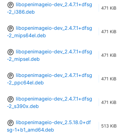
libopenimageio-dev_2.4.7.1+dfsg
471 KiB
-2_i386.deb
libopenimageio-dev_2.4.7.1+dfsg
471 KiB
-2_mips64el.deb
libopenimageio-dev_2.4.7.1+dfsg
471 KiB
-2_mipsel.deb
libopenimageio-dev_2.4.7.1+dfsg
471 KiB
-2_ppc64el.deb
libopenimageio-dev_2.4.7.1+dfsg
471 KiB
-2_s390x.deb
libopenimageio-dev_2.5.18.0+df
513 KiB
sg-1+b1_amd64.deb