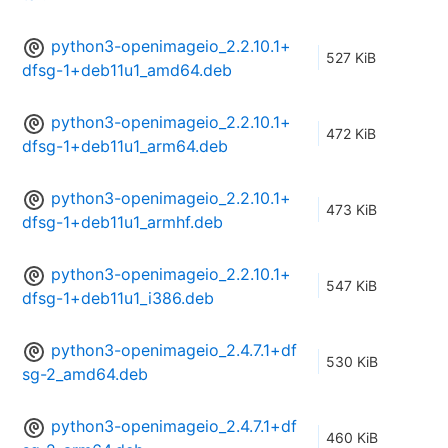
python3-openimageio_2.2.10.1+
527 KiB
dfsg-1+deb11u1_amd64.deb
python3-openimageio_2.2.10.1+
472 KiB
dfsg-1+deb11u1_arm64.deb
python3-openimageio_2.2.10.1+
473 KiB
dfsg-1+deb11u1_armhf.deb
python3-openimageio_2.2.10.1+
547 KiB
dfsg-1+deb11u1_i386.deb
python3-openimageio_2.4.7.1+df
530 KiB
sg-2_amd64.deb
python3-openimageio_2.4.7.1+df
460 KiB