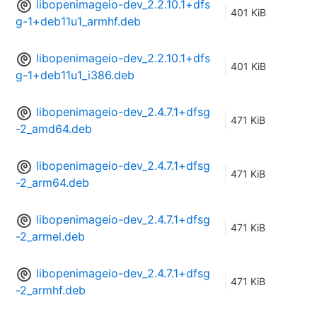
libopenimageio-dev_2.2.10.1+dfs
401 KiB
g-1+deb11u1_armhf.deb
libopenimageio-dev_2.2.10.1+dfs
401 KiB
g-1+deb11u1_i386.deb
libopenimageio-dev_2.4.7.1+dfsg
471 KiB
-2_amd64.deb
libopenimageio-dev_2.4.7.1+dfsg
471 KiB
-2_arm64.deb
libopenimageio-dev_2.4.7.1+dfsg
471 KiB
-2_armel.deb
libopenimageio-dev_2.4.7.1+dfsg
471 KiB
-2_armhf.deb