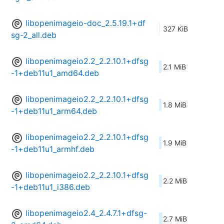
libopenimageio-doc_2.5.19.1+df
327 KiB
sg-2_all.deb
libopenimageio2.2_2.2.10.1+dfsg
2.1 MiB
-1+deb11u1_amd64.deb
libopenimageio2.2_2.2.10.1+dfsg
1.8 MiB
-1+deb11u1_arm64.deb
libopenimageio2.2_2.2.10.1+dfsg
1.9 MiB
-1+deb11u1_armhf.deb
libopenimageio2.2_2.2.10.1+dfsg
2.2 MiB
-1+deb11u1_i386.deb
libopenimageio2.4_2.4.7.1+dfsg-
2.7 MiB