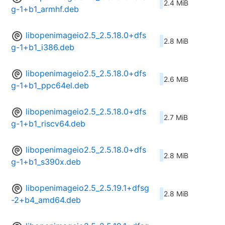
2.4 MiB
g-1+b1_armhf.deb
libopenimageio2.5_2.5.18.0+dfs
2.8 MiB
g-1+b1_i386.deb
libopenimageio2.5_2.5.18.0+dfs
2.6 MiB
g-1+b1_ppc64el.deb
libopenimageio2.5_2.5.18.0+dfs
2.7 MiB
g-1+b1_riscv64.deb
libopenimageio2.5_2.5.18.0+dfs
2.8 MiB
g-1+b1_s390x.deb
libopenimageio2.5_2.5.19.1+dfsg
2.8 MiB
-2+b4_amd64.deb