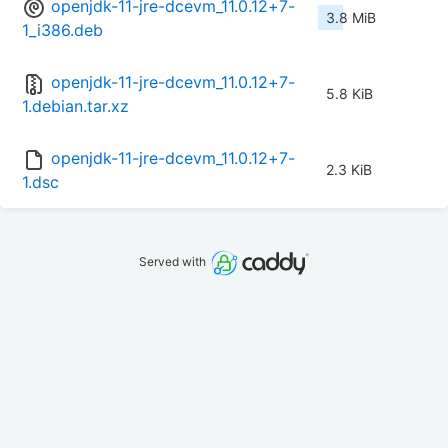
openjdk-11-jre-dcevm_11.0.12+7-
3.8 MiB
1_i386.deb
openjdk-11-jre-dcevm_11.0.12+7-
5.8 KiB
1.debian.tar.xz
openjdk-11-jre-dcevm_11.0.12+7-
2.3 KiB
1.dsc
Served with