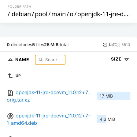
FOLDER PATH
/
debian
/
pool
/
main
/
o
/
openjdk-11-jre-dcevm
List
Grid
0
directories
5
files
25 MiB
total
SIZE
NAME
UP
openjdk-11-jre-dcevm_11.0.12+7.
17 MiB
orig.tar.xz
openjdk-11-jre-dcevm_11.0.12+7-
4.3 MiB
1_amd64.deb