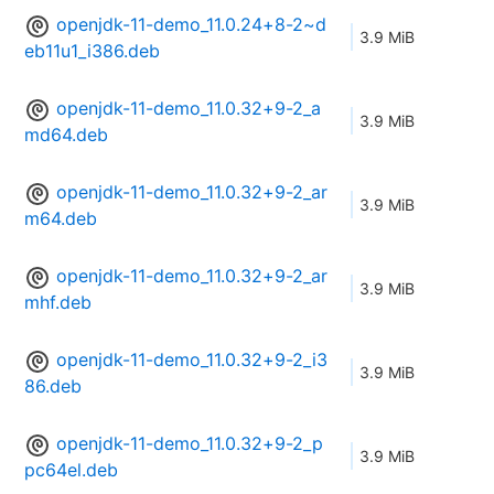
openjdk-11-demo_11.0.24+8-2~d
3.9 MiB
eb11u1_i386.deb
openjdk-11-demo_11.0.32+9-2_a
3.9 MiB
md64.deb
openjdk-11-demo_11.0.32+9-2_ar
3.9 MiB
m64.deb
openjdk-11-demo_11.0.32+9-2_ar
3.9 MiB
mhf.deb
openjdk-11-demo_11.0.32+9-2_i3
3.9 MiB
86.deb
openjdk-11-demo_11.0.32+9-2_p
3.9 MiB
pc64el.deb