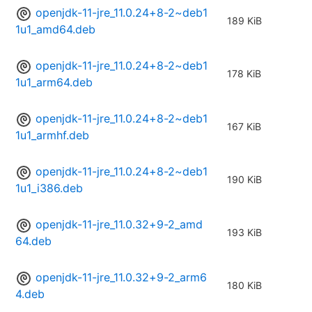
openjdk-11-jre_11.0.24+8-2~deb1
189 KiB
1u1_amd64.deb
openjdk-11-jre_11.0.24+8-2~deb1
178 KiB
1u1_arm64.deb
openjdk-11-jre_11.0.24+8-2~deb1
167 KiB
1u1_armhf.deb
openjdk-11-jre_11.0.24+8-2~deb1
190 KiB
1u1_i386.deb
openjdk-11-jre_11.0.32+9-2_amd
193 KiB
64.deb
openjdk-11-jre_11.0.32+9-2_arm6
180 KiB
4.deb