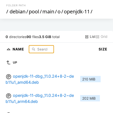
FOLDER PATH
/
debian
/
pool
/
main
/
o
/
openjdk-11
/
List
Grid
0
directories
90
files
3.5 GiB
total
NAME
SIZE
UP
openjdk-11-dbg_11.0.24+8-2~de
210 MiB
b11u1_amd64.deb
openjdk-11-dbg_11.0.24+8-2~de
202 MiB
b11u1_arm64.deb