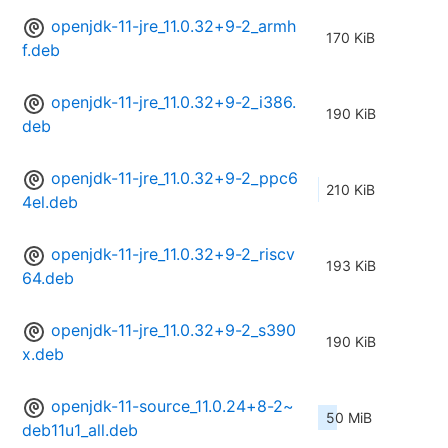
openjdk-11-jre_11.0.32+9-2_armh
170 KiB
f.deb
openjdk-11-jre_11.0.32+9-2_i386.
190 KiB
deb
openjdk-11-jre_11.0.32+9-2_ppc6
210 KiB
4el.deb
openjdk-11-jre_11.0.32+9-2_riscv
193 KiB
64.deb
openjdk-11-jre_11.0.32+9-2_s390
190 KiB
x.deb
openjdk-11-source_11.0.24+8-2~
50 MiB
deb11u1_all.deb