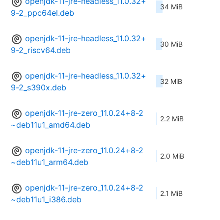
openjdk-11-jre-headless_11.0.32+
34 MiB
9-2_ppc64el.deb
openjdk-11-jre-headless_11.0.32+
30 MiB
9-2_riscv64.deb
openjdk-11-jre-headless_11.0.32+
32 MiB
9-2_s390x.deb
openjdk-11-jre-zero_11.0.24+8-2
2.2 MiB
~deb11u1_amd64.deb
openjdk-11-jre-zero_11.0.24+8-2
2.0 MiB
~deb11u1_arm64.deb
openjdk-11-jre-zero_11.0.24+8-2
2.1 MiB
~deb11u1_i386.deb