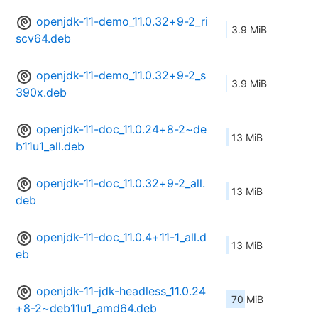
openjdk-11-demo_11.0.32+9-2_ri
3.9 MiB
scv64.deb
openjdk-11-demo_11.0.32+9-2_s
3.9 MiB
390x.deb
openjdk-11-doc_11.0.24+8-2~de
13 MiB
b11u1_all.deb
openjdk-11-doc_11.0.32+9-2_all.
13 MiB
deb
openjdk-11-doc_11.0.4+11-1_all.d
13 MiB
eb
openjdk-11-jdk-headless_11.0.24
70 MiB
+8-2~deb11u1_amd64.deb