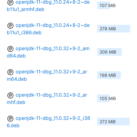
openjdk-11-dbg_11.0.24+8-2~de
107 MiB
b11u1_armhf.deb
openjdk-11-dbg_11.0.24+8-2~de
278 MiB
b11u1_i386.deb
openjdk-11-dbg_11.0.32+9-2_am
206 MiB
d64.deb
openjdk-11-dbg_11.0.32+9-2_ar
198 MiB
m64.deb
openjdk-11-dbg_11.0.32+9-2_ar
105 MiB
mhf.deb
openjdk-11-dbg_11.0.32+9-2_i38
272 MiB
6.deb