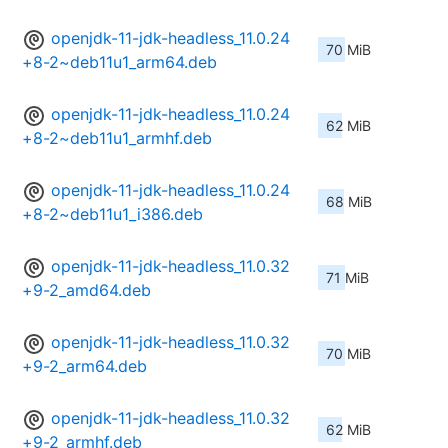
openjdk-11-jdk-headless_11.0.24
70 MiB
+8-2~deb11u1_arm64.deb
openjdk-11-jdk-headless_11.0.24
62 MiB
+8-2~deb11u1_armhf.deb
openjdk-11-jdk-headless_11.0.24
68 MiB
+8-2~deb11u1_i386.deb
openjdk-11-jdk-headless_11.0.32
71 MiB
+9-2_amd64.deb
openjdk-11-jdk-headless_11.0.32
70 MiB
+9-2_arm64.deb
openjdk-11-jdk-headless_11.0.32
62 MiB
+9-2_armhf.deb