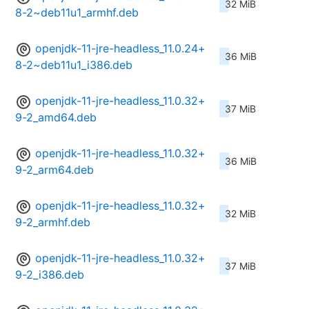
32 MiB
8-2~deb11u1_armhf.deb
openjdk-11-jre-headless_11.0.24+
36 MiB
8-2~deb11u1_i386.deb
openjdk-11-jre-headless_11.0.32+
37 MiB
9-2_amd64.deb
openjdk-11-jre-headless_11.0.32+
36 MiB
9-2_arm64.deb
openjdk-11-jre-headless_11.0.32+
32 MiB
9-2_armhf.deb
openjdk-11-jre-headless_11.0.32+
37 MiB
9-2_i386.deb