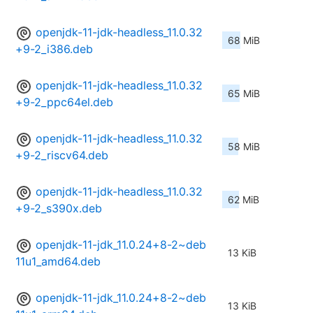
openjdk-11-jdk-headless_11.0.32
68 MiB
+9-2_i386.deb
openjdk-11-jdk-headless_11.0.32
65 MiB
+9-2_ppc64el.deb
openjdk-11-jdk-headless_11.0.32
58 MiB
+9-2_riscv64.deb
openjdk-11-jdk-headless_11.0.32
62 MiB
+9-2_s390x.deb
openjdk-11-jdk_11.0.24+8-2~deb
13 KiB
11u1_amd64.deb
openjdk-11-jdk_11.0.24+8-2~deb
13 KiB