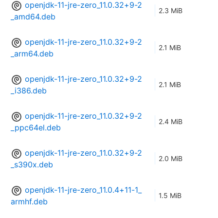
openjdk-11-jre-zero_11.0.32+9-2
2.3 MiB
_amd64.deb
openjdk-11-jre-zero_11.0.32+9-2
2.1 MiB
_arm64.deb
openjdk-11-jre-zero_11.0.32+9-2
2.1 MiB
_i386.deb
openjdk-11-jre-zero_11.0.32+9-2
2.4 MiB
_ppc64el.deb
openjdk-11-jre-zero_11.0.32+9-2
2.0 MiB
_s390x.deb
openjdk-11-jre-zero_11.0.4+11-1_
1.5 MiB
armhf.deb