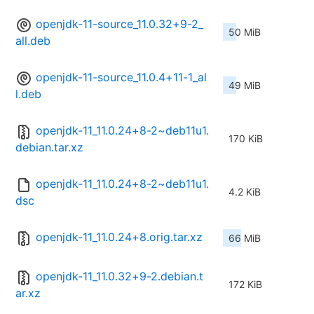
openjdk-11-source_11.0.32+9-2_
50 MiB
all.deb
openjdk-11-source_11.0.4+11-1_al
49 MiB
l.deb
openjdk-11_11.0.24+8-2~deb11u1.
170 KiB
debian.tar.xz
openjdk-11_11.0.24+8-2~deb11u1.
4.2 KiB
dsc
openjdk-11_11.0.24+8.orig.tar.xz
66 MiB
openjdk-11_11.0.32+9-2.debian.t
172 KiB
ar.xz