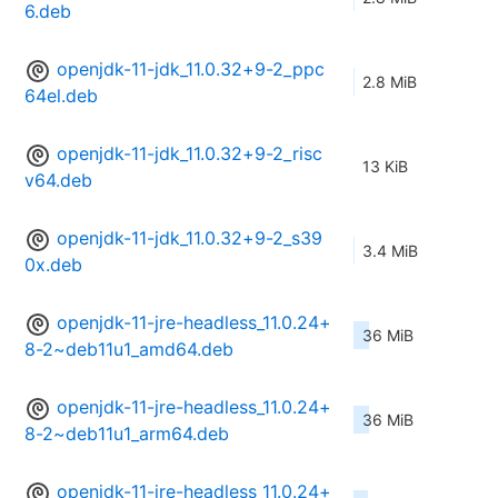
6.deb
openjdk-11-jdk_11.0.32+9-2_ppc
2.8 MiB
64el.deb
openjdk-11-jdk_11.0.32+9-2_risc
13 KiB
v64.deb
openjdk-11-jdk_11.0.32+9-2_s39
3.4 MiB
0x.deb
openjdk-11-jre-headless_11.0.24+
36 MiB
8-2~deb11u1_amd64.deb
openjdk-11-jre-headless_11.0.24+
36 MiB
8-2~deb11u1_arm64.deb
openjdk-11-jre-headless_11.0.24+