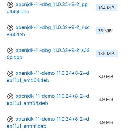
openjdk-11-dbg_11.0.32+9-2_pp
184 MiB
c64el.deb
openjdk-11-dbg_11.0.32+9-2_risc
78 MiB
v64.deb
openjdk-11-dbg_11.0.32+9-2_s39
185 MiB
0x.deb
openjdk-11-demo_11.0.24+8-2~d
3.9 MiB
eb11u1_amd64.deb
openjdk-11-demo_11.0.24+8-2~d
3.9 MiB
eb11u1_arm64.deb
openjdk-11-demo_11.0.24+8-2~d
3.9 MiB
eb11u1_armhf.deb