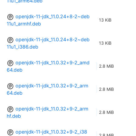
11u1_arm64.deb
openjdk-11-jdk_11.0.24+8-2~deb
13 KiB
11u1_armhf.deb
openjdk-11-jdk_11.0.24+8-2~deb
13 KiB
11u1_i386.deb
openjdk-11-jdk_11.0.32+9-2_amd
2.8 MiB
64.deb
openjdk-11-jdk_11.0.32+9-2_arm
2.8 MiB
64.deb
openjdk-11-jdk_11.0.32+9-2_arm
2.8 MiB
hf.deb
openjdk-11-jdk_11.0.32+9-2_i38
2.8 MiB