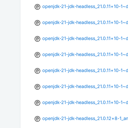
openjdk-21-jdk-headless_21.0.11+10-1
openjdk-21-jdk-headless_21.0.11+10-1
openjdk-21-jdk-headless_21.0.11+10-1
openjdk-21-jdk-headless_21.0.11+10-1
openjdk-21-jdk-headless_21.0.11+10-1
openjdk-21-jdk-headless_21.0.11+10-1~
openjdk-21-jdk-headless_21.0.11+10-1
openjdk-21-jdk-headless_21.0.12+8-1_