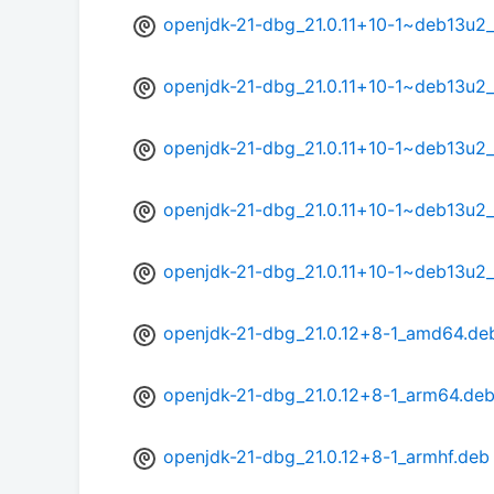
openjdk-21-dbg_21.0.11+10-1~deb13u2
openjdk-21-dbg_21.0.11+10-1~deb13u2
openjdk-21-dbg_21.0.11+10-1~deb13u2
openjdk-21-dbg_21.0.11+10-1~deb13u2_
openjdk-21-dbg_21.0.11+10-1~deb13u2
openjdk-21-dbg_21.0.12+8-1_amd64.de
openjdk-21-dbg_21.0.12+8-1_arm64.de
openjdk-21-dbg_21.0.12+8-1_armhf.deb