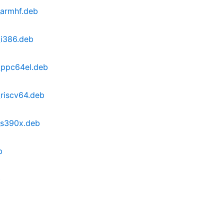
_armhf.deb
_i386.deb
_ppc64el.deb
riscv64.deb
_s390x.deb
b
b