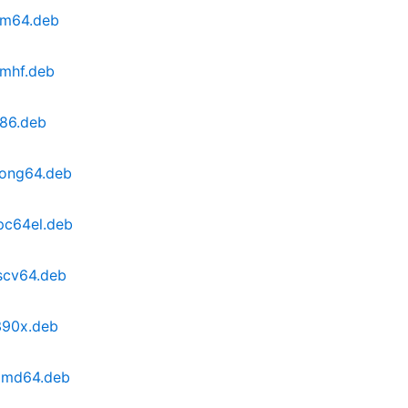
arm64.deb
rmhf.deb
386.deb
oong64.deb
pc64el.deb
iscv64.deb
390x.deb
_amd64.deb