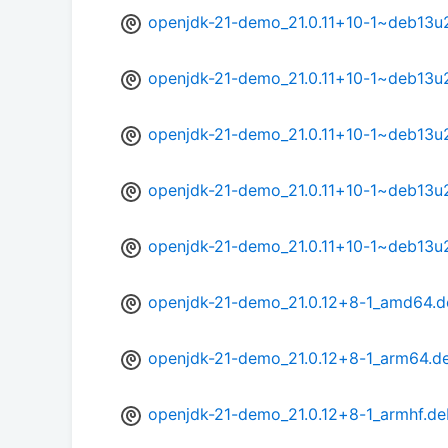
openjdk-21-demo_21.0.11+10-1~deb13u
openjdk-21-demo_21.0.11+10-1~deb13u
openjdk-21-demo_21.0.11+10-1~deb13u
openjdk-21-demo_21.0.11+10-1~deb13u
openjdk-21-demo_21.0.11+10-1~deb13u
openjdk-21-demo_21.0.12+8-1_amd64.d
openjdk-21-demo_21.0.12+8-1_arm64.d
openjdk-21-demo_21.0.12+8-1_armhf.de