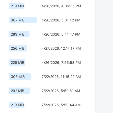
219 MiB
4/26/2026, 4:06:36 PM
387 MiB
4/26/2026, 5:01:42 PM
289 MiB
4/26/2026, 5:41:47 PM
256 MiB
4/27/2026, 12:17:17 PM
229 MiB
4/26/2026, 7:56:53 PM
306 MiB
7/22/2026, 11:15:22 AM
292 MiB
7/22/2026, 5:59:51 AM
219 MiB
7/22/2026, 5:59:44 AM