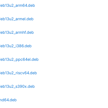
~deb13u2_arm64.deb
~deb13u2_armel.deb
~deb13u2_armhf.deb
~deb13u2_i386.deb
~deb13u2_ppc64el.deb
deb13u2_riscv64.deb
~deb13u2_s390x.deb
amd64.deb