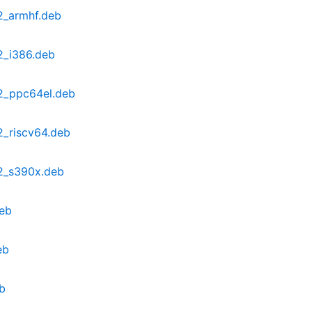
2_armhf.deb
2_i386.deb
2_ppc64el.deb
2_riscv64.deb
2_s390x.deb
eb
eb
b