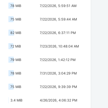
78 MiB
7/22/2026, 5:59:51 AM
75 MiB
7/22/2026, 5:59:44 AM
82 MiB
7/22/2026, 6:37:11 PM
72 MiB
7/23/2026, 10:48:04 AM
79 MiB
7/22/2026, 1:42:12 PM
78 MiB
7/31/2026, 3:04:29 PM
75 MiB
7/22/2026, 9:39:39 PM
3.4 MiB
4/26/2026, 4:06:32 PM