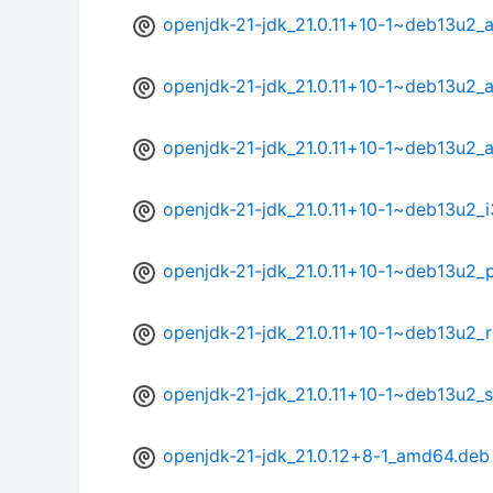
openjdk-21-jdk_21.0.11+10-1~deb13u2_
openjdk-21-jdk_21.0.11+10-1~deb13u2_
openjdk-21-jdk_21.0.11+10-1~deb13u2_
openjdk-21-jdk_21.0.11+10-1~deb13u2_
openjdk-21-jdk_21.0.11+10-1~deb13u2_
openjdk-21-jdk_21.0.11+10-1~deb13u2_r
openjdk-21-jdk_21.0.11+10-1~deb13u2_
openjdk-21-jdk_21.0.12+8-1_amd64.deb