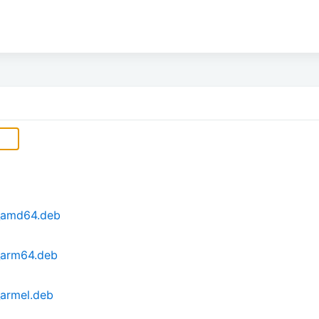
_amd64.deb
_arm64.deb
armel.deb