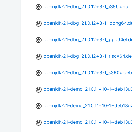
openjdk-21-dbg_21.0.12+8-1_i386.deb
openjdk-21-dbg_21.0.12+8-1_loong64.d
openjdk-21-dbg_21.0.12+8-1_ppc64el.d
openjdk-21-dbg_21.0.12+8-1_riscv64.d
openjdk-21-dbg_21.0.12+8-1_s390x.deb
openjdk-21-demo_21.0.11+10-1~deb13
openjdk-21-demo_21.0.11+10-1~deb13u
openjdk-21-demo_21.0.11+10-1~deb13u