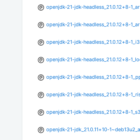
openjdk-21-jdk-headless_21.0.12+8-1_
openjdk-21-jdk-headless_21.0.12+8-1_a
openjdk-21-jdk-headless_21.0.12+8-1_i
openjdk-21-jdk-headless_21.0.12+8-1_l
openjdk-21-jdk-headless_21.0.12+8-1_p
openjdk-21-jdk-headless_21.0.12+8-1_r
openjdk-21-jdk-headless_21.0.12+8-1_s
openjdk-21-jdk_21.0.11+10-1~deb13u2