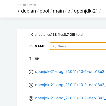
FOLDER PATH
/
debian
/
pool
/
main
/
o
/
openjdk-21
/
0
directories
138
files
8.7 GiB
total
NAME
UP
openjdk-21-dbg_21.0.11+10-1~deb13u2
openjdk-21-dbg_21.0.11+10-1~deb13u2
openjdk-21-dbg_21.0.11+10-1~deb13u2_