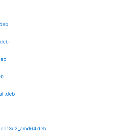
.deb
.deb
deb
eb
ll.deb
~deb13u2_amd64.deb