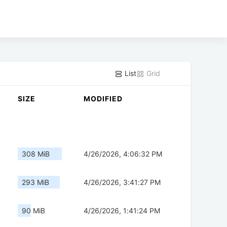
List
Grid
SIZE
MODIFIED
308 MiB
4/26/2026, 4:06:32 PM
293 MiB
4/26/2026, 3:41:27 PM
90 MiB
4/26/2026, 1:41:24 PM