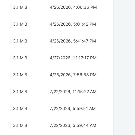
3.1 MiB
4/26/2026, 4:06:36 PM
3.1 MiB
4/26/2026, 5:01:42 PM
3.1 MiB
4/26/2026, 5:41:47 PM
3.1 MiB
4/27/2026, 12:17:17 PM
3.1 MiB
4/26/2026, 7:56:53 PM
3.1 MiB
7/22/2026, 11:15:22 AM
3.1 MiB
7/22/2026, 5:59:51 AM
3.1 MiB
7/22/2026, 5:59:44 AM