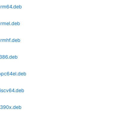
arm64.deb
armel.deb
armhf.deb
i386.deb
ppc64el.deb
iscv64.deb
s390x.deb