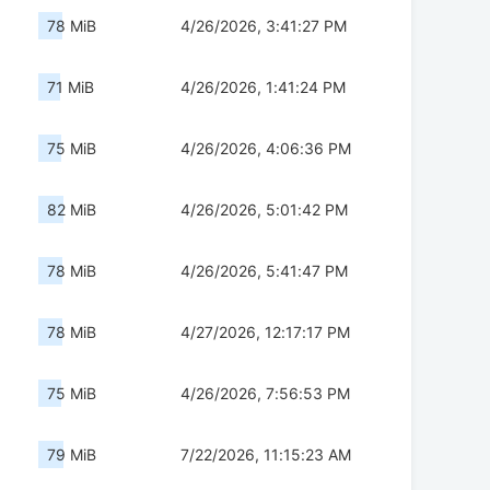
78 MiB
4/26/2026, 3:41:27 PM
71 MiB
4/26/2026, 1:41:24 PM
75 MiB
4/26/2026, 4:06:36 PM
82 MiB
4/26/2026, 5:01:42 PM
78 MiB
4/26/2026, 5:41:47 PM
78 MiB
4/27/2026, 12:17:17 PM
75 MiB
4/26/2026, 7:56:53 PM
79 MiB
7/22/2026, 11:15:23 AM