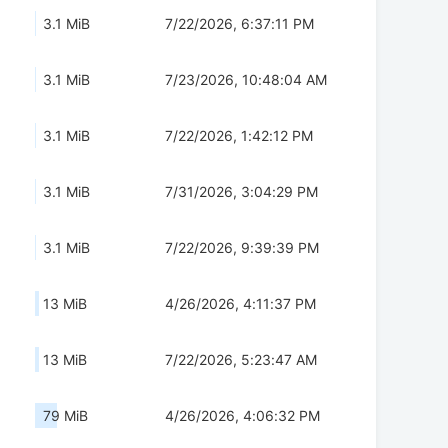
3.1 MiB
7/22/2026, 6:37:11 PM
3.1 MiB
7/23/2026, 10:48:04 AM
3.1 MiB
7/22/2026, 1:42:12 PM
3.1 MiB
7/31/2026, 3:04:29 PM
3.1 MiB
7/22/2026, 9:39:39 PM
13 MiB
4/26/2026, 4:11:37 PM
13 MiB
7/22/2026, 5:23:47 AM
79 MiB
4/26/2026, 4:06:32 PM