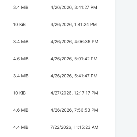
3.4 MiB
4/26/2026, 3:41:27 PM
10 KiB
4/26/2026, 1:41:24 PM
3.4 MiB
4/26/2026, 4:06:36 PM
4.6 MiB
4/26/2026, 5:01:42 PM
3.4 MiB
4/26/2026, 5:41:47 PM
10 KiB
4/27/2026, 12:17:17 PM
4.6 MiB
4/26/2026, 7:56:53 PM
4.4 MiB
7/22/2026, 11:15:23 AM