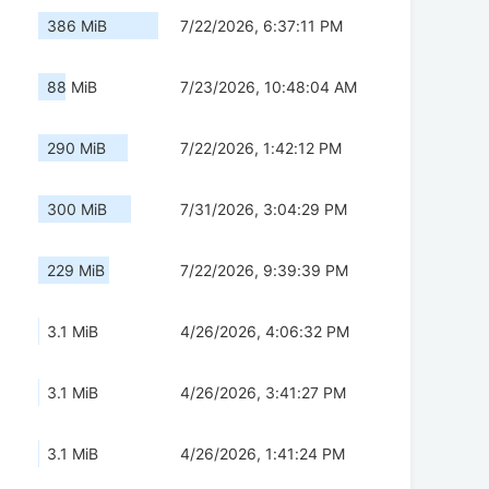
386 MiB
7/22/2026, 6:37:11 PM
88 MiB
7/23/2026, 10:48:04 AM
290 MiB
7/22/2026, 1:42:12 PM
300 MiB
7/31/2026, 3:04:29 PM
229 MiB
7/22/2026, 9:39:39 PM
3.1 MiB
4/26/2026, 4:06:32 PM
3.1 MiB
4/26/2026, 3:41:27 PM
3.1 MiB
4/26/2026, 1:41:24 PM