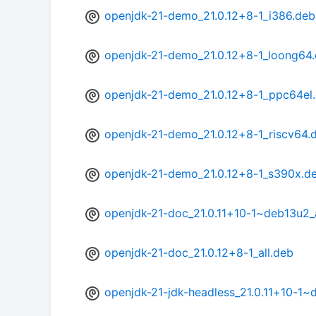
openjdk-21-demo_21.0.12+8-1_i386.deb
openjdk-21-demo_21.0.12+8-1_loong64
openjdk-21-demo_21.0.12+8-1_ppc64el
openjdk-21-demo_21.0.12+8-1_riscv64.
openjdk-21-demo_21.0.12+8-1_s390x.d
openjdk-21-doc_21.0.11+10-1~deb13u2_a
openjdk-21-doc_21.0.12+8-1_all.deb
openjdk-21-jdk-headless_21.0.11+10-1