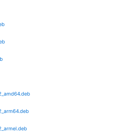
eb
eb
eb
u2_amd64.deb
2_arm64.deb
2_armel.deb