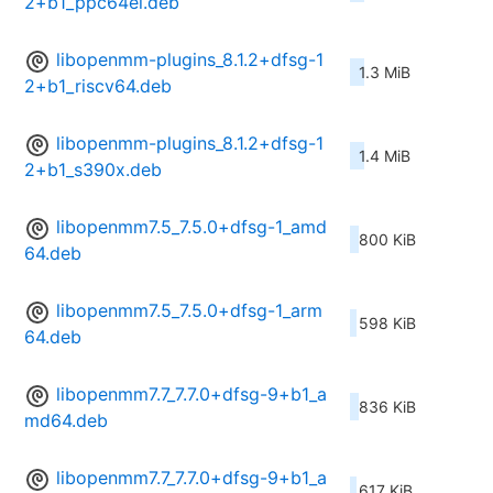
2+b1_ppc64el.deb
libopenmm-plugins_8.1.2+dfsg-1
1.3 MiB
2+b1_riscv64.deb
libopenmm-plugins_8.1.2+dfsg-1
1.4 MiB
2+b1_s390x.deb
libopenmm7.5_7.5.0+dfsg-1_amd
800 KiB
64.deb
libopenmm7.5_7.5.0+dfsg-1_arm
598 KiB
64.deb
libopenmm7.7_7.7.0+dfsg-9+b1_a
836 KiB
md64.deb
libopenmm7.7_7.7.0+dfsg-9+b1_a
617 KiB