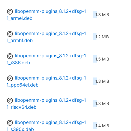
libopenmm-plugins_8.1.2+dfsg-1
1.3 MiB
1_armel.deb
libopenmm-plugins_8.1.2+dfsg-1
1.2 MiB
1_armhf.deb
libopenmm-plugins_8.1.2+dfsg-1
1.5 MiB
1_i386.deb
libopenmm-plugins_8.1.2+dfsg-1
1.3 MiB
1_ppc64el.deb
libopenmm-plugins_8.1.2+dfsg-1
1.3 MiB
1_riscv64.deb
libopenmm-plugins_8.1.2+dfsg-1
1.4 MiB
1_s390x.deb