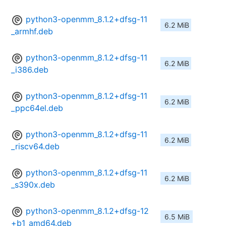
python3-openmm_8.1.2+dfsg-11
6.2 MiB
_armhf.deb
python3-openmm_8.1.2+dfsg-11
6.2 MiB
_i386.deb
python3-openmm_8.1.2+dfsg-11
6.2 MiB
_ppc64el.deb
python3-openmm_8.1.2+dfsg-11
6.2 MiB
_riscv64.deb
python3-openmm_8.1.2+dfsg-11
6.2 MiB
_s390x.deb
python3-openmm_8.1.2+dfsg-12
6.5 MiB
+b1_amd64.deb