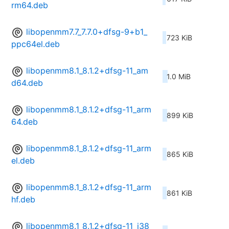
rm64.deb
libopenmm7.7_7.7.0+dfsg-9+b1_
723 KiB
ppc64el.deb
libopenmm8.1_8.1.2+dfsg-11_am
1.0 MiB
d64.deb
libopenmm8.1_8.1.2+dfsg-11_arm
899 KiB
64.deb
libopenmm8.1_8.1.2+dfsg-11_arm
865 KiB
el.deb
libopenmm8.1_8.1.2+dfsg-11_arm
861 KiB
hf.deb
libopenmm8.1_8.1.2+dfsg-11_i38