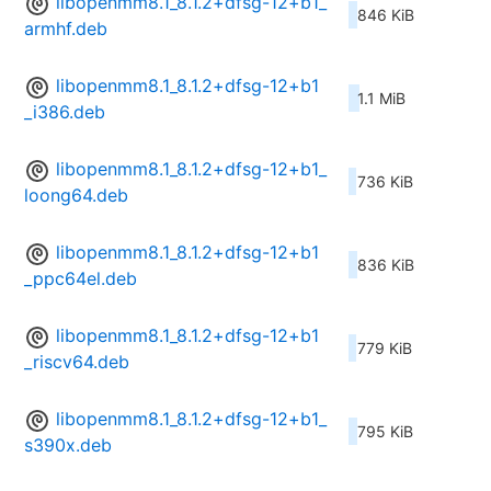
libopenmm8.1_8.1.2+dfsg-12+b1_
846 KiB
armhf.deb
libopenmm8.1_8.1.2+dfsg-12+b1
1.1 MiB
_i386.deb
libopenmm8.1_8.1.2+dfsg-12+b1_
736 KiB
loong64.deb
libopenmm8.1_8.1.2+dfsg-12+b1
836 KiB
_ppc64el.deb
libopenmm8.1_8.1.2+dfsg-12+b1
779 KiB
_riscv64.deb
libopenmm8.1_8.1.2+dfsg-12+b1_
795 KiB
s390x.deb