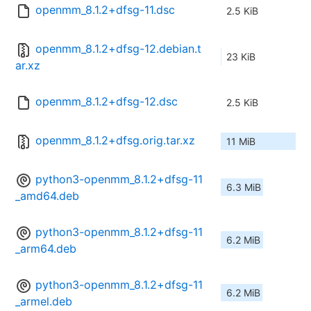
openmm_8.1.2+dfsg-11.dsc
2.5 KiB
openmm_8.1.2+dfsg-12.debian.t
23 KiB
ar.xz
openmm_8.1.2+dfsg-12.dsc
2.5 KiB
openmm_8.1.2+dfsg.orig.tar.xz
11 MiB
python3-openmm_8.1.2+dfsg-11
6.3 MiB
_amd64.deb
python3-openmm_8.1.2+dfsg-11
6.2 MiB
_arm64.deb
python3-openmm_8.1.2+dfsg-11
6.2 MiB
_armel.deb