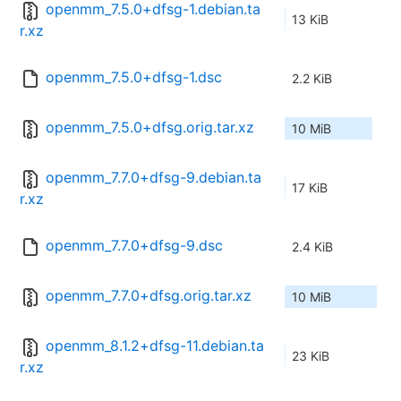
openmm_7.5.0+dfsg-1.debian.ta
13 KiB
r.xz
openmm_7.5.0+dfsg-1.dsc
2.2 KiB
openmm_7.5.0+dfsg.orig.tar.xz
10 MiB
openmm_7.7.0+dfsg-9.debian.ta
17 KiB
r.xz
openmm_7.7.0+dfsg-9.dsc
2.4 KiB
openmm_7.7.0+dfsg.orig.tar.xz
10 MiB
openmm_8.1.2+dfsg-11.debian.ta
23 KiB
r.xz