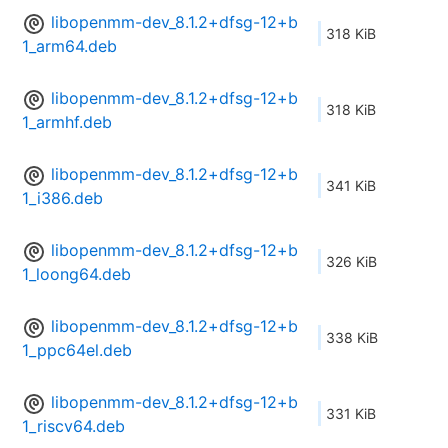
libopenmm-dev_8.1.2+dfsg-12+b
318 KiB
1_arm64.deb
libopenmm-dev_8.1.2+dfsg-12+b
318 KiB
1_armhf.deb
libopenmm-dev_8.1.2+dfsg-12+b
341 KiB
1_i386.deb
libopenmm-dev_8.1.2+dfsg-12+b
326 KiB
1_loong64.deb
libopenmm-dev_8.1.2+dfsg-12+b
338 KiB
1_ppc64el.deb
libopenmm-dev_8.1.2+dfsg-12+b
331 KiB
1_riscv64.deb