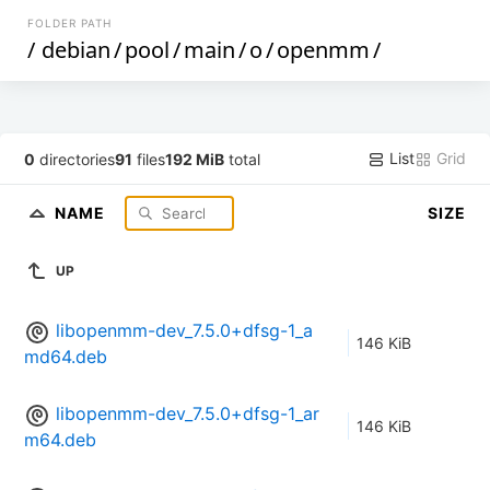
FOLDER PATH
/
debian
/
pool
/
main
/
o
/
openmm
/
List
Grid
0
directories
91
files
192 MiB
total
NAME
SIZE
UP
libopenmm-dev_7.5.0+dfsg-1_a
146 KiB
md64.deb
libopenmm-dev_7.5.0+dfsg-1_ar
146 KiB
m64.deb