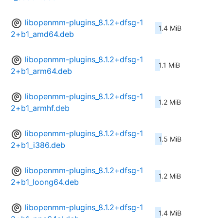
libopenmm-plugins_8.1.2+dfsg-1
1.4 MiB
2+b1_amd64.deb
libopenmm-plugins_8.1.2+dfsg-1
1.1 MiB
2+b1_arm64.deb
libopenmm-plugins_8.1.2+dfsg-1
1.2 MiB
2+b1_armhf.deb
libopenmm-plugins_8.1.2+dfsg-1
1.5 MiB
2+b1_i386.deb
libopenmm-plugins_8.1.2+dfsg-1
1.2 MiB
2+b1_loong64.deb
libopenmm-plugins_8.1.2+dfsg-1
1.4 MiB