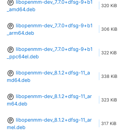
libopenmm-dev_7.7.0+dfsg-9+b1
320 KiB
_amd64.deb
libopenmm-dev_7.7.0+dfsg-9+b1
306 KiB
_arm64.deb
libopenmm-dev_7.7.0+dfsg-9+b1
322 KiB
_ppc64el.deb
libopenmm-dev_8.1.2+dfsg-11_a
338 KiB
md64.deb
libopenmm-dev_8.1.2+dfsg-11_ar
323 KiB
m64.deb
libopenmm-dev_8.1.2+dfsg-11_ar
317 KiB
mel.deb