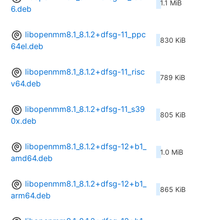
1.1 MiB
6.deb
libopenmm8.1_8.1.2+dfsg-11_ppc
830 KiB
64el.deb
libopenmm8.1_8.1.2+dfsg-11_risc
789 KiB
v64.deb
libopenmm8.1_8.1.2+dfsg-11_s39
805 KiB
0x.deb
libopenmm8.1_8.1.2+dfsg-12+b1_
1.0 MiB
amd64.deb
libopenmm8.1_8.1.2+dfsg-12+b1_
865 KiB
arm64.deb