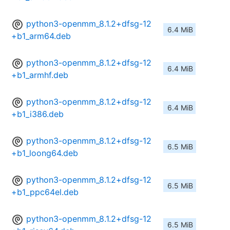
python3-openmm_8.1.2+dfsg-12
6.4 MiB
+b1_arm64.deb
python3-openmm_8.1.2+dfsg-12
6.4 MiB
+b1_armhf.deb
python3-openmm_8.1.2+dfsg-12
6.4 MiB
+b1_i386.deb
python3-openmm_8.1.2+dfsg-12
6.5 MiB
+b1_loong64.deb
python3-openmm_8.1.2+dfsg-12
6.5 MiB
+b1_ppc64el.deb
python3-openmm_8.1.2+dfsg-12
6.5 MiB