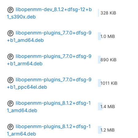
libopenmm-dev_8.1.2+dfsg-12+b
328 KiB
1_s390x.deb
libopenmm-plugins_7.7.0+dfsg-9
1.0 MiB
+b1_amd64.deb
libopenmm-plugins_7.7.0+dfsg-9
890 KiB
+b1_arm64.deb
libopenmm-plugins_7.7.0+dfsg-9
1011 KiB
+b1_ppc64el.deb
libopenmm-plugins_8.1.2+dfsg-1
1.4 MiB
1_amd64.deb
libopenmm-plugins_8.1.2+dfsg-1
1.2 MiB
1_arm64.deb