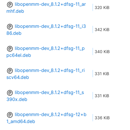
libopenmm-dev_8.1.2+dfsg-11_ar
320 KiB
mhf.deb
libopenmm-dev_8.1.2+dfsg-11_i3
342 KiB
86.deb
libopenmm-dev_8.1.2+dfsg-11_p
340 KiB
pc64el.deb
libopenmm-dev_8.1.2+dfsg-11_ri
331 KiB
scv64.deb
libopenmm-dev_8.1.2+dfsg-11_s
331 KiB
390x.deb
libopenmm-dev_8.1.2+dfsg-12+b
336 KiB
1_amd64.deb