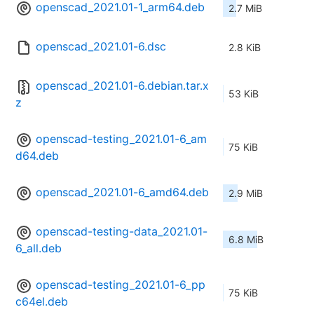
openscad_2021.01-1_arm64.deb
2.7 MiB
openscad_2021.01-6.dsc
2.8 KiB
openscad_2021.01-6.debian.tar.x
53 KiB
z
openscad-testing_2021.01-6_am
75 KiB
d64.deb
openscad_2021.01-6_amd64.deb
2.9 MiB
openscad-testing-data_2021.01-
6.8 MiB
6_all.deb
openscad-testing_2021.01-6_pp
75 KiB
c64el.deb