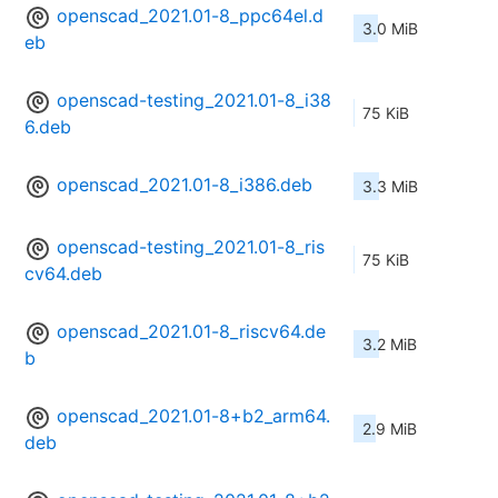
openscad_2021.01-8_ppc64el.d
3.0 MiB
eb
openscad-testing_2021.01-8_i38
75 KiB
6.deb
openscad_2021.01-8_i386.deb
3.3 MiB
openscad-testing_2021.01-8_ris
75 KiB
cv64.deb
openscad_2021.01-8_riscv64.de
3.2 MiB
b
openscad_2021.01-8+b2_arm64.
2.9 MiB
deb