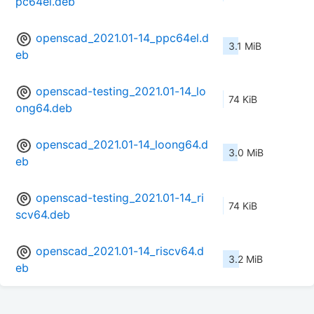
pc64el.deb
openscad_2021.01-14_ppc64el.d
3.1 MiB
eb
openscad-testing_2021.01-14_lo
74 KiB
ong64.deb
openscad_2021.01-14_loong64.d
3.0 MiB
eb
openscad-testing_2021.01-14_ri
74 KiB
scv64.deb
openscad_2021.01-14_riscv64.d
3.2 MiB
eb