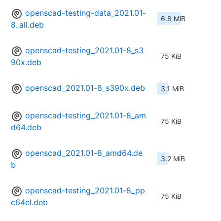
openscad-testing-data_2021.01-
6.8 MiB
8_all.deb
openscad-testing_2021.01-8_s3
75 KiB
90x.deb
openscad_2021.01-8_s390x.deb
3.1 MiB
openscad-testing_2021.01-8_am
75 KiB
d64.deb
openscad_2021.01-8_amd64.de
3.2 MiB
b
openscad-testing_2021.01-8_pp
75 KiB
c64el.deb