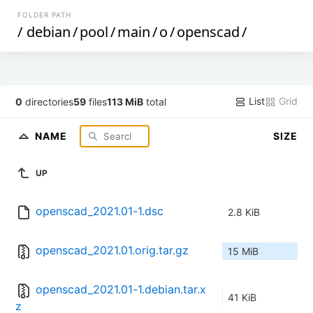
FOLDER PATH
/
debian
/
pool
/
main
/
o
/
openscad
/
List
Grid
0
directories
59
files
113 MiB
total
NAME
SIZE
UP
openscad_2021.01-1.dsc
2.8 KiB
openscad_2021.01.orig.tar.gz
15 MiB
openscad_2021.01-1.debian.tar.x
41 KiB
z