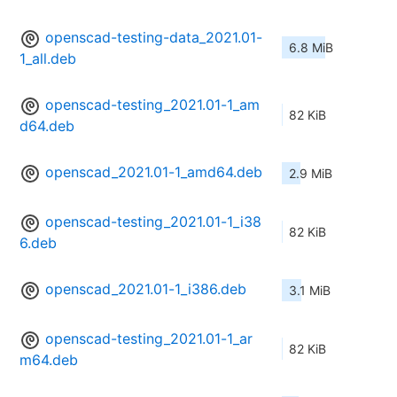
openscad-testing-data_2021.01-
6.8 MiB
1_all.deb
openscad-testing_2021.01-1_am
82 KiB
d64.deb
openscad_2021.01-1_amd64.deb
2.9 MiB
openscad-testing_2021.01-1_i38
82 KiB
6.deb
openscad_2021.01-1_i386.deb
3.1 MiB
openscad-testing_2021.01-1_ar
82 KiB
m64.deb