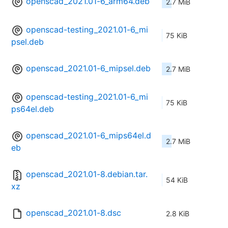
openscad_2021.01-6_arm64.deb
2.7 MiB
openscad-testing_2021.01-6_mi
75 KiB
psel.deb
openscad_2021.01-6_mipsel.deb
2.7 MiB
openscad-testing_2021.01-6_mi
75 KiB
ps64el.deb
openscad_2021.01-6_mips64el.d
2.7 MiB
eb
openscad_2021.01-8.debian.tar.
54 KiB
xz
openscad_2021.01-8.dsc
2.8 KiB