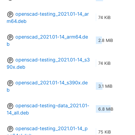
openscad-testing_2021.01-14_ar
74 KiB
m64.deb
openscad_2021.01-14_arm64.de
2.8 MiB
b
openscad-testing_2021.01-14_s3
74 KiB
90x.deb
openscad_2021.01-14_s390x.de
3.1 MiB
b
openscad-testing-data_2021.01-
6.8 MiB
14_all.deb
openscad-testing_2021.01-14_p
75 KiB