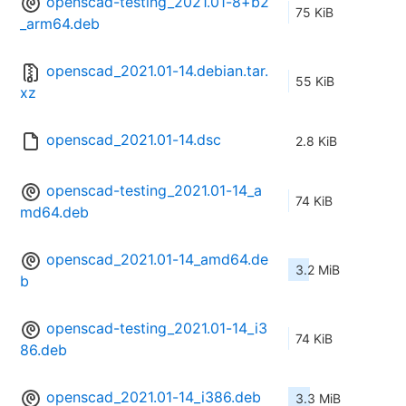
openscad-testing_2021.01-8+b2
75 KiB
_arm64.deb
openscad_2021.01-14.debian.tar.
55 KiB
xz
openscad_2021.01-14.dsc
2.8 KiB
openscad-testing_2021.01-14_a
74 KiB
md64.deb
openscad_2021.01-14_amd64.de
3.2 MiB
b
openscad-testing_2021.01-14_i3
74 KiB
86.deb
openscad_2021.01-14_i386.deb
3.3 MiB