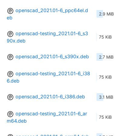
openscad_2021.01-6_ppc64el.d
2.9 MiB
eb
openscad-testing_2021.01-6_s3
75 KiB
90x.deb
openscad_2021.01-6_s390x.deb
2.7 MiB
openscad-testing_2021.01-6_i38
75 KiB
6.deb
openscad_2021.01-6_i386.deb
3.1 MiB
openscad-testing_2021.01-6_ar
75 KiB
m64.deb