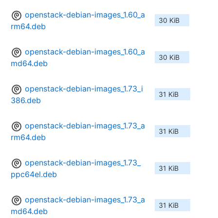
openstack-debian-images_1.60_a
30 KiB
rm64.deb
openstack-debian-images_1.60_a
30 KiB
md64.deb
openstack-debian-images_1.73_i
31 KiB
386.deb
openstack-debian-images_1.73_a
31 KiB
rm64.deb
openstack-debian-images_1.73_
31 KiB
ppc64el.deb
openstack-debian-images_1.73_a
31 KiB
md64.deb