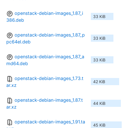
openstack-debian-images_1.87_i
33 KiB
386.deb
openstack-debian-images_1.87_p
33 KiB
pc64el.deb
openstack-debian-images_1.87_a
33 KiB
md64.deb
openstack-debian-images_1.73.t
42 KiB
ar.xz
openstack-debian-images_1.87.t
44 KiB
ar.xz
openstack-debian-images_1.91.ta
45 KiB