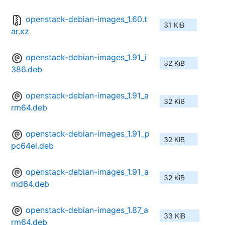
openstack-debian-images_1.60.t
31 KiB
ar.xz
openstack-debian-images_1.91_i
32 KiB
386.deb
openstack-debian-images_1.91_a
32 KiB
rm64.deb
openstack-debian-images_1.91_p
32 KiB
pc64el.deb
openstack-debian-images_1.91_a
32 KiB
md64.deb
openstack-debian-images_1.87_a
33 KiB
rm64.deb