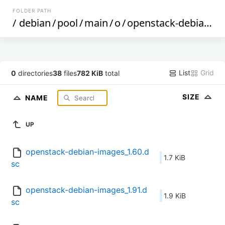
FOLDER PATH
/
debian
/
pool
/
main
/
o
/
openstack-debian-images
List
Grid
0
directories
38
files
782 KiB
total
SIZE
NAME
UP
openstack-debian-images_1.60.d
1.7 KiB
sc
openstack-debian-images_1.91.d
1.9 KiB
sc