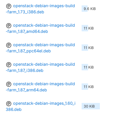
openstack-debian-images-build
9.6 KiB
-farm_1.73_i386.deb
openstack-debian-images-build
11 KiB
-farm_1.87_amd64.deb
openstack-debian-images-build
11 KiB
-farm_1.87_ppc64el.deb
openstack-debian-images-build
11 KiB
-farm_1.87_i386.deb
openstack-debian-images-build
11 KiB
-farm_1.87_arm64.deb
openstack-debian-images_1.60_i
30 KiB
386.deb