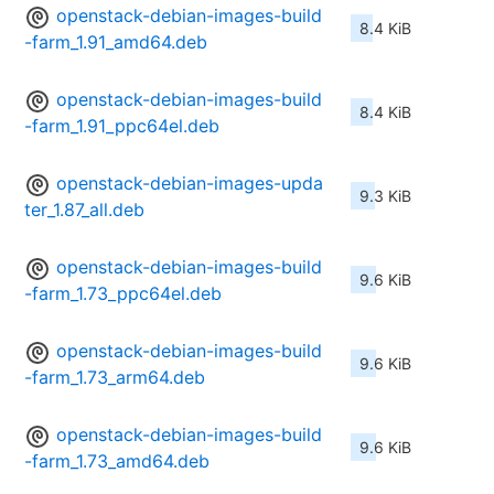
openstack-debian-images-build
8.4 KiB
-farm_1.91_amd64.deb
openstack-debian-images-build
8.4 KiB
-farm_1.91_ppc64el.deb
openstack-debian-images-upda
9.3 KiB
ter_1.87_all.deb
openstack-debian-images-build
9.6 KiB
-farm_1.73_ppc64el.deb
openstack-debian-images-build
9.6 KiB
-farm_1.73_arm64.deb
openstack-debian-images-build
9.6 KiB
-farm_1.73_amd64.deb