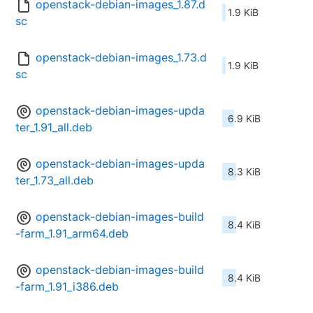
openstack-debian-images_1.87.d
1.9 KiB
sc
openstack-debian-images_1.73.d
1.9 KiB
sc
openstack-debian-images-upda
6.9 KiB
ter_1.91_all.deb
openstack-debian-images-upda
8.3 KiB
ter_1.73_all.deb
openstack-debian-images-build
8.4 KiB
-farm_1.91_arm64.deb
openstack-debian-images-build
8.4 KiB
-farm_1.91_i386.deb